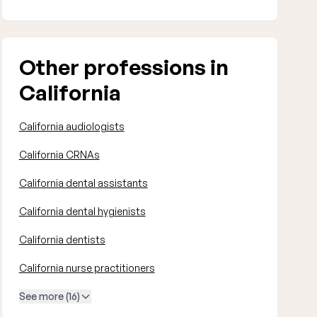
Other professions in
California
California audiologists
California CRNAs
California dental assistants
California dental hygienists
California dentists
California nurse practitioners
See more (16)