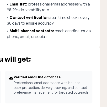
•
Email list:
professional email addresses with a
98.2% deliverability rate
•
Contact verification:
real-time checks every
30 days to ensure accuracy
•
Multi-channel contacts:
reach candidates via
phone, email, or socials
 will get:
Verified email list database
Professional email addresses with bounce-
back protection, delivery tracking, and contact
preference management for targeted outreach