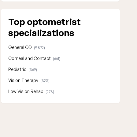
Top optometrist
specializations
General OD
(9,872)
Corneal and Contact
(661)
Pediatric
(369)
Vision Therapy
(323)
Low Vision Rehab
(278)