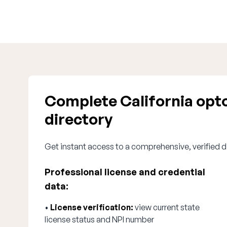
Complete California opt
directory
Get instant access to a comprehensive, verified d
Professional license and credential
data:
•
License verification:
view current state
license status and NPI number