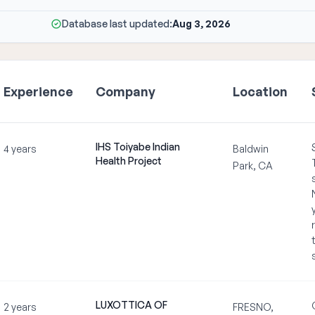
Database last updated:
Aug 3, 2026
Experience
Company
Location
IHS Toiyabe Indian
4 years
Baldwin
Health Project
Park, CA
LUXOTTICA OF
2 years
FRESNO,