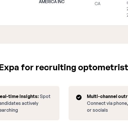
AMERICA INC
CA
xpa for recruiting optometrist 
eal-time insights:
Spot
Multi-channel out
andidates actively
Connect via phone,
earching
or socials