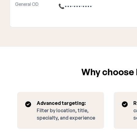
General OD
📞
•••-•••-••••
Why choose E
Advanced targeting:
R
Filter by location, title,
c
specialty, and experience
s