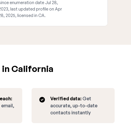
since enumeration date Jul 28,
2023, last updated profile on Apr
28, 2025, licensed in CA.
in California
reach:
Verified data:
Get
 email,
accurate, up-to-date
contacts instantly