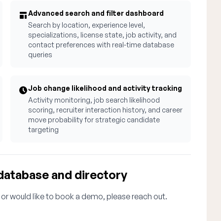
Advanced search and filter dashboard
Search by location, experience level,
specializations, license state, job activity, and
contact preferences with real-time database
queries
Job change likelihood and activity tracking
Activity monitoring, job search likelihood
scoring, recruiter interaction history, and career
move probability for strategic candidate
targeting
database and directory
 or would like to book a demo, please reach out.