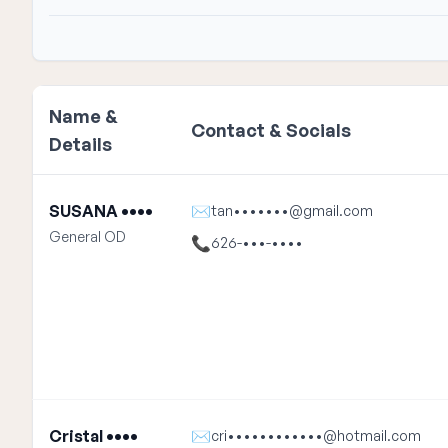
Name &
Contact & Socials
Details
SUSANA ••••
✉
tan•••••••@gmail.com
General OD
📞
626-•••-••••
Cristal ••••
✉
cri••••••••••••@hotmail.com