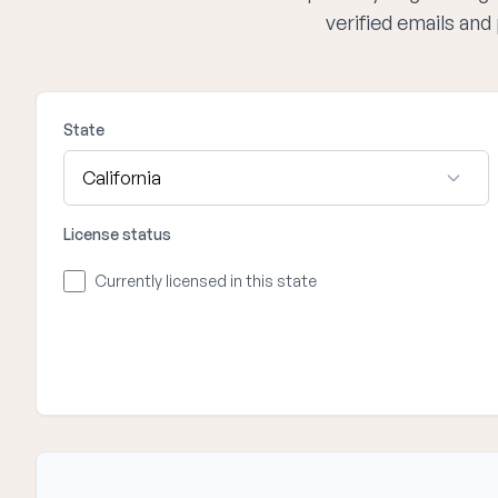
verified emails an
State
License status
Currently licensed in this state