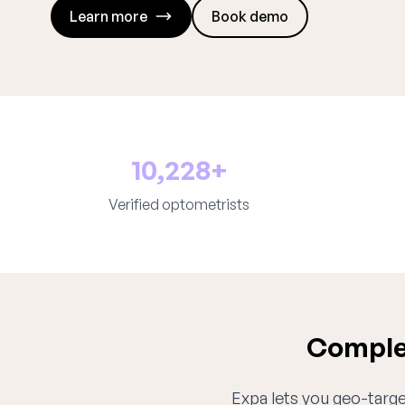
Learn more
Book demo
10,228+
Verified optometrists
Complet
Expa lets you geo-target