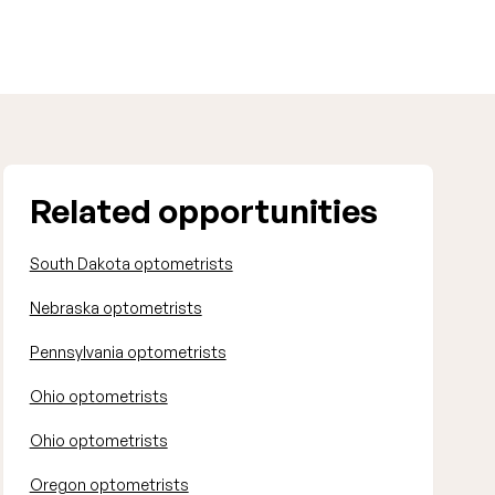
Related opportunities
South Dakota optometrists
Nebraska optometrists
Pennsylvania optometrists
Ohio optometrists
Ohio optometrists
Oregon optometrists