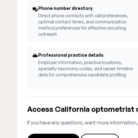
Phone number directory
Direct phone contacts with call preferences,
optimal contact times, and communication
method preferences for effective recruiting
outreach
Professional practice details
Employer information, practice locations,
specialty taxonomy codes, and career timeline
data for comprehensive candidate profiling
Access California optometrist 
If you have any questions, want more information,