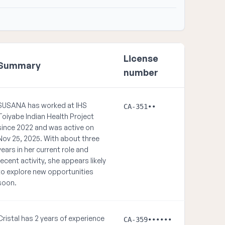
License
Summary
number
SUSANA has worked at IHS
CA-351••
Toiyabe Indian Health Project
since 2022 and was active on
Nov 25, 2025. With about three
years in her current role and
recent activity, she appears likely
to explore new opportunities
soon.
Cristal has 2 years of experience
CA-359••••••