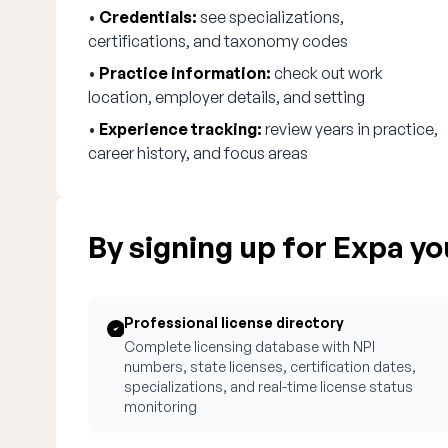
•
Credentials:
see specializations,
certifications, and taxonomy codes
•
Practice information:
check out work
location, employer details, and setting
•
Experience tracking:
review years in practice,
career history, and focus areas
By signing up for Expa you
Professional license directory
Complete licensing database with NPI
numbers, state licenses, certification dates,
specializations, and real-time license status
monitoring