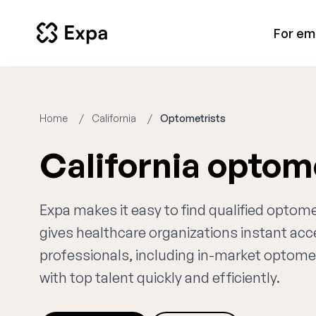
For em
Home
California
Optometrists
California optom
Expa makes it easy to find qualified optome
gives healthcare organizations instant ac
professionals, including in-market optomet
with top talent quickly and efficiently.