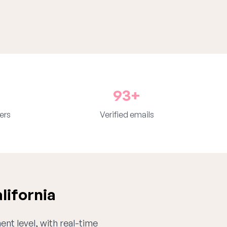
93+
ers
Verified emails
lifornia
ent level, with real-time