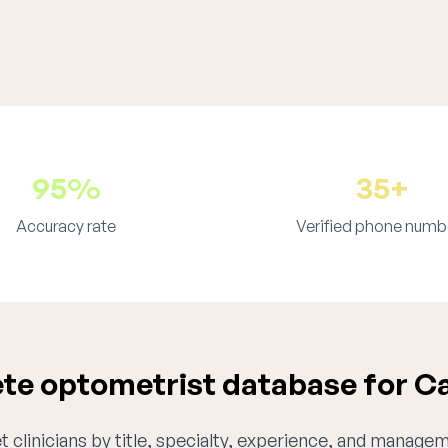
95%
35+
Accuracy rate
Verified phone numb
e optometrist database for Ca
 clinicians by title, specialty, experience, and managem