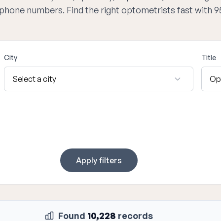
d phone numbers. Find the right optometrists fast with 
City
Title
Apply filters
Found
10,228
records