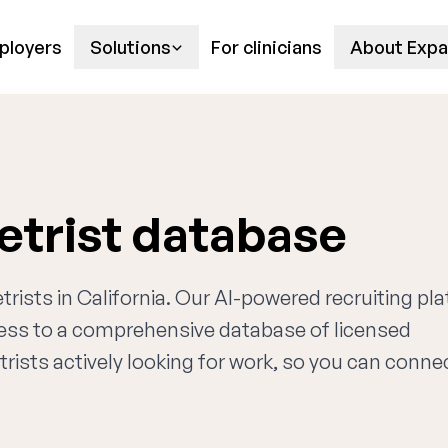
ployers
Solutions
For clinicians
About Expa
etrist database
trists in California. Our AI-powered recruiting pl
cess to a comprehensive database of licensed
rists actively looking for work, so you can conne