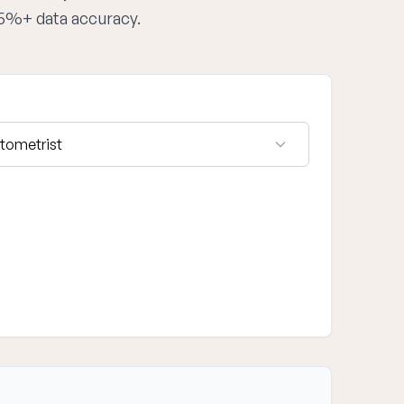
95%+ data accuracy.