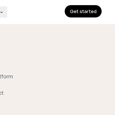
Get started
atform
ct