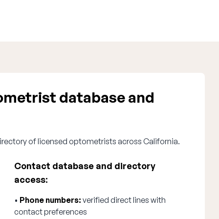
ometrist database and
irectory of licensed optometrists across California.
Contact database and directory
access:
•
Phone numbers:
verified direct lines with
contact preferences