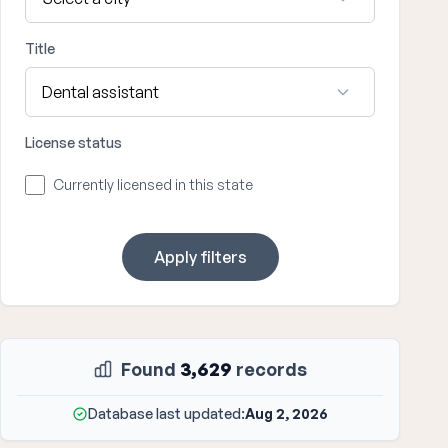
Title
License status
Currently licensed in this state
Apply filters
Found
3,629
records
Database last updated:
Aug 2, 2026