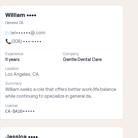
William ••••
General DA
✉
wi••••••@.com
📞
(308) •••-••••
Experience
Company
11 years
Gentle Dental Care
Location
Los Angeles, CA
Summary
William seeks a role that offers better work-life balance
while continuing to specialize in general da.
License
CA-DA10•••••
Jessica ••••