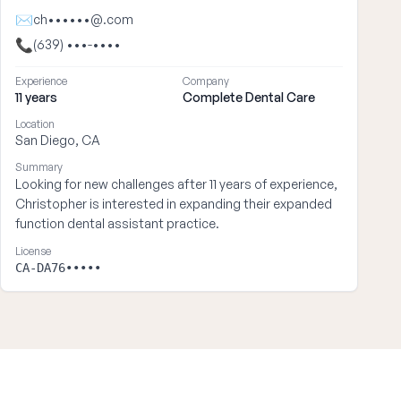
✉
ch••••••@.com
📞
(639) •••-••••
Experience
Company
11 years
Complete Dental Care
Location
San Diego, CA
Summary
Looking for new challenges after 11 years of experience,
Christopher is interested in expanding their expanded
function dental assistant practice.
License
CA-DA76•••••