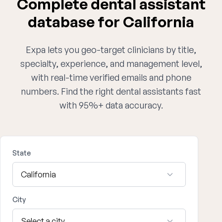
Complete dental assistant
database for California
Expa lets you geo-target clinicians by title,
specialty, experience, and management level,
with real-time verified emails and phone
numbers. Find the right dental assistants fast
with 95%+ data accuracy.
State
City