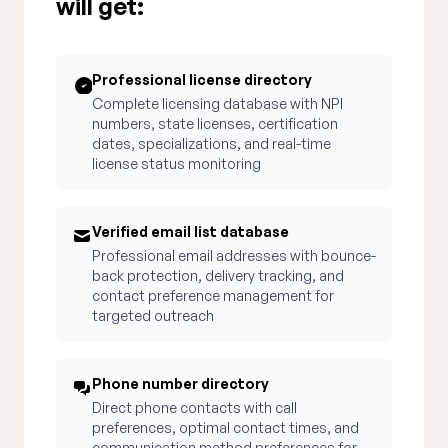
will get:
Professional license directory
Complete licensing database with NPI
numbers, state licenses, certification
dates, specializations, and real-time
license status monitoring
Verified email list database
Professional email addresses with bounce-
back protection, delivery tracking, and
contact preference management for
targeted outreach
Phone number directory
Direct phone contacts with call
preferences, optimal contact times, and
communication method preferences for