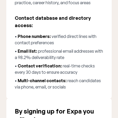
practice, career history, and focus areas
Contact database and directory
access:
•
Phone numbers:
verified direct lines with
contact preferences
•
Email list:
professional email addresses with
a 98.2% deliverability rate
•
Contact verification:
real-time checks
every 30 days to ensure accuracy
•
Multi-channel contacts:
reach candidates
via phone, email, or socials
By signing up for Expa you