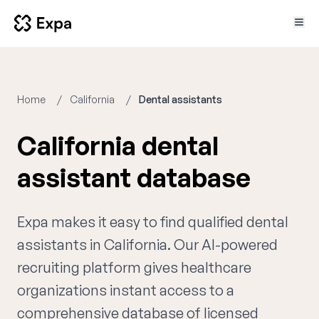
Home
California
Dental assistants
California dental
assistant database
Expa makes it easy to find qualified dental
assistants in California. Our AI-powered
recruiting platform gives healthcare
organizations instant access to a
comprehensive database of licensed