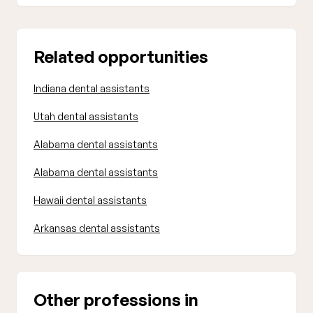
Related opportunities
Indiana dental assistants
Utah dental assistants
Alabama dental assistants
Alabama dental assistants
Hawaii dental assistants
Arkansas dental assistants
Other professions in