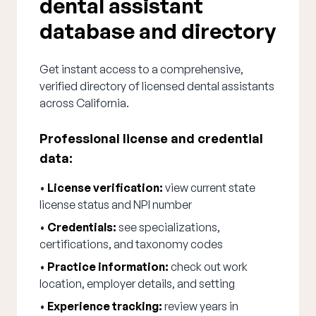
dental assistant
database and directory
Get instant access to a comprehensive,
verified directory of licensed dental assistants
across California.
Professional license and credential
data:
•
License verification:
view current state
license status and NPI number
•
Credentials:
see specializations,
certifications, and taxonomy codes
•
Practice information:
check out work
location, employer details, and setting
•
Experience tracking:
review years in