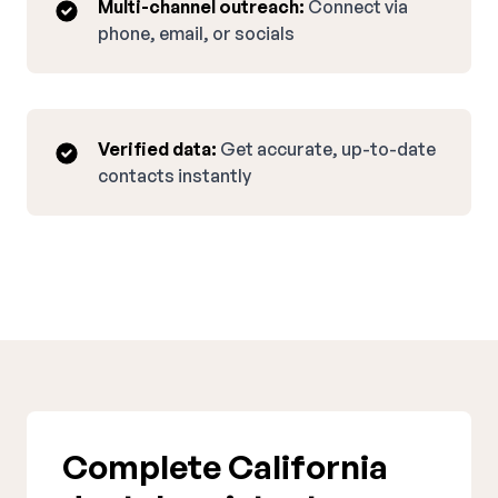
Multi-channel outreach:
Connect via
phone, email, or socials
Verified data:
Get accurate, up-to-date
contacts instantly
Complete California