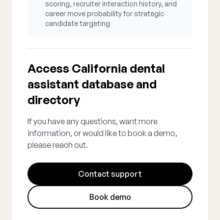
scoring, recruiter interaction history, and
career move probability for strategic
candidate targeting
Access California dental
assistant database and
directory
If you have any questions, want more
information, or would like to book a demo,
please reach out.
Contact support
Book demo