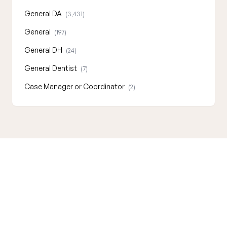
General DA
(3,431)
General
(197)
General DH
(24)
General Dentist
(7)
Case Manager or Coordinator
(2)