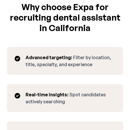
Why choose Expa for
recruiting dental assistant
in California
Advanced targeting:
Filter by location,
title, specialty, and experience
Real-time insights:
Spot candidates
actively searching