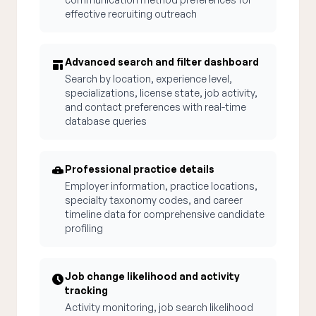
effective recruiting outreach
Advanced search and filter dashboard
Search by location, experience level,
specializations, license state, job activity,
and contact preferences with real-time
database queries
Professional practice details
Employer information, practice locations,
specialty taxonomy codes, and career
timeline data for comprehensive candidate
profiling
Job change likelihood and activity
tracking
Activity monitoring, job search likelihood