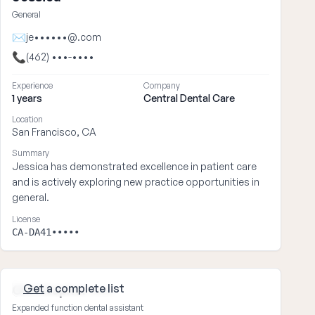
General
✉
je••••••@.com
📞
(462) •••-••••
Experience
Company
1 years
Central Dental Care
Location
San Francisco, CA
Summary
Jessica has demonstrated excellence in patient care
and is actively exploring new practice opportunities in
general.
License
CA-DA41•••••
Get
a complete list
Christopher ••••
Expanded function dental assistant