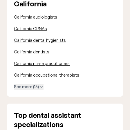
California
California audiologists
California CRNAs
California dental hygienists
California dentists
California nurse practitioners
California occupational therapists
See more (16)
Top dental assistant
specializations