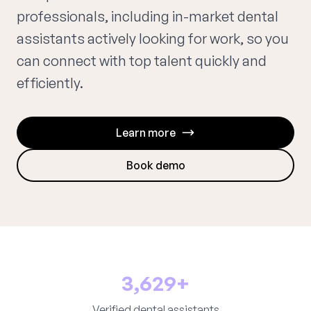
professionals, including in-market dental
assistants actively looking for work, so you
can connect with top talent quickly and
efficiently.
Learn more
Book demo
3,629+
Verified dental assistants