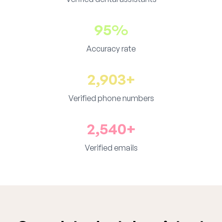
95%
Accuracy rate
2,903+
Verified phone numbers
2,540+
Verified emails