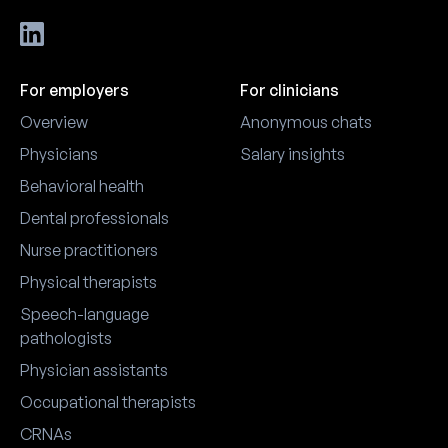
For employers
For clinicians
Overview
Anonymous chats
Physicians
Salary insights
Behavioral health
Dental professionals
Nurse practitioners
Physical therapists
Speech-language
pathologists
Physician assistants
Occupational therapists
CRNAs