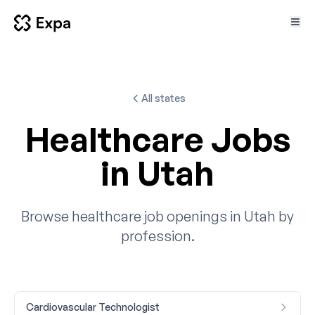
All states
Healthcare Jobs
in Utah
Browse healthcare job openings in Utah by
profession.
Cardiovascular Technologist