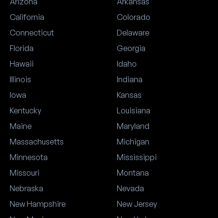
Arizona
Arkansas
California
Colorado
Connecticut
Delaware
Florida
Georgia
Hawaii
Idaho
Illinois
Indiana
Iowa
Kansas
Kentucky
Louisiana
Maine
Maryland
Massachusetts
Michigan
Minnesota
Mississippi
Missouri
Montana
Nebraska
Nevada
New Hampshire
New Jersey