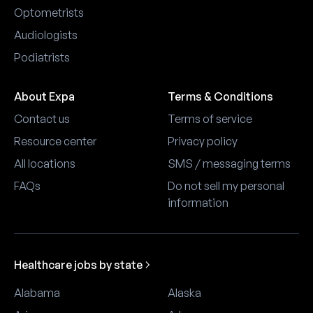
Optometrists
Audiologists
Podiatrists
About Expa
Terms & Conditions
Contact us
Terms of service
Resource center
Privacy policy
All locations
SMS / messaging terms
FAQs
Do not sell my personal
information
Healthcare jobs by state
Alabama
Alaska