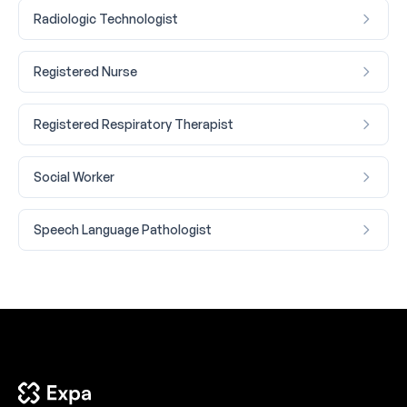
Radiologic Technologist
Registered Nurse
Registered Respiratory Therapist
Social Worker
Speech Language Pathologist