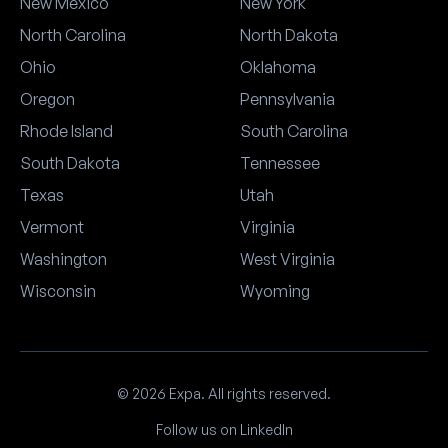
New Mexico
New York
North Carolina
North Dakota
Ohio
Oklahoma
Oregon
Pennsylvania
Rhode Island
South Carolina
South Dakota
Tennessee
Texas
Utah
Vermont
Virginia
Washington
West Virginia
Wisconsin
Wyoming
© 2026 Expa. All rights reserved.
Follow us on LinkedIn