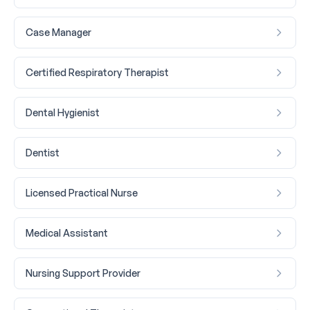
Case Manager
Certified Respiratory Therapist
Dental Hygienist
Dentist
Licensed Practical Nurse
Medical Assistant
Nursing Support Provider