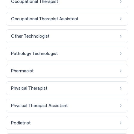
Occupational Therapist
Occupational Therapist Assistant
Other Technologist
Pathology Technologist
Pharmacist
Physical Therapist
Physical Therapist Assistant
Podiatrist