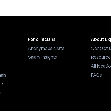
For clinicians
About Ex
Anonymous chats
Contact 
Salary insights
Resource
All locati
nals
FAQs
ers
ts
e