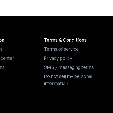
pa
Terms & Conditions
us
Terms of service
 center
Privacy policy
ons
SMS / messaging terms
Do not sell my personal
information