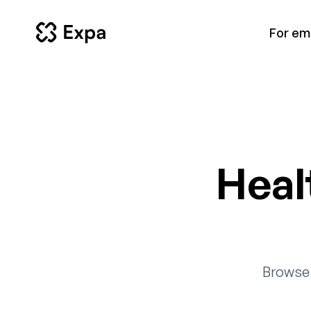
For em
Heal
Browse 