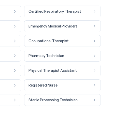
Certified Respiratory Therapist
Emergency Medical Providers
Occupational Therapist
Pharmacy Technician
Physical Therapist Assistant
Registered Nurse
Sterile Processing Technician