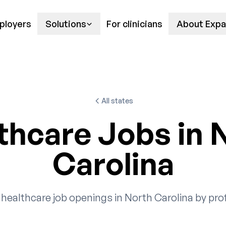
ployers
Solutions
For clinicians
About Expa
All states
thcare Jobs in 
Carolina
healthcare job openings in North Carolina by pro