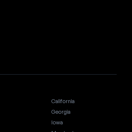
California
Georgia
Iowa