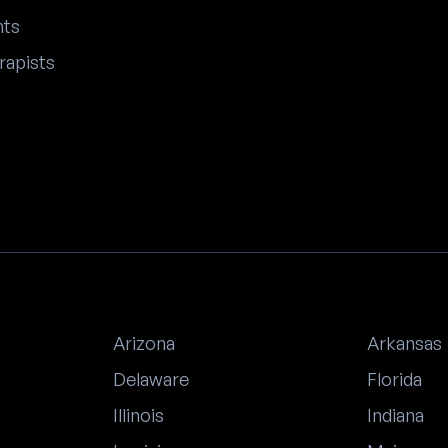
nts
rapists
Arizona
Arkansas
Delaware
Florida
Illinois
Indiana