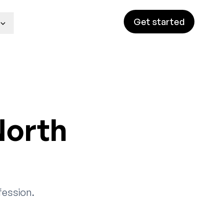
Get started
North
fession.