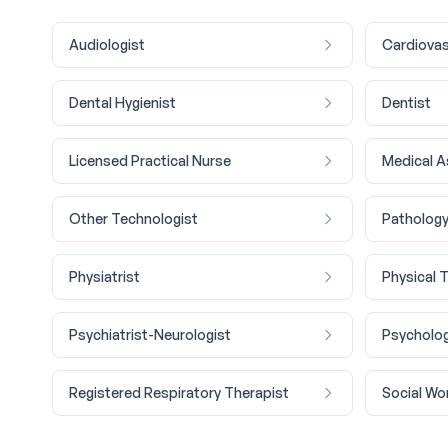
Audiologist
Cardiovas
Dental Hygienist
Dentist
Licensed Practical Nurse
Medical A
Other Technologist
Pathology
Physiatrist
Physical 
Psychiatrist-Neurologist
Psycholog
Registered Respiratory Therapist
Social Wo