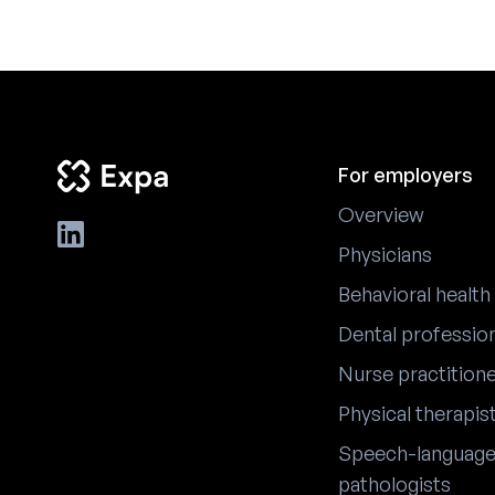
For employers
Overview
Physicians
Behavioral health
Dental professio
Nurse practition
Physical therapis
Speech-languag
pathologists