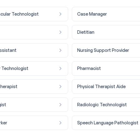
cular Technologist
Case Manager
Dietitian
ssistant
Nursing Support Provider
 Technologist
Pharmacist
Therapist
Physical Therapist Aide
ist
Radiologic Technologist
rker
Speech Language Pathologist