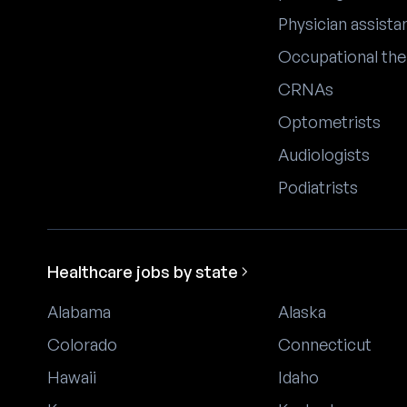
Physician assista
Occupational the
CRNAs
Optometrists
Audiologists
Podiatrists
Healthcare jobs by state
Alabama
Alaska
Colorado
Connecticut
Hawaii
Idaho