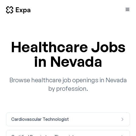
Healthcare Jobs
in Nevada
Browse healthcare job openings in Nevada
by profession.
Cardiovascular Technologist