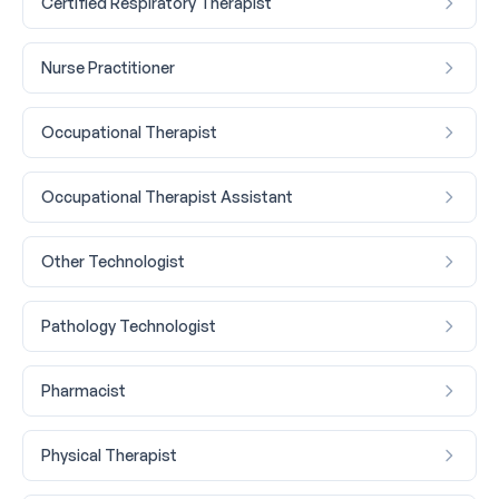
Certified Respiratory Therapist
Nurse Practitioner
Occupational Therapist
Occupational Therapist Assistant
Other Technologist
Pathology Technologist
Pharmacist
Physical Therapist