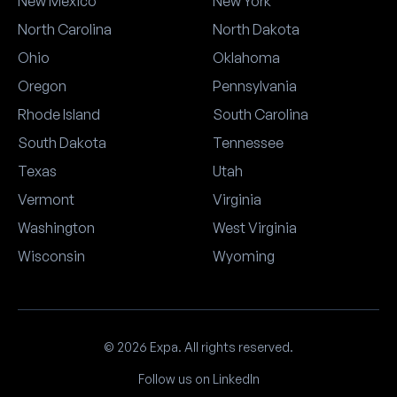
New Mexico
New York
North Carolina
North Dakota
Ohio
Oklahoma
Oregon
Pennsylvania
Rhode Island
South Carolina
South Dakota
Tennessee
Texas
Utah
Vermont
Virginia
Washington
West Virginia
Wisconsin
Wyoming
© 2026 Expa. All rights reserved.
Follow us on LinkedIn