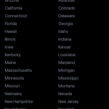
Arizona
Arkansas
California
Colorado
Connecticut
Delaware
Florida
Georgia
Hawaii
Idaho
Illinois
Indiana
Iowa
Kansas
Kentucky
Louisiana
Maine
Maryland
Massachusetts
Michigan
Minnesota
Mississippi
Missouri
Montana
Nebraska
Nevada
New Hampshire
New Jersey