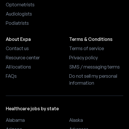
Optometrists
Audiologists
Podiatrists
About Expa
Terms & Conditions
Contact us
Terms of service
Resource center
Privacy policy
All locations
SMS / messaging terms
FAQs
Do not sell my personal
information
Healthcare jobs by state
Alabama
Alaska