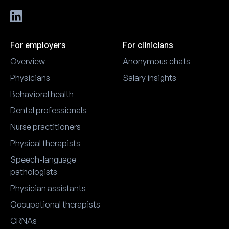
For employers
For clinicians
Overview
Anonymous chats
Physicians
Salary insights
Behavioral health
Dental professionals
Nurse practitioners
Physical therapists
Speech-language
pathologists
Physician assistants
Occupational therapists
CRNAs