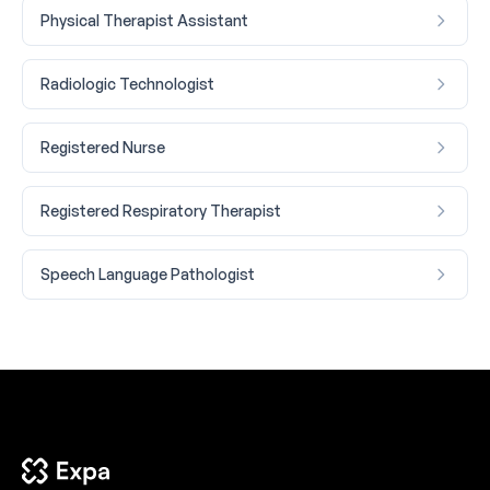
Physical Therapist Assistant
Radiologic Technologist
Registered Nurse
Registered Respiratory Therapist
Speech Language Pathologist