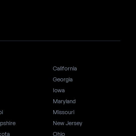
California
Georgia
Iowa
Maryland
pi
Missouri
pshire
New Jersey
kota
Ohio