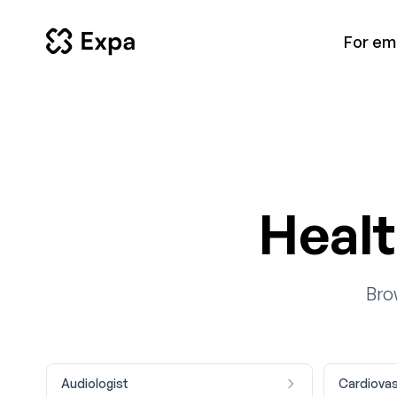
For em
Healt
Bro
Audiologist
Cardiovas