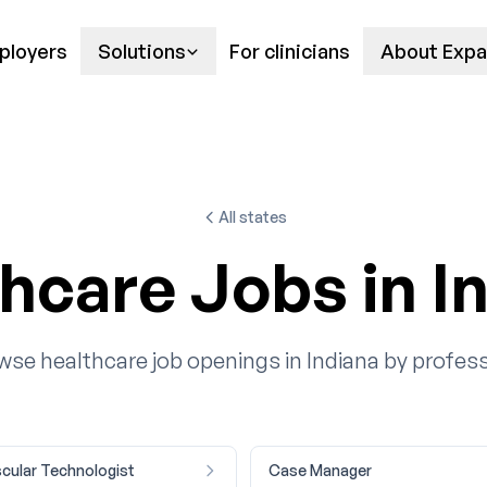
ployers
Solutions
For clinicians
About Expa
All states
hcare Jobs in I
wse healthcare job openings in Indiana by profess
cular Technologist
Case Manager