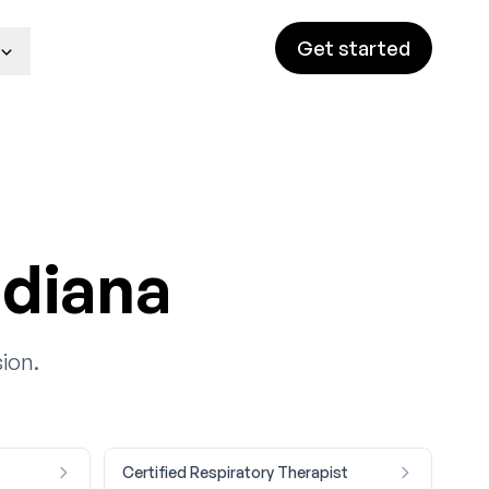
Get started
ndiana
ion.
Certified Respiratory Therapist