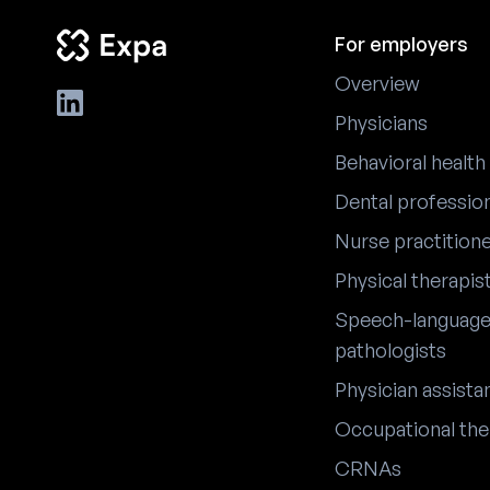
For employers
Overview
Physicians
Behavioral health
Dental professio
Nurse practition
Physical therapis
Speech-languag
pathologists
Physician assista
Occupational the
CRNAs