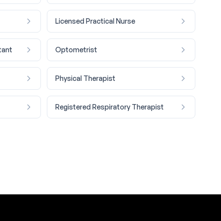
Licensed Practical Nurse
tant
Optometrist
Physical Therapist
Registered Respiratory Therapist