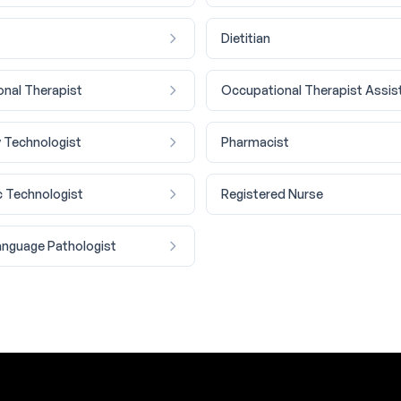
Dietitian
nal Therapist
Occupational Therapist Assis
 Technologist
Pharmacist
c Technologist
Registered Nurse
nguage Pathologist