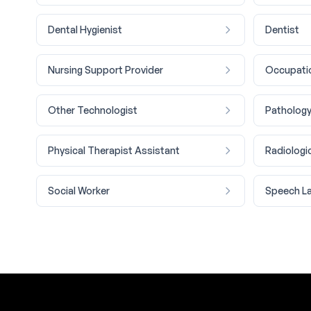
Dental Hygienist
Dentist
Nursing Support Provider
Occupatio
Other Technologist
Pathology
Physical Therapist Assistant
Radiologi
Social Worker
Speech La