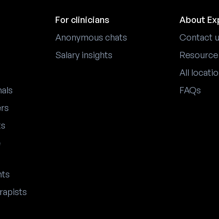
For clinicians
About Ex
Anonymous chats
Contact 
Salary insights
Resource
All locati
nals
FAQs
ers
ts
e
nts
rapists