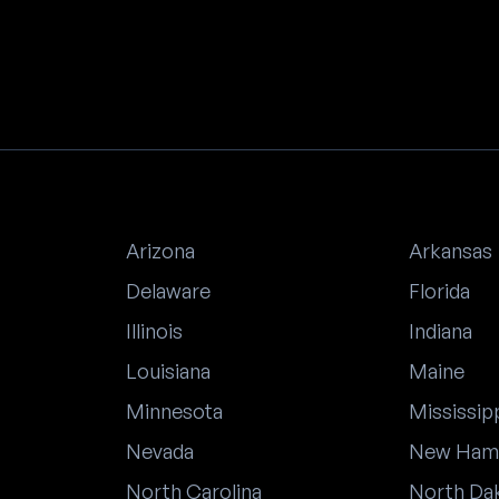
Arizona
Arkansas
Delaware
Florida
Illinois
Indiana
Louisiana
Maine
Minnesota
Mississip
Nevada
New Ham
North Carolina
North Da