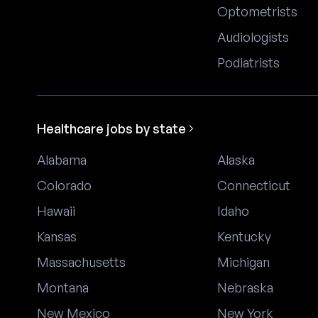
Optometrists
Audiologists
Podiatrists
Healthcare jobs by state
Alabama
Alaska
Colorado
Connecticut
Hawaii
Idaho
Kansas
Kentucky
Massachusetts
Michigan
Montana
Nebraska
New Mexico
New York