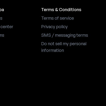
pa
Terms & Conditions
us
Terms of service
 center
Privacy policy
ons
SMS / messaging terms
Do not sell my personal
information