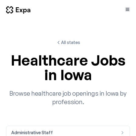
All states
Healthcare Jobs
in Iowa
Browse healthcare job openings in Iowa by
profession.
Administrative Staff