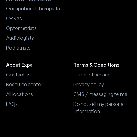
Occupational therapists
CRNAs
Optometrists
Audiologists
Podiatrists
About Expa
Terms & Conditions
Contact us
Terms of service
Resource center
Privacy policy
All locations
SMS / messaging terms
FAQs
Do not sell my personal
information