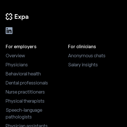
For employers
For clinicians
Overview
Anonymous chats
Physicians
Salary insights
Behavioral health
Dental professionals
Nurse practitioners
Physical therapists
Speech-language
pathologists
Physician assistants