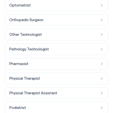
Optometrist
Orthopedic Surgeon
Other Technologist
Pathology Technologist
Pharmacist
Physical Therapist
Physical Therapist Assistant
Podiatrist