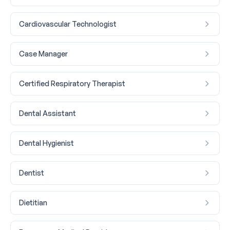
Cardiovascular Technologist
Case Manager
Certified Respiratory Therapist
Dental Assistant
Dental Hygienist
Dentist
Dietitian