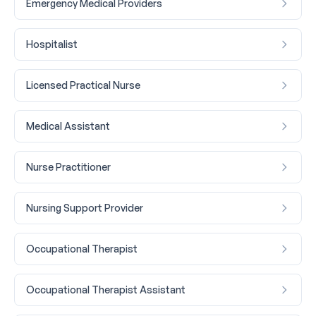
Emergency Medical Providers
Hospitalist
Licensed Practical Nurse
Medical Assistant
Nurse Practitioner
Nursing Support Provider
Occupational Therapist
Occupational Therapist Assistant