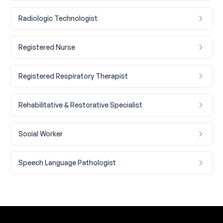
Radiologic Technologist
Registered Nurse
Registered Respiratory Therapist
Rehabilitative & Restorative Specialist
Social Worker
Speech Language Pathologist