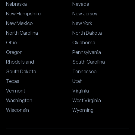
Nebraska
Nevada
New Hampshire
New Jersey
New Mexico
New York
North Carolina
North Dakota
Ohio
Oklahoma
Oregon
Pennsylvania
Rhode Island
South Carolina
South Dakota
Tennessee
Texas
Utah
Vermont
Virginia
Washington
West Virginia
Wisconsin
Wyoming