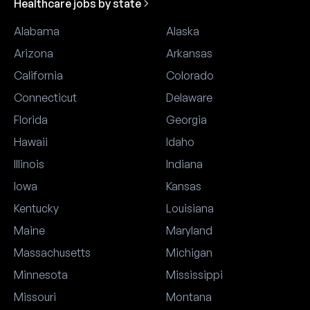
Healthcare jobs by state
Alabama
Alaska
Arizona
Arkansas
California
Colorado
Connecticut
Delaware
Florida
Georgia
Hawaii
Idaho
Illinois
Indiana
Iowa
Kansas
Kentucky
Louisiana
Maine
Maryland
Massachusetts
Michigan
Minnesota
Mississippi
Missouri
Montana