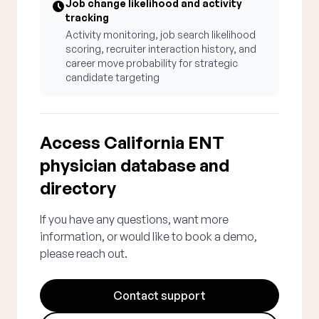
Job change likelihood and activity
tracking
Activity monitoring, job search likelihood
scoring, recruiter interaction history, and
career move probability for strategic
candidate targeting
Access California ENT
physician database and
directory
If you have any questions, want more
information, or would like to book a demo,
please reach out.
Contact support