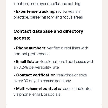
location, employer details, and setting
•
Experience tracking:
review years in
practice, career history, and focus areas
Contact database and directory
access:
•
Phone numbers:
verified direct lines with
contact preferences
•
Email list:
professional email addresses with
a 98.2% deliverability rate
•
Contact verification:
real-time checks
every 30 days to ensure accuracy
•
Multi-channel contacts:
reach candidates
via phone, email, or socials