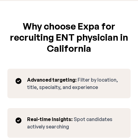
Why choose Expa for
recruiting ENT physician in
California
Advanced targeting:
Filter by location,
title, specialty, and experience
Real-time insights:
Spot candidates
actively searching