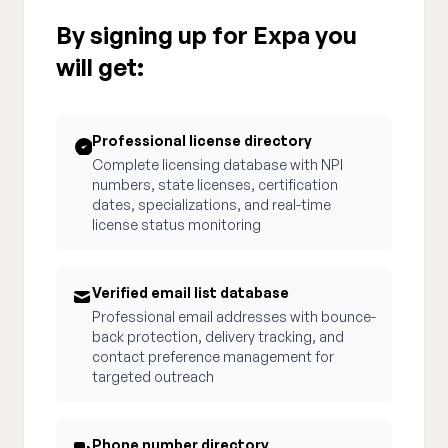
By signing up for Expa you
will get:
Professional license directory
Complete licensing database with NPI
numbers, state licenses, certification
dates, specializations, and real-time
license status monitoring
Verified email list database
Professional email addresses with bounce-
back protection, delivery tracking, and
contact preference management for
targeted outreach
Phone number directory