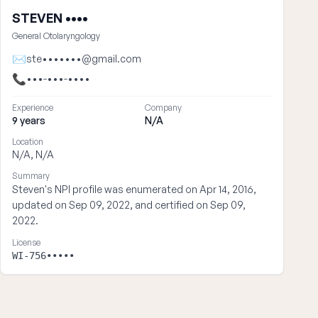
STEVEN ••••
General Otolaryngology
✉
ste•••••••@gmail.com
📞
•••-•••-••••
Experience
Company
9 years
N/A
Location
N/A, N/A
Summary
Steven's NPI profile was enumerated on Apr 14, 2016,
updated on Sep 09, 2022, and certified on Sep 09,
2022.
License
WI-756•••••