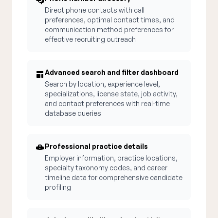
Direct phone contacts with call
preferences, optimal contact times, and
communication method preferences for
effective recruiting outreach
Advanced search and filter dashboard
Search by location, experience level,
specializations, license state, job activity,
and contact preferences with real-time
database queries
Professional practice details
Employer information, practice locations,
specialty taxonomy codes, and career
timeline data for comprehensive candidate
profiling