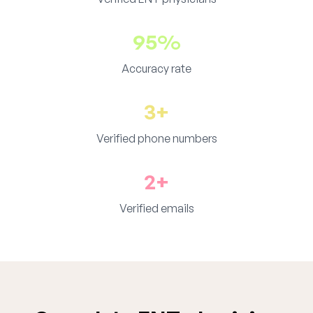
95%
Accuracy rate
3+
Verified phone numbers
2+
Verified emails