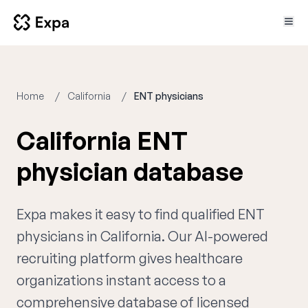
Home
California
ENT physicians
California ENT
physician database
Expa makes it easy to find qualified ENT
physicians in California. Our AI-powered
recruiting platform gives healthcare
organizations instant access to a
comprehensive database of licensed