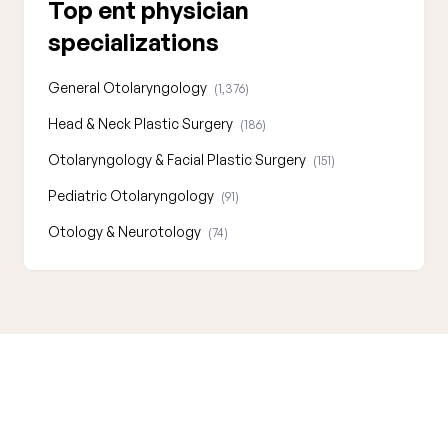
Top ent physician
specializations
General Otolaryngology
(1,376)
Head & Neck Plastic Surgery
(186)
Otolaryngology & Facial Plastic Surgery
(151)
Pediatric Otolaryngology
(91)
Otology & Neurotology
(74)