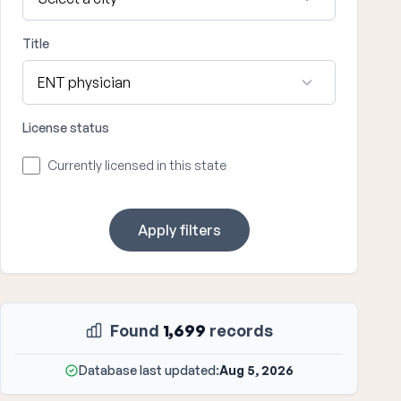
Title
License status
Currently licensed in this state
Apply filters
Found
1,699
records
Database last updated:
Aug 5, 2026