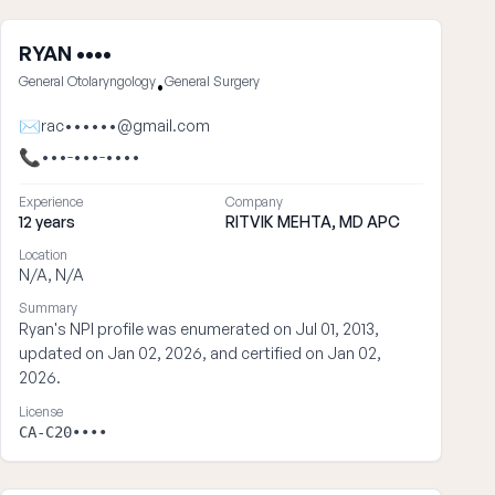
RYAN ••••
General Otolaryngology
General Surgery
•
✉
rac••••••@gmail.com
📞
•••-•••-••••
Experience
Company
12 years
RITVIK MEHTA, MD APC
Location
N/A, N/A
Summary
Ryan's NPI profile was enumerated on Jul 01, 2013,
updated on Jan 02, 2026, and certified on Jan 02,
2026.
License
CA-C20••••