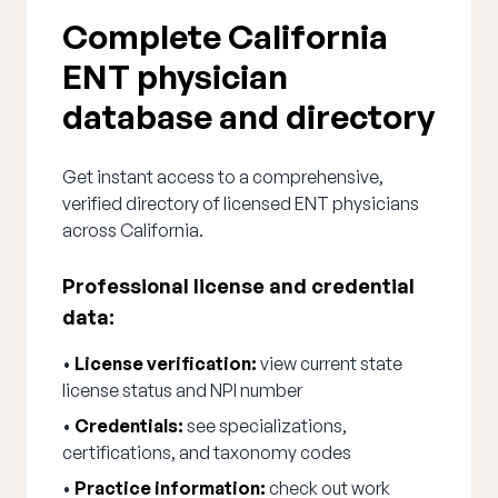
Complete California
ENT physician
database and directory
Get instant access to a comprehensive,
verified directory of licensed ENT physicians
across California.
Professional license and credential
data:
•
License verification:
view current state
license status and NPI number
•
Credentials:
see specializations,
certifications, and taxonomy codes
•
Practice information:
check out work