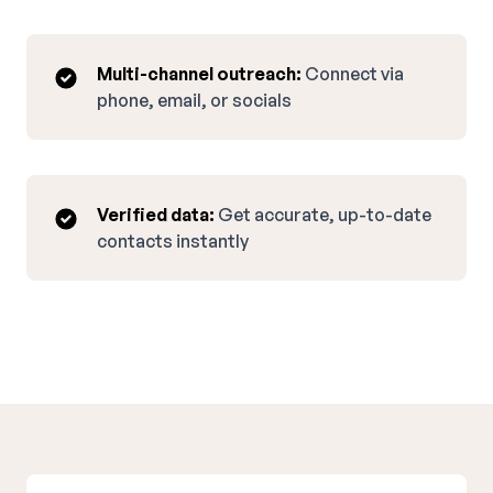
Multi-channel outreach:
Connect via
phone, email, or socials
Verified data:
Get accurate, up-to-date
contacts instantly