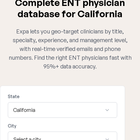
Complete ENT physician
database for California
Expa lets you geo-target clinicians by title,
specialty, experience, and management level,
with real-time verified emails and phone
numbers. Find the right ENT physicians fast with
95%+ data accuracy.
State
City