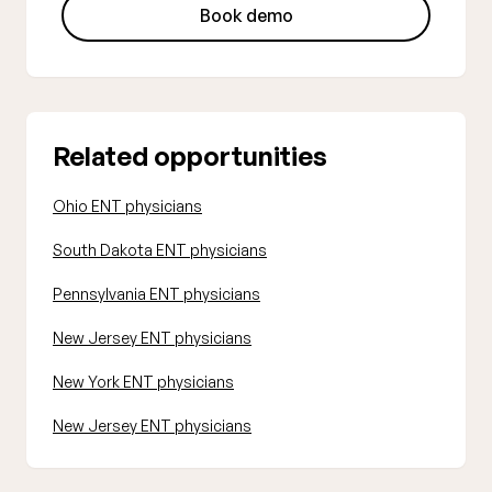
Book demo
Related opportunities
Ohio ENT physicians
South Dakota ENT physicians
Pennsylvania ENT physicians
New Jersey ENT physicians
New York ENT physicians
New Jersey ENT physicians