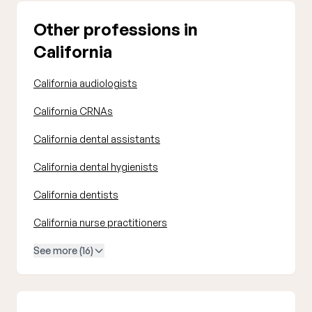
Other professions in
California
California audiologists
California CRNAs
California dental assistants
California dental hygienists
California dentists
California nurse practitioners
See more (16)