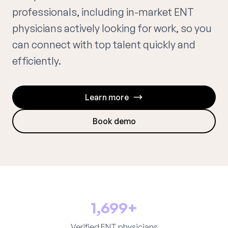
professionals, including in-market ENT
physicians actively looking for work, so you
can connect with top talent quickly and
efficiently.
Learn more
Book demo
1,699+
Verified ENT physicians