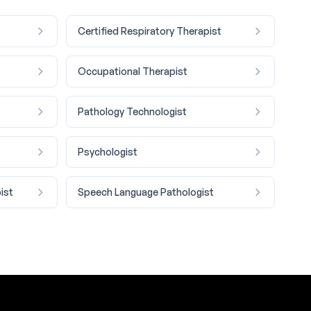
Certified Respiratory Therapist
Occupational Therapist
Pathology Technologist
Psychologist
ist
Speech Language Pathologist