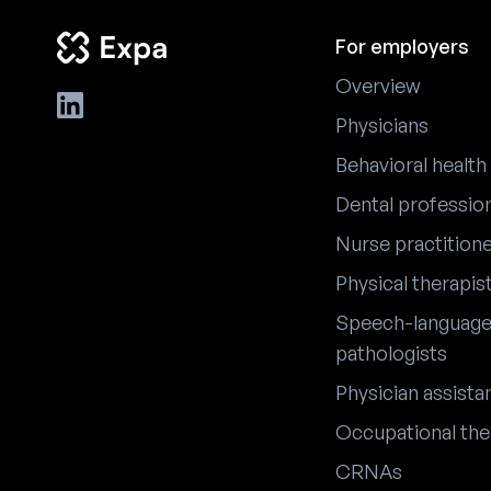
For employers
Overview
Physicians
Behavioral health
Dental professio
Nurse practition
Physical therapis
Speech-languag
pathologists
Physician assista
Occupational the
CRNAs