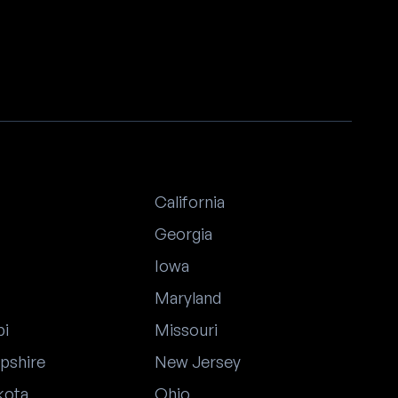
California
Georgia
Iowa
Maryland
pi
Missouri
pshire
New Jersey
kota
Ohio