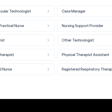
cular Technologist
Case Manager
Practical Nurse
Nursing Support Provider
ist
Other Technologist
Therapist
Physical Therapist Assistant
d Nurse
Registered Respiratory Therap