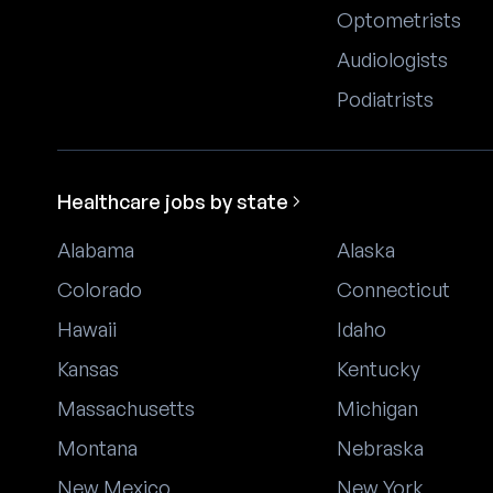
Optometrists
Audiologists
Podiatrists
Healthcare jobs by state
Alabama
Alaska
Colorado
Connecticut
Hawaii
Idaho
Kansas
Kentucky
Massachusetts
Michigan
Montana
Nebraska
New Mexico
New York