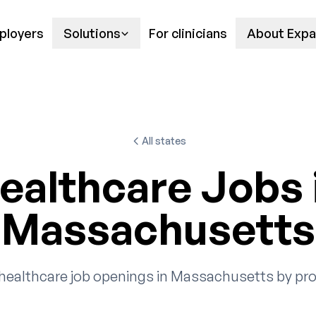
ployers
Solutions
For clinicians
About Expa
All states
ealthcare Jobs 
Massachusetts
healthcare job openings in Massachusetts by pro