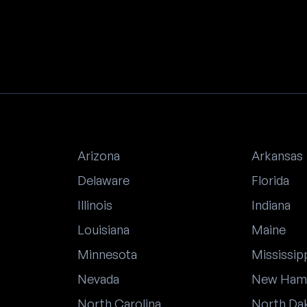
Arizona
Arkansas
Delaware
Florida
Illinois
Indiana
Louisiana
Maine
Minnesota
Mississip
Nevada
New Ham
North Carolina
North Da