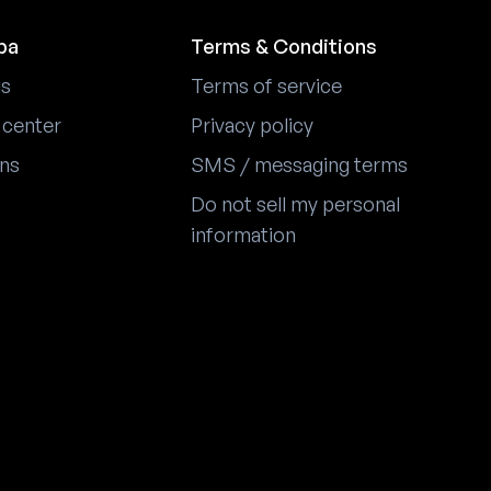
pa
Terms & Conditions
us
Terms of service
 center
Privacy policy
ons
SMS / messaging terms
Do not sell my personal
information