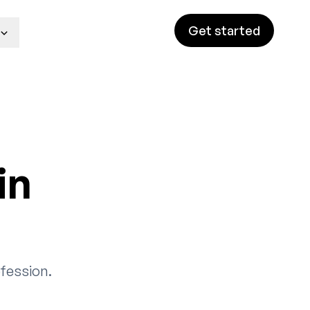
Get started
in
fession.