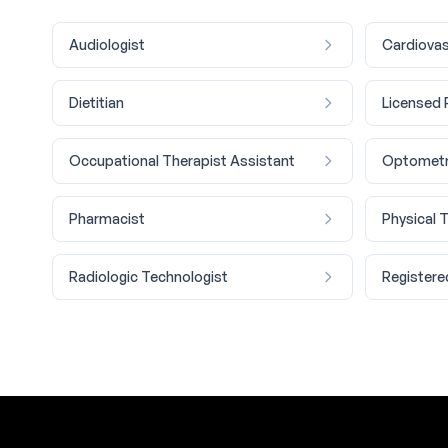
Audiologist
Cardiovas
Dietitian
Licensed 
Occupational Therapist Assistant
Optometr
Pharmacist
Physical 
Radiologic Technologist
Registere