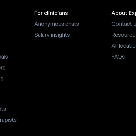
For clinicians
About Ex
Anonymous chats
Contact 
Salary insights
Resource
All locati
nals
FAQs
ers
ts
e
nts
rapists