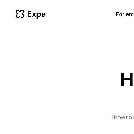
For em
H
Browse 