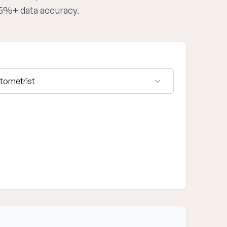
95%+ data accuracy.