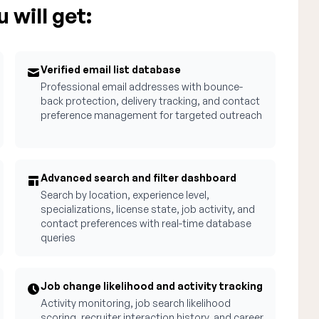
 will get:
Verified email list database
Professional email addresses with bounce-
back protection, delivery tracking, and contact
preference management for targeted outreach
Advanced search and filter dashboard
Search by location, experience level,
specializations, license state, job activity, and
contact preferences with real-time database
queries
Job change likelihood and activity tracking
Activity monitoring, job search likelihood
scoring, recruiter interaction history, and career