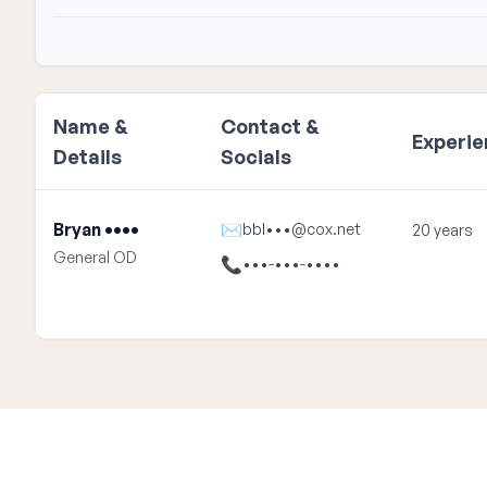
Name &
Contact &
Experi
Details
Socials
Bryan ••••
✉
bbl•••@cox.net
20 years
General OD
📞
•••-•••-••••