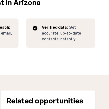
t in Arizona
reach:
Verified data:
Get
 email,
accurate, up-to-date
contacts instantly
Related opportunities