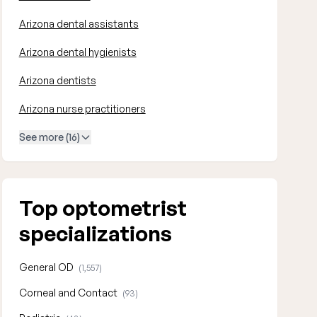
Arizona dental assistants
Arizona dental hygienists
Arizona dentists
Arizona nurse practitioners
See more (16)
Top optometrist
specializations
General OD
(1,557)
Corneal and Contact
(93)