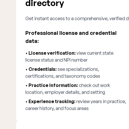
directory
Get instant access to a comprehensive, verified d
Professional license and credential
data:
•
License verification:
view current state
license status and NPI number
•
Credentials:
see specializations,
certifications, and taxonomy codes
•
Practice information:
check out work
location, employer details, and setting
•
Experience tracking:
review years in practice,
career history, and focus areas