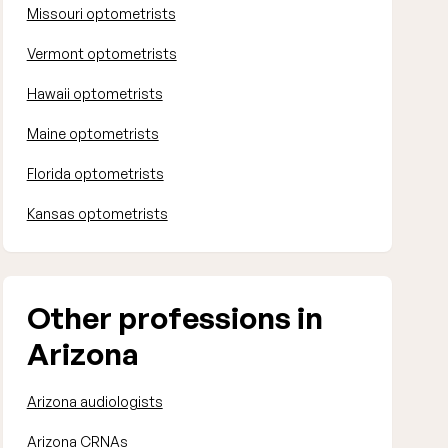
Missouri optometrists
Vermont optometrists
Hawaii optometrists
Maine optometrists
Florida optometrists
Kansas optometrists
Other professions in
Arizona
Arizona audiologists
Arizona CRNAs