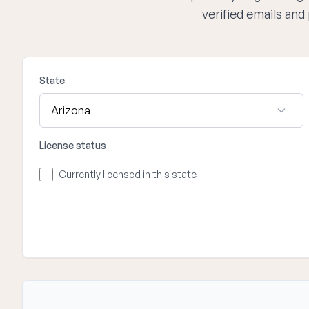
verified emails an
State
License status
Currently licensed in this state