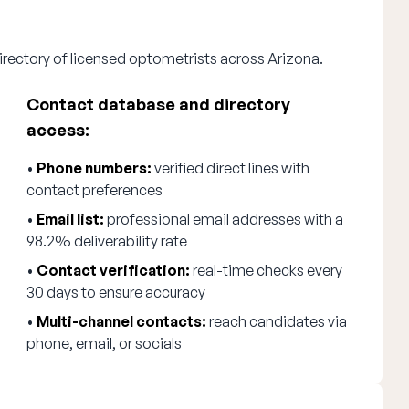
irectory of licensed optometrists across Arizona.
Contact database and directory
access:
•
Phone numbers:
verified direct lines with
contact preferences
•
Email list:
professional email addresses with a
98.2% deliverability rate
•
Contact verification:
real-time checks every
30 days to ensure accuracy
•
Multi-channel contacts:
reach candidates via
phone, email, or socials