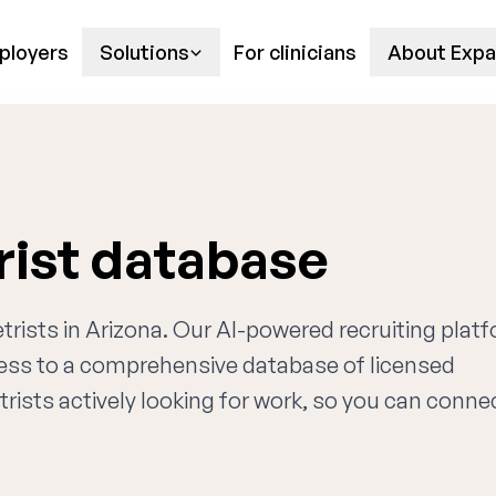
ployers
Solutions
For clinicians
About Expa
rist database
trists in Arizona. Our AI-powered recruiting plat
cess to a comprehensive database of licensed
rists actively looking for work, so you can conne