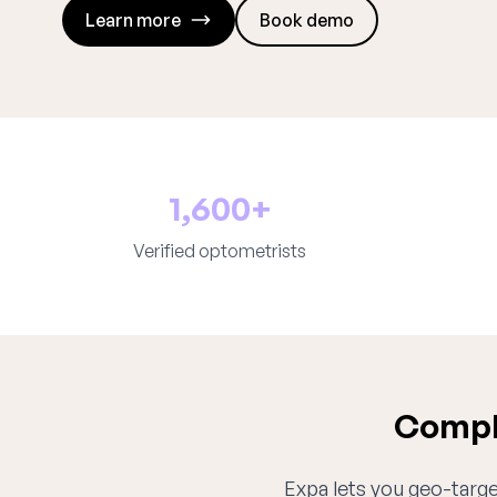
Learn more
Book demo
1,600+
Verified optometrists
Comple
Expa lets you geo-target