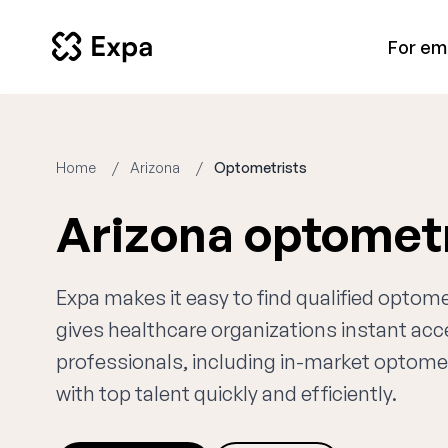
For em
Home
Arizona
Optometrists
Arizona optomet
Expa makes it easy to find qualified optome
gives healthcare organizations instant ac
professionals, including in-market optomet
with top talent quickly and efficiently.