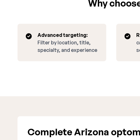
Why choose 
Advanced targeting:
R
Filter by location, title,
c
specialty, and experience
s
Complete Arizona optom