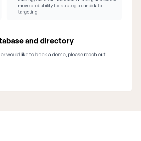
move probability for strategic candidate
targeting
tabase and directory
 or would like to book a demo, please reach out.