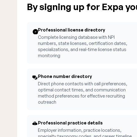
By signing up for Expa you
Professional license directory
Complete licensing database with NPI
numbers, state licenses, certification dates,
specializations, and real-time license status
monitoring
Phone number directory
Direct phone contacts with call preferences,
optimal contact times, and communication
method preferences for effective recruiting
outreach
Professional practice details
Employer information, practice locations,
specialty taxonomy codes, and career timeline