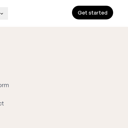
Get started
form
ct