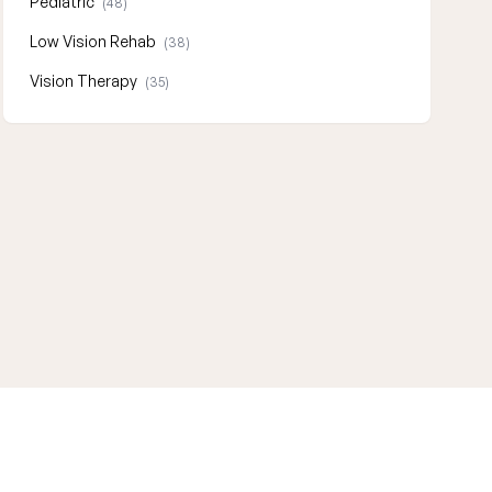
Pediatric
(48)
Low Vision Rehab
(38)
Vision Therapy
(35)