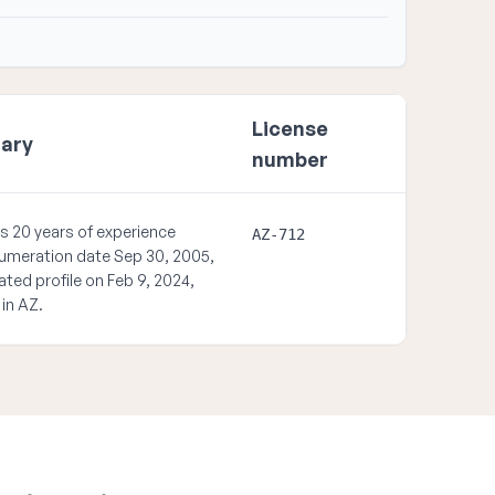
License
ary
number
s 20 years of experience
AZ-712
umeration date Sep 30, 2005,
ated profile on Feb 9, 2024,
 in AZ.