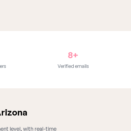
8+
ers
Verified emails
Arizona
ent level, with real-time