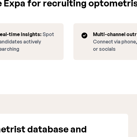
Expa for recruiting optometris
eal-time insights:
Spot
Multi-channel out
andidates actively
Connect via phone,
earching
or socials
etrist database and