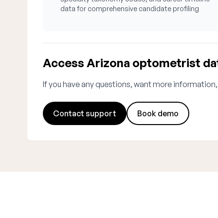
data for comprehensive candidate profiling
Access Arizona optometrist da
If you have any questions, want more information,
Contact support
Book demo