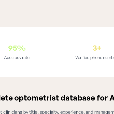
95%
3+
Accuracy rate
Verified phone numb
te optometrist database for 
 clinicians by title, specialty, experience, and managem