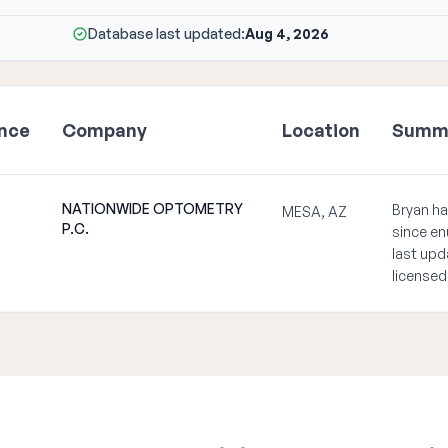
Database last updated:
Aug 4, 2026
ence
Company
Location
Summ
NATIONWIDE OPTOMETRY
Bryan ha
MESA, AZ
P.C.
since en
last upd
licensed