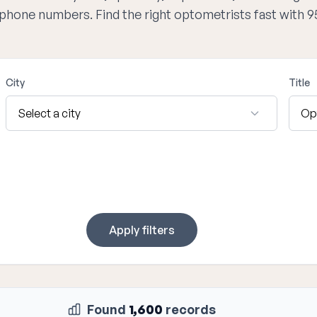
d phone numbers. Find the right optometrists fast with 
City
Title
Apply filters
Found
1,600
records