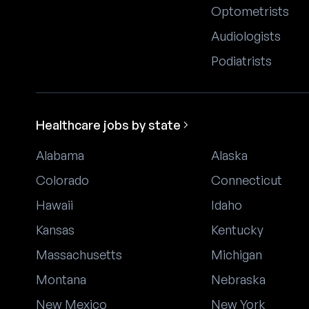
Optometrists
Audiologists
Podiatrists
Healthcare jobs by state
Alabama
Alaska
Colorado
Connecticut
Hawaii
Idaho
Kansas
Kentucky
Massachusetts
Michigan
Montana
Nebraska
New Mexico
New York