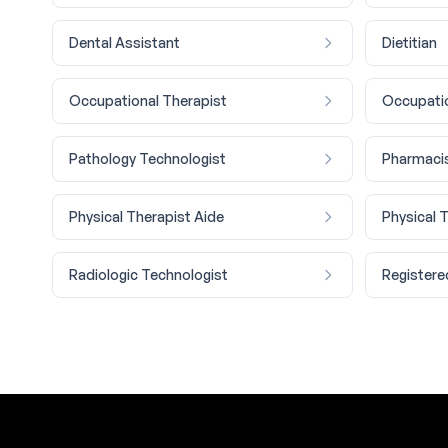
Dental Assistant
Dietitian
Occupational Therapist
Occupatio
Pathology Technologist
Pharmaci
Physical Therapist Aide
Physical 
Radiologic Technologist
Registere