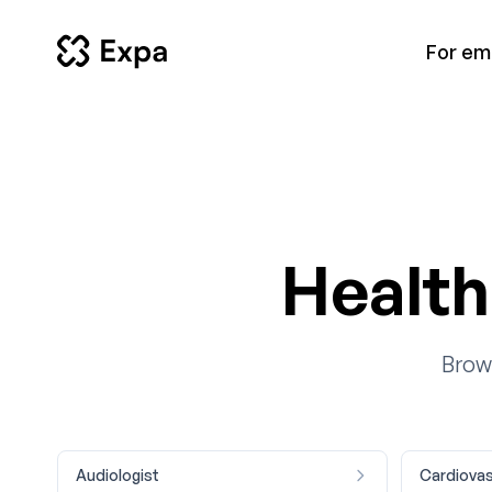
For em
Health
Brows
Audiologist
Cardiovas