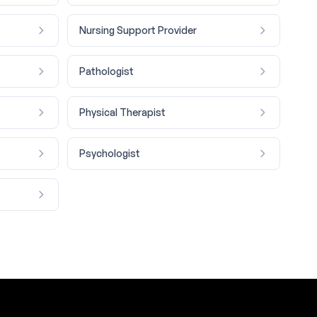
Nursing Support Provider
Pathologist
Physical Therapist
Psychologist