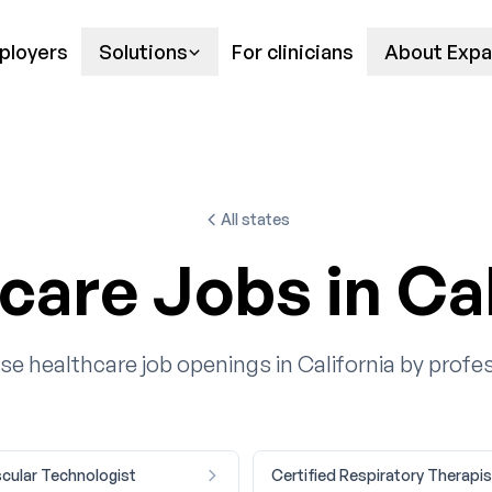
ployers
Solutions
For clinicians
About Expa
All states
care Jobs in Cal
e healthcare job openings in California by profe
cular Technologist
Certified Respiratory Therapis