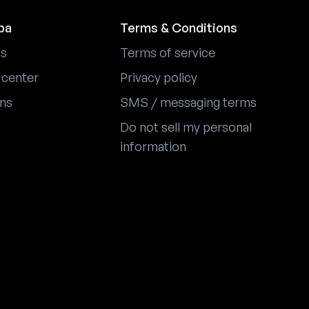
pa
Terms & Conditions
us
Terms of service
 center
Privacy policy
ons
SMS / messaging terms
Do not sell my personal
information