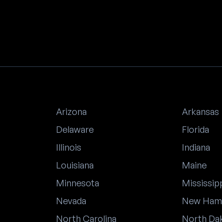
Arizona
Arkansas
Delaware
Florida
Illinois
Indiana
Louisiana
Maine
Minnesota
Mississip
Nevada
New Ham
North Carolina
North Da