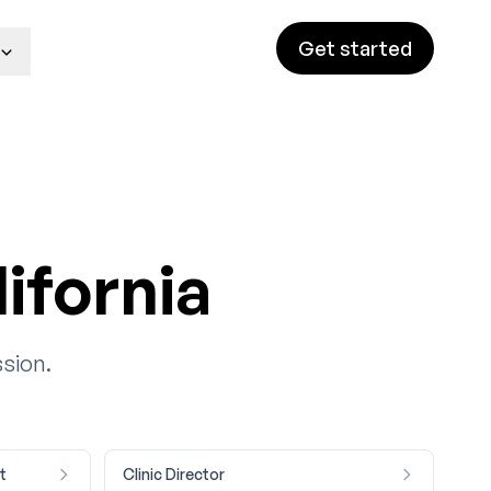
Get started
ifornia
ssion.
t
Clinic Director