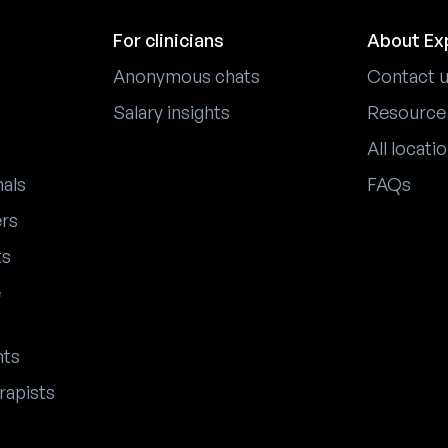
For clinicians
About Ex
Anonymous chats
Contact 
Salary insights
Resource
All locati
nals
FAQs
ers
ts
e
nts
rapists