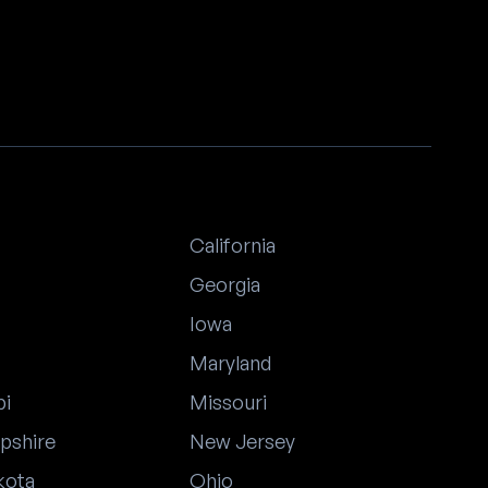
California
Georgia
Iowa
Maryland
pi
Missouri
pshire
New Jersey
kota
Ohio