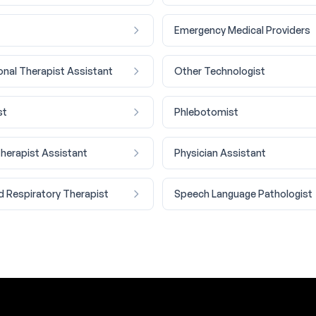
Emergency Medical Providers
nal Therapist Assistant
Other Technologist
st
Phlebotomist
Therapist Assistant
Physician Assistant
d Respiratory Therapist
Speech Language Pathologist