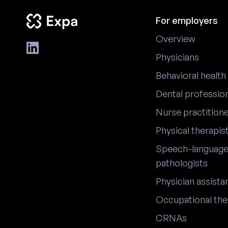
For employers
Overview
Physicians
Behavioral health
Dental professio
Nurse practition
Physical therapis
Speech-languag
pathologists
Physician assista
Occupational the
CRNAs