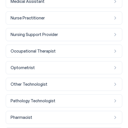
Medical Assistant
Nurse Practitioner
Nursing Support Provider
Occupational Therapist
Optometrist
Other Technologist
Pathology Technologist
Pharmacist