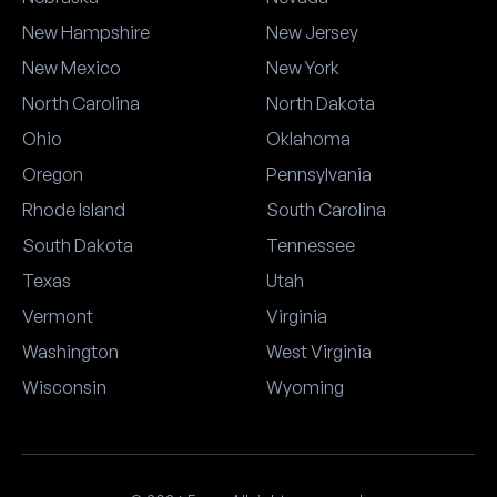
New Hampshire
New Jersey
New Mexico
New York
North Carolina
North Dakota
Ohio
Oklahoma
Oregon
Pennsylvania
Rhode Island
South Carolina
South Dakota
Tennessee
Texas
Utah
Vermont
Virginia
Washington
West Virginia
Wisconsin
Wyoming