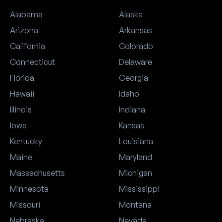
Alabama
Alaska
Arizona
Arkansas
California
Colorado
Connecticut
Delaware
Florida
Georgia
Hawaii
Idaho
Illinois
Indiana
Iowa
Kansas
Kentucky
Louisiana
Maine
Maryland
Massachusetts
Michigan
Minnesota
Mississippi
Missouri
Montana
Nebraska
Nevada