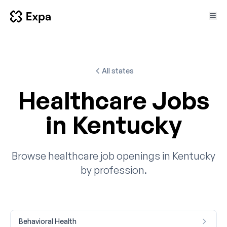
All states
Healthcare Jobs
in Kentucky
Browse healthcare job openings in Kentucky
by profession.
Behavioral Health