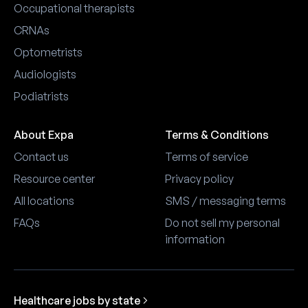
Occupational therapists
CRNAs
Optometrists
Audiologists
Podiatrists
About Expa
Terms & Conditions
Contact us
Terms of service
Resource center
Privacy policy
All locations
SMS / messaging terms
FAQs
Do not sell my personal
information
Healthcare jobs by state