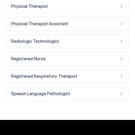
Physical Therapist
Physical Therapist Assistant
Radiologic Technologist
Registered Nurse
Registered Respiratory Therapist
Speech Language Pathologist