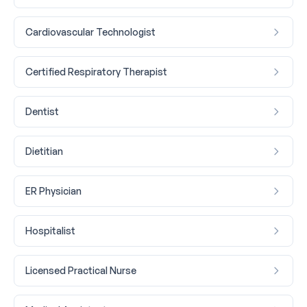
Cardiovascular Technologist
Certified Respiratory Therapist
Dentist
Dietitian
ER Physician
Hospitalist
Licensed Practical Nurse