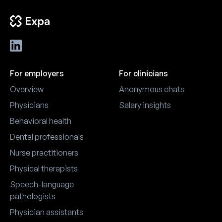
For employers
For clinicians
Overview
Anonymous chats
Physicians
Salary insights
Behavioral health
Dental professionals
Nurse practitioners
Physical therapists
Speech-language
pathologists
Physician assistants