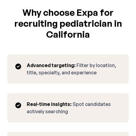
Why choose Expa for
recruiting pediatrician in
California
Advanced targeting:
Filter by location,
title, specialty, and experience
Real-time insights:
Spot candidates
actively searching