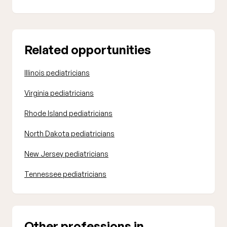
Related opportunities
Illinois pediatricians
Virginia pediatricians
Rhode Island pediatricians
North Dakota pediatricians
New Jersey pediatricians
Tennessee pediatricians
Other professions in