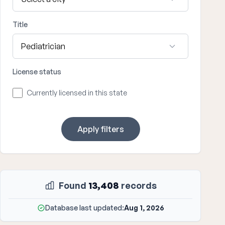
Title
License status
Currently licensed in this state
Apply filters
Found
13,408
records
Database last updated:
Aug 1, 2026