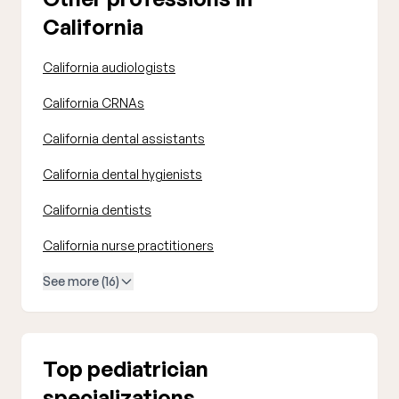
California
California audiologists
California CRNAs
California dental assistants
California dental hygienists
California dentists
California nurse practitioners
See more (16)
Top pediatrician
specializations