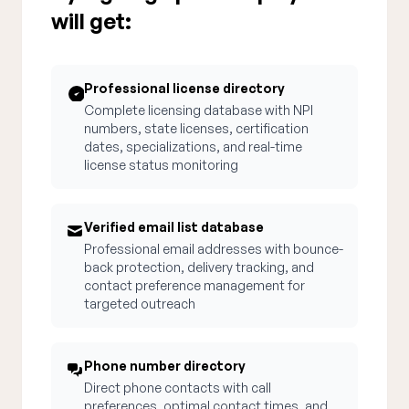
will get:
Professional license directory
Complete licensing database with NPI
numbers, state licenses, certification
dates, specializations, and real-time
license status monitoring
Verified email list database
Professional email addresses with bounce-
back protection, delivery tracking, and
contact preference management for
targeted outreach
Phone number directory
Direct phone contacts with call
preferences, optimal contact times, and