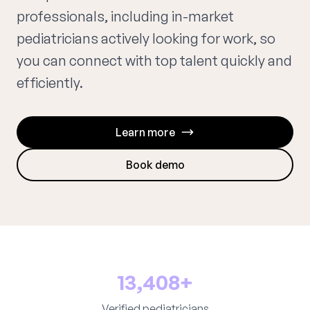
professionals, including in-market
pediatricians actively looking for work, so
you can connect with top talent quickly and
efficiently.
Learn more
Book demo
13,408+
Verified pediatricians