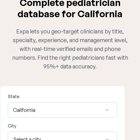
Complete pediatrician
database for California
Expa lets you geo-target clinicians by title,
specialty, experience, and management level,
with real-time verified emails and phone
numbers. Find the right pediatricians fast with
95%+ data accuracy.
State
City