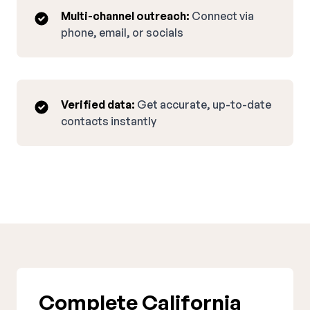
Multi-channel outreach:
Connect via
phone, email, or socials
Verified data:
Get accurate, up-to-date
contacts instantly
Complete California