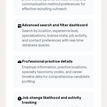
communication method preferences for
effective recruiting outreach
Advanced search and filter dashboard
Search by location, experience level,
specializations, license state, job activity,
and contact preferences with real-time
database queries
Professional practice details
Employer information, practice locations,
specialty taxonomy codes, and career
timeline data for comprehensive candidate
profiling
Job change likelihood and activity
tracking