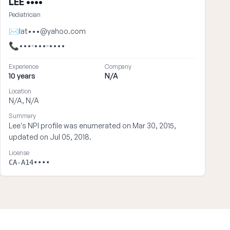
LEE ••••
Pediatrician
✉
lat•••@yahoo.com
📞
•••-•••-••••
Experience
Company
10 years
N/A
Location
N/A, N/A
Summary
Lee's NPI profile was enumerated on Mar 30, 2015,
updated on Jul 05, 2018.
License
CA-A14••••