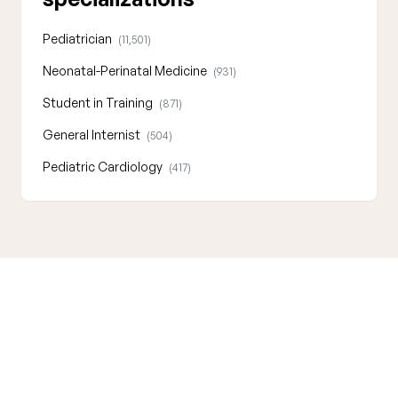
Pediatrician
(11,501)
Neonatal-Perinatal Medicine
(931)
Student in Training
(871)
General Internist
(504)
Pediatric Cardiology
(417)