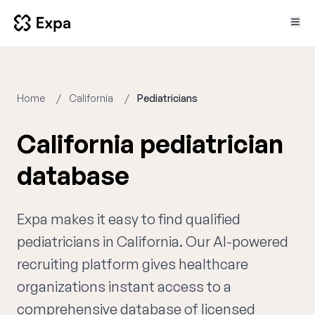
Home
California
Pediatricians
California pediatrician
database
Expa makes it easy to find qualified
pediatricians in California. Our AI-powered
recruiting platform gives healthcare
organizations instant access to a
comprehensive database of licensed