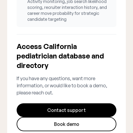
Activity monitoring, job search likelihood
scoring, recruiter interaction history, and
career move probability for strategic
candidate targeting
Access California
pediatrician database and
directory
If you have any questions, want more
information, or would like to book a demo,
please reach out.
Contact support
Book demo