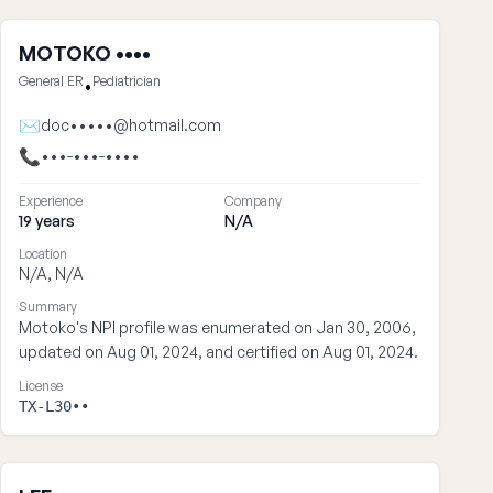
MOTOKO ••••
General ER
Pediatrician
•
✉
doc•••••@hotmail.com
📞
•••-•••-••••
Experience
Company
19 years
N/A
Location
N/A, N/A
Summary
Motoko's NPI profile was enumerated on Jan 30, 2006,
updated on Aug 01, 2024, and certified on Aug 01, 2024.
License
TX-L30••