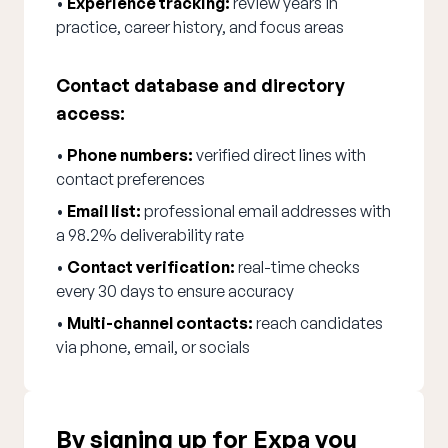
•
Experience tracking:
review years in
practice, career history, and focus areas
Contact database and directory
access:
•
Phone numbers:
verified direct lines with
contact preferences
•
Email list:
professional email addresses with
a 98.2% deliverability rate
•
Contact verification:
real-time checks
every 30 days to ensure accuracy
•
Multi-channel contacts:
reach candidates
via phone, email, or socials
By signing up for Expa you