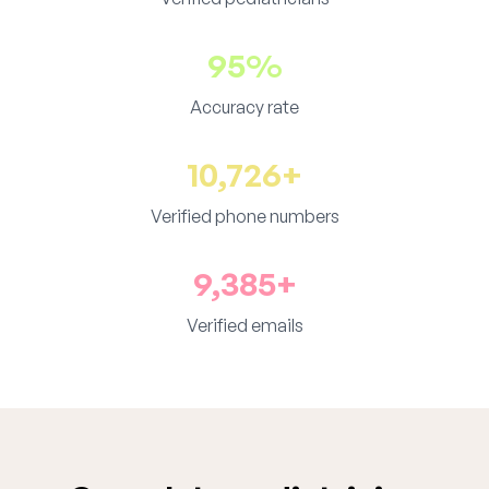
95%
Accuracy rate
10,726+
Verified phone numbers
9,385+
Verified emails