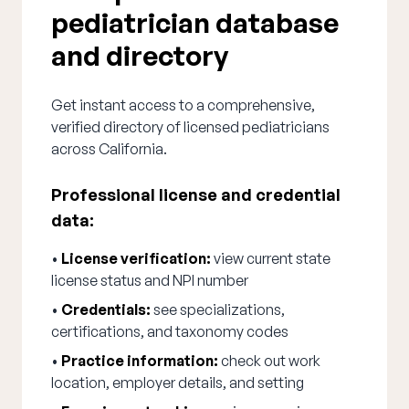
pediatrician database
and directory
Get instant access to a comprehensive,
verified directory of licensed pediatricians
across California.
Professional license and credential
data:
•
License verification:
view current state
license status and NPI number
•
Credentials:
see specializations,
certifications, and taxonomy codes
•
Practice information:
check out work
location, employer details, and setting