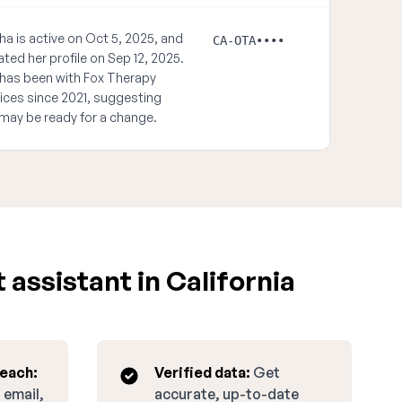
ha is active on Oct 5, 2025, and
CA-OTA••••
ted her profile on Sep 12, 2025.
has been with Fox Therapy
ices since 2021, suggesting
may be ready for a change.
assistant in California
reach:
Verified data:
Get
 email,
accurate, up-to-date