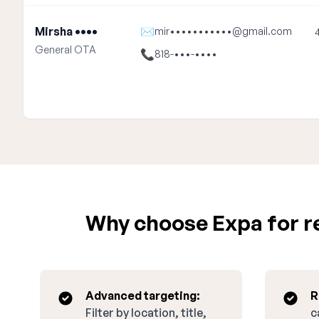
Mirsha ••••
✉
mir•••••••••••@gmail.com
General OTA
📞
818-•••-••••
Why choose Expa for re
Advanced targeting:
R
Filter by location, title,
c