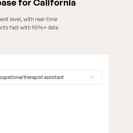
ase for California
ent level, with real-time
tants fast with 95%+ data