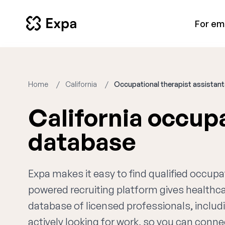
For em
Home
California
Occupational therapist assistan
California occupa
database
Expa makes it easy to find qualified occupat
powered recruiting platform gives healthc
database of licensed professionals, includ
actively looking for work, so you can connec