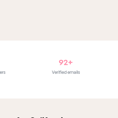
92+
ers
Verified emails