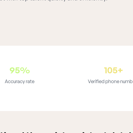
95%
105+
Accuracy rate
Verified phone numb