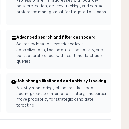
Professional email addresses with bounce-
back protection, delivery tracking, and contact
preference management for targeted outreach
Advanced search and filter dashboard
Search by location, experience level,
specializations, license state, job activity, and
contact preferences with real-time database
queries
Job change likelihood and activity tracking
Activity monitoring, job search likelihood
scoring, recruiter interaction history, and career
move probability for strategic candidate
targeting