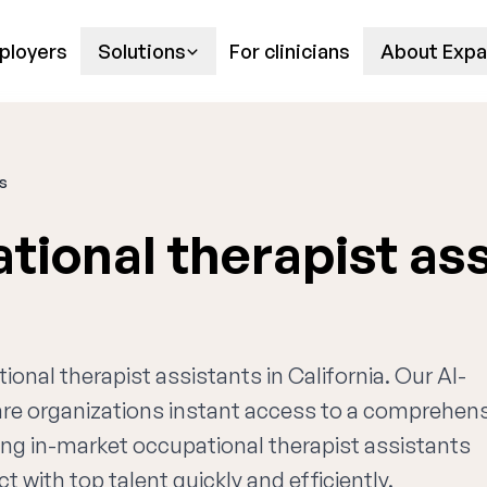
ployers
Solutions
For clinicians
About Expa
ts
tional therapist as
ional therapist assistants in California. Our AI-
are organizations instant access to a comprehen
ing in-market occupational therapist assistants
t with top talent quickly and efficiently.