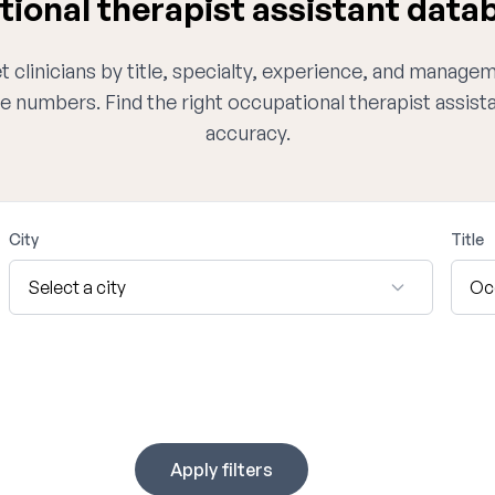
onal therapist assistant datab
 clinicians by title, specialty, experience, and managem
e numbers. Find the right occupational therapist assis
accuracy.
City
Title
Apply filters