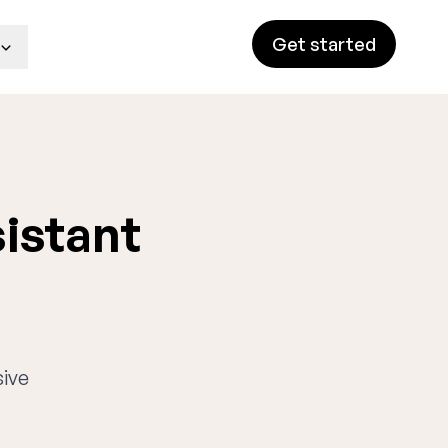
Get started
sistant
sive