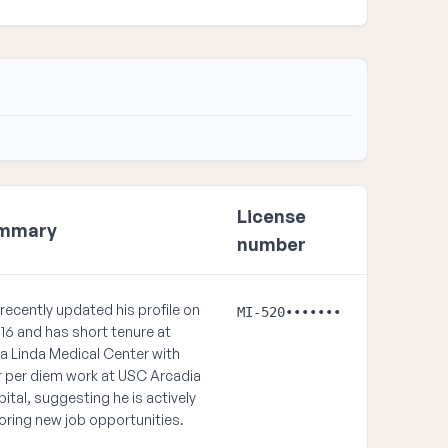
License
mmary
number
recently updated his profile on
MI-520•••••••
16 and has short tenure at
 Linda Medical Center with
r per diem work at USC Arcadia
ital, suggesting he is actively
oring new job opportunities.