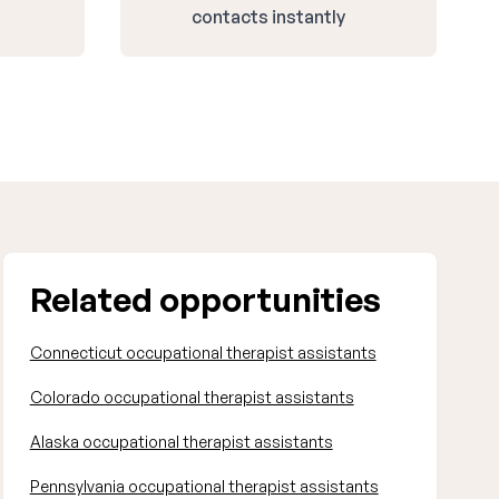
contacts instantly
Related opportunities
Connecticut occupational therapist assistants
Colorado occupational therapist assistants
Alaska occupational therapist assistants
Pennsylvania occupational therapist assistants