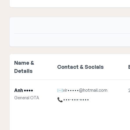
Name &
Contact & Socials
Details
Anh ••••
✉
vir•••••@hotmail.com
General OTA
📞
•••-•••-••••