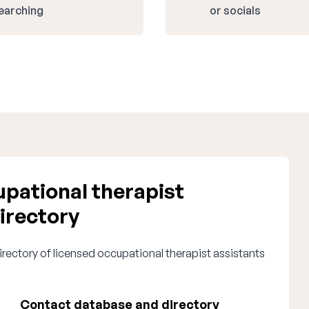
earching
or socials
pational therapist
irectory
irectory of licensed occupational therapist assistants
Contact database and directory