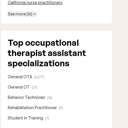
California nurse practitioners
See more (16)
Top occupational
therapist assistant
specializations
General OTA
(2,277)
General OT
(27)
Behavior Technician
(16)
Rehabilitation Practitioner
(9)
Student in Training
(7)