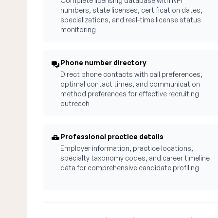
Complete licensing database with NPI
numbers, state licenses, certification dates,
specializations, and real-time license status
monitoring
Phone number directory
Direct phone contacts with call preferences,
optimal contact times, and communication
method preferences for effective recruiting
outreach
Professional practice details
Employer information, practice locations,
specialty taxonomy codes, and career timeline
data for comprehensive candidate profiling