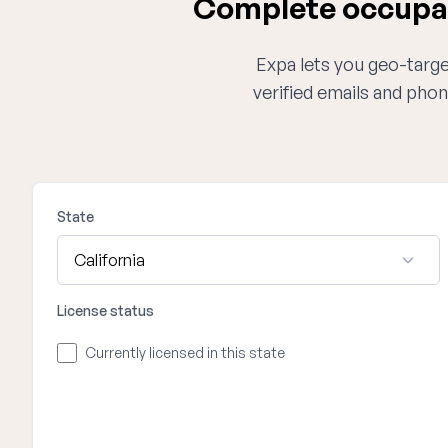
Complete occupati
Expa lets you geo-target
verified emails and phon
State
License status
Currently licensed in this state