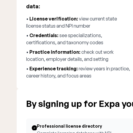
data:
•
License verification:
view current state
license status and NPI number
•
Credentials:
see specializations,
certifications, and taxonomy codes
•
Practice information:
check out work
location, employer details, and setting
•
Experience tracking:
review years in practice,
career history, and focus areas
By signing up for Expa you
Professional license directory