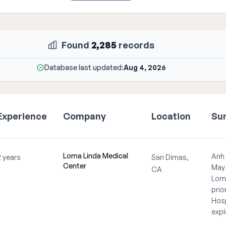
Found
2,285
records
Database last updated:
Aug 4, 2026
Experience
Company
Location
Su
Loma Linda Medical
Anh 
2 years
San Dimas,
Center
May 
CA
Loma
prio
Hosp
expl