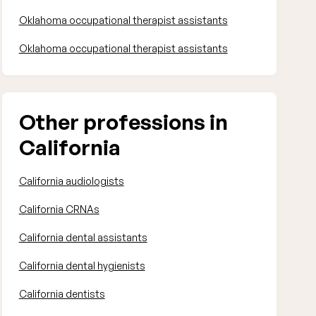
Oklahoma occupational therapist assistants
Oklahoma occupational therapist assistants
Other professions in
California
California audiologists
California CRNAs
California dental assistants
California dental hygienists
California dentists