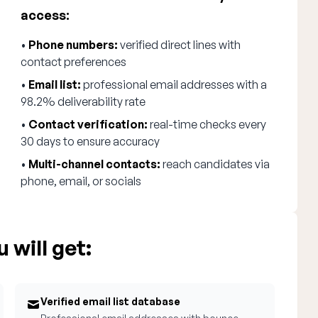
access:
•
Phone numbers:
verified direct lines with
contact preferences
•
Email list:
professional email addresses with a
98.2% deliverability rate
•
Contact verification:
real-time checks every
30 days to ensure accuracy
•
Multi-channel contacts:
reach candidates via
phone, email, or socials
 will get:
Verified email list database