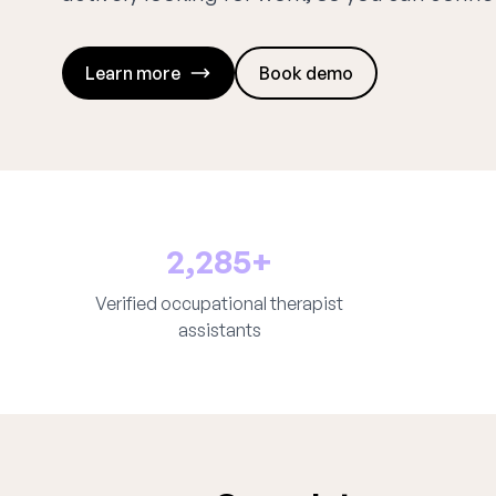
Learn more
Book demo
2,285+
Verified occupational therapist
assistants