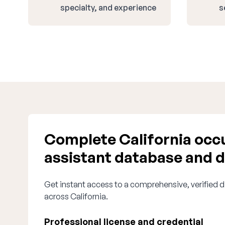
specialty, and experience
s
Complete California occu
assistant database and d
Get instant access to a comprehensive, verified d
across California.
Professional license and credential