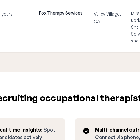
Fox Therapy Services
Mirs
4 years
Valley Village,
upda
CA
She 
Serv
she 
cruiting occupational therapist 
eal-time insights:
Spot
Multi-channel out
andidates actively
Connect via phone,