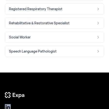
Registered Respiratory Therapist
Rehabilitative & Restorative Specialist
Social Worker
Speech Language Pathologist