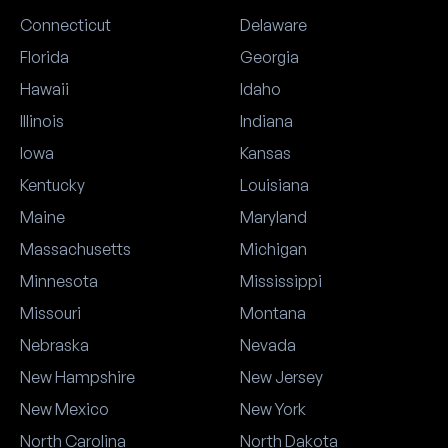
Connecticut
Delaware
Florida
Georgia
Hawaii
Idaho
Illinois
Indiana
Iowa
Kansas
Kentucky
Louisiana
Maine
Maryland
Massachusetts
Michigan
Minnesota
Mississippi
Missouri
Montana
Nebraska
Nevada
New Hampshire
New Jersey
New Mexico
New York
North Carolina
North Dakota