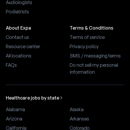
Audiologists
Podiatrists
About Expa
Terms & Conditions
Contact us
Terms of service
Resource center
Privacy policy
All locations
SMS / messaging terms
FAQs
Do not sell my personal
information
Healthcare jobs by state
Alabama
Alaska
Arizona
Arkansas
California
Colorado