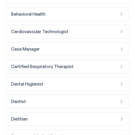
Behavioral Health
Cardiovascular Technologist
Case Manager
Certified Respiratory Therapist
Dental Hygienist
Dentist
Dietitian