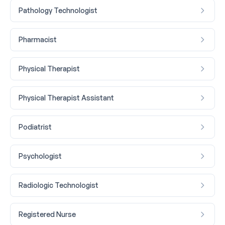
Pathology Technologist
Pharmacist
Physical Therapist
Physical Therapist Assistant
Podiatrist
Psychologist
Radiologic Technologist
Registered Nurse