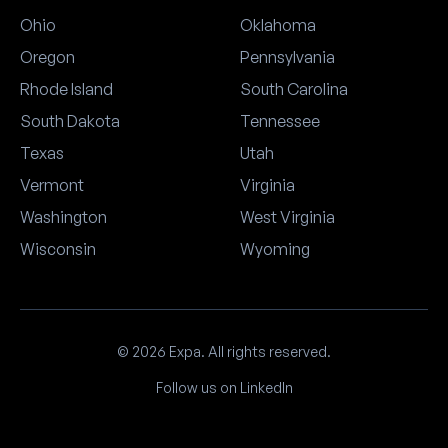
Ohio
Oklahoma
Oregon
Pennsylvania
Rhode Island
South Carolina
South Dakota
Tennessee
Texas
Utah
Vermont
Virginia
Washington
West Virginia
Wisconsin
Wyoming
© 2026 Expa. All rights reserved.
Follow us on LinkedIn