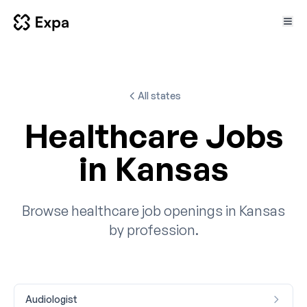
All states
Healthcare Jobs
in Kansas
Browse healthcare job openings in Kansas
by profession.
Audiologist