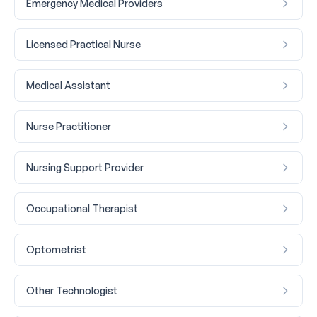
Emergency Medical Providers
Licensed Practical Nurse
Medical Assistant
Nurse Practitioner
Nursing Support Provider
Occupational Therapist
Optometrist
Other Technologist