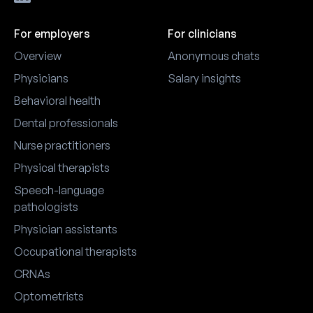
For employers
For clinicians
Overview
Anonymous chats
Physicians
Salary insights
Behavioral health
Dental professionals
Nurse practitioners
Physical therapists
Speech-language
pathologists
Physician assistants
Occupational therapists
CRNAs
Optometrists