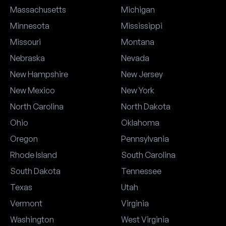
Massachusetts
Michigan
Minnesota
Mississippi
Missouri
Montana
Nebraska
Nevada
New Hampshire
New Jersey
New Mexico
New York
North Carolina
North Dakota
Ohio
Oklahoma
Oregon
Pennsylvania
Rhode Island
South Carolina
South Dakota
Tennessee
Texas
Utah
Vermont
Virginia
Washington
West Virginia