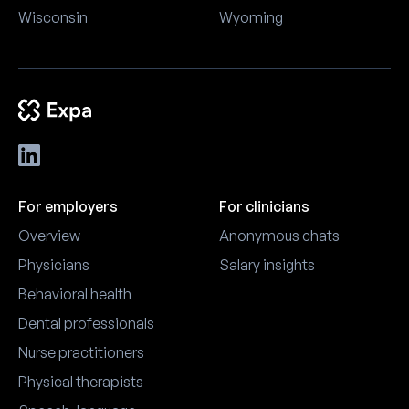
Wisconsin
Wyoming
For employers
For clinicians
Overview
Anonymous chats
Physicians
Salary insights
Behavioral health
Dental professionals
Nurse practitioners
Physical therapists