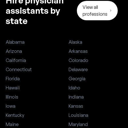
Hire physician
View all
assistants by
professions
state
Alabama
Alaska
Arizona
Arkansas
California
Colorado
Connecticut
Delaware
Florida
Georgia
Hawaii
Idaho
Illinois
Indiana
Iowa
Kansas
Kentucky
Louisiana
Maine
Maryland