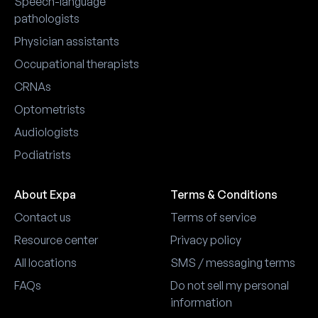
Speech-language
pathologists
Physician assistants
Occupational therapists
CRNAs
Optometrists
Audiologists
Podiatrists
About Expa
Terms & Conditions
Contact us
Terms of service
Resource center
Privacy policy
All locations
SMS / messaging terms
FAQs
Do not sell my personal
information