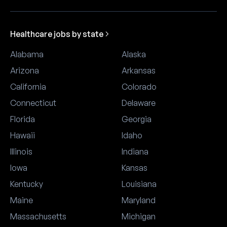
Healthcare jobs by state
Alabama
Alaska
Arizona
Arkansas
California
Colorado
Connecticut
Delaware
Florida
Georgia
Hawaii
Idaho
Illinois
Indiana
Iowa
Kansas
Kentucky
Louisiana
Maine
Maryland
Massachusetts
Michigan