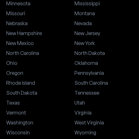
Minnesota
Mississippi
Missouri
Montana
Nebraska
Nevada
New Hampshire
New Jersey
New Mexico
New York
North Carolina
North Dakota
Ohio
Oklahoma
Oregon
Pennsylvania
Rhode Island
South Carolina
South Dakota
Tennessee
Texas
Utah
Vermont
Virginia
Washington
West Virginia
Wisconsin
Wyoming