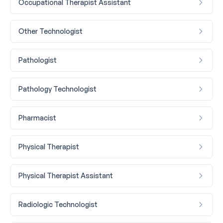
Occupational Therapist Assistant
Other Technologist
Pathologist
Pathology Technologist
Pharmacist
Physical Therapist
Physical Therapist Assistant
Radiologic Technologist