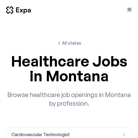
All states
Healthcare Jobs
in Montana
Browse healthcare job openings in Montana
by profession.
Cardiovascular Technologist