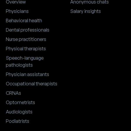
Overview
Anonymous chats
Physicians
Salary insights
Behavioral health
Dental professionals
Nurse practitioners
Physical therapists
Speech-language
pathologists
Physician assistants
Occupational therapists
CRNAs
Optometrists
Audiologists
Podiatrists