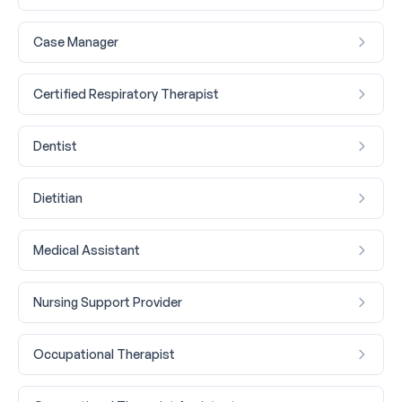
Case Manager
Certified Respiratory Therapist
Dentist
Dietitian
Medical Assistant
Nursing Support Provider
Occupational Therapist