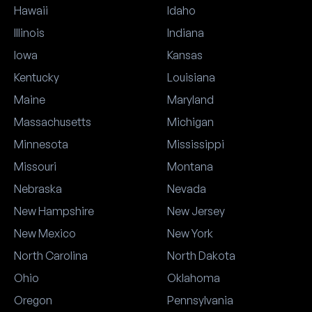
Hawaii
Idaho
Illinois
Indiana
Iowa
Kansas
Kentucky
Louisiana
Maine
Maryland
Massachusetts
Michigan
Minnesota
Mississippi
Missouri
Montana
Nebraska
Nevada
New Hampshire
New Jersey
New Mexico
New York
North Carolina
North Dakota
Ohio
Oklahoma
Oregon
Pennsylvania