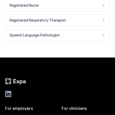
Registered Nurse
Registered Respiratory Therapist
Speech Language Pathologist
For employers
For clinicians