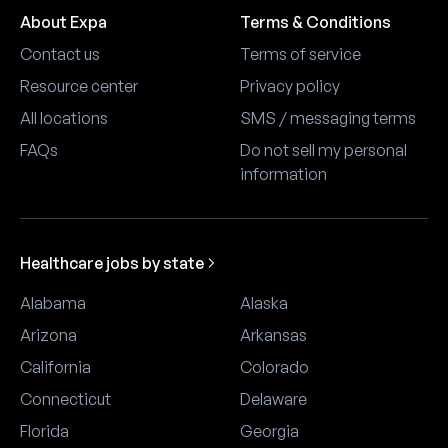
About Expa
Terms & Conditions
Contact us
Terms of service
Resource center
Privacy policy
All locations
SMS / messaging terms
FAQs
Do not sell my personal
information
Healthcare jobs by state
Alabama
Alaska
Arizona
Arkansas
California
Colorado
Connecticut
Delaware
Florida
Georgia