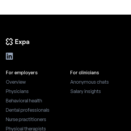
For employers
For clinicians
Overview
Anonymous chats
Physicians
Salary insights
Behavioral health
Dental professionals
Nurse practitioners
Physical therapists