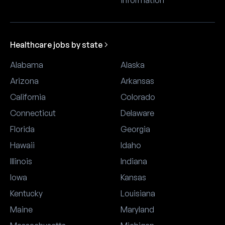
information
Healthcare jobs by state
Alabama
Alaska
Arizona
Arkansas
California
Colorado
Connecticut
Delaware
Florida
Georgia
Hawaii
Idaho
Illinois
Indiana
Iowa
Kansas
Kentucky
Louisiana
Maine
Maryland