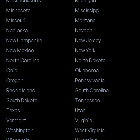
Massachusetts
Michigan
Minnesota
Mississippi
Missouri
Montana
Nebraska
Nevada
New Hampshire
New Jersey
New Mexico
New York
North Carolina
North Dakota
Ohio
Oklahoma
Oregon
Pennsylvania
Rhode Island
South Carolina
South Dakota
Tennessee
Texas
Utah
Vermont
Virginia
Washington
West Virginia