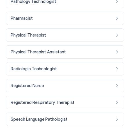
Pathology Technologist
Pharmacist
Physical Therapist
Physical Therapist Assistant
Radiologic Technologist
Registered Nurse
Registered Respiratory Therapist
Speech Language Pathologist