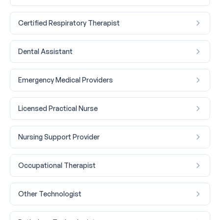
Certified Respiratory Therapist
Dental Assistant
Emergency Medical Providers
Licensed Practical Nurse
Nursing Support Provider
Occupational Therapist
Other Technologist