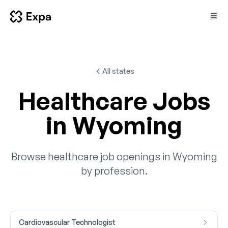
All states
Healthcare Jobs
in Wyoming
Browse healthcare job openings in Wyoming
by profession.
Cardiovascular Technologist