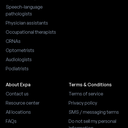
Speech-language
pathologists
Physician assistants
Occupational therapists
CRNAs
Optometrists
Audiologists
Podiatrists
About Expa
Terms & Conditions
Contact us
Terms of service
Resource center
Privacy policy
All locations
SMS / messaging terms
FAQs
Do not sell my personal