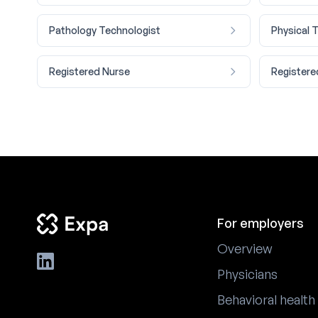
Pathology Technologist
Physical 
Registered Nurse
Registere
For employers
Overview
Physicians
Behavioral health