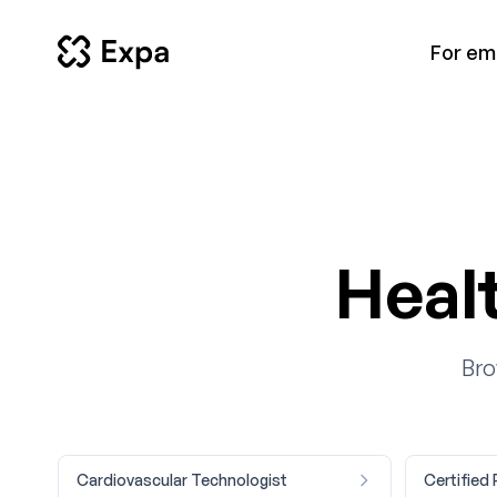
For em
Heal
Bro
Cardiovascular Technologist
Certified