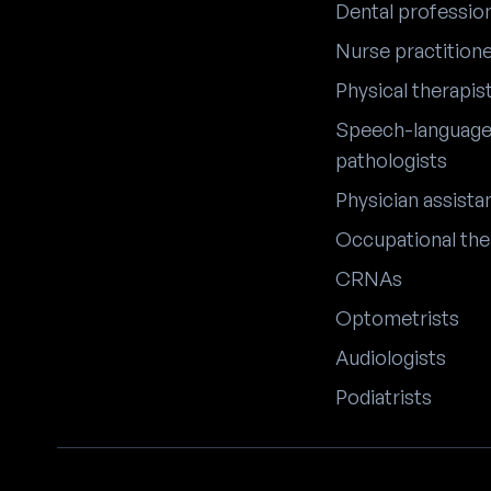
Dental professio
Nurse practition
Physical therapis
Speech-languag
pathologists
Physician assista
Occupational the
CRNAs
Optometrists
Audiologists
Podiatrists