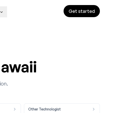
Get started
awaii
ion.
Other Technologist