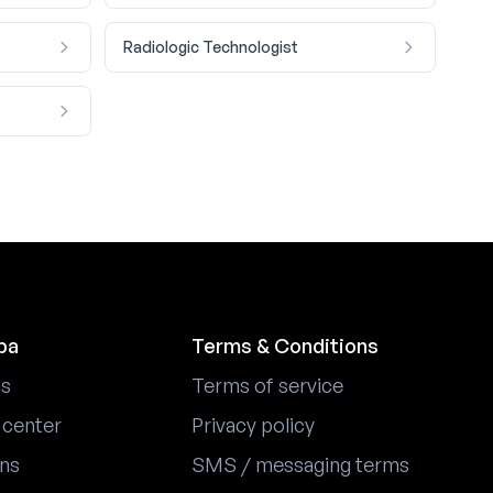
Radiologic Technologist
pa
Terms & Conditions
us
Terms of service
 center
Privacy policy
ons
SMS / messaging terms