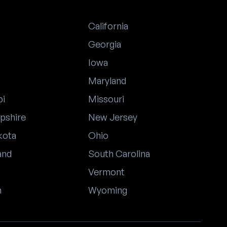
California
Georgia
Iowa
Maryland
pi
Missouri
pshire
New Jersey
kota
Ohio
and
South Carolina
Vermont
n
Wyoming