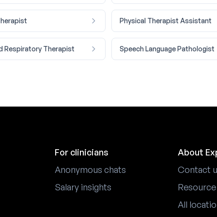
Therapist
Physical Therapist Assistant
d Respiratory Therapist
Speech Language Pathologist
For clinicians
About Ex
Anonymous chats
Contact 
Salary insights
Resource
All locati