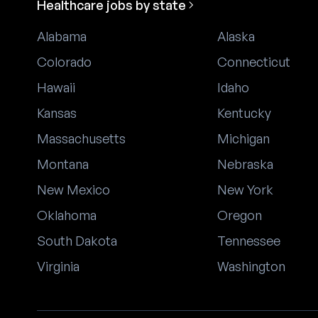
Healthcare jobs by state
Alabama
Alaska
Colorado
Connecticut
Hawaii
Idaho
Kansas
Kentucky
Massachusetts
Michigan
Montana
Nebraska
New Mexico
New York
Oklahoma
Oregon
South Dakota
Tennessee
Virginia
Washington