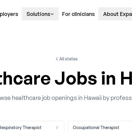
ployers
Solutions
For clinicians
About Expa
All states
thcare Jobs in H
wse healthcare job openings in Hawaii by profess
 Respiratory Therapist
Occupational Therapist