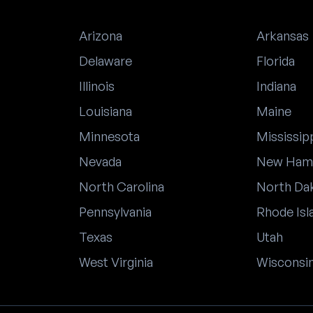
Arizona
Arkansas
Delaware
Florida
Illinois
Indiana
Louisiana
Maine
Minnesota
Mississip
Nevada
New Ham
North Carolina
North Da
Pennsylvania
Rhode Isl
Texas
Utah
West Virginia
Wisconsi