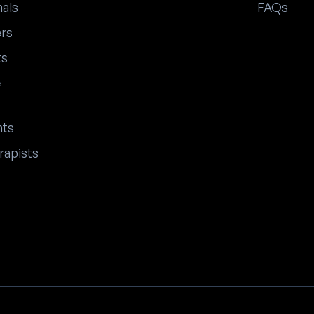
nals
FAQs
ers
ts
e
nts
rapists