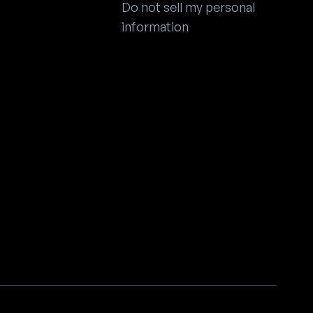
Do not sell my personal
information