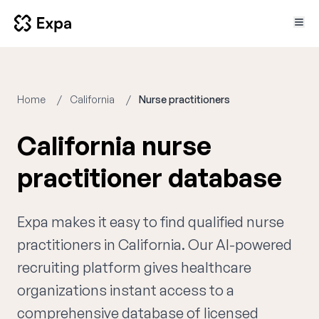
Home
California
Nurse practitioners
California nurse
practitioner database
Expa makes it easy to find qualified nurse
practitioners in California. Our AI-powered
recruiting platform gives healthcare
organizations instant access to a
comprehensive database of licensed