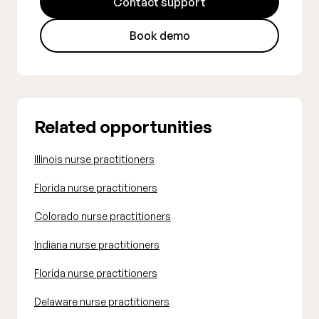
Contact support
Book demo
Related opportunities
Illinois nurse practitioners
Florida nurse practitioners
Colorado nurse practitioners
Indiana nurse practitioners
Florida nurse practitioners
Delaware nurse practitioners