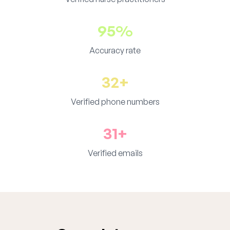
95%
Accuracy rate
32+
Verified phone numbers
31+
Verified emails