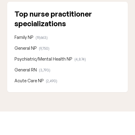
Top nurse practitioner
specializations
Family NP
(19,663)
General NP
(9,750)
Psychiatric/Mental Health NP
(4,874)
General RN
(3,793)
Acute Care NP
(2,490)