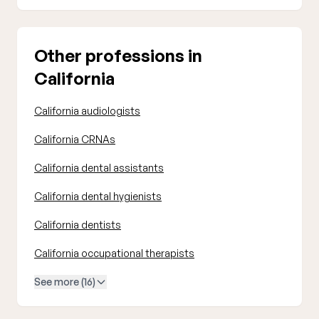
Other professions in
California
California audiologists
California CRNAs
California dental assistants
California dental hygienists
California dentists
California occupational therapists
See more (16)