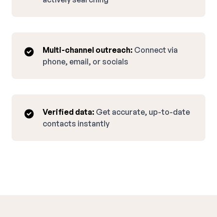
Multi-channel outreach:
Connect via
phone, email, or socials
Verified data:
Get accurate, up-to-date
contacts instantly