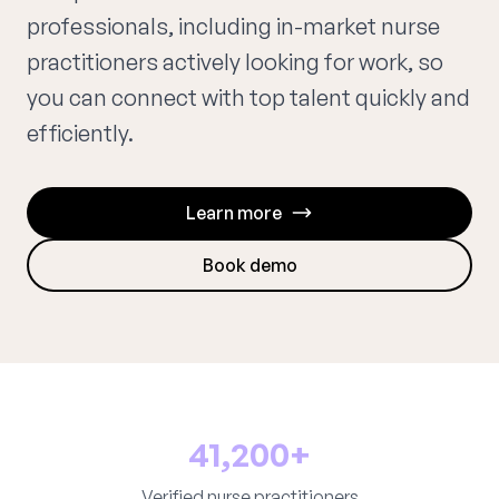
professionals, including in-market nurse
practitioners actively looking for work, so
you can connect with top talent quickly and
efficiently.
Learn more
Book demo
41,200+
Verified nurse practitioners