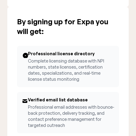
By signing up for Expa you
will get:
Professional license directory
Complete licensing database with NPI
numbers, state licenses, certification
dates, specializations, and real-time
license status monitoring
Verified email list database
Professional email addresses with bounce-
back protection, delivery tracking, and
contact preference management for
targeted outreach