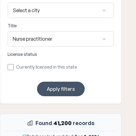
Title
License status
Currently licensed in this state
Apply filters
Found
41,200
records