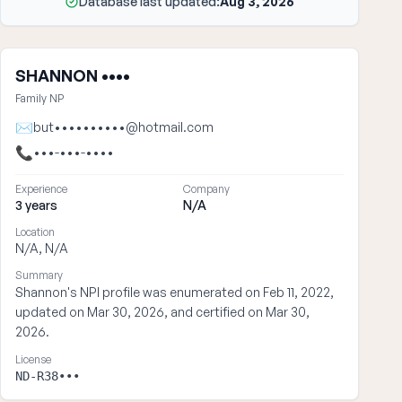
Database last updated:
Aug 3, 2026
SHANNON ••••
Family NP
✉
but••••••••••@hotmail.com
📞
•••-•••-••••
Experience
Company
3 years
N/A
Location
N/A, N/A
Summary
Shannon's NPI profile was enumerated on Feb 11, 2022,
updated on Mar 30, 2026, and certified on Mar 30,
2026.
License
ND-R38•••