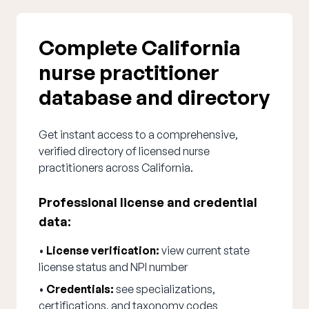
Complete California
nurse practitioner
database and directory
Get instant access to a comprehensive,
verified directory of licensed nurse
practitioners across California.
Professional license and credential
data:
•
License verification:
view current state
license status and NPI number
•
Credentials:
see specializations,
certifications, and taxonomy codes