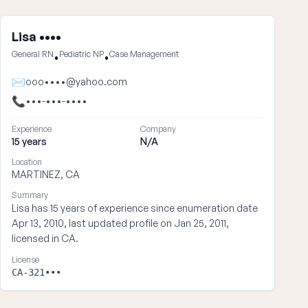
Lisa ••••
General RN
Pediatric NP
Case Management
•
•
✉
ooo••••@yahoo.com
📞
•••-•••-••••
Experience
Company
15 years
N/A
Location
MARTINEZ, CA
Summary
Lisa has 15 years of experience since enumeration date
Apr 13, 2010, last updated profile on Jan 25, 2011,
licensed in CA.
License
CA-321•••