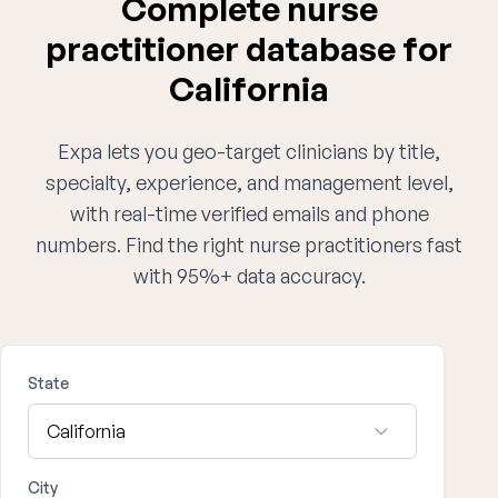
Complete nurse
practitioner database for
California
Expa lets you geo-target clinicians by title,
specialty, experience, and management level,
with real-time verified emails and phone
numbers. Find the right nurse practitioners fast
with 95%+ data accuracy.
State
City