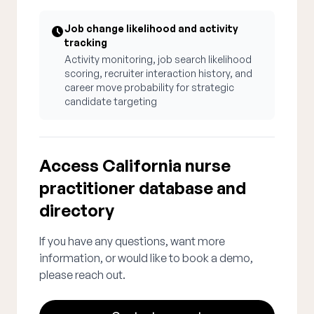
Job change likelihood and activity
tracking
Activity monitoring, job search likelihood
scoring, recruiter interaction history, and
career move probability for strategic
candidate targeting
Access California nurse
practitioner database and
directory
If you have any questions, want more
information, or would like to book a demo,
please reach out.