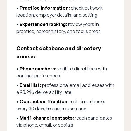
•
Practice information:
check out work
location, employer details, and setting
•
Experience tracking:
review years in
practice, career history, and focus areas
Contact database and directory
access:
•
Phone numbers:
verified direct lines with
contact preferences
•
Email list:
professional email addresses with
a 98.2% deliverability rate
•
Contact verification:
real-time checks
every 30 days to ensure accuracy
•
Multi-channel contacts:
reach candidates
via phone, email, or socials