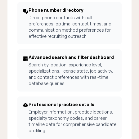
Phone number directory
Direct phone contacts with call
preferences, optimal contact times, and
communication method preferences for
effective recruiting outreach
Advanced search and filter dashboard
Search by location, experience level,
specializations, license state, job activity,
and contact preferences with real-time
database queries
Professional practice details
Employer information, practice locations,
specialty taxonomy codes, and career
timeline data for comprehensive candidate
profiling