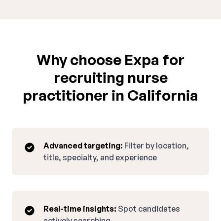
Why choose Expa for
recruiting nurse
practitioner in California
Advanced targeting:
Filter by location,
title, specialty, and experience
Real-time insights:
Spot candidates
actively searching