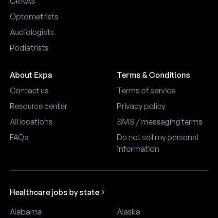
CRNAs
Optometrists
Audiologists
Podiatrists
About Expa
Terms & Conditions
Contact us
Terms of service
Resource center
Privacy policy
All locations
SMS / messaging terms
FAQs
Do not sell my personal
information
Healthcare jobs by state
Alabama
Alaska