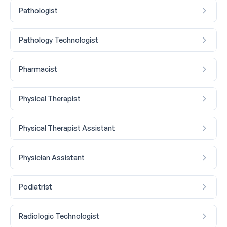
Pathologist
Pathology Technologist
Pharmacist
Physical Therapist
Physical Therapist Assistant
Physician Assistant
Podiatrist
Radiologic Technologist