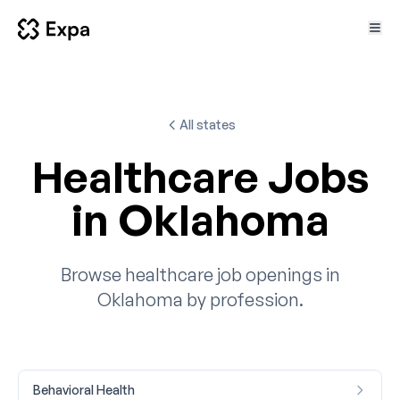
All states
Healthcare Jobs
in Oklahoma
Browse healthcare job openings in
Oklahoma by profession.
Behavioral Health