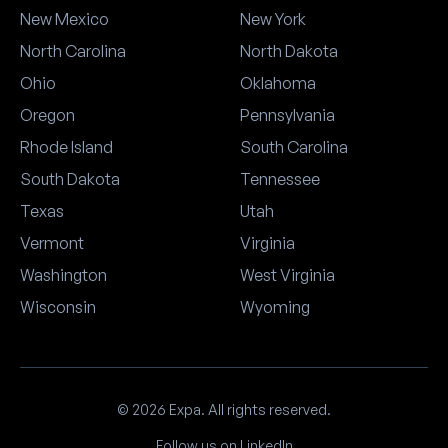
New Mexico
New York
North Carolina
North Dakota
Ohio
Oklahoma
Oregon
Pennsylvania
Rhode Island
South Carolina
South Dakota
Tennessee
Texas
Utah
Vermont
Virginia
Washington
West Virginia
Wisconsin
Wyoming
© 2026 Expa. All rights reserved.
Follow us on LinkedIn