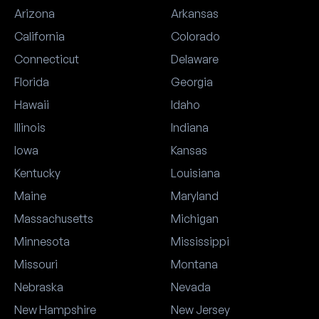
Arizona
Arkansas
California
Colorado
Connecticut
Delaware
Florida
Georgia
Hawaii
Idaho
Illinois
Indiana
Iowa
Kansas
Kentucky
Louisiana
Maine
Maryland
Massachusetts
Michigan
Minnesota
Mississippi
Missouri
Montana
Nebraska
Nevada
New Hampshire
New Jersey