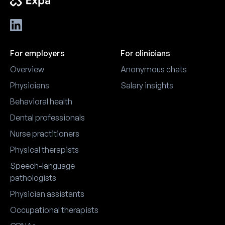
For employers
For clinicians
Overview
Anonymous chats
Physicians
Salary insights
Behavioral health
Dental professionals
Nurse practitioners
Physical therapists
Speech-language
pathologists
Physician assistants
Occupational therapists