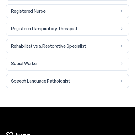
Registered Nurse
Registered Respiratory Therapist
Rehabilitative & Restorative Specialist
Social Worker
Speech Language Pathologist