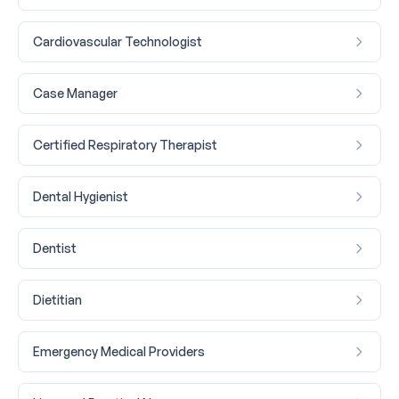
Cardiovascular Technologist
Case Manager
Certified Respiratory Therapist
Dental Hygienist
Dentist
Dietitian
Emergency Medical Providers