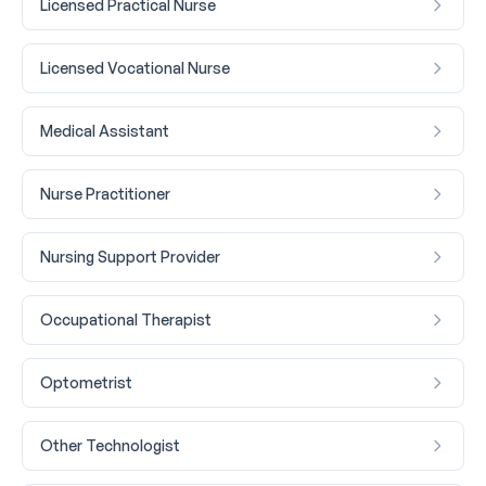
Licensed Practical Nurse
Licensed Vocational Nurse
Medical Assistant
Nurse Practitioner
Nursing Support Provider
Occupational Therapist
Optometrist
Other Technologist