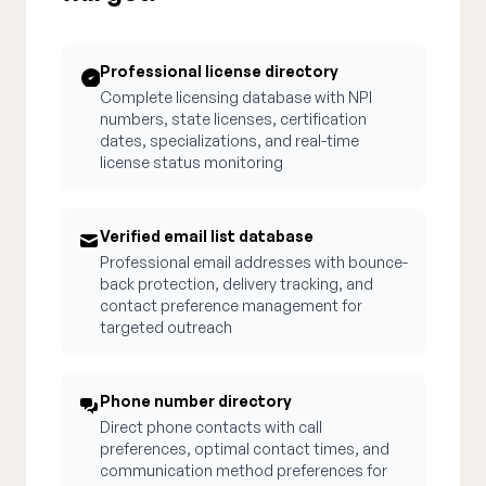
Professional license directory
Complete licensing database with NPI
numbers, state licenses, certification
dates, specializations, and real-time
license status monitoring
Verified email list database
Professional email addresses with bounce-
back protection, delivery tracking, and
contact preference management for
targeted outreach
Phone number directory
Direct phone contacts with call
preferences, optimal contact times, and
communication method preferences for