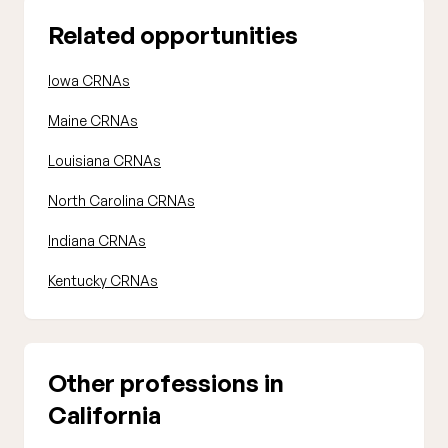
Related opportunities
Iowa CRNAs
Maine CRNAs
Louisiana CRNAs
North Carolina CRNAs
Indiana CRNAs
Kentucky CRNAs
Other professions in
California