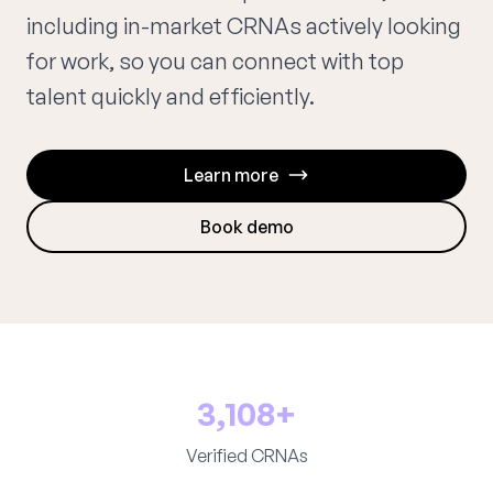
including in-market CRNAs actively looking
for work, so you can connect with top
talent quickly and efficiently.
Learn more
Book demo
3,108+
Verified CRNAs