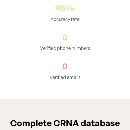
95%
Accuracy rate
0
Verified phone numbers
0
Verified emails
Complete CRNA database