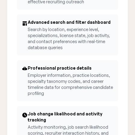
effective recruiting outreach
Advanced search and filter dashboard
Search by location, experience level,
specializations, license state, job activity,
and contact preferences with real-time
database queries
Professional practice details
Employer information, practice locations,
specialty taxonomy codes, and career
timeline data for comprehensive candidate
profiling
Job change likelihood and activity
tracking
Activity monitoring, job search likelihood
scoring, recruiter interaction history, and