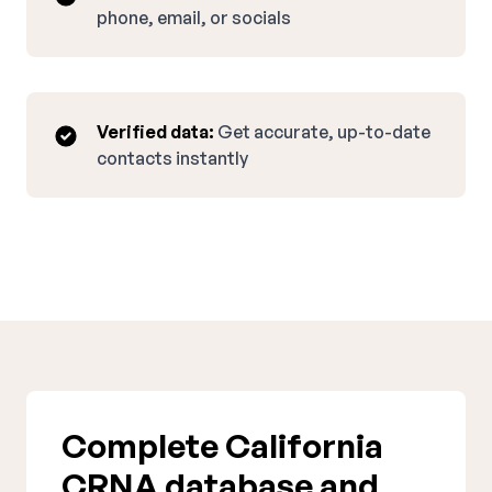
phone, email, or socials
Verified data:
Get accurate, up-to-date
contacts instantly
Complete California
CRNA database and