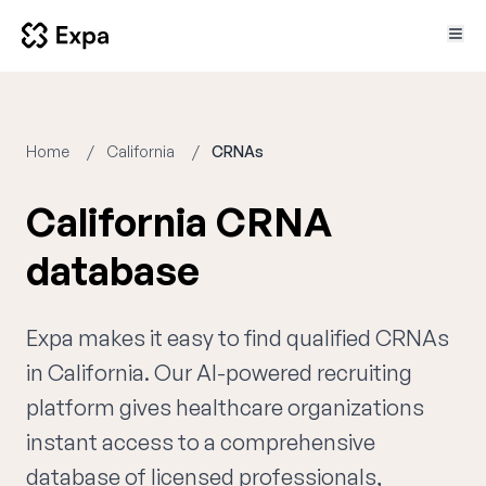
Home
California
CRNAs
California CRNA
database
Expa makes it easy to find qualified CRNAs
in California. Our AI-powered recruiting
platform gives healthcare organizations
instant access to a comprehensive
database of licensed professionals,