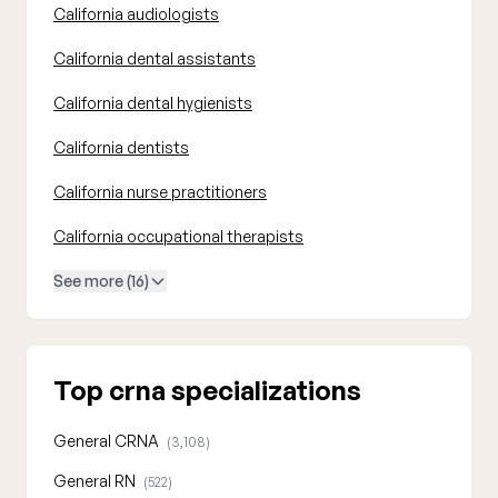
California audiologists
California dental assistants
California dental hygienists
California dentists
California nurse practitioners
California occupational therapists
See more (16)
Top crna specializations
General CRNA
(3,108)
General RN
(522)