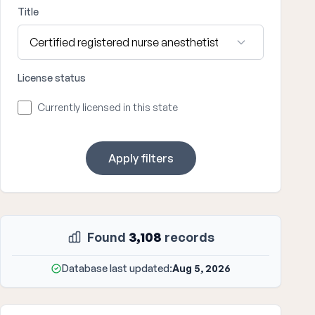
Title
License status
Currently licensed in this state
Apply filters
Found
3,108
records
Database last updated:
Aug 5, 2026