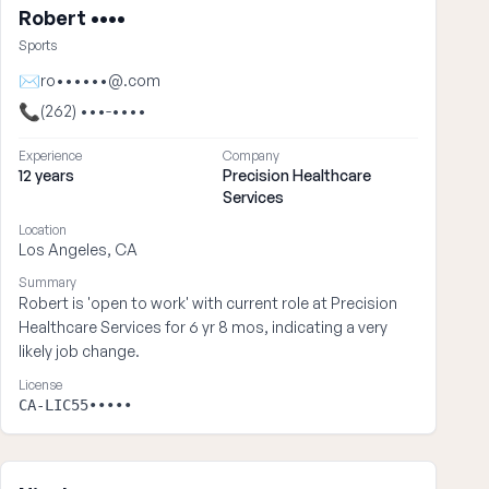
Robert ••••
Sports
✉
ro••••••@.com
📞
(262) •••-••••
Experience
Company
12 years
Precision Healthcare
Services
Location
Los Angeles, CA
Summary
Robert is 'open to work' with current role at Precision
Healthcare Services for 6 yr 8 mos, indicating a very
likely job change.
License
CA-LIC55•••••