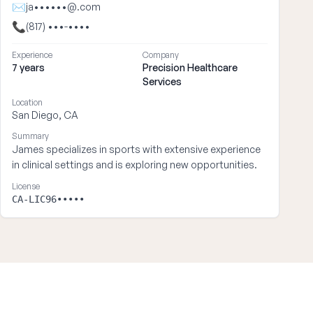
✉
ja••••••@.com
📞
(817) •••-••••
Experience
Company
7 years
Precision Healthcare
Services
Location
San Diego, CA
Summary
James specializes in sports with extensive experience
in clinical settings and is exploring new opportunities.
License
CA-LIC96•••••