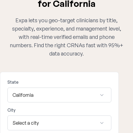
for California
Expa lets you geo-target clinicians by title,
specialty, experience, and management level,
with real-time verified emails and phone
numbers. Find the right CRNAs fast with 95%+
data accuracy.
State
City