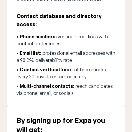
Contact database and directory
access:
•
Phone numbers:
verified direct lines with
contact preferences
•
Email list:
professional email addresses with
a 98.2% deliverability rate
•
Contact verification:
real-time checks
every 30 days to ensure accuracy
•
Multi-channel contacts:
reach candidates
via phone, email, or socials
By signing up for Expa you
will get: