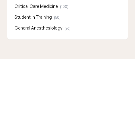
Critical Care Medicine
(100)
Student in Training
(50)
General Anesthesiology
(26)