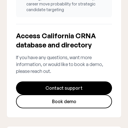
career move probability for strategic
candidate targeting
Access California CRNA
database and directory
If you have any questions, want more
information, or would like to book a demo,
please reach out.
Contact support
Book demo