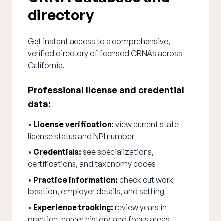
directory
Get instant access to a comprehensive,
verified directory of licensed CRNAs across
California.
Professional license and credential
data:
•
License verification:
view current state
license status and NPI number
•
Credentials:
see specializations,
certifications, and taxonomy codes
•
Practice information:
check out work
location, employer details, and setting
•
Experience tracking:
review years in
practice, career history, and focus areas