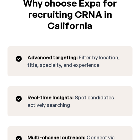
Why choose Expa for
recruiting CRNA in
California
Advanced targeting:
Filter by location,
title, specialty, and experience
Real-time insights:
Spot candidates
actively searching
Multi-channel outreach:
Connect via