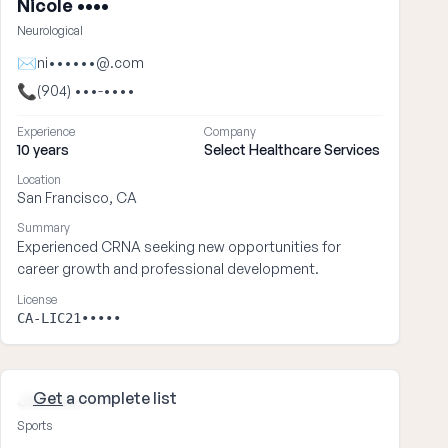
Nicole ••••
Neurological
✉
ni••••••@.com
📞
(904) •••-••••
Experience
Company
10 years
Select Healthcare Services
Location
San Francisco, CA
Summary
Experienced CRNA seeking new opportunities for
career growth and professional development.
License
CA-LIC21•••••
Get
a complete list
James ••••
Sports