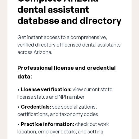
dental assistant
database and directory
Get instant access to a comprehensive,
verified directory of licensed dental assistants
across Arizona.
Professional license and credential
data:
•
License verification:
view current state
license status and NPI number
•
Credentials:
see specializations,
certifications, and taxonomy codes
•
Practice information:
check out work
location, employer details, and setting