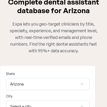
Complete dental assistant
database for Arizona
Expa lets you geo-target clinicians by title,
specialty, experience, and management level,
with real-time verified emails and phone
numbers. Find the right dental assistants fast
with 95%+ data accuracy.
State
City