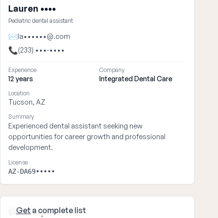
Lauren ••••
Pediatric dental assistant
✉
la••••••@.com
📞
(233) •••-••••
Experience
Company
12 years
Integrated Dental Care
Location
Tucson, AZ
Summary
Experienced dental assistant seeking new
opportunities for career growth and professional
development.
License
AZ-DA69•••••
Get
a complete list
Christopher ••••