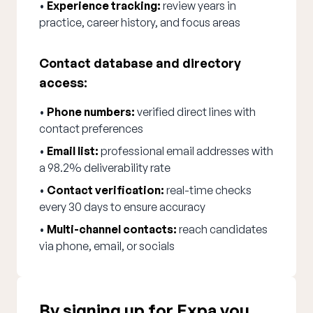
•
Experience tracking:
review years in
practice, career history, and focus areas
Contact database and directory
access:
•
Phone numbers:
verified direct lines with
contact preferences
•
Email list:
professional email addresses with
a 98.2% deliverability rate
•
Contact verification:
real-time checks
every 30 days to ensure accuracy
•
Multi-channel contacts:
reach candidates
via phone, email, or socials
By signing up for Expa you