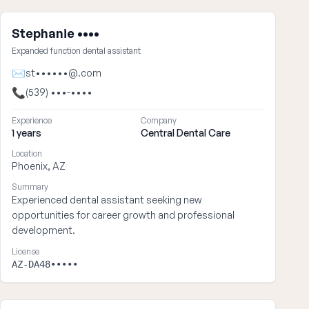
Stephanie ••••
Expanded function dental assistant
✉
st••••••@.com
📞
(539) •••-••••
Experience
Company
1 years
Central Dental Care
Location
Phoenix, AZ
Summary
Experienced dental assistant seeking new
opportunities for career growth and professional
development.
License
AZ-DA48•••••