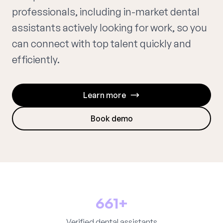
professionals, including in-market dental
assistants actively looking for work, so you
can connect with top talent quickly and
efficiently.
Learn more
Book demo
661+
Verified dental assistants