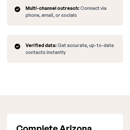
Multi-channel outreach:
Connect via
phone, email, or socials
Verified data:
Get accurate, up-to-date
contacts instantly
Complete Arizona