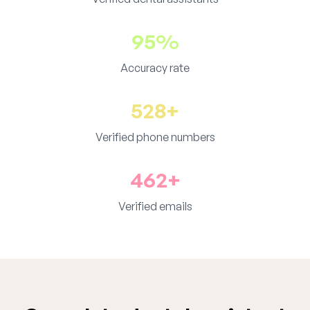
95%
Accuracy rate
528+
Verified phone numbers
462+
Verified emails