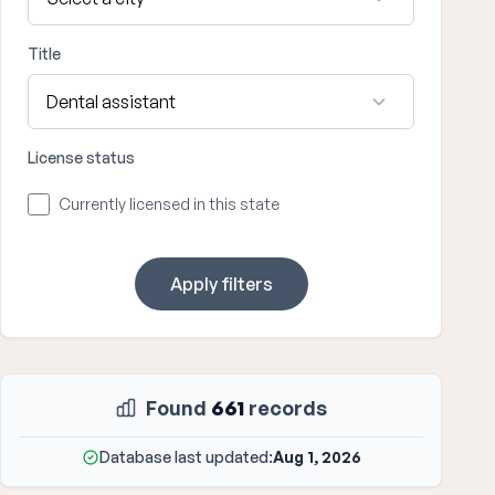
Title
License status
Currently licensed in this state
Apply filters
Found
661
records
Database last updated:
Aug 1, 2026