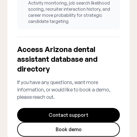
Activity monitoring, job search likelihood
scoring, recruiter interaction history, and
career move probability for strategic
candidate targeting
Access Arizona dental
assistant database and
directory
If you have any questions, want more
information, or would like to book a demo,
please reach out.
Contact support
Book demo