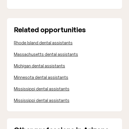
Related opportunities
Rhode Island dental assistants
Massachusetts dental assistants
Michigan dental assistants
Minnesota dental assistants
Mississippi dental assistants
Mississippi dental assistants