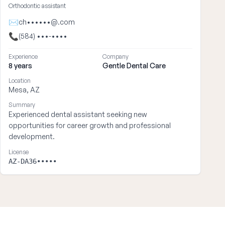
Orthodontic assistant
✉
ch••••••@.com
📞
(584) •••-••••
Experience
Company
8 years
Gentle Dental Care
Location
Mesa, AZ
Summary
Experienced dental assistant seeking new
opportunities for career growth and professional
development.
License
AZ-DA36•••••