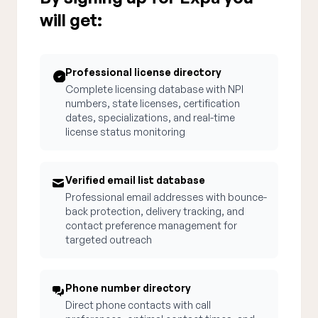
will get:
Professional license directory
Complete licensing database with NPI
numbers, state licenses, certification
dates, specializations, and real-time
license status monitoring
Verified email list database
Professional email addresses with bounce-
back protection, delivery tracking, and
contact preference management for
targeted outreach
Phone number directory
Direct phone contacts with call