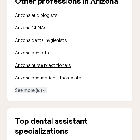
Other professions in Arizona
Arizona audiologists
Arizona CRNAs
Arizona dental hygienists
Arizona dentists
Arizona nurse practitioners
Arizona occupational therapists
See more (16)
Top dental assistant
specializations