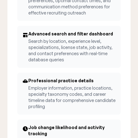
preferences, optimal contact times, and
communication method preferences for
effective recruiting outreach
Advanced search and filter dashboard
Search by location, experience level,
specializations, license state, job activity,
and contact preferences with real-time
database queries
Professional practice details
Employer information, practice locations,
specialty taxonomy codes, and career
timeline data for comprehensive candidate
profiling
Job change likelihood and activity
tracking