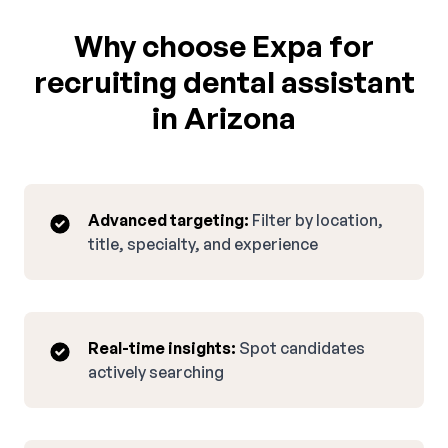
Why choose Expa for
recruiting dental assistant
in Arizona
Advanced targeting:
Filter by location,
title, specialty, and experience
Real-time insights:
Spot candidates
actively searching