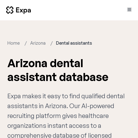
Home
Arizona
Dental assistants
Arizona dental
assistant database
Expa makes it easy to find qualified dental
assistants in Arizona. Our AI-powered
recruiting platform gives healthcare
organizations instant access to a
comprehensive database of licensed