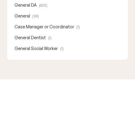
General DA
(620)
General
(39)
Case Manager or Coordinator
(1)
General Dentist
(1)
General Social Worker
(1)