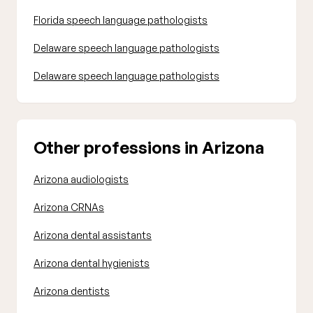
Florida speech language pathologists
Delaware speech language pathologists
Delaware speech language pathologists
Other professions in Arizona
Arizona audiologists
Arizona CRNAs
Arizona dental assistants
Arizona dental hygienists
Arizona dentists