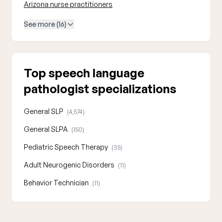
Arizona nurse practitioners
See more (16)
Top speech language
pathologist specializations
General SLP
(4,574)
General SLPA
(150)
Pediatric Speech Therapy
(35)
Adult Neurogenic Disorders
(11)
Behavior Technician
(11)