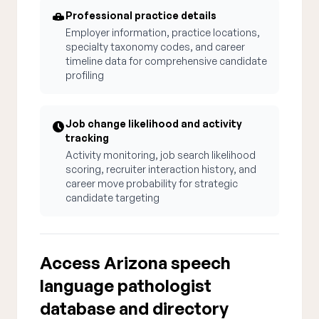
Professional practice details
Employer information, practice locations,
specialty taxonomy codes, and career
timeline data for comprehensive candidate
profiling
Job change likelihood and activity
tracking
Activity monitoring, job search likelihood
scoring, recruiter interaction history, and
career move probability for strategic
candidate targeting
Access Arizona speech
language pathologist
database and directory