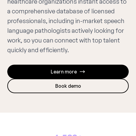
healthcare organizations instant access to
a comprehensive database of licensed
professionals, including in-market speech
language pathologists actively looking for
work, so you can connect with top talent
quickly and efficiently.
Learn more
Book demo