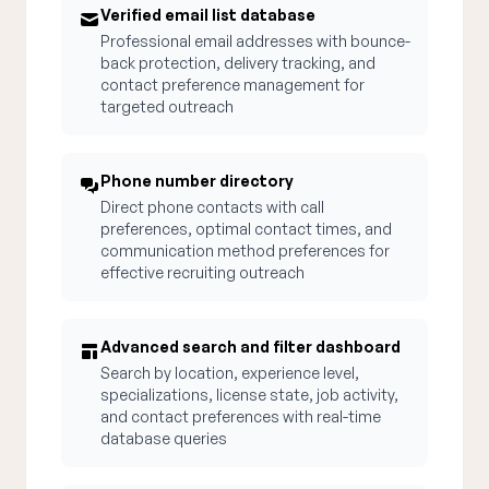
Verified email list database
Professional email addresses with bounce-
back protection, delivery tracking, and
contact preference management for
targeted outreach
Phone number directory
Direct phone contacts with call
preferences, optimal contact times, and
communication method preferences for
effective recruiting outreach
Advanced search and filter dashboard
Search by location, experience level,
specializations, license state, job activity,
and contact preferences with real-time
database queries