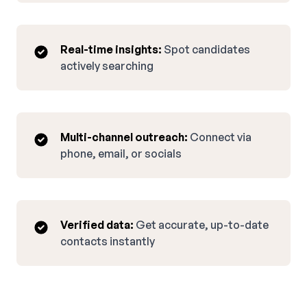
Real-time insights:
Spot candidates
actively searching
Multi-channel outreach:
Connect via
phone, email, or socials
Verified data:
Get accurate, up-to-date
contacts instantly