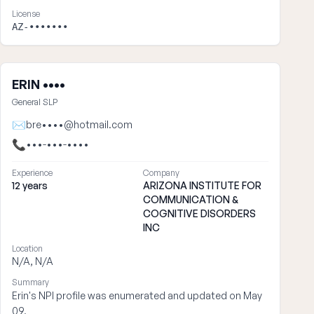
License
AZ-•••••••
ERIN ••••
General SLP
✉
bre••••@hotmail.com
📞
•••-•••-••••
Experience
Company
12 years
ARIZONA INSTITUTE FOR
COMMUNICATION &
COGNITIVE DISORDERS
INC
Location
N/A, N/A
Summary
Erin's NPI profile was enumerated and updated on May
09.