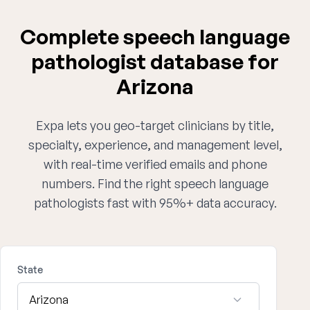
Complete speech language
pathologist database for
Arizona
Expa lets you geo-target clinicians by title,
specialty, experience, and management level,
with real-time verified emails and phone
numbers. Find the right speech language
pathologists fast with 95%+ data accuracy.
State