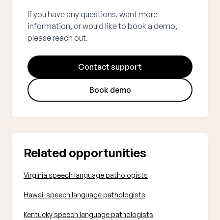
If you have any questions, want more
information, or would like to book a demo,
please reach out.
Contact support
Book demo
Related opportunities
Virginia speech language pathologists
Hawaii speech language pathologists
Kentucky speech language pathologists