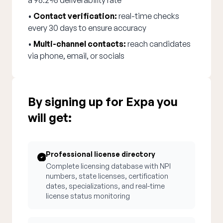
a 98.2% deliverability rate
•
Contact verification:
real-time checks
every 30 days to ensure accuracy
•
Multi-channel contacts:
reach candidates
via phone, email, or socials
By signing up for Expa you
will get:
Professional license directory
Complete licensing database with NPI
numbers, state licenses, certification
dates, specializations, and real-time
license status monitoring