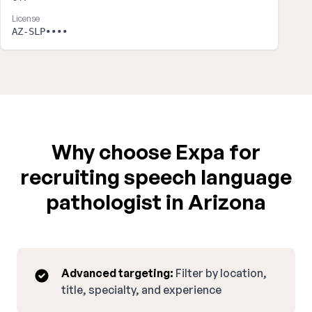
License
AZ-SLP••••
Why choose Expa for
recruiting speech language
pathologist in Arizona
Advanced targeting:
Filter by location,
title, specialty, and experience