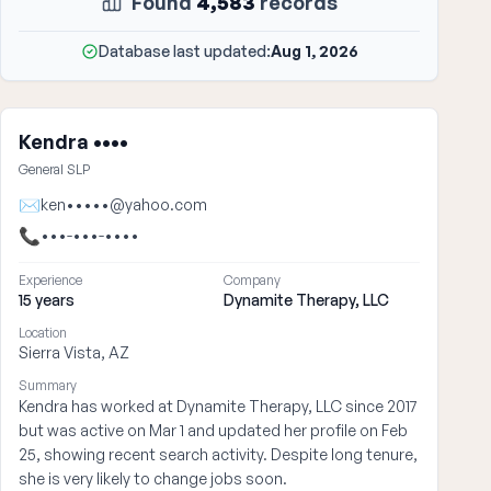
Found
4,583
records
Database last updated:
Aug 1, 2026
Kendra ••••
General SLP
✉
ken•••••@yahoo.com
📞
•••-•••-••••
Experience
Company
15 years
Dynamite Therapy, LLC
Location
Sierra Vista, AZ
Summary
Kendra has worked at Dynamite Therapy, LLC since 2017
but was active on Mar 1 and updated her profile on Feb
25, showing recent search activity. Despite long tenure,
she is very likely to change jobs soon.