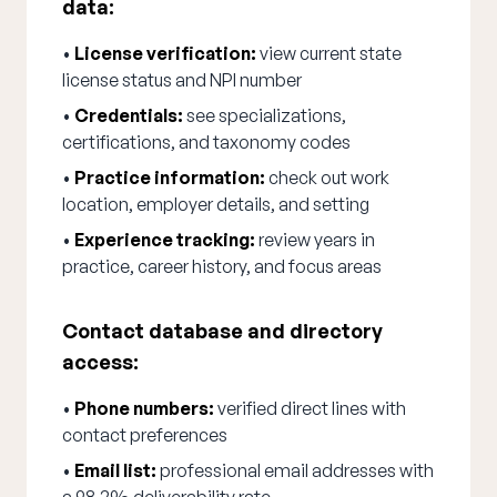
data:
•
License verification:
view current state
license status and NPI number
•
Credentials:
see specializations,
certifications, and taxonomy codes
•
Practice information:
check out work
location, employer details, and setting
•
Experience tracking:
review years in
practice, career history, and focus areas
Contact database and directory
access:
•
Phone numbers:
verified direct lines with
contact preferences
•
Email list:
professional email addresses with