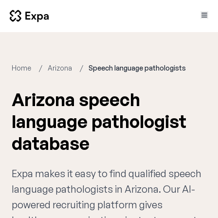
Home
Arizona
Speech language pathologists
Arizona speech
language pathologist
database
Expa makes it easy to find qualified speech
language pathologists in Arizona. Our AI-
powered recruiting platform gives