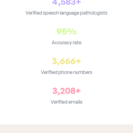
4,583+
Verified speech language pathologists
95%
Accuracy rate
3,666+
Verified phone numbers
3,208+
Verified emails