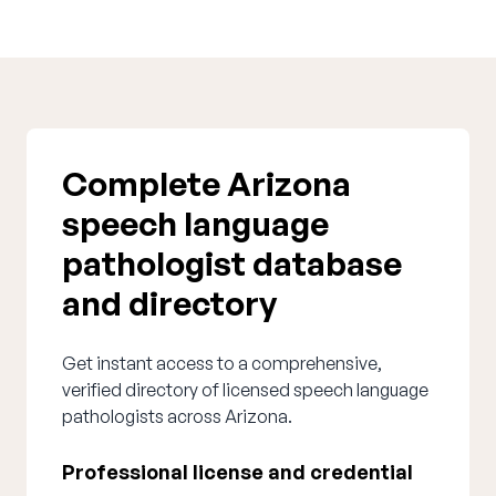
Complete Arizona
speech language
pathologist database
and directory
Get instant access to a comprehensive,
verified directory of licensed speech language
pathologists across Arizona.
Professional license and credential