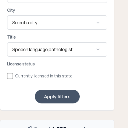
City
Title
License status
Currently licensed in this state
Apply filters