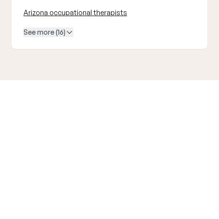
Arizona occupational therapists
See more (16)