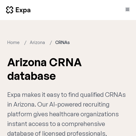
Home
Arizona
CRNAs
Arizona CRNA
database
Expa makes it easy to find qualified CRNAs
in Arizona. Our AI-powered recruiting
platform gives healthcare organizations
instant access to a comprehensive
database of licensed professionals,