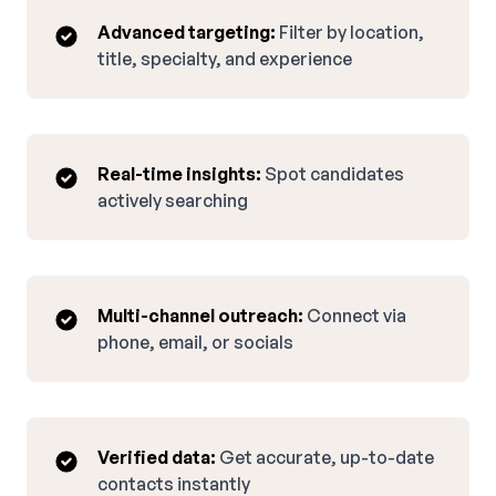
Advanced targeting:
Filter by location,
title, specialty, and experience
Real-time insights:
Spot candidates
actively searching
Multi-channel outreach:
Connect via
phone, email, or socials
Verified data:
Get accurate, up-to-date
contacts instantly