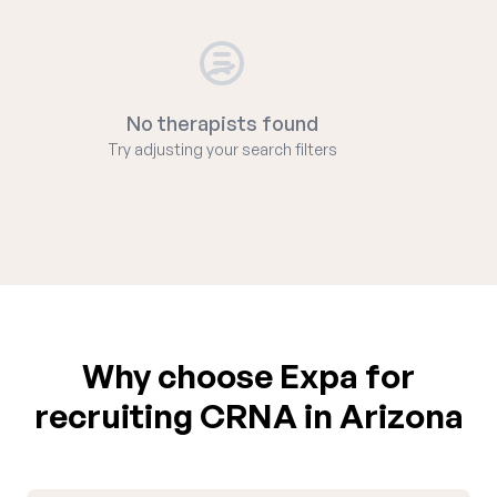
No therapists found
Try adjusting your search filters
Why choose Expa for
recruiting CRNA in Arizona