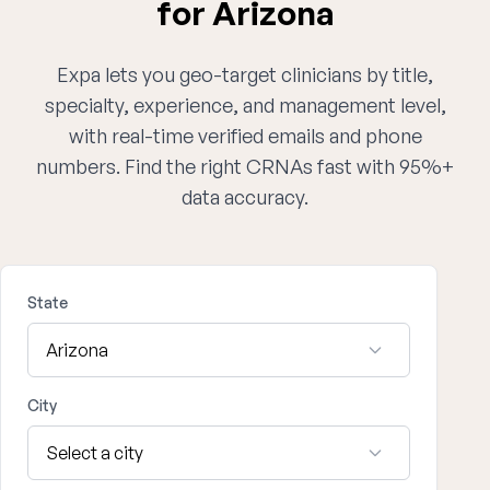
for Arizona
Expa lets you geo-target clinicians by title,
specialty, experience, and management level,
with real-time verified emails and phone
numbers. Find the right CRNAs fast with 95%+
data accuracy.
State
City