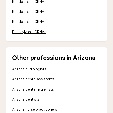
Rhode Island CRNAs
Rhode Island CRNAs
Rhode Island CRNAs
Pennsylvania CRNAs
Other professions in Arizona
Arizona audiologists
Arizona dental assistants
Arizona dental hygienists
Arizona dentists
Arizona nurse practitioners