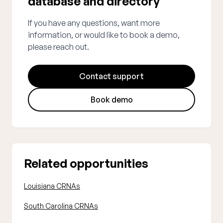
database and directory
If you have any questions, want more
information, or would like to book a demo,
please reach out.
Contact support
Book demo
Related opportunities
Louisiana CRNAs
South Carolina CRNAs