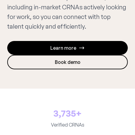
including in-market CRNAs actively looking
for work, so you can connect with top
talent quickly and efficiently.
Learn more
Book demo
3,735+
Verified CRNAs