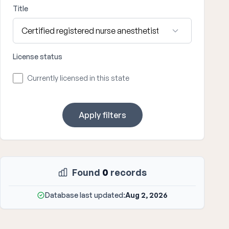
Title
License status
Currently licensed in this state
Apply filters
Found
0
records
Database last updated:
Aug 2, 2026