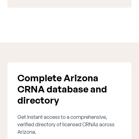
Complete Arizona
CRNA database and
directory
Get instant access to a comprehensive,
verified directory of licensed CRNAs across
Arizona.