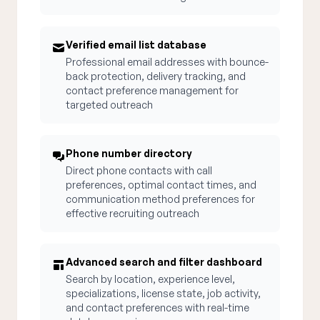
Verified email list database
Professional email addresses with bounce-
back protection, delivery tracking, and
contact preference management for
targeted outreach
Phone number directory
Direct phone contacts with call
preferences, optimal contact times, and
communication method preferences for
effective recruiting outreach
Advanced search and filter dashboard
Search by location, experience level,
specializations, license state, job activity,
and contact preferences with real-time