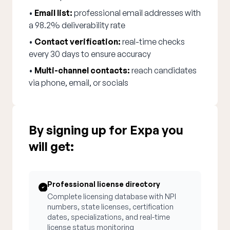
•
Email list:
professional email addresses with
a 98.2% deliverability rate
•
Contact verification:
real-time checks
every 30 days to ensure accuracy
•
Multi-channel contacts:
reach candidates
via phone, email, or socials
By signing up for Expa you
will get:
Professional license directory
Complete licensing database with NPI
numbers, state licenses, certification
dates, specializations, and real-time
license status monitoring