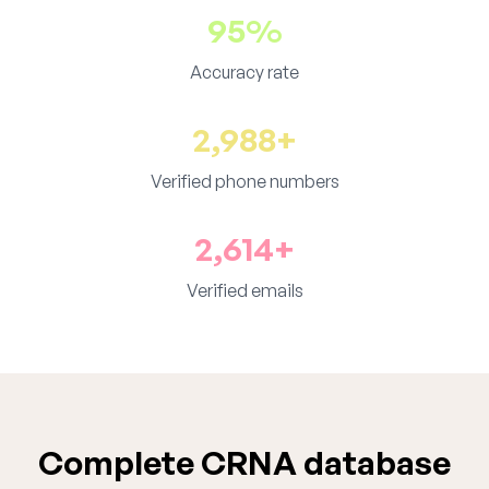
95%
Accuracy rate
2,988+
Verified phone numbers
2,614+
Verified emails
Complete CRNA database