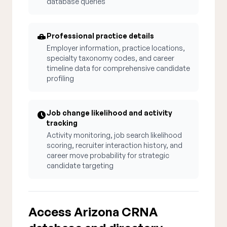
database queries
Professional practice details
Employer information, practice locations,
specialty taxonomy codes, and career
timeline data for comprehensive candidate
profiling
Job change likelihood and activity
tracking
Activity monitoring, job search likelihood
scoring, recruiter interaction history, and
career move probability for strategic
candidate targeting
Access Arizona CRNA