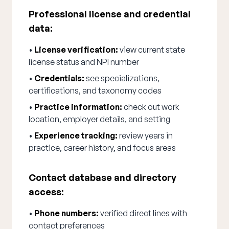
Professional license and credential
data:
•
License verification:
view current state
license status and NPI number
•
Credentials:
see specializations,
certifications, and taxonomy codes
•
Practice information:
check out work
location, employer details, and setting
•
Experience tracking:
review years in
practice, career history, and focus areas
Contact database and directory
access:
•
Phone numbers:
verified direct lines with
contact preferences