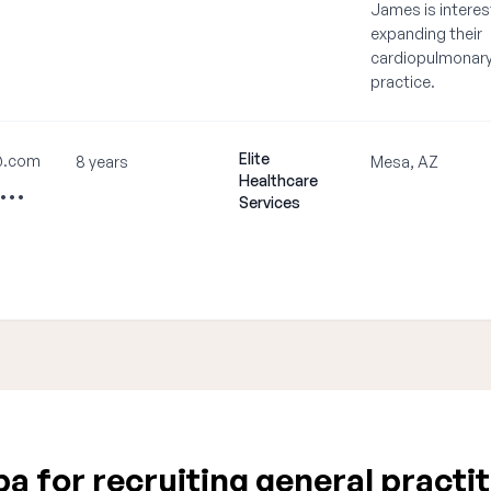
James is interes
expanding their
cardiopulmonar
practice.
Elite
@.com
8 years
Mesa, AZ
Healthcare
••••
Services
 for recruiting general practit