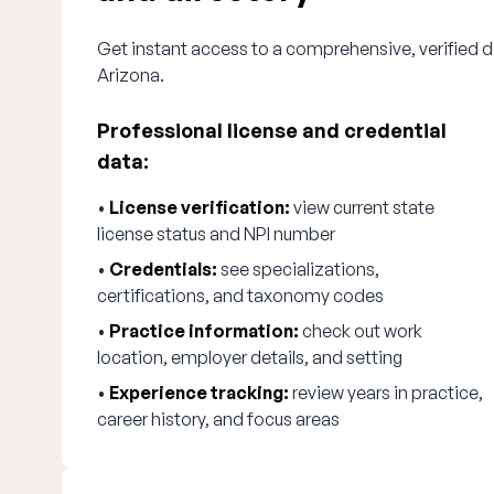
Get instant access to a comprehensive, verified di
Arizona.
Professional license and credential
data:
•
License verification:
view current state
license status and NPI number
•
Credentials:
see specializations,
certifications, and taxonomy codes
•
Practice information:
check out work
location, employer details, and setting
•
Experience tracking:
review years in practice,
career history, and focus areas