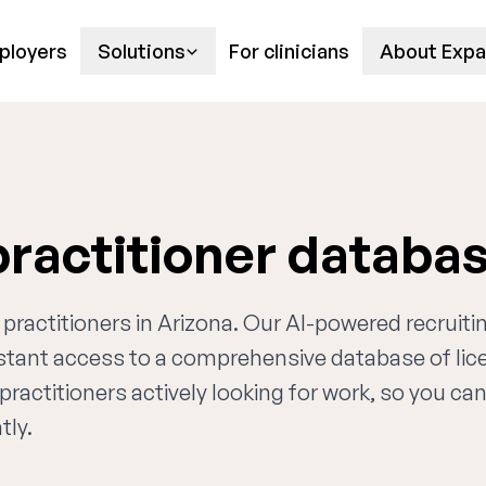
ployers
Solutions
For clinicians
About Expa
practitioner databa
 practitioners in Arizona. Our AI-powered recruiti
nstant access to a comprehensive database of li
practitioners actively looking for work, so you ca
tly.