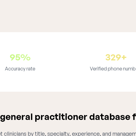
95%
329+
Accuracy rate
Verified phone numb
eneral practitioner database 
 clinicians by title, specialty, experience, and managem