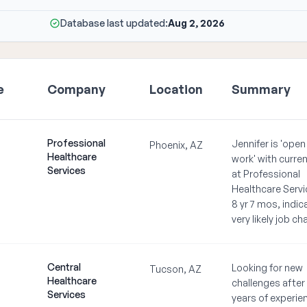
Database last updated:
Aug 2, 2026
e
Company
Location
Summary
Professional
Jennifer is 'open
Phoenix, AZ
Healthcare
work' with curren
Services
at Professional
Healthcare Servi
8 yr 7 mos, indic
very likely job c
Central
Looking for new
Tucson, AZ
Healthcare
challenges after
Services
years of experie