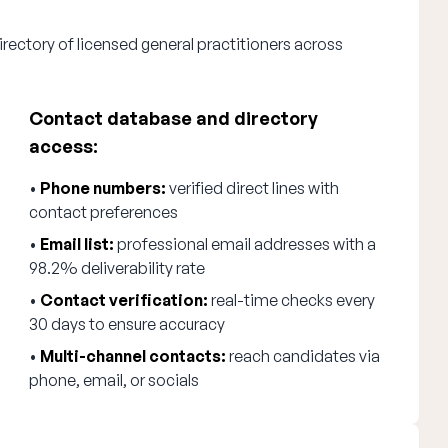
rectory of licensed general practitioners across
Contact database and directory
access:
•
Phone numbers:
verified direct lines with
contact preferences
•
Email list:
professional email addresses with a
98.2% deliverability rate
•
Contact verification:
real-time checks every
30 days to ensure accuracy
•
Multi-channel contacts:
reach candidates via
phone, email, or socials