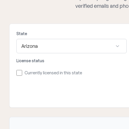
verified emails and ph
State
License status
Currently licensed in this state