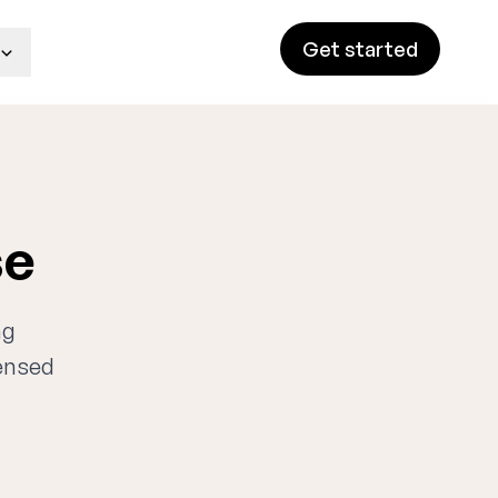
Get started
se
ng
censed
n