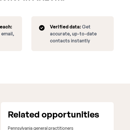
reach:
Verified data:
Get
 email,
accurate, up-to-date
contacts instantly
Related opportunities
Pennsylvania general practitioners