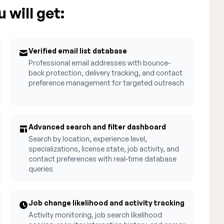
 will get:
Verified email list database
Professional email addresses with bounce-
back protection, delivery tracking, and contact
preference management for targeted outreach
Advanced search and filter dashboard
Search by location, experience level,
specializations, license state, job activity, and
contact preferences with real-time database
queries
Job change likelihood and activity tracking
Activity monitoring, job search likelihood