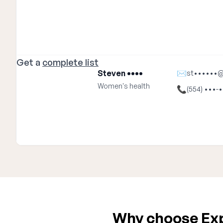
Get a
complete list
Steven ••••
✉
st••••••
Women's health
📞
(554) •••-
Why choose Expa