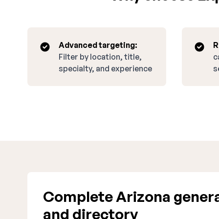
Advanced targeting:
R
Filter by location, title,
c
specialty, and experience
s
Complete Arizona genera
and directory