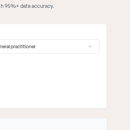
ith 95%+ data accuracy.