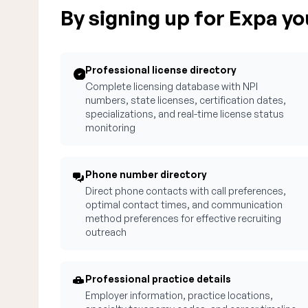
By signing up for Expa you
Professional license directory
Complete licensing database with NPI
numbers, state licenses, certification dates,
specializations, and real-time license status
monitoring
Phone number directory
Direct phone contacts with call preferences,
optimal contact times, and communication
method preferences for effective recruiting
outreach
Professional practice details
Employer information, practice locations,