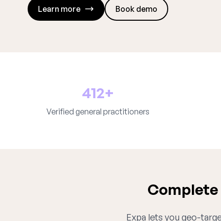
Learn more
Book demo
412+
Verified general practitioners
Complete g
Expa lets you geo-target