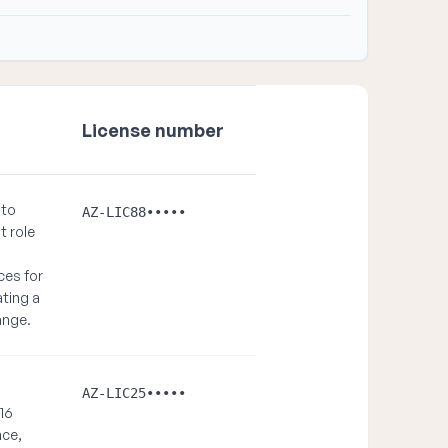
License number
 to
AZ-LIC88•••••
t role
ces for
ating a
hange.
AZ-LIC25•••••
 16
nce,