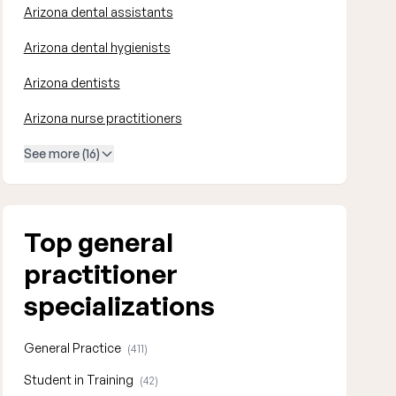
Arizona dental assistants
Arizona dental hygienists
Arizona dentists
Arizona nurse practitioners
See more (16)
Top general
practitioner
specializations
General Practice
(411)
Student in Training
(42)