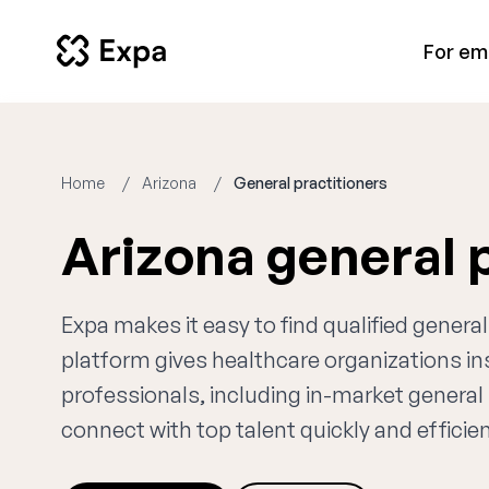
For em
Home
Arizona
General practitioners
Arizona general 
Expa makes it easy to find qualified general
platform gives healthcare organizations i
professionals, including in-market general 
connect with top talent quickly and efficien