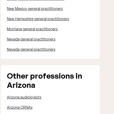
New Mexico general practitioners
New Hampshire general practitioners
Montana general practitioners
Nevada general practitioners
Nevada general practitioners
Other professions in
Arizona
Arizona audiologists
Arizona CRNAs