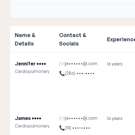
Name &
Contact &
Experienc
Details
Socials
Jennifer ••••
✉
je••••••@.com
16 years
Cardiopulmonary
📞
(286) •••-••••
James ••••
✉
ja••••••@.com
16 years
Cardiopulmonary
📞
(111) •••-••••