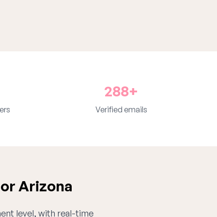
288+
ers
Verified emails
for Arizona
ent level, with real-time