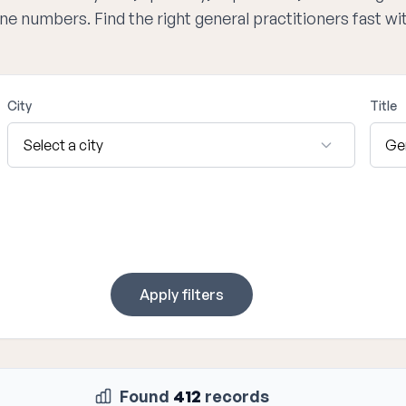
one numbers. Find the right general practitioners fast w
City
Title
Apply filters
Found
412
records