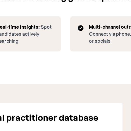
eal-time insights:
Spot
Multi-channel out
andidates actively
Connect via phone,
earching
or socials
l practitioner database