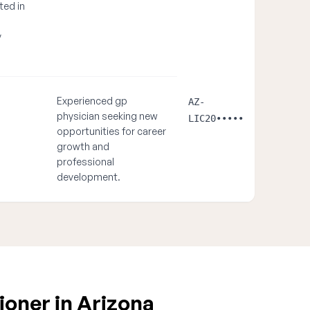
ted in
y
Experienced gp
AZ-
physician seeking new
LIC20•••••
opportunities for career
growth and
professional
development.
ioner in Arizona