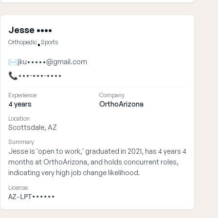
Jesse ••••
Orthopedic
Sports
•
✉
jku•••••@gmail.com
📞
•••-•••-••••
Experience
Company
4 years
OrthoArizona
Location
Scottsdale, AZ
Summary
Jesse is 'open to work,' graduated in 2021, has 4 years 4
months at OrthoArizona, and holds concurrent roles,
indicating very high job change likelihood.
License
AZ-LPT••••••