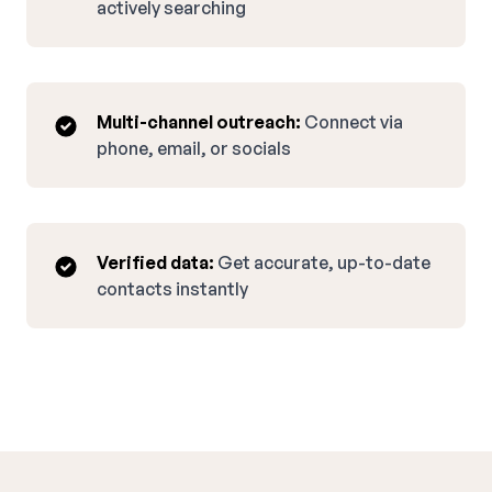
actively searching
Multi-channel outreach:
Connect via
phone, email, or socials
Verified data:
Get accurate, up-to-date
contacts instantly