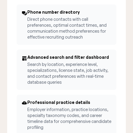
Phone number directory
Direct phone contacts with call
preferences, optimal contact times, and
communication method preferences for
effective recruiting outreach
Advanced search and filter dashboard
Search by location, experience level,
specializations, license state, job activity,
and contact preferences with real-time
database queries
Professional practice details
Employer information, practice locations,
specialty taxonomy codes, and career
timeline data for comprehensive candidate
profiling