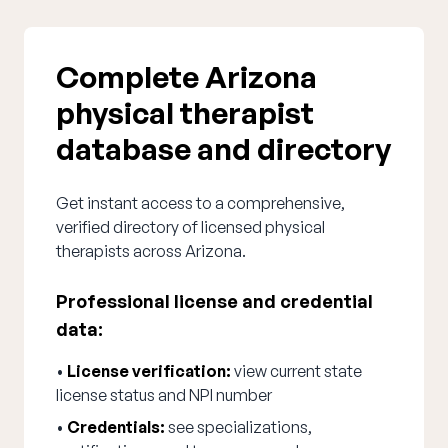
Complete Arizona
physical therapist
database and directory
Get instant access to a comprehensive,
verified directory of licensed physical
therapists across Arizona.
Professional license and credential
data:
•
License verification:
view current state
license status and NPI number
•
Credentials:
see specializations,