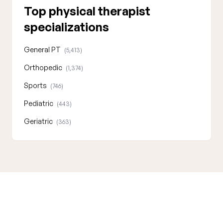
Top physical therapist
specializations
General PT
(5,413)
Orthopedic
(1,374)
Sports
(746)
Pediatric
(443)
Geriatric
(363)