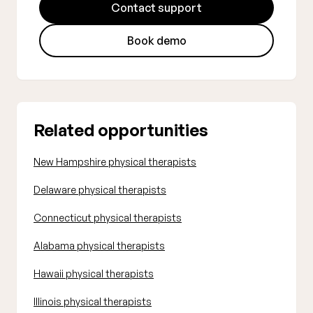
Contact support
Book demo
Related opportunities
New Hampshire physical therapists
Delaware physical therapists
Connecticut physical therapists
Alabama physical therapists
Hawaii physical therapists
Illinois physical therapists