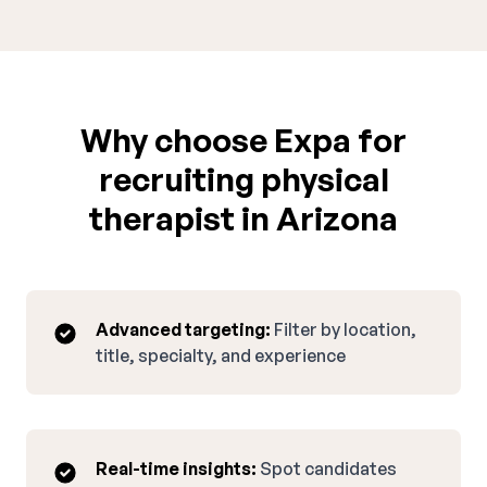
Why choose Expa for
recruiting physical
therapist in Arizona
Advanced targeting:
Filter by location,
title, specialty, and experience
Real-time insights:
Spot candidates