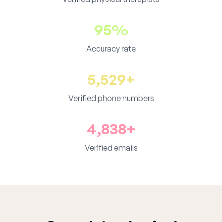
95%
Accuracy rate
5,529+
Verified phone numbers
4,838+
Verified emails