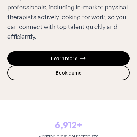
professionals, including in-market physical
therapists actively looking for work, so you
can connect with top talent quickly and
efficiently.
Learn more
Book demo
6,912+
Verified physical therapists