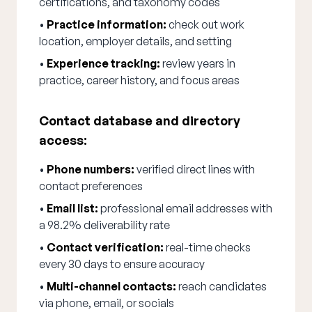
certifications, and taxonomy codes
•
Practice information:
check out work
location, employer details, and setting
•
Experience tracking:
review years in
practice, career history, and focus areas
Contact database and directory
access:
•
Phone numbers:
verified direct lines with
contact preferences
•
Email list:
professional email addresses with
a 98.2% deliverability rate
•
Contact verification:
real-time checks
every 30 days to ensure accuracy
•
Multi-channel contacts:
reach candidates
via phone, email, or socials