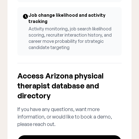
Job change likelihood and activity
tracking
Activity monitoring, job search likelihood
scoring, recruiter interaction history, and
career move probability for strategic
candidate targeting
Access Arizona physical
therapist database and
directory
If you have any questions, want more
information, or would like to book a demo,
please reach out.