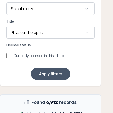
Title
License status
Currently licensed in this state
Apply filters
Found
6,912
records