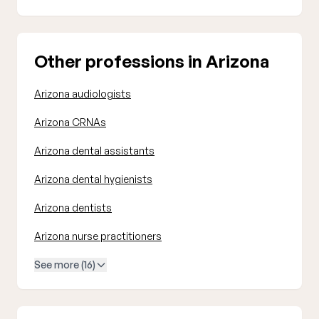
Other professions in Arizona
Arizona audiologists
Arizona CRNAs
Arizona dental assistants
Arizona dental hygienists
Arizona dentists
Arizona nurse practitioners
See more (16)