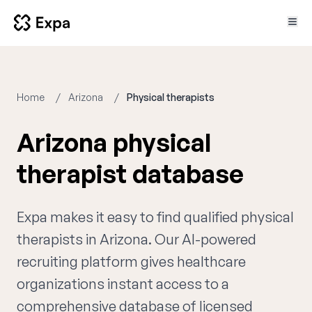
Home
Arizona
Physical therapists
Arizona physical
therapist database
Expa makes it easy to find qualified physical
therapists in Arizona. Our AI-powered
recruiting platform gives healthcare
organizations instant access to a
comprehensive database of licensed