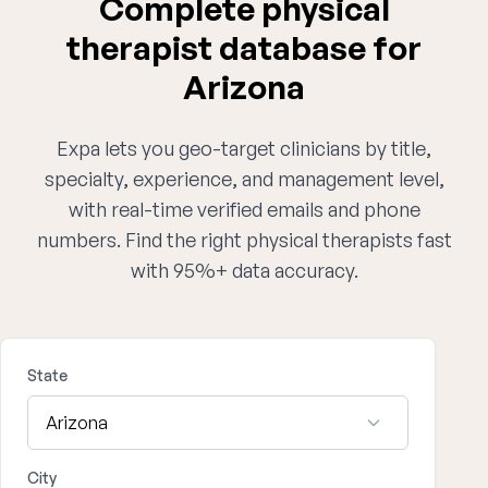
Complete physical
therapist database for
Arizona
Expa lets you geo-target clinicians by title,
specialty, experience, and management level,
with real-time verified emails and phone
numbers. Find the right physical therapists fast
with 95%+ data accuracy.
State
City