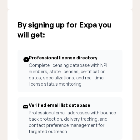
By signing up for Expa you
will get:
Professional license directory
Complete licensing database with NPI
numbers, state licenses, certification
dates, specializations, and real-time
license status monitoring
Verified email list database
Professional email addresses with bounce-
back protection, delivery tracking, and
contact preference management for
targeted outreach