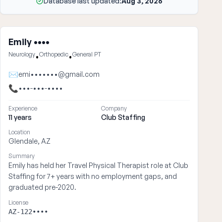
Database last updated:
Aug 3, 2026
Emily ••••
Neurology
Orthopedic
General PT
•
•
✉
emi•••••••@gmail.com
📞
•••-•••-••••
Experience
Company
11 years
Club Staffing
Location
Glendale, AZ
Summary
Emily has held her Travel Physical Therapist role at Club
Staffing for 7+ years with no employment gaps, and
graduated pre-2020.
License
AZ-122••••