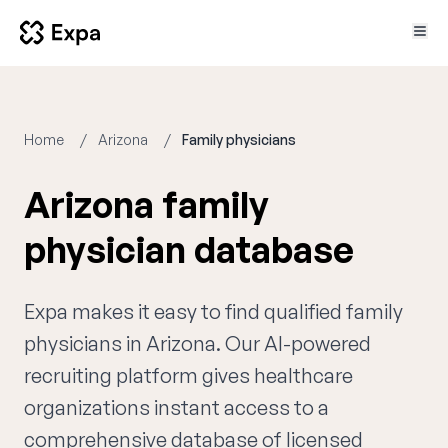
Home
Arizona
Family physicians
Arizona family
physician database
Expa makes it easy to find qualified family
physicians in Arizona. Our AI-powered
recruiting platform gives healthcare
organizations instant access to a
comprehensive database of licensed