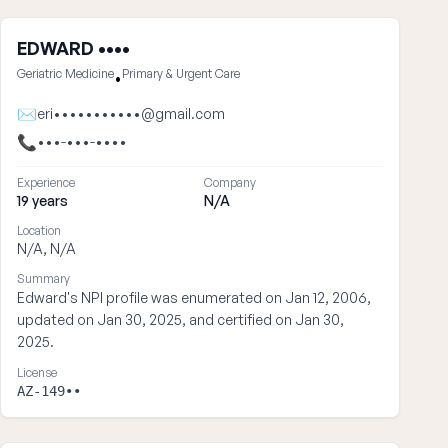
EDWARD ••••
Geriatric Medicine
Primary & Urgent Care
•
✉
eri•••••••••••@gmail.com
📞
•••-•••-••••
Experience
Company
19 years
N/A
Location
N/A, N/A
Summary
Edward's NPI profile was enumerated on Jan 12, 2006,
updated on Jan 30, 2025, and certified on Jan 30,
2025.
License
AZ-149••