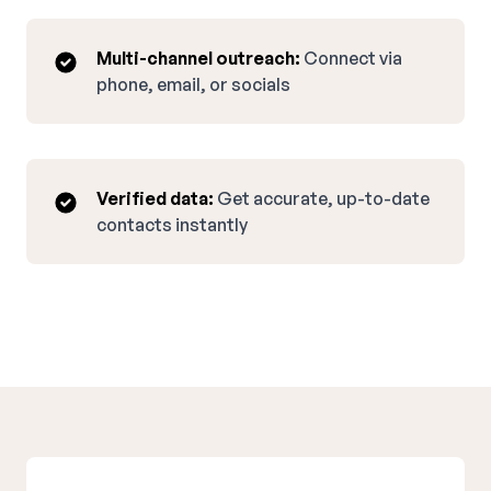
Multi-channel outreach:
Connect via
phone, email, or socials
Verified data:
Get accurate, up-to-date
contacts instantly