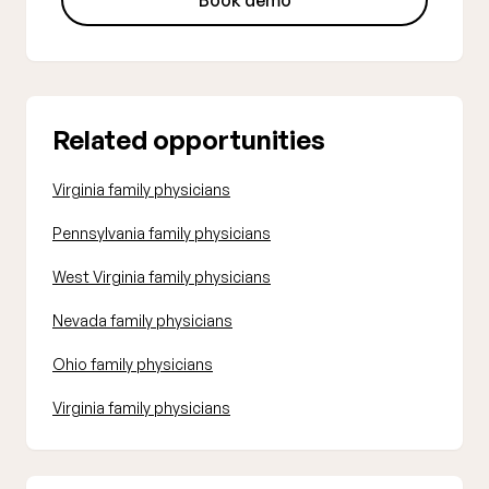
Book demo
Related opportunities
Virginia family physicians
Pennsylvania family physicians
West Virginia family physicians
Nevada family physicians
Ohio family physicians
Virginia family physicians