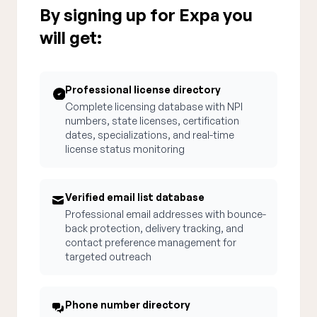
By signing up for Expa you
will get:
Professional license directory
Complete licensing database with NPI
numbers, state licenses, certification
dates, specializations, and real-time
license status monitoring
Verified email list database
Professional email addresses with bounce-
back protection, delivery tracking, and
contact preference management for
targeted outreach
Phone number directory