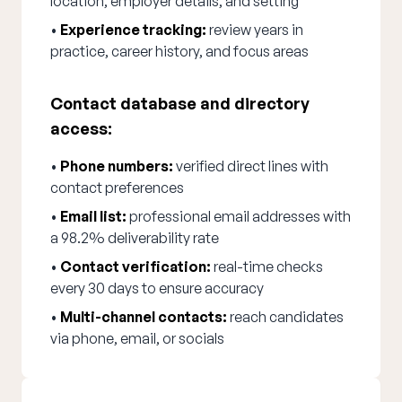
location, employer details, and setting
•
Experience tracking:
review years in
practice, career history, and focus areas
Contact database and directory
access:
•
Phone numbers:
verified direct lines with
contact preferences
•
Email list:
professional email addresses with
a 98.2% deliverability rate
•
Contact verification:
real-time checks
every 30 days to ensure accuracy
•
Multi-channel contacts:
reach candidates
via phone, email, or socials