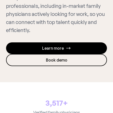
professionals, including in-market family
physicians actively looking for work, so you
can connect with top talent quickly and
efficiently.
Learn more
Book demo
3,517+
Verified family physicians