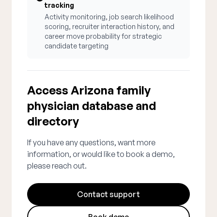
tracking
Activity monitoring, job search likelihood
scoring, recruiter interaction history, and
career move probability for strategic
candidate targeting
Access Arizona family
physician database and
directory
If you have any questions, want more
information, or would like to book a demo,
please reach out.
Contact support