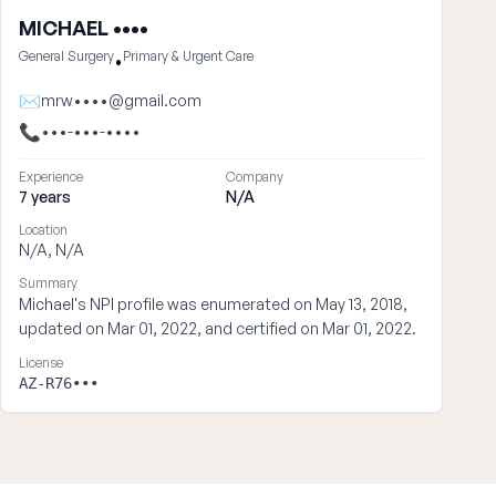
MICHAEL ••••
General Surgery
Primary & Urgent Care
•
✉
mrw••••@gmail.com
📞
•••-•••-••••
Experience
Company
7 years
N/A
Location
N/A, N/A
Summary
Michael's NPI profile was enumerated on May 13, 2018,
updated on Mar 01, 2022, and certified on Mar 01, 2022.
License
AZ-R76•••