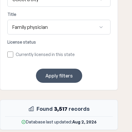
Title
License status
Currently licensed in this state
Apply filters
Found
3,517
records
Database last updated:
Aug 2, 2026