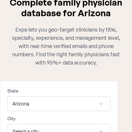
Complete family physician
database for Arizona
Expa lets you geo-target clinicians by title,
specialty, experience, and management level,
with real-time verified emails and phone
numbers. Find the right family physicians fast
with 95%+ data accuracy.
State
City