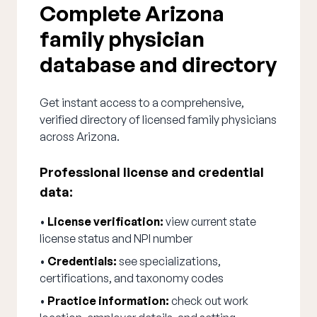
Complete Arizona
family physician
database and directory
Get instant access to a comprehensive,
verified directory of licensed family physicians
across Arizona.
Professional license and credential
data:
•
License verification:
view current state
license status and NPI number
•
Credentials:
see specializations,
certifications, and taxonomy codes
•
Practice information:
check out work