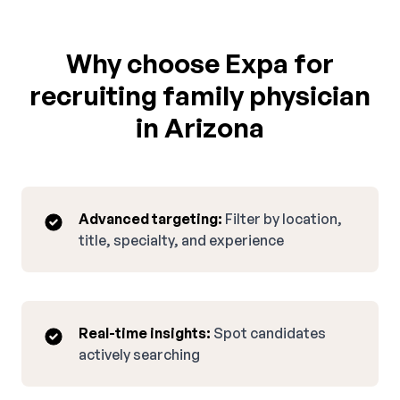
Why choose Expa for
recruiting family physician
in Arizona
Advanced targeting:
Filter by location,
title, specialty, and experience
Real-time insights:
Spot candidates
actively searching