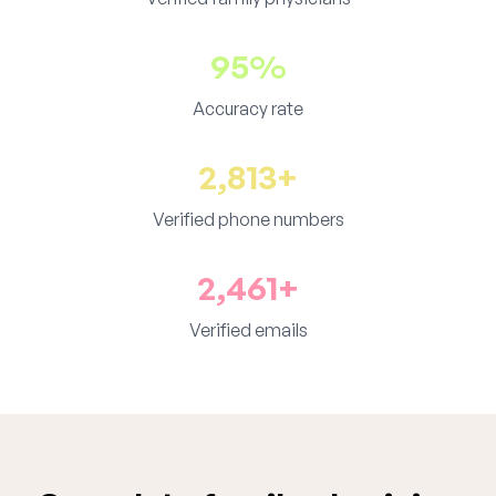
95%
Accuracy rate
2,813+
Verified phone numbers
2,461+
Verified emails