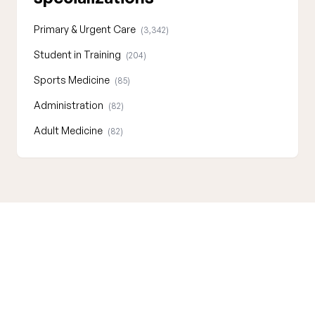
Primary & Urgent Care
(3,342)
Student in Training
(204)
Sports Medicine
(85)
Administration
(82)
Adult Medicine
(82)