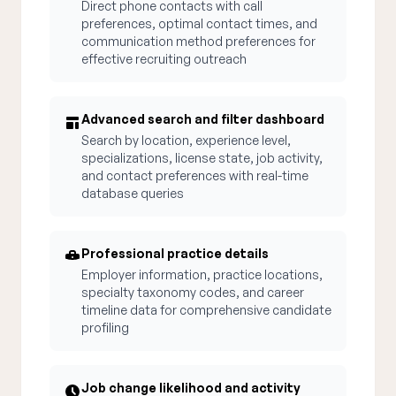
Direct phone contacts with call
preferences, optimal contact times, and
communication method preferences for
effective recruiting outreach
Advanced search and filter dashboard
Search by location, experience level,
specializations, license state, job activity,
and contact preferences with real-time
database queries
Professional practice details
Employer information, practice locations,
specialty taxonomy codes, and career
timeline data for comprehensive candidate
profiling
Job change likelihood and activity