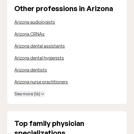
Other professions in Arizona
Arizona audiologists
Arizona CRNAs
Arizona dental assistants
Arizona dental hygienists
Arizona dentists
Arizona nurse practitioners
See more (16)
Top family physician
specializations