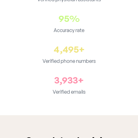
95%
Accuracy rate
4,495+
Verified phone numbers
3,933+
Verified emails