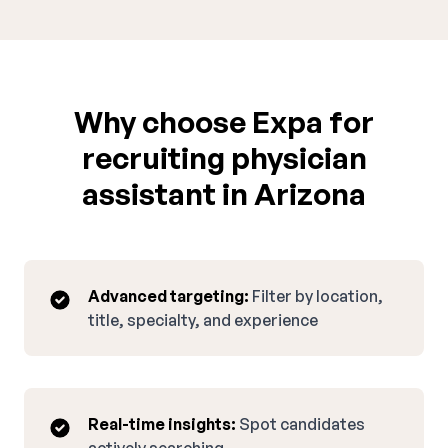
Why choose Expa for
recruiting physician
assistant in Arizona
Advanced targeting:
Filter by location,
title, specialty, and experience
Real-time insights:
Spot candidates