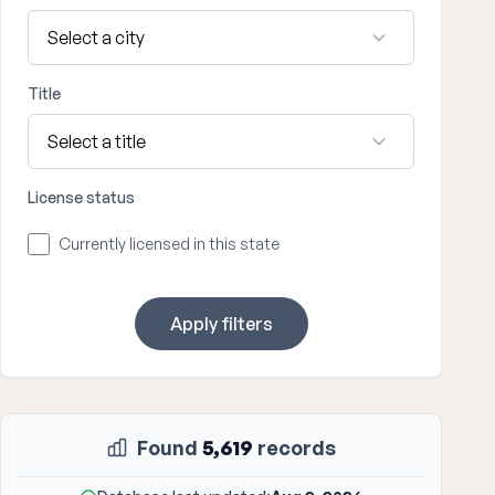
Title
License status
Currently licensed in this state
Apply filters
Found
5,619
records