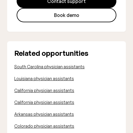
Contact support
Book demo
Related opportunities
South Carolina physician assistants
Louisiana physician assistants
California physician assistants
California physician assistants
Arkansas physician assistants
Colorado physician assistants