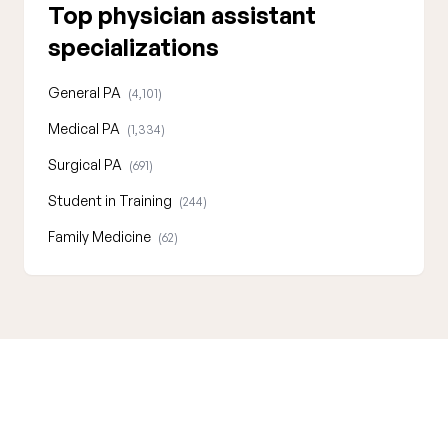
Top physician assistant
specializations
General PA
(4,101)
Medical PA
(1,334)
Surgical PA
(691)
Student in Training
(244)
Family Medicine
(62)