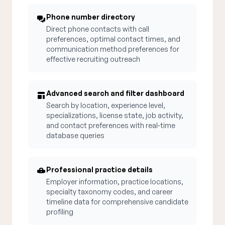
Phone number directory
Direct phone contacts with call
preferences, optimal contact times, and
communication method preferences for
effective recruiting outreach
Advanced search and filter dashboard
Search by location, experience level,
specializations, license state, job activity,
and contact preferences with real-time
database queries
Professional practice details
Employer information, practice locations,
specialty taxonomy codes, and career
timeline data for comprehensive candidate
profiling