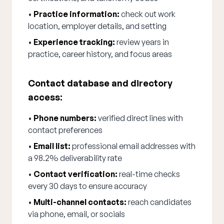
•
Practice information:
check out work
location, employer details, and setting
•
Experience tracking:
review years in
practice, career history, and focus areas
Contact database and directory
access:
•
Phone numbers:
verified direct lines with
contact preferences
•
Email list:
professional email addresses with
a 98.2% deliverability rate
•
Contact verification:
real-time checks
every 30 days to ensure accuracy
•
Multi-channel contacts:
reach candidates
via phone, email, or socials