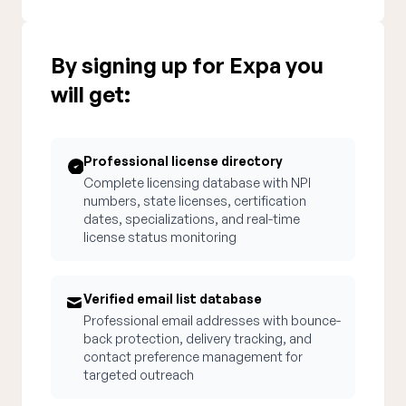
By signing up for Expa you
will get:
Professional license directory
Complete licensing database with NPI
numbers, state licenses, certification
dates, specializations, and real-time
license status monitoring
Verified email list database
Professional email addresses with bounce-
back protection, delivery tracking, and
contact preference management for
targeted outreach