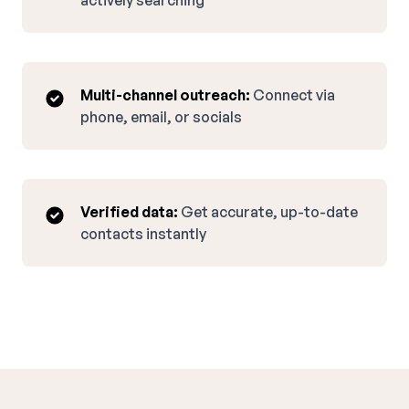
actively searching
Multi-channel outreach:
Connect via
phone, email, or socials
Verified data:
Get accurate, up-to-date
contacts instantly