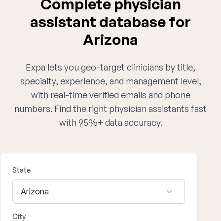
Complete physician
assistant database for
Arizona
Expa lets you geo-target clinicians by title,
specialty, experience, and management level,
with real-time verified emails and phone
numbers. Find the right physician assistants fast
with 95%+ data accuracy.
State
City