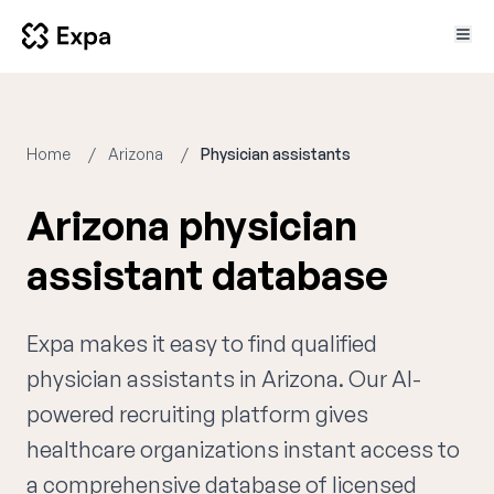
Home
Arizona
Physician assistants
Arizona physician
assistant database
Expa makes it easy to find qualified
physician assistants in Arizona. Our AI-
powered recruiting platform gives
healthcare organizations instant access to
a comprehensive database of licensed