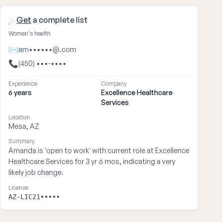
Get
a complete list
Amanda ••••
Women's health
✉
am••••••@.com
📞
(450) •••-••••
Experience
Company
6 years
Excellence Healthcare
Services
Location
Mesa, AZ
Summary
Amanda is 'open to work' with current role at Excellence
Healthcare Services for 3 yr 6 mos, indicating a very
likely job change.
License
AZ-LIC21•••••