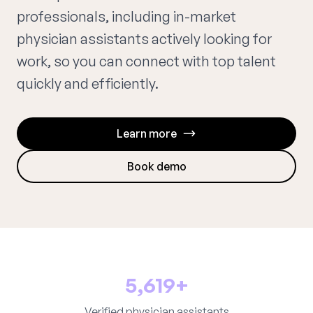
professionals, including in-market
physician assistants actively looking for
work, so you can connect with top talent
quickly and efficiently.
Learn more
Book demo
5,619+
Verified physician assistants