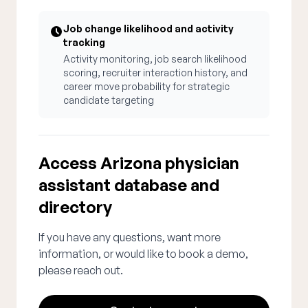
Job change likelihood and activity
tracking
Activity monitoring, job search likelihood
scoring, recruiter interaction history, and
career move probability for strategic
candidate targeting
Access Arizona physician
assistant database and
directory
If you have any questions, want more
information, or would like to book a demo,
please reach out.