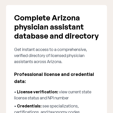
Complete Arizona
physician assistant
database and directory
Get instant access to a comprehensive,
verified directory of licensed physician
assistants across Arizona.
Professional license and credential
data:
•
License verification:
view current state
license status and NPI number
•
Credentials:
see specializations,
certifications, and taxonomy codes