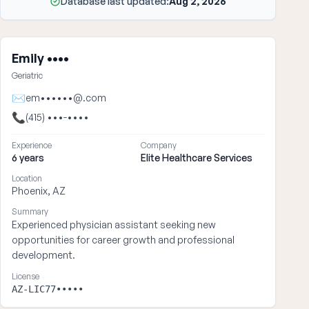
Database last updated:
Aug 2, 2026
Emily ••••
Geriatric
✉
em••••••@.com
📞
(415) •••-••••
Experience
Company
6 years
Elite Healthcare Services
Location
Phoenix, AZ
Summary
Experienced physician assistant seeking new
opportunities for career growth and professional
development.
License
AZ-LIC77•••••