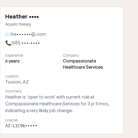
Heather ••••
Aquatic therapy
✉
he••••••@.com
📞
(581) •••-••••
Experience
Company
6 years
Compassionate
Healthcare Services
Location
Tucson, AZ
Summary
Heather is 'open to work' with current role at
Compassionate Healthcare Services for 3 yr 11 mos,
indicating a very likely job change.
License
AZ-LIC96•••••