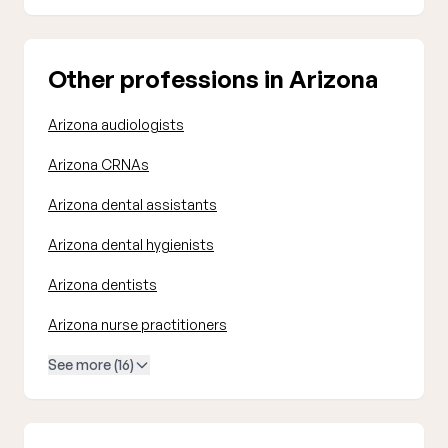
Other professions in Arizona
Arizona audiologists
Arizona CRNAs
Arizona dental assistants
Arizona dental hygienists
Arizona dentists
Arizona nurse practitioners
See more (16)