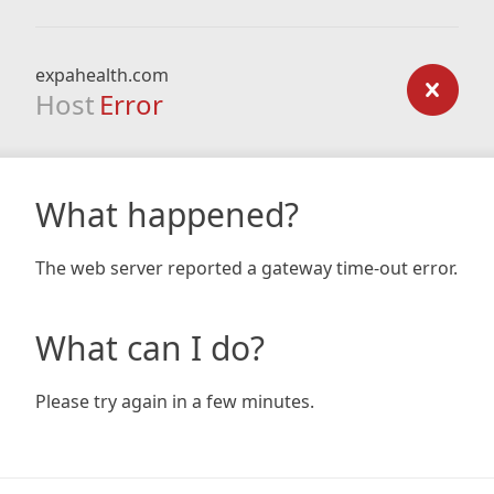
expahealth.com
Host
Error
What happened?
The web server reported a gateway time-out error.
What can I do?
Please try again in a few minutes.