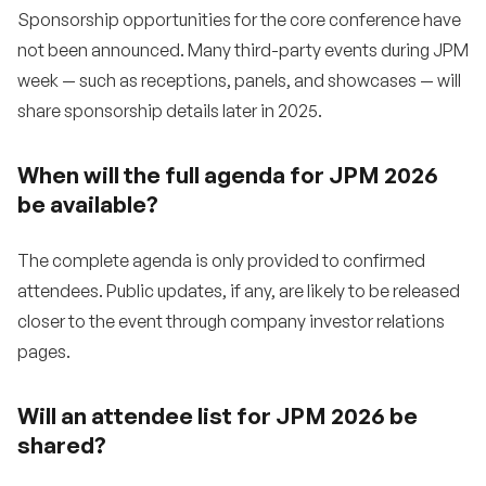
Sponsorship opportunities for the core conference have
not been announced. Many third-party events during JPM
week — such as receptions, panels, and showcases — will
share sponsorship details later in 2025.
When will the full agenda for JPM 2026
be available?
The complete agenda is only provided to confirmed
attendees. Public updates, if any, are likely to be released
closer to the event through company investor relations
pages.
Will an attendee list for JPM 2026 be
shared?