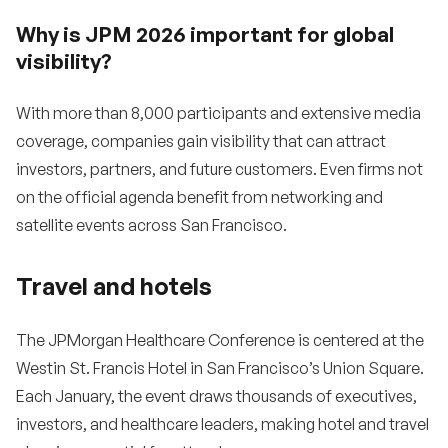
Why is JPM 2026 important for global
visibility?
With more than 8,000 participants and extensive media
coverage, companies gain visibility that can attract
investors, partners, and future customers. Even firms not
on the official agenda benefit from networking and
satellite events across San Francisco.
Travel and hotels
The JPMorgan Healthcare Conference is centered at the
Westin St. Francis Hotel in San Francisco’s Union Square.
Each January, the event draws thousands of executives,
investors, and healthcare leaders, making hotel and travel