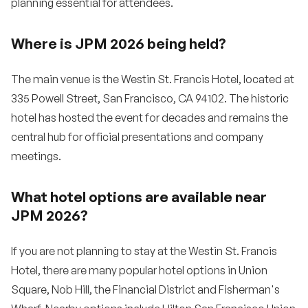
planning essential for attendees.
Where is JPM 2026 being held?
The main venue is the Westin St. Francis Hotel, located at
335 Powell Street, San Francisco, CA 94102. The historic
hotel has hosted the event for decades and remains the
central hub for official presentations and company
meetings.
What hotel options are available near
JPM 2026?
If you are not planning to stay at the Westin St. Francis
Hotel, there are many popular hotel options in Union
Square, Nob Hill, the Financial District and Fisherman's