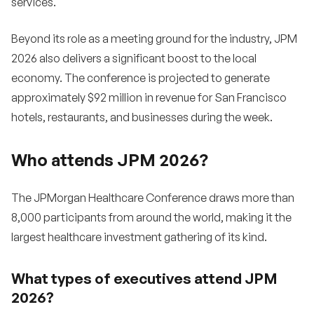
services.
Beyond its role as a meeting ground for the industry, JPM
2026 also delivers a significant boost to the local
economy. The conference is projected to generate
approximately $92 million in revenue for San Francisco
hotels, restaurants, and businesses during the week.
Who attends JPM 2026?
The JPMorgan Healthcare Conference draws more than
8,000 participants from around the world, making it the
largest healthcare investment gathering of its kind.
What types of executives attend JPM
2026?