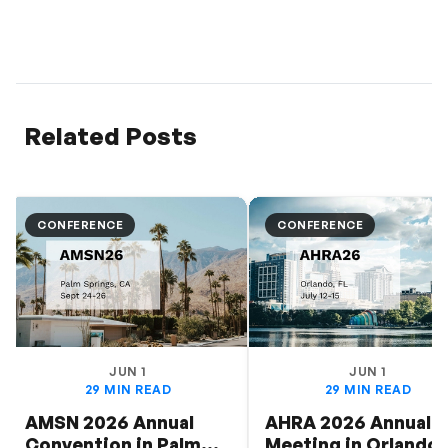
Related Posts
CONFERENCE
CONFERENCE
JUN 1
JUN 1
29 MIN READ
29 MIN READ
AMSN 2026 Annual
AHRA 2026 Annual
Convention in Palm
Meeting in Orlando: