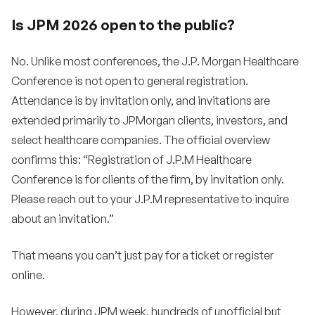
Is JPM 2026 open to the public?
No. Unlike most conferences, the J.P. Morgan Healthcare
Conference is not open to general registration.
Attendance is by invitation only, and invitations are
extended primarily to JPMorgan clients, investors, and
select healthcare companies. The official overview
confirms this: “Registration of J.P.M Healthcare
Conference is for clients of the firm, by invitation only.
Please reach out to your J.P.M representative to inquire
about an invitation.”
That means you can’t just pay for a ticket or register
online.
However, during JPM week, hundreds of unofficial but