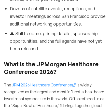
Dozens of satellite events, receptions, and
investor meetings across San Francisco provide
additional networking opportunities.
⚠️ Still to come: pricing details, sponsorship
opportunities, and the full agenda have not yet
been released.
What is the JPMorgan Healthcare
Conference 2026?
The
JPM 2026 Healthcare Conference
is widely
recognized as the largest and most influential healthcare
investment symposium in the world. Often referred to as
the “Super Bowl of Healthcare,” it brings together global