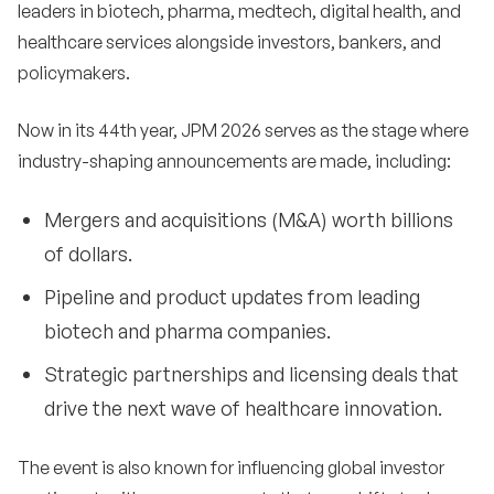
leaders in biotech, pharma, medtech, digital health, and
healthcare services alongside investors, bankers, and
policymakers.
Now in its 44th year, JPM 2026 serves as the stage where
industry-shaping announcements are made, including:
Mergers and acquisitions (M&A) worth billions
of dollars.
Pipeline and product updates from leading
biotech and pharma companies.
Strategic partnerships and licensing deals that
drive the next wave of healthcare innovation.
The event is also known for influencing global investor