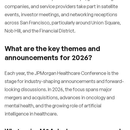
companies, and service providers take part in satellite
events, investor meetings, and networking receptions
across San Francisco, particularly around Union Square,
Nob Hill, and the Financial District.
What are the key themes and
announcements for 2026?
Each year, the JPMorgan Healthcare Conference is the
stage for industry-shaping announcements and forward-
looking discussions. In 2026, the focus spans major
mergers and acquisitions, advances in oncology and
mental health, and the growing role of artificial
intelligence in healthcare.