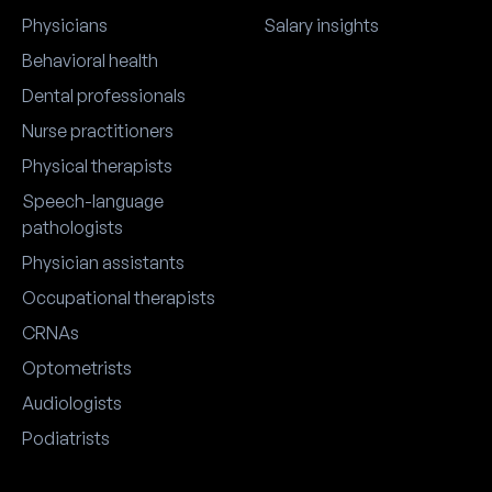
Springs travel logistics, weather,
logistics, weather, and first-
and first-timer tips for new
timer tips for getting the mo
Physicians
Salary insights
attendees planning their first
out of the trip.
Behavioral health
AMSN trip.
Dental professionals
Nurse practitioners
Physical therapists
Speech-language
pathologists
Physician assistants
Occupational therapists
CRNAs
Optometrists
Audiologists
Podiatrists