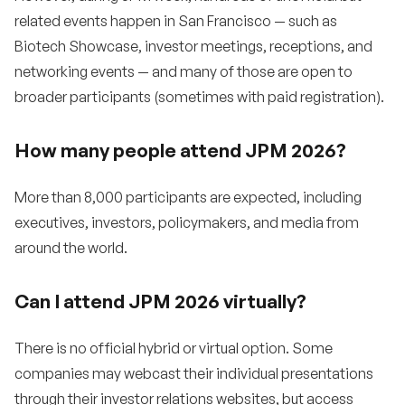
related events happen in San Francisco — such as
Biotech Showcase, investor meetings, receptions, and
networking events — and many of those are open to
broader participants (sometimes with paid registration).
How many people attend JPM 2026?
More than 8,000 participants are expected, including
executives, investors, policymakers, and media from
around the world.
Can I attend JPM 2026 virtually?
There is no official hybrid or virtual option. Some
companies may webcast their individual presentations
through their investor relations websites, but access