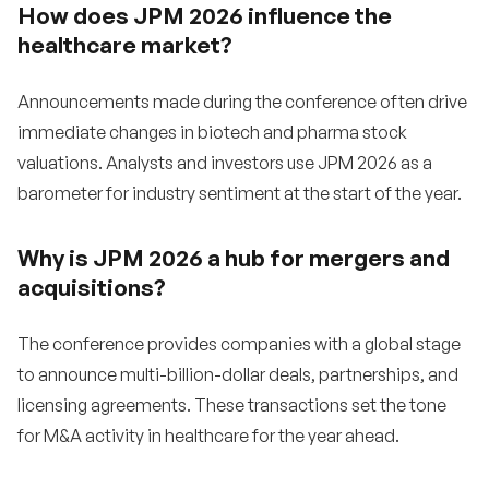
How does JPM 2026 influence the
healthcare market?
Announcements made during the conference often drive
immediate changes in biotech and pharma stock
valuations. Analysts and investors use JPM 2026 as a
barometer for industry sentiment at the start of the year.
Why is JPM 2026 a hub for mergers and
acquisitions?
The conference provides companies with a global stage
to announce multi-billion-dollar deals, partnerships, and
licensing agreements. These transactions set the tone
for M&A activity in healthcare for the year ahead.