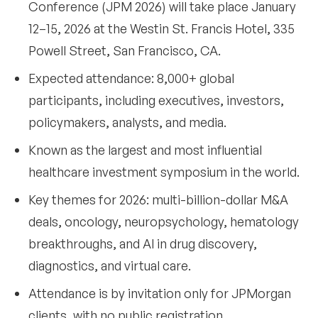
Conference (JPM 2026) will take place January
•
Are sponsorship or exhibitor opportunities
12–15, 2026 at the Westin St. Francis Hotel, 335
available for JPM 2026?
Powell Street, San Francisco, CA.
•
When will the full agenda for JPM 2026 be
Expected attendance: 8,000+ global
available?
participants, including executives, investors,
•
Will an attendee list for JPM 2026 be shared?
policymakers, analysts, and media.
Final takeaways
10
Known as the largest and most influential
healthcare investment symposium in the world.
Key themes for 2026: multi-billion-dollar M&A
deals, oncology, neuropsychology, hematology
breakthroughs, and AI in drug discovery,
diagnostics, and virtual care.
Attendance is by invitation only for JPMorgan
clients, with no public registration.