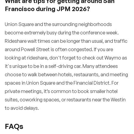
What are tips for getting around San
Francisco during JPM 2026?
Union Square and the surrounding neighborhoods
become extremely busy during the conference week.
Rideshare wait times can be longer than usual, and traffic
around Powell Street is often congested. If you are
looking at rideshare, don't forget to check out Waymo as
it's unique to be in a self-driving car. Many attendees
choose to walk between hotels, restaurants, and meeting
spaces in Union Square and the Financial District. For
private meetings, it’s common to book smaller hotel
suites, coworking spaces, or restaurants near the Westin
to avoid delays.
FAQs