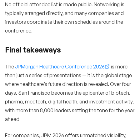
No official attendee list is made public. Networking is
typically arranged directly, and many companies and
investors coordinate their own schedules around the
conference.
Final takeaways
The
JPMorgan Healthcare Conference 2026
is more
than just a series of presentations — it is the global stage
where healthcare’s future direction is revealed. Over four
days, San Francisco becomes the epicenter of biotech,
pharma, medtech, digital health, and investment activity,
with more than 8,000 leaders setting the tone for the year
ahead.
For companies, JPM 2026 offers unmatched visibility,