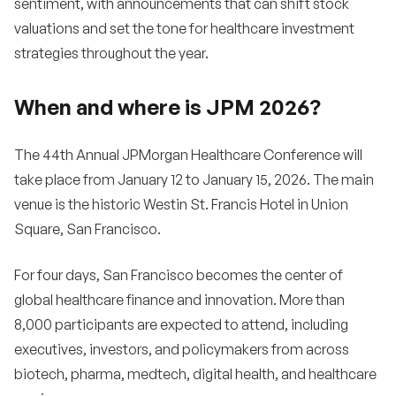
sentiment, with announcements that can shift stock
valuations and set the tone for healthcare investment
strategies throughout the year.
When and where is JPM 2026?
The 44th Annual JPMorgan Healthcare Conference will
take place from January 12 to January 15, 2026. The main
venue is the historic Westin St. Francis Hotel in Union
Square, San Francisco.
For four days, San Francisco becomes the center of
global healthcare finance and innovation. More than
8,000 participants are expected to attend, including
executives, investors, and policymakers from across
biotech, pharma, medtech, digital health, and healthcare