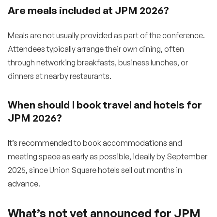
Are meals included at JPM 2026?
Meals are not usually provided as part of the conference.
Attendees typically arrange their own dining, often
through networking breakfasts, business lunches, or
dinners at nearby restaurants.
When should I book travel and hotels for
JPM 2026?
It’s recommended to book accommodations and
meeting space as early as possible, ideally by September
2025, since Union Square hotels sell out months in
advance.
What’s not yet announced for JPM