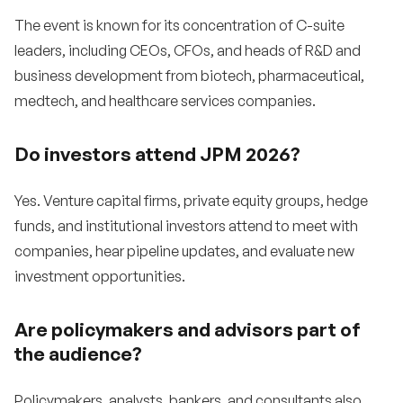
The event is known for its concentration of C-suite
leaders, including CEOs, CFOs, and heads of R&D and
business development from biotech, pharmaceutical,
medtech, and healthcare services companies.
Do investors attend JPM 2026?
Yes. Venture capital firms, private equity groups, hedge
funds, and institutional investors attend to meet with
companies, hear pipeline updates, and evaluate new
investment opportunities.
Are policymakers and advisors part of
the audience?
Policymakers, analysts, bankers, and consultants also