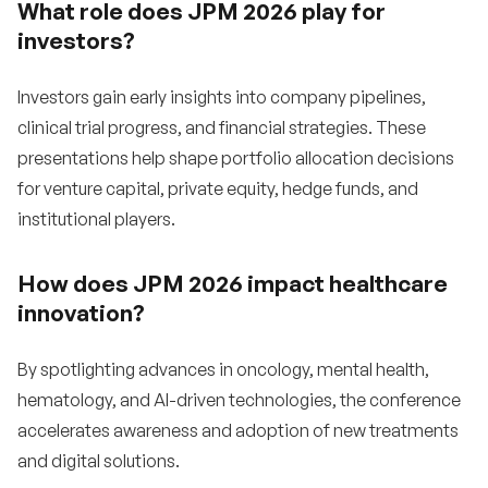
What role does JPM 2026 play for
investors?
Investors gain early insights into company pipelines,
clinical trial progress, and financial strategies. These
presentations help shape portfolio allocation decisions
for venture capital, private equity, hedge funds, and
institutional players.
How does JPM 2026 impact healthcare
innovation?
By spotlighting advances in oncology, mental health,
hematology, and AI-driven technologies, the conference
accelerates awareness and adoption of new treatments
and digital solutions.