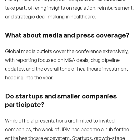
take part, offering insights on regulation, reimbursement,
and strategic deal-making in healthcare.
What about media and press coverage?
Global media outlets cover the conference extensively,
with reporting focused on M&A deals, drug pipeline
updates, and the overall tone of healthcare investment
heading into the year.
Do startups and smaller companies
participate?
While official presentations are limited to invited
companies, the week of JPM has become a hub for the
entire healthcare ecosystem. Startups, growth-stage