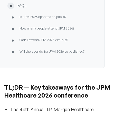
FAQs
8
•
Is JPM 2026 open to the public?
•
How many people attend JPM 2026?
•
Can I attend JPM 2026 virtually?
•
Will the agenda for JPM 2026 be published?
•
What is the dress code at JPM 2026?
•
Are meals included at JPM 2026?
•
TL;DR — Key takeaways for the JPM
When should I book travel and hotels for JPM
2026?
Healthcare 2026 conference
What’s not yet announced for JPM 2026?
9
The 44th Annual J.P. Morgan Healthcare
•
Will pricing for JPM 2026 be published?