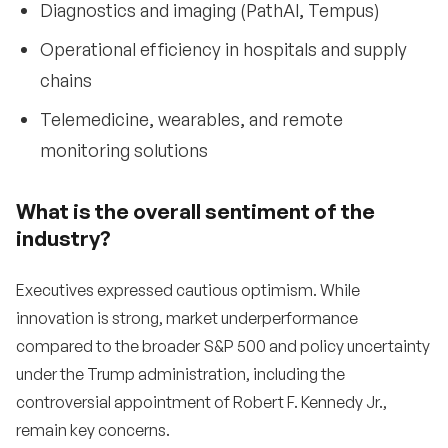
Diagnostics and imaging (PathAI, Tempus)
Operational efficiency in hospitals and supply
chains
Telemedicine, wearables, and remote
monitoring solutions
What is the overall sentiment of the
industry?
Executives expressed cautious optimism. While
innovation is strong, market underperformance
compared to the broader S&P 500 and policy uncertainty
under the Trump administration, including the
controversial appointment of Robert F. Kennedy Jr.,
remain key concerns.