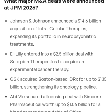
What major M&A deals were announced
at JPM 2026?
Johnson & Johnson announced a $14.6 billion
acquisition of Intra-Cellular Therapies,
expanding its portfolio in neuropsychiatric
treatments.
Eli Lilly entered into a $2.5 billion deal with
Scorpion Therapeutics to acquire an
experimental cancer therapy.
GSK acquired Boston-based IDRx for up to $1.15
billion, strengthening its oncology pipeline.
AbbVie secured a licensing deal with Simcere
Pharmaceutical worth up to $1.06 billion for a