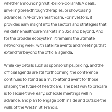
whether announcing multi-billion-dollar M&A deals,
unveiling breakthrough therapies, or showcasing
advances in AI-driven healthcare. For investors, it
provides early insight into the sectors and strategies that
will define healthcare markets in 2026 and beyond. And
for the broader ecosystem, it remains the ultimate
networking week, with satellite events and meetings that
extend far beyond the official agenda.
While key details such as sponsorships, pricing, and the
official agenda are still forthcoming, the conference
continues to stand as a must-attend event for those
shaping the future of healthcare. The best way to prepare
is to secure travel early, schedule meetings well in
advance, and plan to engage both inside and outside the
walls of the Westin St. Francis.