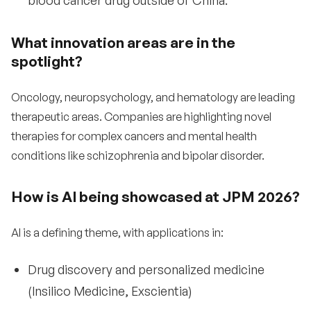
blood cancer drug outside of China.
What innovation areas are in the
spotlight?
Oncology, neuropsychology, and hematology are leading
therapeutic areas. Companies are highlighting novel
therapies for complex cancers and mental health
conditions like schizophrenia and bipolar disorder.
How is AI being showcased at JPM 2026?
AI is a defining theme, with applications in:
Drug discovery and personalized medicine
(Insilico Medicine, Exscientia)