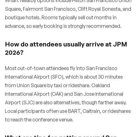
Wharf. Nearby options include Hilton San Francisco Union
Square, Fairmont San Francisco, Clift Royal Sonesta, and
boutique hotels. Rooms typically sell out months in
advance, so early booking is strongly recommended.
How do attendees usually arrive at JPM
2026?
Most out-of-town attendees fly into San Francisco
International Airport (SFO), which is about 30 minutes
from Union Square by taxi or rideshare. Oakland
International Airport (OAK) and San Jose International
Airport (SJC) are also alternatives, though farther away.
Local participants often use BART, Caltrain, or rideshares
to reach the conference venue.