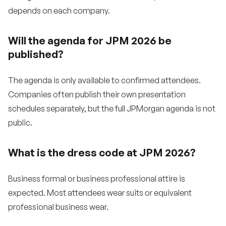
depends on each company.
Will the agenda for JPM 2026 be
published?
The agenda is only available to confirmed attendees.
Companies often publish their own presentation
schedules separately, but the full JPMorgan agenda is not
public.
What is the dress code at JPM 2026?
Business formal or business professional attire is
expected. Most attendees wear suits or equivalent
professional business wear.