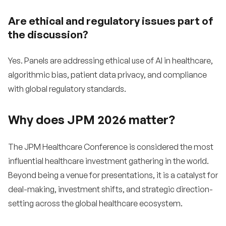
Are ethical and regulatory issues part of
the discussion?
Yes. Panels are addressing ethical use of AI in healthcare,
algorithmic bias, patient data privacy, and compliance
with global regulatory standards.
Why does JPM 2026 matter?
The JPM Healthcare Conference is considered the most
influential healthcare investment gathering in the world.
Beyond being a venue for presentations, it is a catalyst for
deal-making, investment shifts, and strategic direction-
setting across the global healthcare ecosystem.