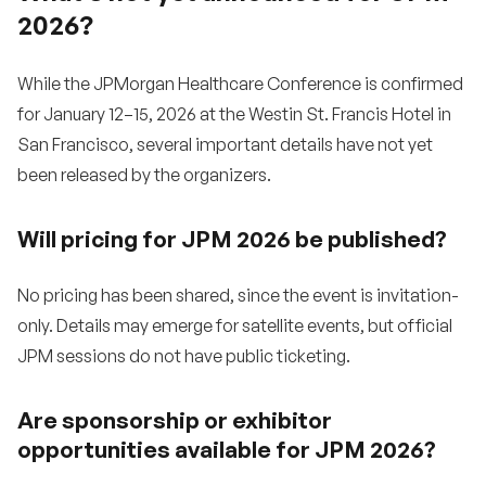
2026?
While the JPMorgan Healthcare Conference is confirmed
for January 12–15, 2026 at the Westin St. Francis Hotel in
San Francisco, several important details have not yet
been released by the organizers.
Will pricing for JPM 2026 be published?
No pricing has been shared, since the event is invitation-
only. Details may emerge for satellite events, but official
JPM sessions do not have public ticketing.
Are sponsorship or exhibitor
opportunities available for JPM 2026?