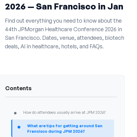
2026 — San Francisco in Jan
•
Why is JPM 2026 a hub for mergers and
acquisitions?
Find out everything you need to know about the
•
What role does JPM 2026 play for investors?
44th JPMorgan Healthcare Conference 2026 in
San Francisco. Dates, venue, attendees, biotech
•
How does JPM 2026 impact healthcare
deals, AI in healthcare, hotels, and FAQs.
innovation?
•
Why is JPM 2026 important for global visibility?
Travel and hotels
7
•
Where is JPM 2026 being held?
Contents
•
What hotel options are available near JPM 2026?
•
How do attendees usually arrive at JPM 2026?
•
What are tips for getting around San
Francisco during JPM 2026?