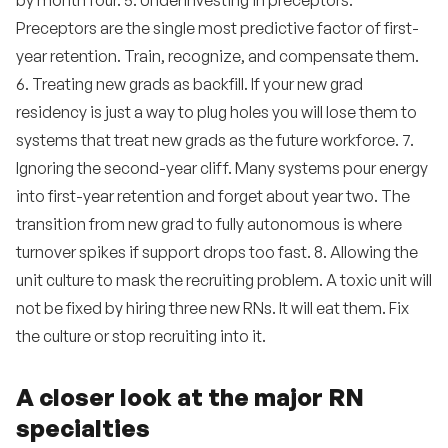
by month four. 5. Underinvesting in preceptors.
Preceptors are the single most predictive factor of first-
year retention. Train, recognize, and compensate them.
6. Treating new grads as backfill. If your new grad
residency is just a way to plug holes you will lose them to
systems that treat new grads as the future workforce. 7.
Ignoring the second-year cliff. Many systems pour energy
into first-year retention and forget about year two. The
transition from new grad to fully autonomous is where
turnover spikes if support drops too fast. 8. Allowing the
unit culture to mask the recruiting problem. A toxic unit will
not be fixed by hiring three new RNs. It will eat them. Fix
the culture or stop recruiting into it.
A closer look at the major RN
specialties