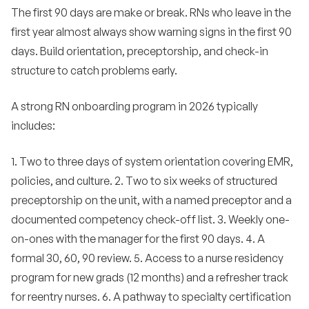
The first 90 days are make or break. RNs who leave in the
first year almost always show warning signs in the first 90
days. Build orientation, preceptorship, and check-in
structure to catch problems early.
A strong RN onboarding program in 2026 typically
includes:
1. Two to three days of system orientation covering EMR,
policies, and culture. 2. Two to six weeks of structured
preceptorship on the unit, with a named preceptor and a
documented competency check-off list. 3. Weekly one-
on-ones with the manager for the first 90 days. 4. A
formal 30, 60, 90 review. 5. Access to a nurse residency
program for new grads (12 months) and a refresher track
for reentry nurses. 6. A pathway to specialty certification