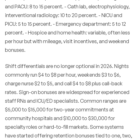
and PACU: 8 to 15 percent. - Cath lab, electrophysiology,
interventional radiology: 10 to 20 percent. - NICU and
PICU: 5 to 15 percent. - Emergency department: 5 to 12
percent. - Hospice and home health: variable, often less
per hour but with mileage, visit incentives, and weekend
bonuses.
Shift differentials are no longer optional in 2026. Nights
commonly run $4 to $8 per hour, weekends $3 to $6,
charge nurse $2 to $5, and call $4 to $8 plus call-back
rates. Sign-on bonuses are widespread for experienced
staff RNs and ICU/ED specialists. Common ranges are
$5,000 to $15,000 for two-year commitments at
community hospitals and $10,000 to $30,000 for
specialty roles or hard-to-fill markets. Some systems
have started offering retention bonuses tied to one, two,