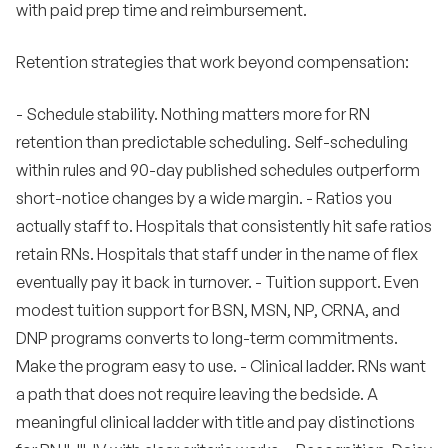
with paid prep time and reimbursement.
Retention strategies that work beyond compensation:
- Schedule stability. Nothing matters more for RN
retention than predictable scheduling. Self-scheduling
within rules and 90-day published schedules outperform
short-notice changes by a wide margin. - Ratios you
actually staff to. Hospitals that consistently hit safe ratios
retain RNs. Hospitals that staff under in the name of flex
eventually pay it back in turnover. - Tuition support. Even
modest tuition support for BSN, MSN, NP, CRNA, and
DNP programs converts to long-term commitments.
Make the program easy to use. - Clinical ladder. RNs want
a path that does not require leaving the bedside. A
meaningful clinical ladder with title and pay distinctions