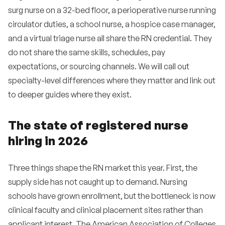
surg nurse on a 32-bed floor, a perioperative nurse running
•
How do we compete with travel RN pay?
circulator duties, a school nurse, a hospice case manager,
•
How do I know if a candidate is a flight risk?
and a virtual triage nurse all share the RN credential. They
do not share the same skills, schedules, pay
•
How important is a Magnet designation for
expectations, or sourcing channels. We will call out
recruiting?
specialty-level differences where they matter and link out
•
How do we attract new graduate RNs?
to deeper guides where they exist.
•
What is a reasonable RN turnover rate?
The state of registered nurse
•
How does the Nurse Licensure Compact affect
hiring in 2026
my hiring?
•
Are international RN hires worth the effort?
Three things shape the RN market this year. First, the
•
supply side has not caught up to demand. Nursing
How do I retain RNs after the first year?
schools have grown enrollment, but the bottleneck is now
•
Do referral programs actually work?
clinical faculty and clinical placement sites rather than
applicant interest. The American Association of Colleges