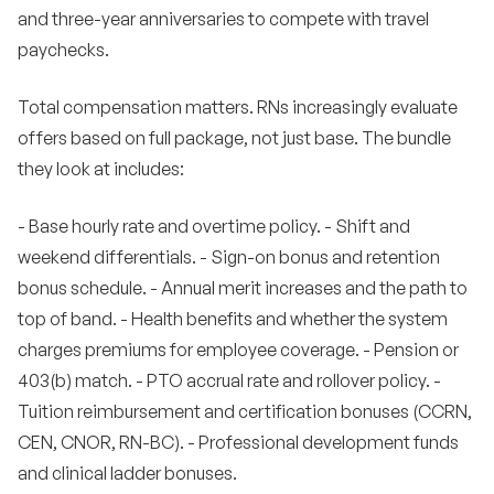
and three-year anniversaries to compete with travel
paychecks.
Total compensation matters. RNs increasingly evaluate
offers based on full package, not just base. The bundle
they look at includes:
- Base hourly rate and overtime policy. - Shift and
weekend differentials. - Sign-on bonus and retention
bonus schedule. - Annual merit increases and the path to
top of band. - Health benefits and whether the system
charges premiums for employee coverage. - Pension or
403(b) match. - PTO accrual rate and rollover policy. -
Tuition reimbursement and certification bonuses (CCRN,
CEN, CNOR, RN-BC). - Professional development funds
and clinical ladder bonuses.