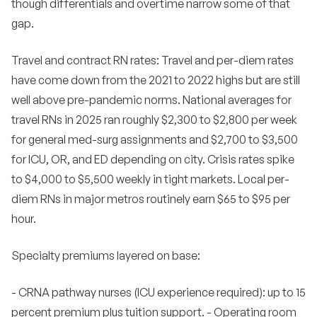
though differentials and overtime narrow some of that
gap.
Travel and contract RN rates: Travel and per-diem rates
have come down from the 2021 to 2022 highs but are still
well above pre-pandemic norms. National averages for
travel RNs in 2025 ran roughly $2,300 to $2,800 per week
for general med-surg assignments and $2,700 to $3,500
for ICU, OR, and ED depending on city. Crisis rates spike
to $4,000 to $5,500 weekly in tight markets. Local per-
diem RNs in major metros routinely earn $65 to $95 per
hour.
Specialty premiums layered on base:
- CRNA pathway nurses (ICU experience required): up to 15
percent premium plus tuition support. - Operating room