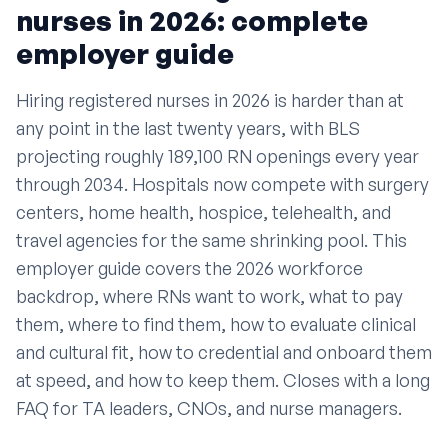
nurses in 2026: complete
employer guide
Hiring registered nurses in 2026 is harder than at
any point in the last twenty years, with BLS
projecting roughly 189,100 RN openings every year
through 2034. Hospitals now compete with surgery
centers, home health, hospice, telehealth, and
travel agencies for the same shrinking pool. This
employer guide covers the 2026 workforce
backdrop, where RNs want to work, what to pay
them, where to find them, how to evaluate clinical
and cultural fit, how to credential and onboard them
at speed, and how to keep them. Closes with a long
FAQ for TA leaders, CNOs, and nurse managers.