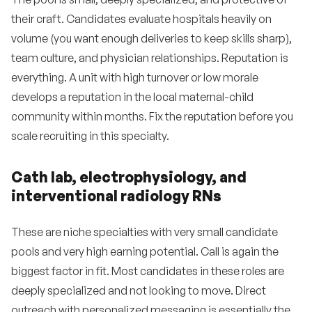
their craft. Candidates evaluate hospitals heavily on
volume (you want enough deliveries to keep skills sharp),
team culture, and physician relationships. Reputation is
everything. A unit with high turnover or low morale
develops a reputation in the local maternal-child
community within months. Fix the reputation before you
scale recruiting in this specialty.
Cath lab, electrophysiology, and
interventional radiology RNs
These are niche specialties with very small candidate
pools and very high earning potential. Call is again the
biggest factor in fit. Most candidates in these roles are
deeply specialized and not looking to move. Direct
outreach with personalized messaging is essentially the