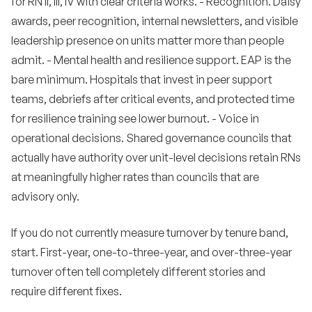
for RN II, III, IV with clear criteria works. - Recognition. Daisy
awards, peer recognition, internal newsletters, and visible
leadership presence on units matter more than people
admit. - Mental health and resilience support. EAP is the
bare minimum. Hospitals that invest in peer support
teams, debriefs after critical events, and protected time
for resilience training see lower burnout. - Voice in
operational decisions. Shared governance councils that
actually have authority over unit-level decisions retain RNs
at meaningfully higher rates than councils that are
advisory only.
If you do not currently measure turnover by tenure band,
start. First-year, one-to-three-year, and over-three-year
turnover often tell completely different stories and
require different fixes.