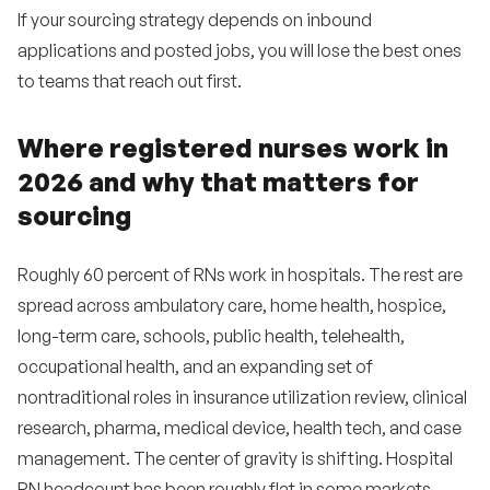
If your sourcing strategy depends on inbound
applications and posted jobs, you will lose the best ones
to teams that reach out first.
Where registered nurses work in
2026 and why that matters for
sourcing
Roughly 60 percent of RNs work in hospitals. The rest are
spread across ambulatory care, home health, hospice,
long-term care, schools, public health, telehealth,
occupational health, and an expanding set of
nontraditional roles in insurance utilization review, clinical
research, pharma, medical device, health tech, and case
management. The center of gravity is shifting. Hospital
RN headcount has been roughly flat in some markets