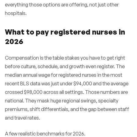
everything those options are offering, not just other
hospitals.
What to pay registered nurses in
2026
Compensation is the table stakes you have to get right
before culture, schedule, and growth even register. The
median annual wage for registered nurses in the most
recent BLS data was just under $94,000 and the average
crossed $98,000 across all settings. Those numbers are
national. They mask huge regional swings, specialty
premiums, shift differentials, and the gap between staff
and travel rates.
A few realistic benchmarks for 2026.