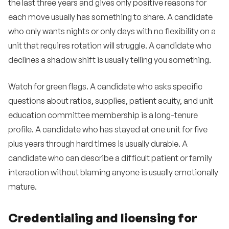
the last three years and gives only positive reasons for
each move usually has something to share. A candidate
who only wants nights or only days with no flexibility on a
unit that requires rotation will struggle. A candidate who
declines a shadow shift is usually telling you something.
Watch for green flags. A candidate who asks specific
questions about ratios, supplies, patient acuity, and unit
education committee membership is a long-tenure
profile. A candidate who has stayed at one unit for five
plus years through hard times is usually durable. A
candidate who can describe a difficult patient or family
interaction without blaming anyone is usually emotionally
mature.
Credentialing and licensing for