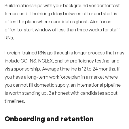
Build relationships with your background vendor for fast
turnaround. The hiring delay between offer and start is
often the place where candidates ghost. Aim for an
offer-to-start window of less than three weeks for staff
RNs.
Foreign-trained RNs go through a longer process that may
include CGFNS, NCLEX, English proficiency testing, and
visa sponsorship. Average timeline is 12 to 24 months. If
you have a long-term workforce plan in a market where
you cannot fill domestic supply, an international pipeline
is worth standing up. Be honest with candidates about
timelines.
Onboarding and retention