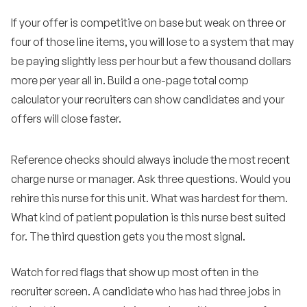
If your offer is competitive on base but weak on three or
four of those line items, you will lose to a system that may
be paying slightly less per hour but a few thousand dollars
more per year all in. Build a one-page total comp
calculator your recruiters can show candidates and your
offers will close faster.
Reference checks should always include the most recent
charge nurse or manager. Ask three questions. Would you
rehire this nurse for this unit. What was hardest for them.
What kind of patient population is this nurse best suited
for. The third question gets you the most signal.
Watch for red flags that show up most often in the
recruiter screen. A candidate who has had three jobs in