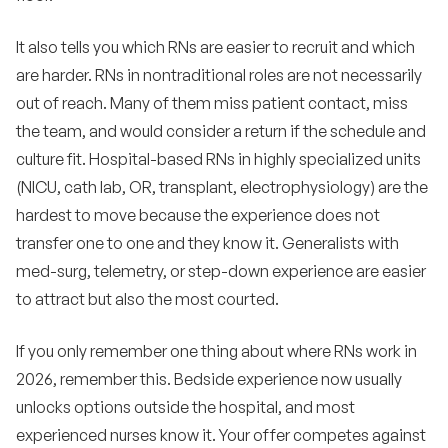
It also tells you which RNs are easier to recruit and which
are harder. RNs in nontraditional roles are not necessarily
out of reach. Many of them miss patient contact, miss
the team, and would consider a return if the schedule and
culture fit. Hospital-based RNs in highly specialized units
(NICU, cath lab, OR, transplant, electrophysiology) are the
hardest to move because the experience does not
transfer one to one and they know it. Generalists with
med-surg, telemetry, or step-down experience are easier
to attract but also the most courted.
If you only remember one thing about where RNs work in
2026, remember this. Bedside experience now usually
unlocks options outside the hospital, and most
experienced nurses know it. Your offer competes against