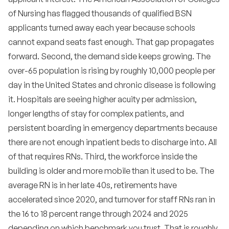
•
What is the role of social media in RN recruiting?
of Nursing has flagged thousands of qualified BSN
•
How should we structure a new grad RN
applicants turned away each year because schools
residency?
cannot expand seats fast enough. That gap propagates
•
Should we hire travel nurses for permanent
forward. Second, the demand side keeps growing. The
backfill?
over-65 population is rising by roughly 10,000 people per
•
How do we handle compensation discussions
day in the United States and chronic disease is following
with candidates?
it. Hospitals are seeing higher acuity per admission,
•
longer lengths of stay for complex patients, and
How long should the offer-to-start window be?
persistent boarding in emergency departments because
•
What is the most underrated retention tactic?
there are not enough inpatient beds to discharge into. All
of that requires RNs. Third, the workforce inside the
•
Should we hire RNs we are not 100 percent sure
about?
building is older and more mobile than it used to be. The
average RN is in her late 40s, retirements have
•
Where can I find the most reliable data on RN
workforce trends?
accelerated since 2020, and turnover for staff RNs ran in
the 16 to 18 percent range through 2024 and 2025
•
How important is location flexibility in 2026 RN
hiring?
depending on which benchmark you trust. That is roughly