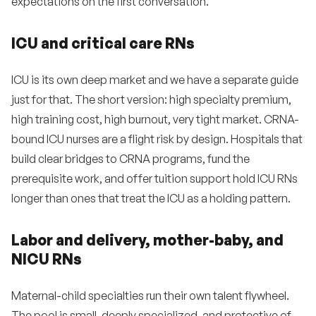
expectations on the first conversation.
ICU and critical care RNs
ICU is its own deep market and we have a separate guide
just for that. The short version: high specialty premium,
high training cost, high burnout, very tight market. CRNA-
bound ICU nurses are a flight risk by design. Hospitals that
build clear bridges to CRNA programs, fund the
prerequisite work, and offer tuition support hold ICU RNs
longer than ones that treat the ICU as a holding pattern.
Labor and delivery, mother-baby, and
NICU RNs
Maternal-child specialties run their own talent flywheel.
The pool is small, deeply specialized, and protective of