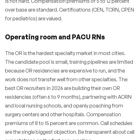
is not hard. Compensation premiums of 5 to 12 percent
over base are standard. Certifications (CEN, TCRN, CPEN
for pediatrics) are valued.
Operating room and PACU RNs
The OR is the hardest specialty market in most cities.
The candidate pool is small, training pipelines are limited
because OR residencies are expensive to run, and the
work does not transfer well from other specialties. The
best OR recruiters in 2026 are building their own OR
residencies (often 6 to 9 months), partnering with AORN
and local nursing schools, and openly poaching from
surgery centers and other hospitals. Compensation
premiums of 8 to 15 percent are common. Call schedules
are the single biggest objection. Be transparent about call