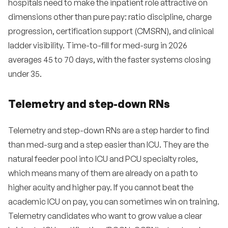
hospitals need to make the inpatient role attractive on
dimensions other than pure pay: ratio discipline, charge
progression, certification support (CMSRN), and clinical
ladder visibility. Time-to-fill for med-surg in 2026
averages 45 to 70 days, with the faster systems closing
under 35.
Telemetry and step-down RNs
Telemetry and step-down RNs are a step harder to find
than med-surg and a step easier than ICU. They are the
natural feeder pool into ICU and PCU specialty roles,
which means many of them are already on a path to
higher acuity and higher pay. If you cannot beat the
academic ICU on pay, you can sometimes win on training.
Telemetry candidates who want to grow value a clear