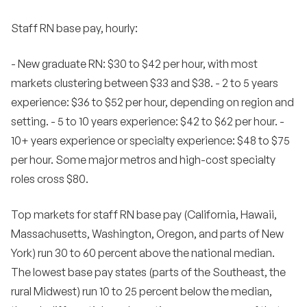
Staff RN base pay, hourly:
- New graduate RN: $30 to $42 per hour, with most
markets clustering between $33 and $38. - 2 to 5 years
experience: $36 to $52 per hour, depending on region and
setting. - 5 to 10 years experience: $42 to $62 per hour. -
10+ years experience or specialty experience: $48 to $75
per hour. Some major metros and high-cost specialty
roles cross $80.
Top markets for staff RN base pay (California, Hawaii,
Massachusetts, Washington, Oregon, and parts of New
York) run 30 to 60 percent above the national median.
The lowest base pay states (parts of the Southeast, the
rural Midwest) run 10 to 25 percent below the median,