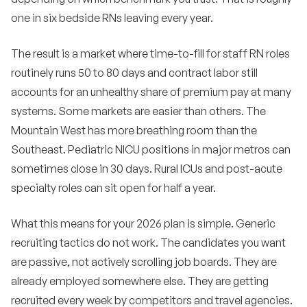
one in six bedside RNs leaving every year.
•
What role does AI play in RN recruiting in 2026?
•
The result is a market where time-to-fill for staff RN roles
How do we balance internal mobility with external
hiring?
routinely runs 50 to 80 days and contract labor still
•
accounts for an unhealthy share of premium pay at many
What does the next five years look like for RN
hiring?
systems. Some markets are easier than others. The
Mountain West has more breathing room than the
Bottom line
12
Southeast. Pediatric NICU positions in major metros can
sometimes close in 30 days. Rural ICUs and post-acute
specialty roles can sit open for half a year.
What this means for your 2026 plan is simple. Generic
recruiting tactics do not work. The candidates you want
are passive, not actively scrolling job boards. They are
already employed somewhere else. They are getting
recruited every week by competitors and travel agencies.