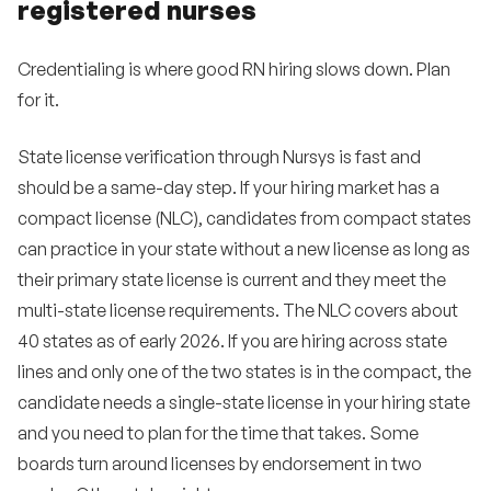
registered nurses
Credentialing is where good RN hiring slows down. Plan
for it.
State license verification through Nursys is fast and
should be a same-day step. If your hiring market has a
compact license (NLC), candidates from compact states
can practice in your state without a new license as long as
their primary state license is current and they meet the
multi-state license requirements. The NLC covers about
40 states as of early 2026. If you are hiring across state
lines and only one of the two states is in the compact, the
candidate needs a single-state license in your hiring state
and you need to plan for the time that takes. Some
boards turn around licenses by endorsement in two