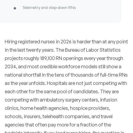
•
Telemetry and step-down RNs
•
Emergency department RNs
•
Operating room and PACU RNs
Hiring registered nurses in 2026 is harder than at any point
•
ICU and critical care RNs
in the last twenty years. The Bureau of Labor Statistics
projects roughly 189,100 RN openings every year through
•
Labor and delivery, mother-baby, and NICU RNs
2034, and most credible workforce models still show a
•
Cath lab, electrophysiology, and interventional
national shortfall in the tens of thousands of full-time RNs
radiology RNs
as the year unfolds. Hospitals are not just competing with
•
Hospice and home health RNs
each other for the same pool of candidates. They are
competing with ambulatory surgery centers, infusion
•
School and public health RNs
clinics, home health agencies, hospice providers,
schools, insurers, telehealth companies, and travel
•
Telehealth and virtual nursing RNs
agencies that often pay more for a fraction of the
Metrics every healthcare TA team should
8