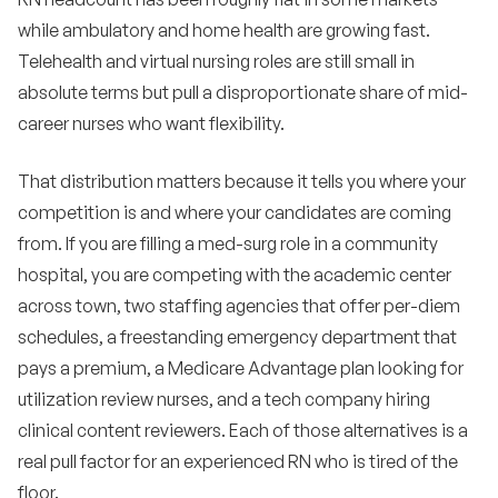
while ambulatory and home health are growing fast.
Telehealth and virtual nursing roles are still small in
absolute terms but pull a disproportionate share of mid-
career nurses who want flexibility.
That distribution matters because it tells you where your
competition is and where your candidates are coming
from. If you are filling a med-surg role in a community
hospital, you are competing with the academic center
across town, two staffing agencies that offer per-diem
schedules, a freestanding emergency department that
pays a premium, a Medicare Advantage plan looking for
utilization review nurses, and a tech company hiring
clinical content reviewers. Each of those alternatives is a
real pull factor for an experienced RN who is tired of the
floor.