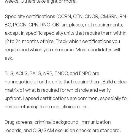
weeks. Others take eight or more.
Specialty certifications (CCRN, CEN, CNOR, CMSRN, RN-
BC, PCCN, CPN, RNC-OB) are pluses, not requirements,
except in specific specialty units that require them within
12 to 24 months of hire. Track which certifications you
require and which you reimburse. Most candidates will
ask.
BLS, ACLS, PALS, NRP, TNCC, and ENPC are
nonnegotiable for the units that require them. Build a clear
matrix of what is required for which role and verify
upfront. Lapsed certifications are common, especially for
nurses returning from non-clinical roles.
Drug screens, criminal background, immunization
records, and OIG/SAM exclusion checks are standard.