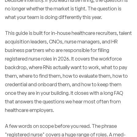
bedside intensity. If you lead nurse hiring, the question is
track in 2026
no longer whether the market is tight. The question is
Building a 12-month RN hiring plan
9
what your team is doing differently this year.
How Expa helps healthcare employers hire
10
This guide is built for in-house healthcare recruiters, talent
registered nurses
acquisition leaders, CNOs, nurse managers, and HR
Frequently asked questions
11
business partners who are responsible for filling
registered nurse roles in 2026. It covers the workforce
•
How long should a hospital expect time-to-fill to
run for an experienced staff RN role in 2026?
backdrop, where RNs actually want to work, what to pay
them, where to find them, how to evaluate them, how to
•
What is the average salary for a registered nurse
credential and onboard them, and how to keep them
in 2026?
once they are in your building. It closes with a long FAQ
•
Is the nursing shortage actually getting better or
that answers the questions we hear most often from
worse?
healthcare employers.
•
What is the best way to reach passive RN
candidates?
A few words on scope before you read. The phrase
•
Do sign-on bonuses still work?
"registered nurse" covers a huge range of roles. A med-