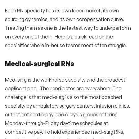
Each RN specialty has its own labor market, its own
sourcing dynamics, and its own compensation curve.
Treating them as one is the fastest way to underperform
on every one of them. Here is a quick read on the
specialties where in-house teams most often struggle.
Medical-surgical RNs
Med-surg is the workhorse specialty and the broadest
applicant pool. The candidates are everywhere. The
challenge is that med-surg is also the most poached
specialty by ambulatory surgery centers, infusion clinics,
outpatient cardiology, and dialysis groups offering
Monday-through-Friday daytime schedules at
competitive pay. To hold experienced med-surg RNs,