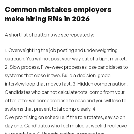
Common mistakes employers
make hiring RNs in 2026
A short list of patterns we see repeatedly:
1. Overweighting the job posting and underweighting
outreach. You will not post your way out of a tight market.
2. Slow process. Five-week processes lose candidates to
systems that close in two. Build a decision-grade
interview loop that moves fast. 3. Hidden compensation.
Candidates who cannot calculate total comp from your
offer letter will compare base to base and you will lose to
systems that present total comp clearly. 4.
Overpromising on schedule. If the role rotates, say so on
day one. Candidates who feel misled at week three leave