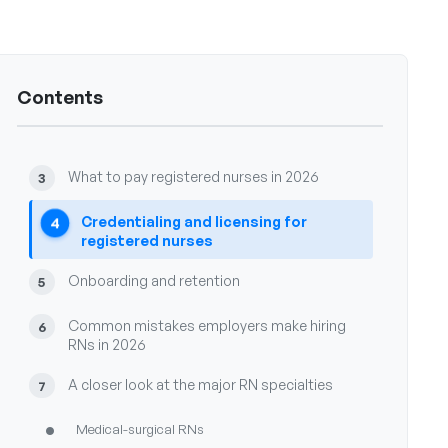
The state of registered nurse hiring in 2026
1
Contents
Where registered nurses work in 2026 and why
2
that matters for sourcing
What to pay registered nurses in 2026
3
Credentialing and licensing for
4
registered nurses
Onboarding and retention
5
Common mistakes employers make hiring
6
RNs in 2026
A closer look at the major RN specialties
7
•
Medical-surgical RNs