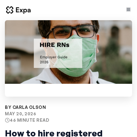
BY CARLA OLSON
MAY 20, 2026
46 MINUTE READ
How to hire registered