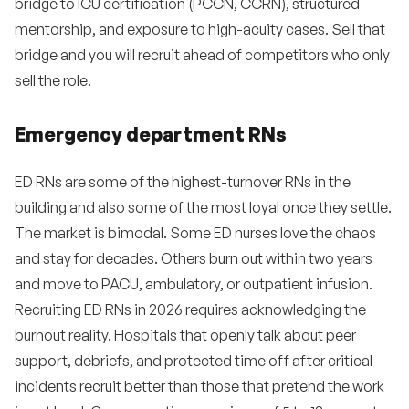
bridge to ICU certification (PCCN, CCRN), structured
mentorship, and exposure to high-acuity cases. Sell that
bridge and you will recruit ahead of competitors who only
sell the role.
Emergency department RNs
ED RNs are some of the highest-turnover RNs in the
building and also some of the most loyal once they settle.
The market is bimodal. Some ED nurses love the chaos
and stay for decades. Others burn out within two years
and move to PACU, ambulatory, or outpatient infusion.
Recruiting ED RNs in 2026 requires acknowledging the
burnout reality. Hospitals that openly talk about peer
support, debriefs, and protected time off after critical
incidents recruit better than those that pretend the work