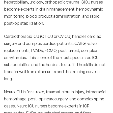
hepatobiliary, urology, orthopedic trauma. SICU nurses
become experts in drain management, hemodynamic
monitoring, blood product administration, and rapid
post-op stabilization.
Cardiothoracic ICU (CTICU or CVICU) handles cardiac
surgery and complex cardiac patients: CABG, valve
replacements, LVADs, ECMO, post-arrest, complex
arrhythmias. This is one of the most specialized ICU
subspecialties and the hardest to staff. The skills do not
transfer well from other units and the training curve is
long.
Neuro ICU is for stroke, traumatic brain injury, intracranial
hemorrhage, post-op neurosurgery, and complex spine
cases. Neuro ICU nurses become experts in ICP