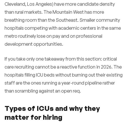
Cleveland, Los Angeles) have more candidate density
than rural markets. The Mountain West has more
breathing room than the Southeast. Smaller community
hospitals competing with academic centers in the same
metro routinely lose on pay and on professional
development opportunities.
If you take only one takeaway from this section: critical
care recruiting cannot be a reactive function in 2026. The
hospitals filling ICU beds without burning out their existing
staff are the ones running a year-round pipeline rather
than scrambling against an open req.
Types of ICUs and why they
matter for hiring