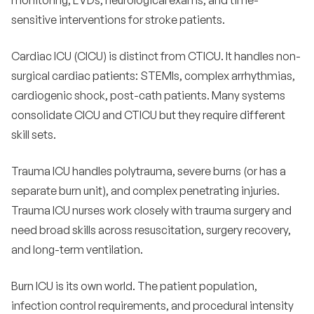
monitoring, EVDs, neurological exams, and time-
sensitive interventions for stroke patients.
Cardiac ICU (CICU) is distinct from CTICU. It handles non-
surgical cardiac patients: STEMIs, complex arrhythmias,
cardiogenic shock, post-cath patients. Many systems
consolidate CICU and CTICU but they require different
skill sets.
Trauma ICU handles polytrauma, severe burns (or has a
separate burn unit), and complex penetrating injuries.
Trauma ICU nurses work closely with trauma surgery and
need broad skills across resuscitation, surgery recovery,
and long-term ventilation.
Burn ICU is its own world. The patient population,
infection control requirements, and procedural intensity