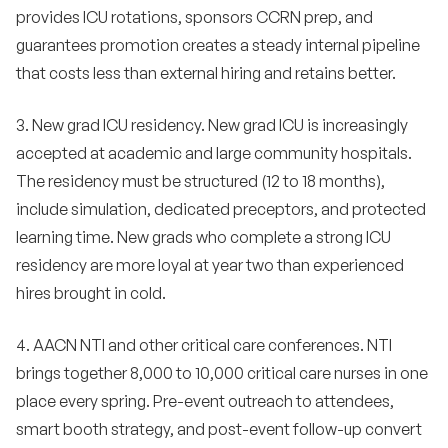
provides ICU rotations, sponsors CCRN prep, and
guarantees promotion creates a steady internal pipeline
that costs less than external hiring and retains better.
3. New grad ICU residency. New grad ICU is increasingly
accepted at academic and large community hospitals.
The residency must be structured (12 to 18 months),
include simulation, dedicated preceptors, and protected
learning time. New grads who complete a strong ICU
residency are more loyal at year two than experienced
hires brought in cold.
4. AACN NTI and other critical care conferences. NTI
brings together 8,000 to 10,000 critical care nurses in one
place every spring. Pre-event outreach to attendees,
smart booth strategy, and post-event follow-up convert