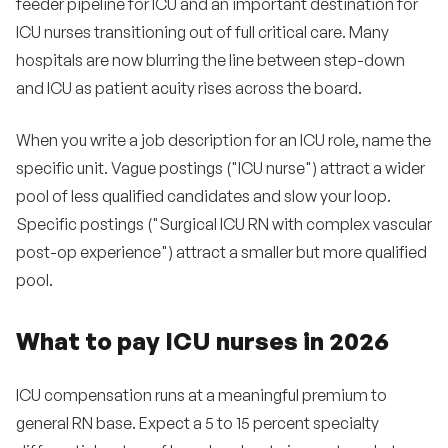
feeder pipeline for ICU and an important destination for
ICU nurses transitioning out of full critical care. Many
hospitals are now blurring the line between step-down
and ICU as patient acuity rises across the board.
When you write a job description for an ICU role, name the
specific unit. Vague postings ("ICU nurse") attract a wider
pool of less qualified candidates and slow your loop.
Specific postings ("Surgical ICU RN with complex vascular
post-op experience") attract a smaller but more qualified
pool.
What to pay ICU nurses in 2026
ICU compensation runs at a meaningful premium to
general RN base. Expect a 5 to 15 percent specialty