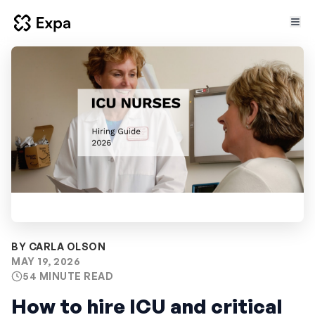
BY CARLA OLSON
MAY 19, 2026
54 MINUTE READ
How to hire ICU and critical