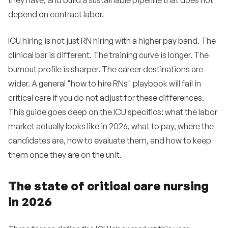
they have, and build a sustainable pipeline that does not
depend on contract labor.
Building a 12-month ICU hiring plan
11
How Expa helps healthcare employers hire ICU
ICU hiring is not just RN hiring with a higher pay band. The
12
nurses
clinical bar is different. The training curve is longer. The
burnout profile is sharper. The career destinations are
Frequently asked questions
13
wider. A general "how to hire RNs" playbook will fail in
•
What is the average salary for an ICU nurse in
critical care if you do not adjust for these differences.
2026?
This guide goes deep on the ICU specifics: what the labor
•
How long should we expect ICU time-to-fill to run
market actually looks like in 2026, what to pay, where the
in 2026?
candidates are, how to evaluate them, and how to keep
•
Can new graduate RNs go straight into ICU?
them once they are on the unit.
•
What is the role of the AACN NTI conference in
The state of critical care nursing
critical care recruiting?
in 2026
•
How important is CCRN certification?
•
What is the relationship between ICU hiring and