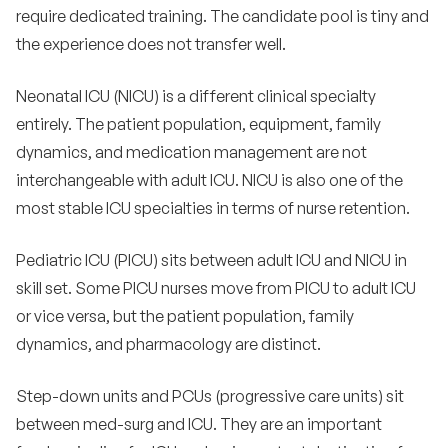
require dedicated training. The candidate pool is tiny and
the experience does not transfer well.
Neonatal ICU (NICU) is a different clinical specialty
entirely. The patient population, equipment, family
dynamics, and medication management are not
interchangeable with adult ICU. NICU is also one of the
most stable ICU specialties in terms of nurse retention.
Pediatric ICU (PICU) sits between adult ICU and NICU in
skill set. Some PICU nurses move from PICU to adult ICU
or vice versa, but the patient population, family
dynamics, and pharmacology are distinct.
Step-down units and PCUs (progressive care units) sit
between med-surg and ICU. They are an important