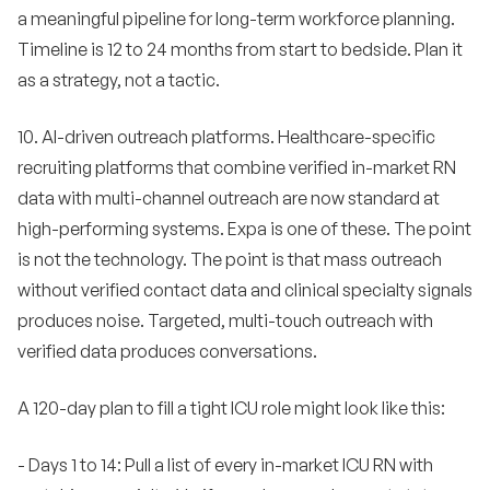
a meaningful pipeline for long-term workforce planning.
Timeline is 12 to 24 months from start to bedside. Plan it
as a strategy, not a tactic.
10. AI-driven outreach platforms. Healthcare-specific
recruiting platforms that combine verified in-market RN
data with multi-channel outreach are now standard at
high-performing systems. Expa is one of these. The point
is not the technology. The point is that mass outreach
without verified contact data and clinical specialty signals
produces noise. Targeted, multi-touch outreach with
verified data produces conversations.
A 120-day plan to fill a tight ICU role might look like this:
- Days 1 to 14: Pull a list of every in-market ICU RN with