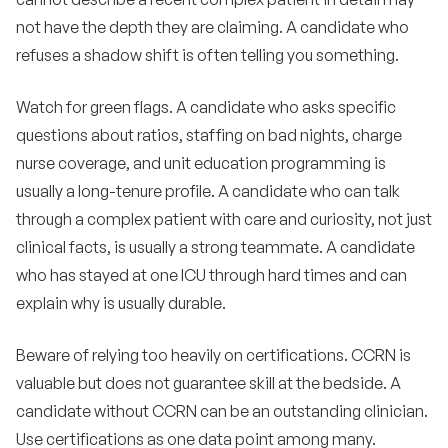
not have the depth they are claiming. A candidate who
refuses a shadow shift is often telling you something.
Watch for green flags. A candidate who asks specific
questions about ratios, staffing on bad nights, charge
nurse coverage, and unit education programming is
usually a long-tenure profile. A candidate who can talk
through a complex patient with care and curiosity, not just
clinical facts, is usually a strong teammate. A candidate
who has stayed at one ICU through hard times and can
explain why is usually durable.
Beware of relying too heavily on certifications. CCRN is
valuable but does not guarantee skill at the bedside. A
candidate without CCRN can be an outstanding clinician.
Use certifications as one data point among many.