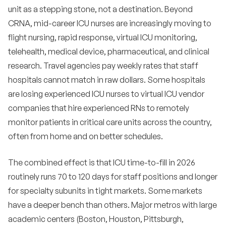
census surge?
unit as a stepping stone, not a destination. Beyond
CRNA, mid-career ICU nurses are increasingly moving to
•
What is the single highest-leverage action for ICU
recruiting in 2026?
flight nursing, rapid response, virtual ICU monitoring,
telehealth, medical device, pharmaceutical, and clinical
•
How do we use technology to support ICU nurses
and reduce turnover?
research. Travel agencies pay weekly rates that staff
hospitals cannot match in raw dollars. Some hospitals
•
What is the most common reason ICU nurses
are losing experienced ICU nurses to virtual ICU vendor
give for leaving?
companies that hire experienced RNs to remotely
Bottom line
14
monitor patients in critical care units across the country,
often from home and on better schedules.
The combined effect is that ICU time-to-fill in 2026
routinely runs 70 to 120 days for staff positions and longer
for specialty subunits in tight markets. Some markets
have a deeper bench than others. Major metros with large
academic centers (Boston, Houston, Pittsburgh,