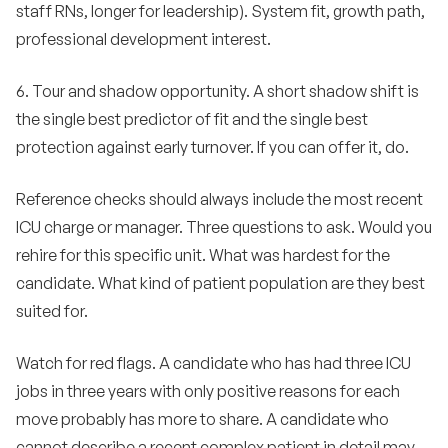
staff RNs, longer for leadership). System fit, growth path,
professional development interest.
6. Tour and shadow opportunity. A short shadow shift is
the single best predictor of fit and the single best
protection against early turnover. If you can offer it, do.
Reference checks should always include the most recent
ICU charge or manager. Three questions to ask. Would you
rehire for this specific unit. What was hardest for the
candidate. What kind of patient population are they best
suited for.
Watch for red flags. A candidate who has had three ICU
jobs in three years with only positive reasons for each
move probably has more to share. A candidate who
cannot describe a recent complex patient in detail may