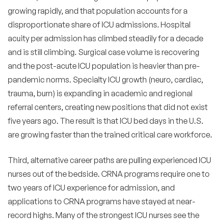
•
effort?
growing rapidly, and that population accounts for a
disproportionate share of ICU admissions. Hospital
•
What metrics should we track in ICU recruiting?
acuity per admission has climbed steadily for a decade
•
How do we structure a strong ICU residency for
and is still climbing. Surgical case volume is recovering
new grads?
and the post-acute ICU population is heavier than pre-
•
What does the next five years look like for ICU
pandemic norms. Specialty ICU growth (neuro, cardiac,
hiring?
trauma, burn) is expanding in academic and regional
•
How should hospitals think about virtual ICU and
referral centers, creating new positions that did not exist
remote critical care nursing?
five years ago. The result is that ICU bed days in the U.S.
•
Does Magnet status meaningfully help ICU
are growing faster than the trained critical care workforce.
recruiting?
Third, alternative career paths are pulling experienced ICU
•
How should we manage the relationship between
ICU and rapid response or code teams?
nurses out of the bedside. CRNA programs require one to
two years of ICU experience for admission, and
•
What is the role of physician relationships in ICU
recruiting?
applications to CRNA programs have stayed at near-
record highs. Many of the strongest ICU nurses see the
•
How do we handle ICU recruiting during a major