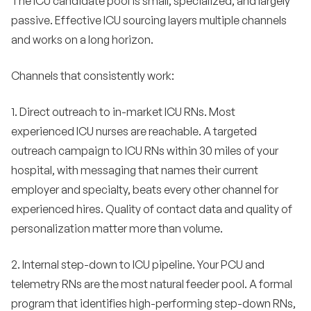
The ICU candidate pool is small, specialized, and largely
passive. Effective ICU sourcing layers multiple channels
and works on a long horizon.
Channels that consistently work:
1. Direct outreach to in-market ICU RNs. Most
experienced ICU nurses are reachable. A targeted
outreach campaign to ICU RNs within 30 miles of your
hospital, with messaging that names their current
employer and specialty, beats every other channel for
experienced hires. Quality of contact data and quality of
personalization matter more than volume.
2. Internal step-down to ICU pipeline. Your PCU and
telemetry RNs are the most natural feeder pool. A formal
program that identifies high-performing step-down RNs,