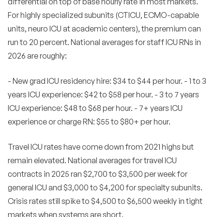
differential on top of base hourly rate in most markets.
For highly specialized subunits (CTICU, ECMO-capable
units, neuro ICU at academic centers), the premium can
run to 20 percent. National averages for staff ICU RNs in
2026 are roughly:
- New grad ICU residency hire: $34 to $44 per hour. - 1 to 3
years ICU experience: $42 to $58 per hour. - 3 to 7 years
ICU experience: $48 to $68 per hour. - 7+ years ICU
experience or charge RN: $55 to $80+ per hour.
Travel ICU rates have come down from 2021 highs but
remain elevated. National averages for travel ICU
contracts in 2025 ran $2,700 to $3,500 per week for
general ICU and $3,000 to $4,200 for specialty subunits.
Crisis rates still spike to $4,500 to $6,500 weekly in tight
markets when systems are short.