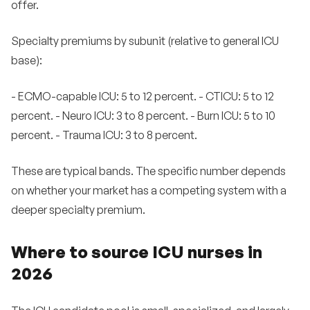
offer.
Specialty premiums by subunit (relative to general ICU
base):
- ECMO-capable ICU: 5 to 12 percent. - CTICU: 5 to 12
percent. - Neuro ICU: 3 to 8 percent. - Burn ICU: 5 to 10
percent. - Trauma ICU: 3 to 8 percent.
These are typical bands. The specific number depends
on whether your market has a competing system with a
deeper specialty premium.
Where to source ICU nurses in
2026