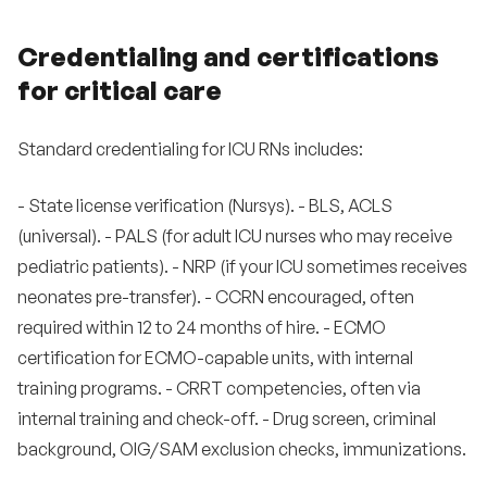
Credentialing and certifications
for critical care
Standard credentialing for ICU RNs includes:
- State license verification (Nursys). - BLS, ACLS
(universal). - PALS (for adult ICU nurses who may receive
pediatric patients). - NRP (if your ICU sometimes receives
neonates pre-transfer). - CCRN encouraged, often
required within 12 to 24 months of hire. - ECMO
certification for ECMO-capable units, with internal
training programs. - CRRT competencies, often via
internal training and check-off. - Drug screen, criminal
background, OIG/SAM exclusion checks, immunizations.