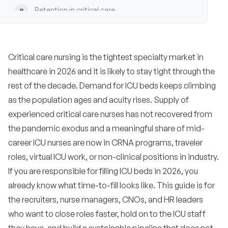
Retention in critical care
8
Common mistakes employers make in ICU
9
hiring
Critical care nursing is the tightest specialty market in
Recruiting playbooks by ICU subspecialty
10
healthcare in 2026 and it is likely to stay tight through the
•
rest of the decade. Demand for ICU beds keeps climbing
CTICU and cardiac surgical ICU
as the population ages and acuity rises. Supply of
•
Neuro ICU
experienced critical care nurses has not recovered from
the pandemic exodus and a meaningful share of mid-
•
Burn ICU
career ICU nurses are now in CRNA programs, traveler
•
NICU
roles, virtual ICU work, or non-clinical positions in industry.
If you are responsible for filling ICU beds in 2026, you
•
PICU
already know what time-to-fill looks like. This guide is for
•
the recruiters, nurse managers, CNOs, and HR leaders
MICU and general medical ICU
who want to close roles faster, hold on to the ICU staff
•
SICU and surgical ICU