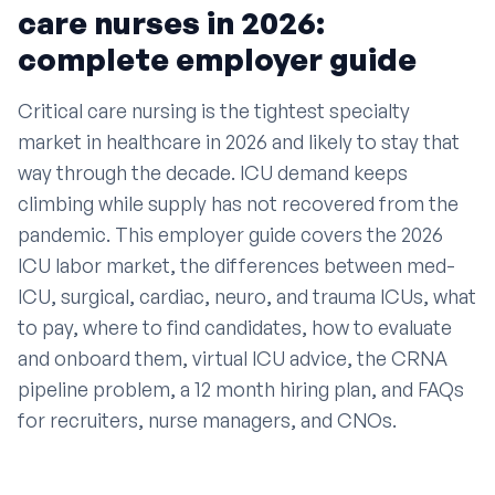
care nurses in 2026:
complete employer guide
Critical care nursing is the tightest specialty
market in healthcare in 2026 and likely to stay that
way through the decade. ICU demand keeps
climbing while supply has not recovered from the
pandemic. This employer guide covers the 2026
ICU labor market, the differences between med-
ICU, surgical, cardiac, neuro, and trauma ICUs, what
to pay, where to find candidates, how to evaluate
and onboard them, virtual ICU advice, the CRNA
pipeline problem, a 12 month hiring plan, and FAQs
for recruiters, nurse managers, and CNOs.