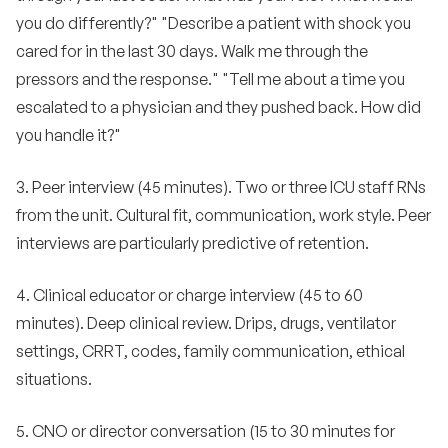
you do differently?" "Describe a patient with shock you
cared for in the last 30 days. Walk me through the
pressors and the response." "Tell me about a time you
escalated to a physician and they pushed back. How did
you handle it?"
3. Peer interview (45 minutes). Two or three ICU staff RNs
from the unit. Cultural fit, communication, work style. Peer
interviews are particularly predictive of retention.
4. Clinical educator or charge interview (45 to 60
minutes). Deep clinical review. Drips, drugs, ventilator
settings, CRRT, codes, family communication, ethical
situations.
5. CNO or director conversation (15 to 30 minutes for