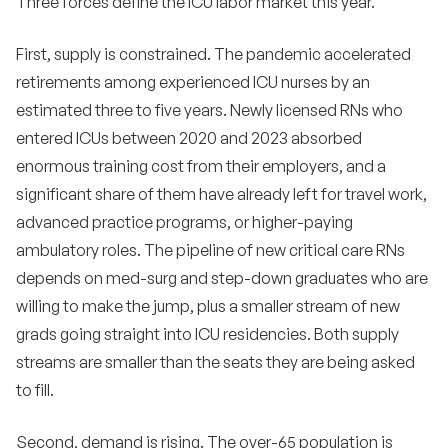
Three forces define the ICU labor market this year.
CRNA programs?
•
Should we hire travel nurses for ICU permanent
First, supply is constrained. The pandemic accelerated
backfill?
retirements among experienced ICU nurses by an
•
estimated three to five years. Newly licensed RNs who
How do we compete with travel rates?
entered ICUs between 2020 and 2023 absorbed
•
What is the right ratio for an ICU?
enormous training cost from their employers, and a
significant share of them have already left for travel work,
•
How do we reduce burnout in our ICU?
advanced practice programs, or higher-paying
•
How important is unit reputation in ICU
ambulatory roles. The pipeline of new critical care RNs
recruiting?
depends on med-surg and step-down graduates who are
•
Should we hire RNs without ICU experience into
willing to make the jump, plus a smaller stream of new
ICU?
grads going straight into ICU residencies. Both supply
•
How do we recruit ICU nurses from out of state?
streams are smaller than the seats they are being asked
to fill.
•
What is the average tenure for an ICU nurse?
Second, demand is rising. The over-65 population is
Are international ICU nurse hires worth the