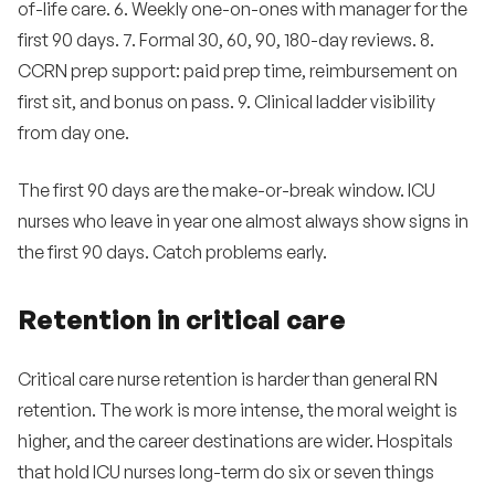
of-life care. 6. Weekly one-on-ones with manager for the
first 90 days. 7. Formal 30, 60, 90, 180-day reviews. 8.
CCRN prep support: paid prep time, reimbursement on
first sit, and bonus on pass. 9. Clinical ladder visibility
from day one.
The first 90 days are the make-or-break window. ICU
nurses who leave in year one almost always show signs in
the first 90 days. Catch problems early.
Retention in critical care
Critical care nurse retention is harder than general RN
retention. The work is more intense, the moral weight is
higher, and the career destinations are wider. Hospitals
that hold ICU nurses long-term do six or seven things