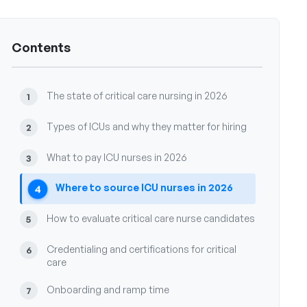
Contents
The state of critical care nursing in 2026
1
Types of ICUs and why they matter for hiring
2
What to pay ICU nurses in 2026
3
Where to source ICU nurses in 2026
4
How to evaluate critical care nurse candidates
5
Credentialing and certifications for critical
6
care
Onboarding and ramp time
7