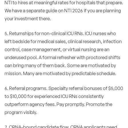
NTI to hires at meaningful rates for hospitals that prepare.
We have a separate guide on NTI 2026 if you are planning
your investment there.
5. Returnships for non-clinical ICU RNs. ICU nurses who
left bedside for medical sales, clinical research, infection
control, case management, or virtual nursing are an
underused pool. A formal refresher with proctored shifts
can bring many of them back. Some are motivated by
mission. Many are motivated by predictable schedule.
6. Referral programs. Specialty referral bonuses of $5,000
to $10,000 for experienced ICU RNs consistently
outperform agency fees. Pay promptly. Promote the
program visibly.
7. CRNA-bound candidate flow. CRNA applicants need