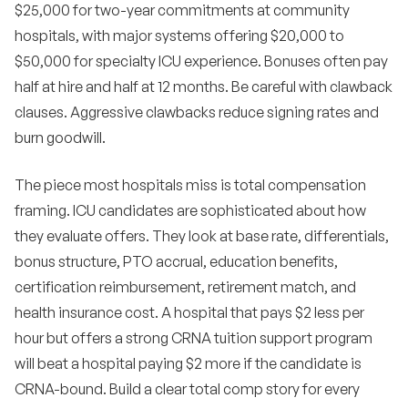
$25,000 for two-year commitments at community
hospitals, with major systems offering $20,000 to
$50,000 for specialty ICU experience. Bonuses often pay
half at hire and half at 12 months. Be careful with clawback
clauses. Aggressive clawbacks reduce signing rates and
burn goodwill.
The piece most hospitals miss is total compensation
framing. ICU candidates are sophisticated about how
they evaluate offers. They look at base rate, differentials,
bonus structure, PTO accrual, education benefits,
certification reimbursement, retirement match, and
health insurance cost. A hospital that pays $2 less per
hour but offers a strong CRNA tuition support program
will beat a hospital paying $2 more if the candidate is
CRNA-bound. Build a clear total comp story for every