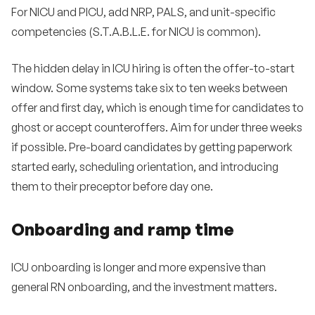
For NICU and PICU, add NRP, PALS, and unit-specific
competencies (S.T.A.B.L.E. for NICU is common).
The hidden delay in ICU hiring is often the offer-to-start
window. Some systems take six to ten weeks between
offer and first day, which is enough time for candidates to
ghost or accept counteroffers. Aim for under three weeks
if possible. Pre-board candidates by getting paperwork
started early, scheduling orientation, and introducing
them to their preceptor before day one.
Onboarding and ramp time
ICU onboarding is longer and more expensive than
general RN onboarding, and the investment matters.