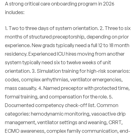
A strong critical care onboarding program in 2026
includes:
1. Two to three days of system orientation. 2. Three to six
months of structured preceptorship, depending on prior
experience. New grads typically need a full 12 to 18 month
residency. Experienced ICU hires moving from another
system typically need six to twelve weeks of unit
orientation. 3. Simulation training for high-risk scenarios:
codes, complex arrhythmias, ventilator emergencies,
mass casualty. 4. Named preceptor with protected time,
formal training, and compensation for the role. 5.
Documented competency check-off list. Common
categories: hemodynamic monitoring, vasoactive drip
management, ventilator settings and weaning, CRRT,
ECMO awareness, complex family communication, end-