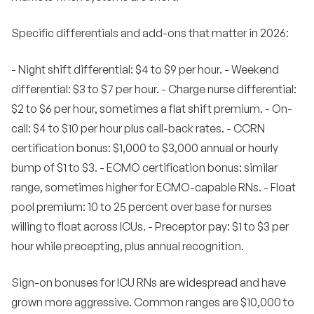
Specific differentials and add-ons that matter in 2026:
- Night shift differential: $4 to $9 per hour. - Weekend
differential: $3 to $7 per hour. - Charge nurse differential:
$2 to $6 per hour, sometimes a flat shift premium. - On-
call: $4 to $10 per hour plus call-back rates. - CCRN
certification bonus: $1,000 to $3,000 annual or hourly
bump of $1 to $3. - ECMO certification bonus: similar
range, sometimes higher for ECMO-capable RNs. - Float
pool premium: 10 to 25 percent over base for nurses
willing to float across ICUs. - Preceptor pay: $1 to $3 per
hour while precepting, plus annual recognition.
Sign-on bonuses for ICU RNs are widespread and have
grown more aggressive. Common ranges are $10,000 to