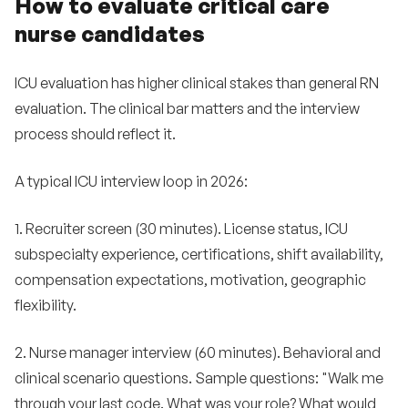
How to evaluate critical care
nurse candidates
ICU evaluation has higher clinical stakes than general RN
evaluation. The clinical bar matters and the interview
process should reflect it.
A typical ICU interview loop in 2026:
1. Recruiter screen (30 minutes). License status, ICU
subspecialty experience, certifications, shift availability,
compensation expectations, motivation, geographic
flexibility.
2. Nurse manager interview (60 minutes). Behavioral and
clinical scenario questions. Sample questions: "Walk me
through your last code. What was your role? What would