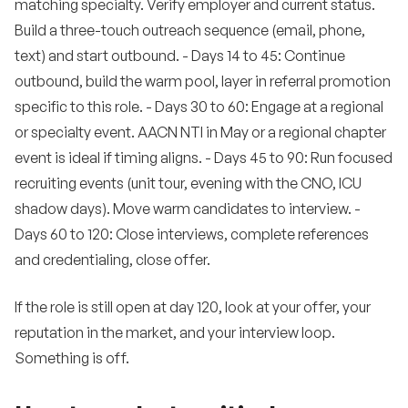
matching specialty. Verify employer and current status.
Build a three-touch outreach sequence (email, phone,
text) and start outbound. - Days 14 to 45: Continue
outbound, build the warm pool, layer in referral promotion
specific to this role. - Days 30 to 60: Engage at a regional
or specialty event. AACN NTI in May or a regional chapter
event is ideal if timing aligns. - Days 45 to 90: Run focused
recruiting events (unit tour, evening with the CNO, ICU
shadow days). Move warm candidates to interview. -
Days 60 to 120: Close interviews, complete references
and credentialing, close offer.
If the role is still open at day 120, look at your offer, your
reputation in the market, and your interview loop.
Something is off.