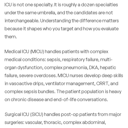
ICU is not one specialty. It is roughly a dozen specialties
under the same umbrella, and the candidates are not
interchangeable. Understanding the difference matters
because it shapes who you target and how you evaluate
them.
Medical ICU (MICU) handles patients with complex
medical conditions: sepsis, respiratory failure, multi-
organ dysfunction, complex pneumonia, DKA, hepatic
failure, severe overdoses. MICU nurses develop deep skills
in vasoactive drips, ventilator management, CRRT, and
complex sepsis bundles. The patient population is heavy
on chronic disease and end-of-life conversations.
Surgical ICU (SICU) handles post-op patients from major
surgeries: vascular, thoracic, complex abdominal,