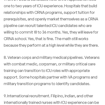
one to two years of ICU experience. Hospitals that build
relationships with CRNA programs, support tuition for
prerequisites, and openly market themselves as a CRNA
pipeline can recruit talented ICU candidates who are
willing to commit 18 to 36 months. Yes, they will leave for
CRNA school. Yes, that is fine. The math still works
because they perform at a high level while they are there.
8. Veteran corps and military medical pipelines. Veterans
with combat medic, corpsman, or military critical care
training can transition to ICU roles with appropriate
support. Some hospitals partner with VA programs and
military transition programs to identify candidates.
9. International recruitment. Filipino, Indian, and other
internationally trained nurses with ICU experience can be