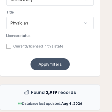
Title
License status
Currently licensed in this state
Apply filters
Found
2,919
records
Database last updated:
Aug 4, 2026