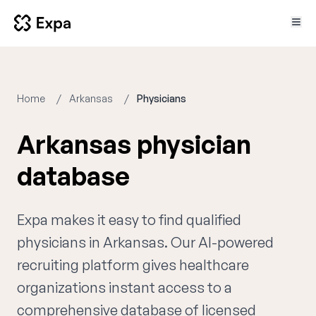
Home
Arkansas
Physicians
Arkansas physician
database
Expa makes it easy to find qualified
physicians in Arkansas. Our AI-powered
recruiting platform gives healthcare
organizations instant access to a
comprehensive database of licensed