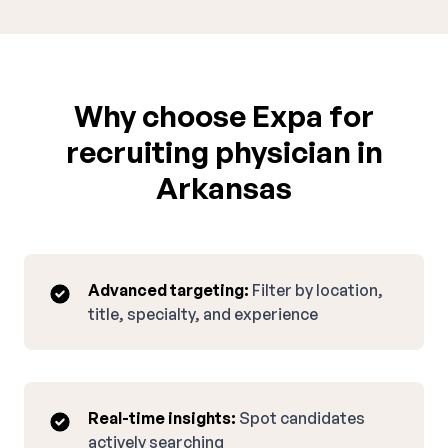
Why choose Expa for
recruiting physician in
Arkansas
Advanced targeting:
Filter by location,
title, specialty, and experience
Real-time insights:
Spot candidates
actively searching