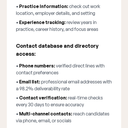
•
Practice information:
check out work
location, employer details, and setting
•
Experience tracking:
review years in
practice, career history, and focus areas
Contact database and directory
access:
•
Phone numbers:
verified direct lines with
contact preferences
•
Email list:
professional email addresses with
a 98.2% deliverability rate
•
Contact verification:
real-time checks
every 30 days to ensure accuracy
•
Multi-channel contacts:
reach candidates
via phone, email, or socials