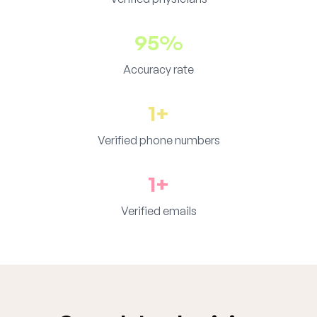
95%
Accuracy rate
1+
Verified phone numbers
1+
Verified emails