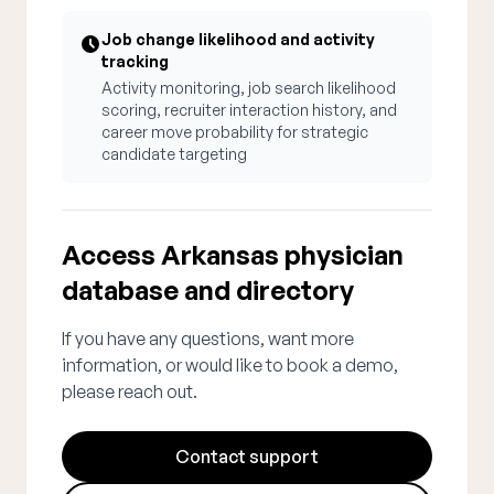
Job change likelihood and activity
tracking
Activity monitoring, job search likelihood
scoring, recruiter interaction history, and
career move probability for strategic
candidate targeting
Access Arkansas physician
database and directory
If you have any questions, want more
information, or would like to book a demo,
please reach out.
Contact support