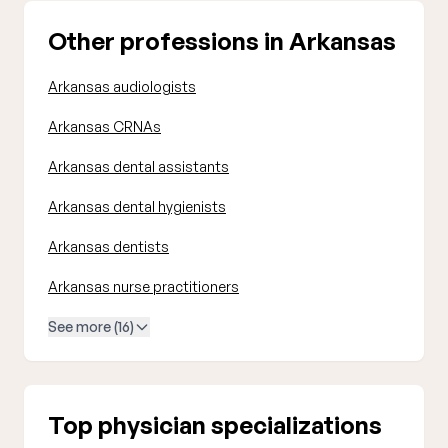
Other professions in Arkansas
Arkansas audiologists
Arkansas CRNAs
Arkansas dental assistants
Arkansas dental hygienists
Arkansas dentists
Arkansas nurse practitioners
See more (16)
Top physician specializations