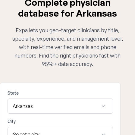
Complete physician
database for Arkansas
Expa lets you geo-target clinicians by title,
specialty, experience, and management level,
with real-time verified emails and phone
numbers. Find the right physicians fast with
95%+ data accuracy.
State
City