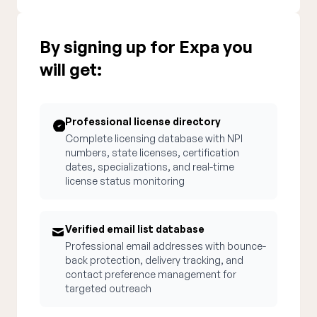
By signing up for Expa you
will get:
Professional license directory
Complete licensing database with NPI
numbers, state licenses, certification
dates, specializations, and real-time
license status monitoring
Verified email list database
Professional email addresses with bounce-
back protection, delivery tracking, and
contact preference management for
targeted outreach