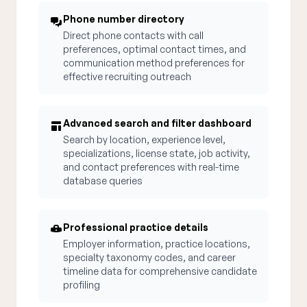
Phone number directory
Direct phone contacts with call
preferences, optimal contact times, and
communication method preferences for
effective recruiting outreach
Advanced search and filter dashboard
Search by location, experience level,
specializations, license state, job activity,
and contact preferences with real-time
database queries
Professional practice details
Employer information, practice locations,
specialty taxonomy codes, and career
timeline data for comprehensive candidate
profiling