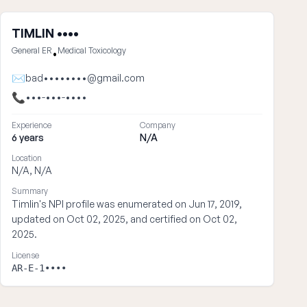
TIMLIN ••••
General ER
Medical Toxicology
•
✉
bad••••••••@gmail.com
📞
•••-•••-••••
Experience
Company
6 years
N/A
Location
N/A, N/A
Summary
Timlin's NPI profile was enumerated on Jun 17, 2019,
updated on Oct 02, 2025, and certified on Oct 02,
2025.
License
AR-E-1••••