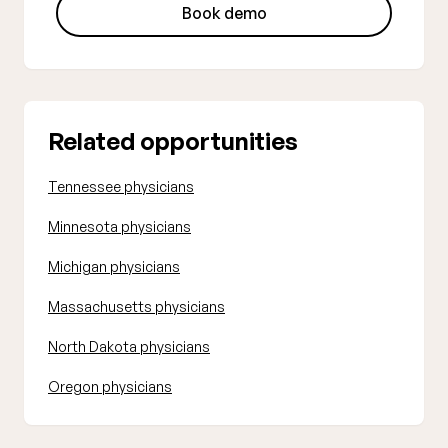
Book demo
Related opportunities
Tennessee physicians
Minnesota physicians
Michigan physicians
Massachusetts physicians
North Dakota physicians
Oregon physicians