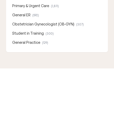
Primary & Urgent Care
(1,811)
General ER
(592)
Obstetrician Gynecologist (OB-GYN)
(307)
Student in Training
(300)
General Practice
(129)