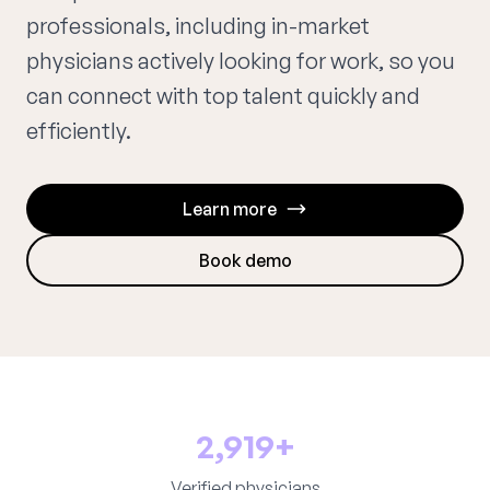
professionals, including in-market
physicians actively looking for work, so you
can connect with top talent quickly and
efficiently.
Learn more
Book demo
2,919+
Verified physicians