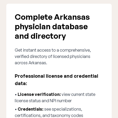
Complete Arkansas
physician database
and directory
Get instant access to a comprehensive,
verified directory of licensed physicians
across Arkansas.
Professional license and credential
data:
•
License verification:
view current state
license status and NPI number
•
Credentials:
see specializations,
certifications, and taxonomy codes