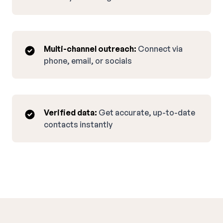
Multi-channel outreach:
Connect via
phone, email, or socials
Verified data:
Get accurate, up-to-date
contacts instantly