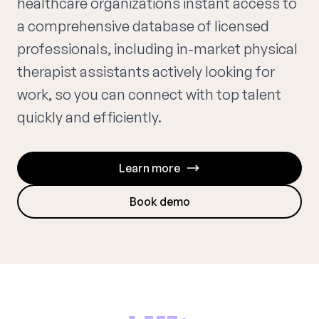
healthcare organizations instant access to
a comprehensive database of licensed
professionals, including in-market physical
therapist assistants actively looking for
work, so you can connect with top talent
quickly and efficiently.
Learn more
Book demo