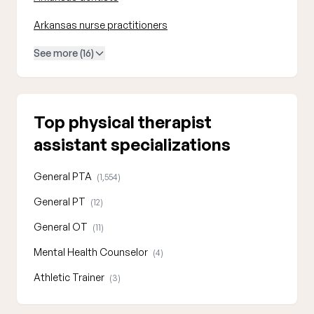
Arkansas nurse practitioners
See more (16)
Top physical therapist
assistant specializations
General PTA
(1,554)
General PT
(12)
General OT
(11)
Mental Health Counselor
(4)
Athletic Trainer
(3)