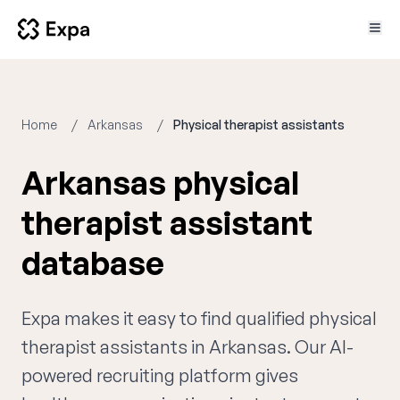
Home
Arkansas
Physical therapist assistants
Arkansas physical
therapist assistant
database
Expa makes it easy to find qualified physical
therapist assistants in Arkansas. Our AI-
powered recruiting platform gives