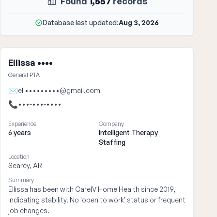
Found
1,557
records
Database last updated:
Aug 3, 2026
Ellissa ••••
General PTA
✉
ell•••••••••@gmail.com
📞
•••-•••-••••
Experience
Company
6 years
Intelligent Therapy
Staffing
Location
Searcy, AR
Summary
Ellissa has been with CareIV Home Health since 2019,
indicating stability. No 'open to work' status or frequent
job changes.