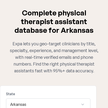
Complete physical
therapist assistant
database for Arkansas
Expa lets you geo-target clinicians by title,
specialty, experience, and management level,
with real-time verified emails and phone
numbers. Find the right physical therapist
assistants fast with 95%+ data accuracy.
State