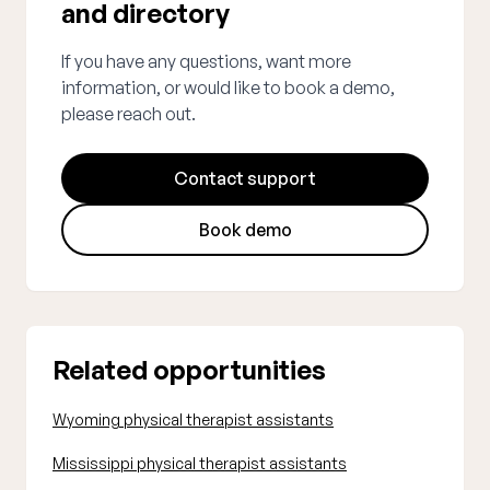
and directory
If you have any questions, want more
information, or would like to book a demo,
please reach out.
Contact support
Book demo
Related opportunities
Wyoming physical therapist assistants
Mississippi physical therapist assistants