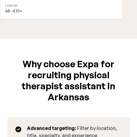
License
AR-435•
Why choose Expa for
recruiting physical
therapist assistant in
Arkansas
Advanced targeting:
Filter by location,
title, specialty, and experience