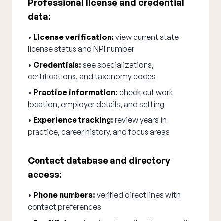
Professional license and credential
data:
•
License verification:
view current state
license status and NPI number
•
Credentials:
see specializations,
certifications, and taxonomy codes
•
Practice information:
check out work
location, employer details, and setting
•
Experience tracking:
review years in
practice, career history, and focus areas
Contact database and directory
access:
•
Phone numbers:
verified direct lines with
contact preferences