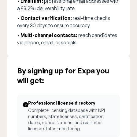
•
Email list:
professional email addresses with
a 98.2% deliverability rate
•
Contact verification:
real-time checks
every 30 days to ensure accuracy
•
Multi-channel contacts:
reach candidates
via phone, email, or socials
By signing up for Expa you
will get:
Professional license directory
Complete licensing database with NPI
numbers, state licenses, certification
dates, specializations, and real-time
license status monitoring