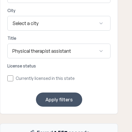
City
Title
License status
Currently licensed in this state
Apply filters