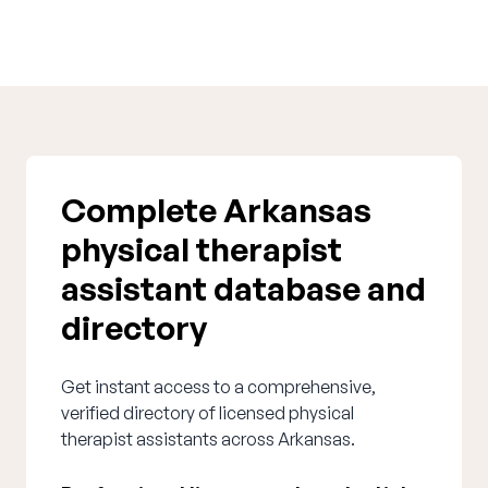
Complete Arkansas
physical therapist
assistant database and
directory
Get instant access to a comprehensive,
verified directory of licensed physical
therapist assistants across Arkansas.