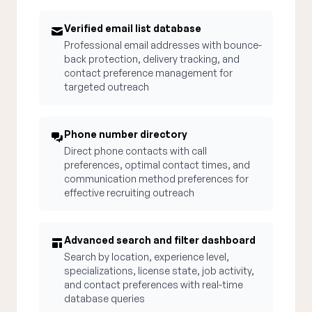
Verified email list database
Professional email addresses with bounce-
back protection, delivery tracking, and
contact preference management for
targeted outreach
Phone number directory
Direct phone contacts with call
preferences, optimal contact times, and
communication method preferences for
effective recruiting outreach
Advanced search and filter dashboard
Search by location, experience level,
specializations, license state, job activity,
and contact preferences with real-time
database queries