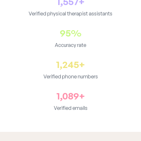
1,557+
Verified physical therapist assistants
95%
Accuracy rate
1,245+
Verified phone numbers
1,089+
Verified emails