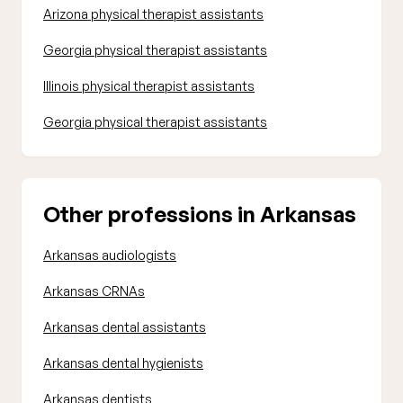
Arizona physical therapist assistants
Georgia physical therapist assistants
Illinois physical therapist assistants
Georgia physical therapist assistants
Other professions in Arkansas
Arkansas audiologists
Arkansas CRNAs
Arkansas dental assistants
Arkansas dental hygienists
Arkansas dentists