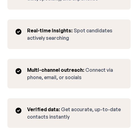
Real-time insights:
Spot candidates
actively searching
Multi-channel outreach:
Connect via
phone, email, or socials
Verified data:
Get accurate, up-to-date
contacts instantly