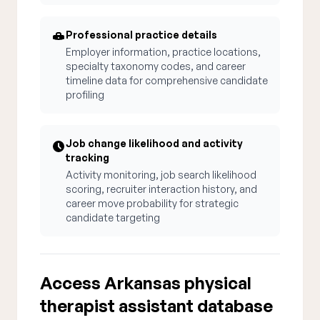
Professional practice details
Employer information, practice locations,
specialty taxonomy codes, and career
timeline data for comprehensive candidate
profiling
Job change likelihood and activity
tracking
Activity monitoring, job search likelihood
scoring, recruiter interaction history, and
career move probability for strategic
candidate targeting
Access Arkansas physical
therapist assistant database