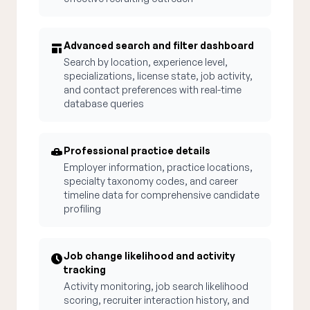
Advanced search and filter dashboard
Search by location, experience level,
specializations, license state, job activity,
and contact preferences with real-time
database queries
Professional practice details
Employer information, practice locations,
specialty taxonomy codes, and career
timeline data for comprehensive candidate
profiling
Job change likelihood and activity
tracking
Activity monitoring, job search likelihood
scoring, recruiter interaction history, and