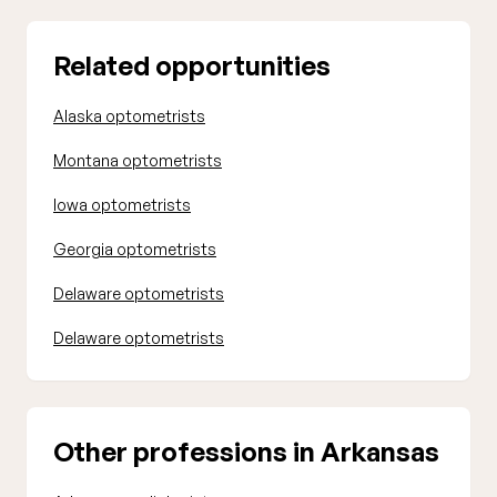
Related opportunities
Alaska optometrists
Montana optometrists
Iowa optometrists
Georgia optometrists
Delaware optometrists
Delaware optometrists
Other professions in Arkansas