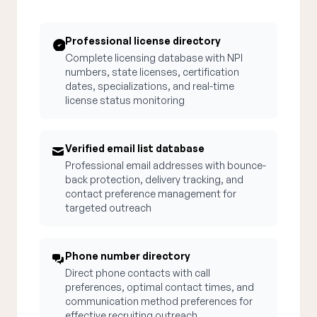
Professional license directory
Complete licensing database with NPI
numbers, state licenses, certification
dates, specializations, and real-time
license status monitoring
Verified email list database
Professional email addresses with bounce-
back protection, delivery tracking, and
contact preference management for
targeted outreach
Phone number directory
Direct phone contacts with call
preferences, optimal contact times, and
communication method preferences for
effective recruiting outreach