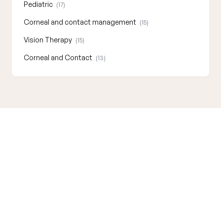
Pediatric
(17)
Corneal and contact management
(15)
Vision Therapy
(15)
Corneal and Contact
(13)