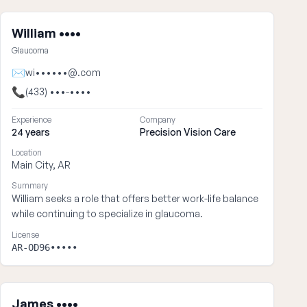
William ••••
Glaucoma
✉
wi••••••@.com
📞
(433) •••-••••
Experience
Company
24 years
Precision Vision Care
Location
Main City, AR
Summary
William seeks a role that offers better work-life balance
while continuing to specialize in glaucoma.
License
AR-OD96•••••
James ••••