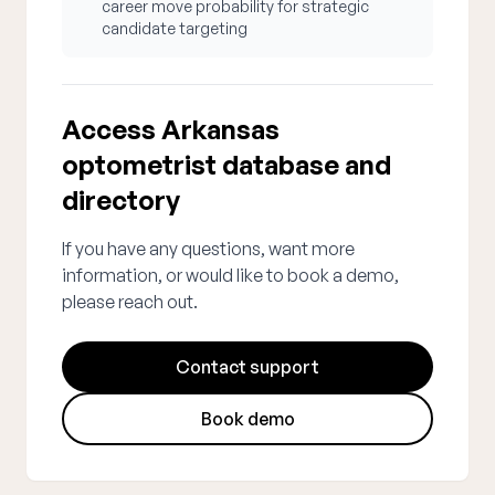
career move probability for strategic
candidate targeting
Access Arkansas
optometrist database and
directory
If you have any questions, want more
information, or would like to book a demo,
please reach out.
Contact support
Book demo