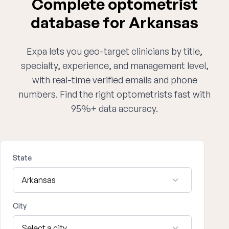
Complete optometrist
database for Arkansas
Expa lets you geo-target clinicians by title,
specialty, experience, and management level,
with real-time verified emails and phone
numbers. Find the right optometrists fast with
95%+ data accuracy.
State
City