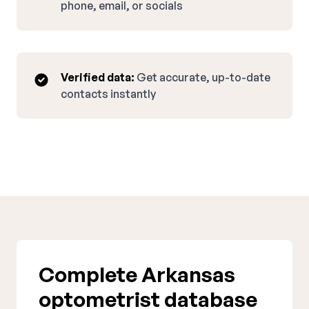
phone, email, or socials
Verified data:
Get accurate, up-to-date
contacts instantly
Complete Arkansas
optometrist database