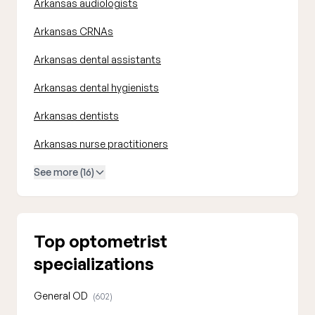
Arkansas audiologists
Arkansas CRNAs
Arkansas dental assistants
Arkansas dental hygienists
Arkansas dentists
Arkansas nurse practitioners
See more (16)
Top optometrist
specializations
General OD
(602)