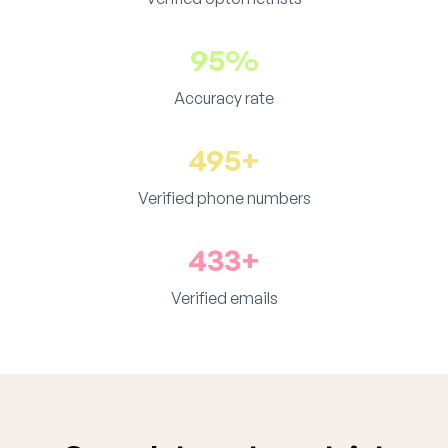
95%
Accuracy rate
495+
Verified phone numbers
433+
Verified emails