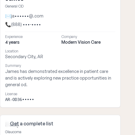
General OD
✉
ja••••••@.com
📞
(888) •••-••••
Experience
Company
4 years
Modern Vision Care
Location
Secondary City, AR
Summary
James has demonstrated excellence in patient care
and is actively exploring new practice opportunities in
general od.
License
AR-OD36•••••
Get
a complete list
Emily ••••
Glaucoma