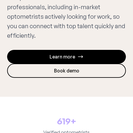
professionals, including in-market
optometrists actively looking for work, so
you can connect with top talent quickly and
efficiently.
Learn more
Book demo
619+
Verified optometrists