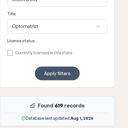
Title
License status
Currently licensed in this state
Apply filters
Found
619
records
Database last updated:
Aug 1, 2026