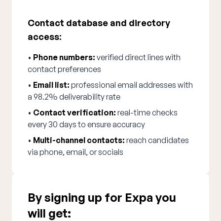
Contact database and directory
access:
•
Phone numbers:
verified direct lines with
contact preferences
•
Email list:
professional email addresses with
a 98.2% deliverability rate
•
Contact verification:
real-time checks
every 30 days to ensure accuracy
•
Multi-channel contacts:
reach candidates
via phone, email, or socials
By signing up for Expa you
will get: