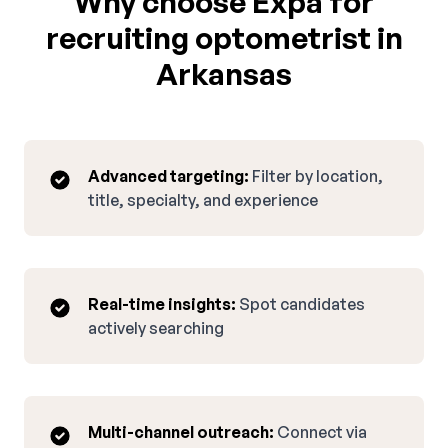
Why choose Expa for
recruiting optometrist in
Arkansas
Advanced targeting:
Filter by location,
title, specialty, and experience
Real-time insights:
Spot candidates
actively searching
Multi-channel outreach:
Connect via