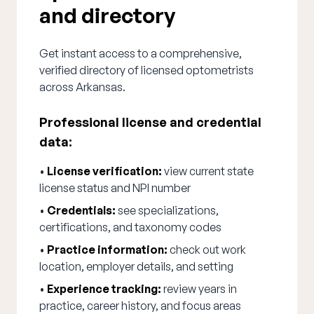
and directory
Get instant access to a comprehensive,
verified directory of licensed optometrists
across Arkansas.
Professional license and credential
data:
•
License verification:
view current state
license status and NPI number
•
Credentials:
see specializations,
certifications, and taxonomy codes
•
Practice information:
check out work
location, employer details, and setting
•
Experience tracking:
review years in
practice, career history, and focus areas