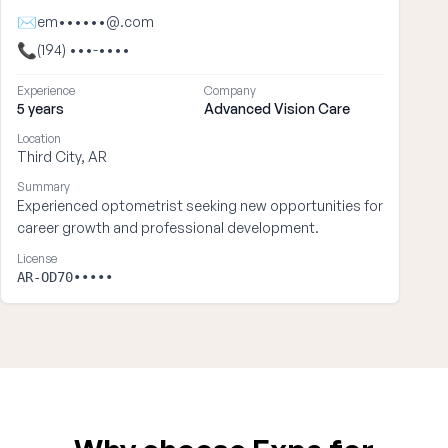
✉
em••••••@.com
📞
(194) •••-••••
Experience
Company
5 years
Advanced Vision Care
Location
Third City, AR
Summary
Experienced optometrist seeking new opportunities for
career growth and professional development.
License
AR-OD70•••••