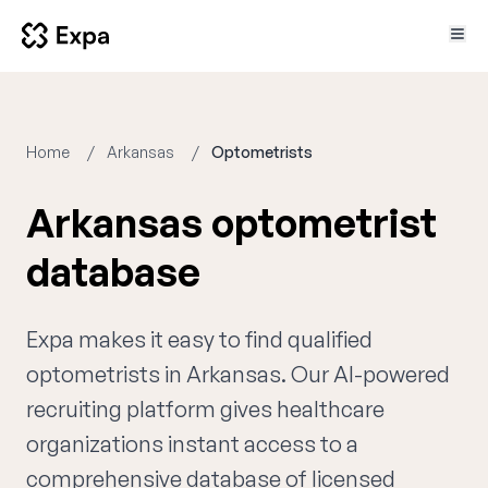
Home
Arkansas
Optometrists
Arkansas optometrist
database
Expa makes it easy to find qualified
optometrists in Arkansas. Our AI-powered
recruiting platform gives healthcare
organizations instant access to a
comprehensive database of licensed