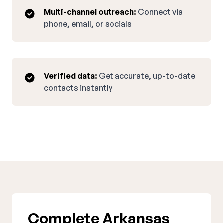
Multi-channel outreach:
Connect via
phone, email, or socials
Verified data:
Get accurate, up-to-date
contacts instantly
Complete Arkansas