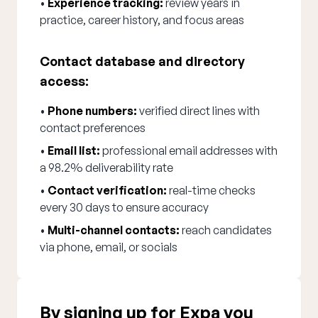
•
Experience tracking:
review years in
practice, career history, and focus areas
Contact database and directory
access:
•
Phone numbers:
verified direct lines with
contact preferences
•
Email list:
professional email addresses with
a 98.2% deliverability rate
•
Contact verification:
real-time checks
every 30 days to ensure accuracy
•
Multi-channel contacts:
reach candidates
via phone, email, or socials
By signing up for Expa you