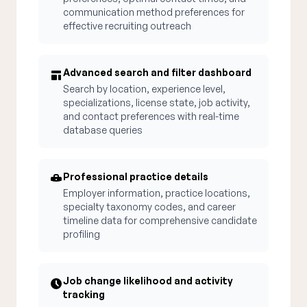
communication method preferences for
effective recruiting outreach
Advanced search and filter dashboard
Search by location, experience level,
specializations, license state, job activity,
and contact preferences with real-time
database queries
Professional practice details
Employer information, practice locations,
specialty taxonomy codes, and career
timeline data for comprehensive candidate
profiling
Job change likelihood and activity
tracking