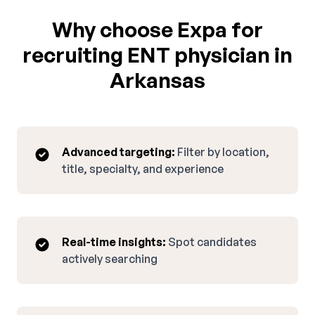
Why choose Expa for
recruiting ENT physician in
Arkansas
Advanced targeting:
Filter by location,
title, specialty, and experience
Real-time insights:
Spot candidates
actively searching