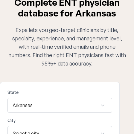
Complete ENT physician
database for Arkansas
Expa lets you geo-target clinicians by title,
specialty, experience, and management level,
with real-time verified emails and phone
numbers. Find the right ENT physicians fast with
95%+ data accuracy.
State
City