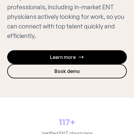
professionals, including in-market ENT
physicians actively looking for work, so you
can connect with top talent quickly and
efficiently.
Learn more
Book demo
117+
Verified ENT physicians