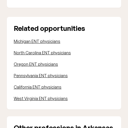
Related opportunities
Michigan ENT physicians
North Carolina ENT physicians
Oregon ENT physicians
Pennsylvania ENT physicians
California ENT physicians
West Virginia ENT physicians
Other professions in Arkansas