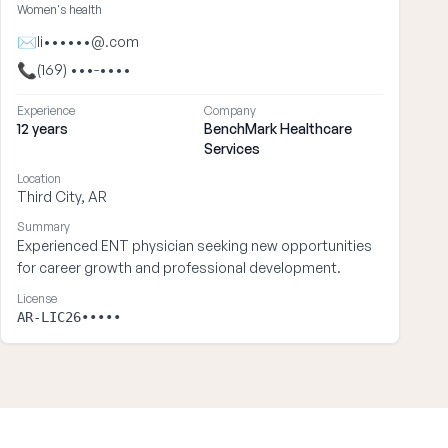
Women's health
✉
li••••••@.com
📞
(169) •••-••••
Experience
Company
12 years
BenchMark Healthcare
Services
Location
Third City, AR
Summary
Experienced ENT physician seeking new opportunities
for career growth and professional development.
License
AR-LIC26•••••