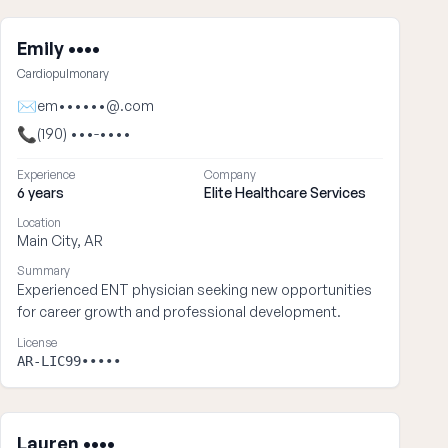
Emily ••••
Cardiopulmonary
✉
em••••••@.com
📞
(190) •••-••••
Experience
Company
6 years
Elite Healthcare Services
Location
Main City, AR
Summary
Experienced ENT physician seeking new opportunities
for career growth and professional development.
License
AR-LIC99•••••
Lauren ••••