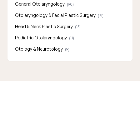
General Otolaryngology
(90)
Otolaryngology & Facial Plastic Surgery
(19)
Head & Neck Plastic Surgery
(15)
Pediatric Otolaryngology
(11)
Otology & Neurotology
(9)