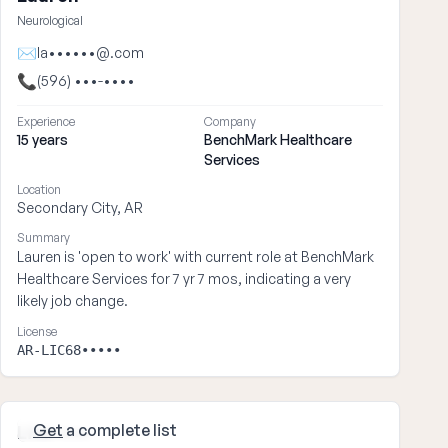
Neurological
✉
la••••••@.com
📞
(596) •••-••••
Experience
Company
15 years
BenchMark Healthcare
Services
Location
Secondary City, AR
Summary
Lauren is 'open to work' with current role at BenchMark
Healthcare Services for 7 yr 7 mos, indicating a very
likely job change.
License
AR-LIC68•••••
Get
a complete list
Lisa ••••