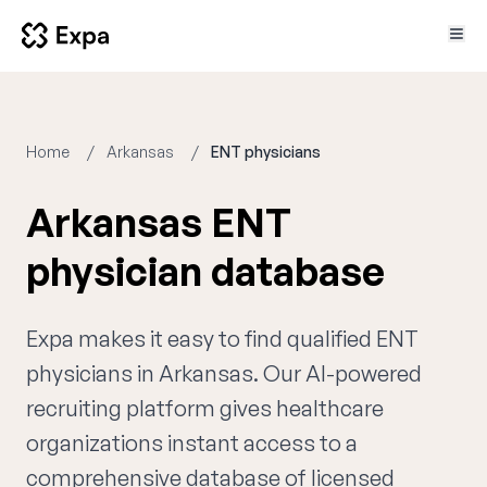
Home
Arkansas
ENT physicians
Arkansas ENT
physician database
Expa makes it easy to find qualified ENT
physicians in Arkansas. Our AI-powered
recruiting platform gives healthcare
organizations instant access to a
comprehensive database of licensed