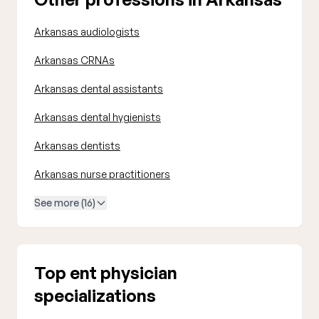
Arkansas audiologists
Arkansas CRNAs
Arkansas dental assistants
Arkansas dental hygienists
Arkansas dentists
Arkansas nurse practitioners
See more (16)
Top ent physician
specializations