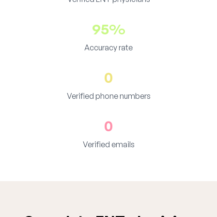
95%
Accuracy rate
0
Verified phone numbers
0
Verified emails