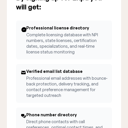
will get:
Professional license directory
Complete licensing database with NPI
numbers, state licenses, certification
dates, specializations, and real-time
license status monitoring
Verified email list database
Professional email addresses with bounce-
back protection, delivery tracking, and
contact preference management for
targeted outreach
Phone number directory
Direct phone contacts with call
preferences, optimal contact times, and