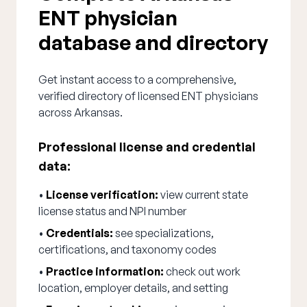
ENT physician
database and directory
Get instant access to a comprehensive,
verified directory of licensed ENT physicians
across Arkansas.
Professional license and credential
data:
•
License verification:
view current state
license status and NPI number
•
Credentials:
see specializations,
certifications, and taxonomy codes
•
Practice information:
check out work
location, employer details, and setting