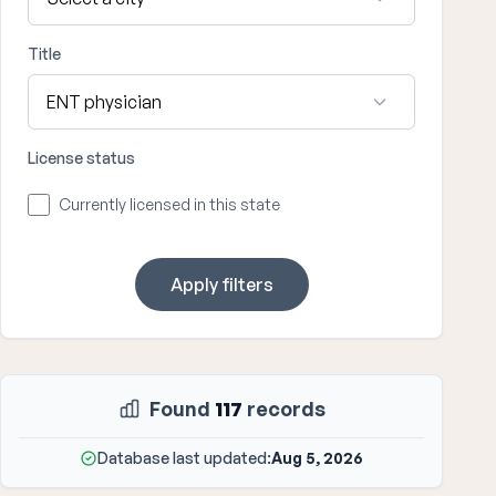
Title
License status
Currently licensed in this state
Apply filters
Found
117
records
Database last updated:
Aug 5, 2026