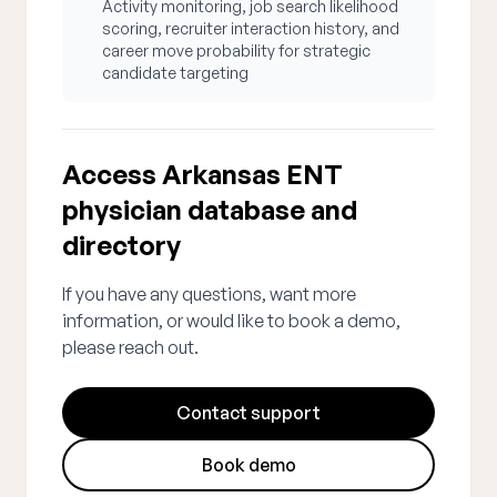
Activity monitoring, job search likelihood
scoring, recruiter interaction history, and
career move probability for strategic
candidate targeting
Access Arkansas ENT
physician database and
directory
If you have any questions, want more
information, or would like to book a demo,
please reach out.
Contact support
Book demo