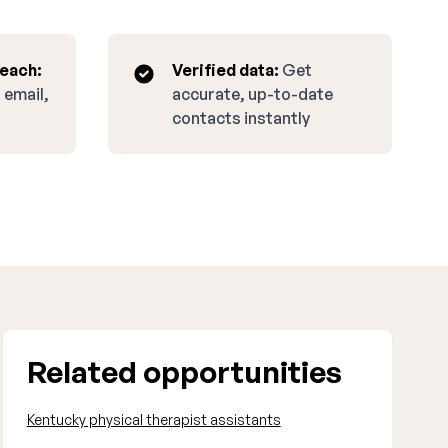
reach:
Verified data:
Get
 email,
accurate, up-to-date
contacts instantly
Related opportunities
Kentucky physical therapist assistants