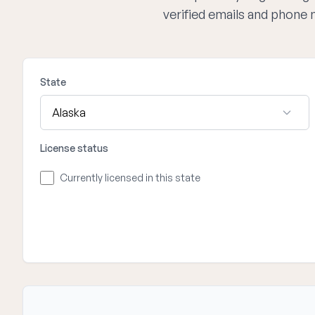
verified emails and phone 
State
License status
Currently licensed in this state