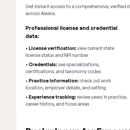
Get instant access to a comprehensive, verified di
across Alaska.
Professional license and credential
data:
•
License verification:
view current state
license status and NPI number
•
Credentials:
see specializations,
certifications, and taxonomy codes
•
Practice information:
check out work
location, employer details, and setting
•
Experience tracking:
review years in practice,
career history, and focus areas