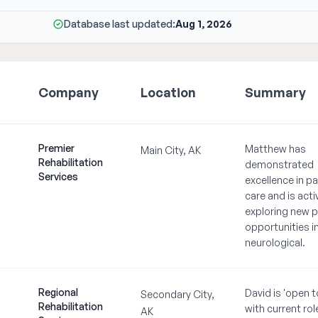
Database last updated:
Aug 1, 2026
Company
Location
Summary
Premier
Matthew has
Main City, AK
Rehabilitation
demonstrated
Services
excellence in pa
care and is acti
exploring new p
opportunities i
neurological.
Regional
David is 'open t
Secondary City,
Rehabilitation
with current rol
AK