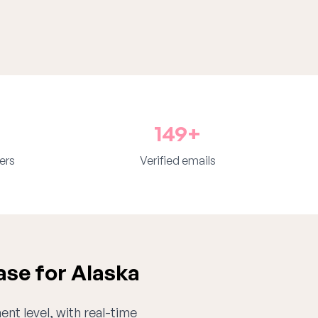
149+
ers
Verified emails
ase for Alaska
ent level, with real-time