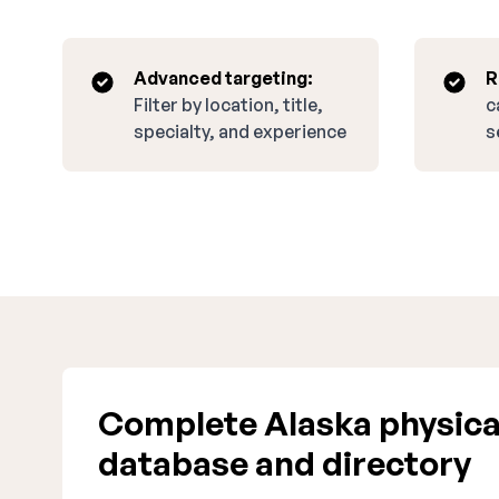
Advanced targeting:
R
Filter by location, title,
c
specialty, and experience
s
Complete Alaska physical
database and directory