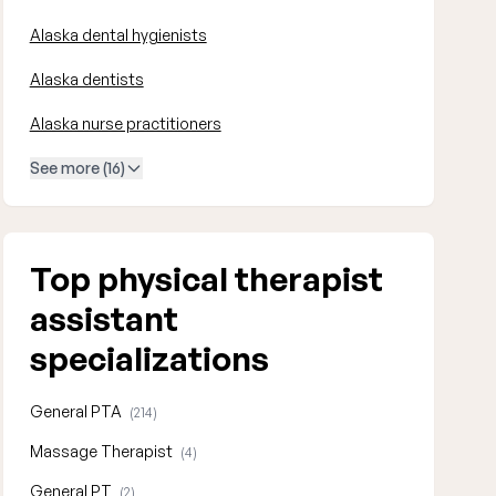
Alaska dental hygienists
Alaska dentists
Alaska nurse practitioners
See more (16)
Top physical therapist
assistant
specializations
General PTA
(214)
Massage Therapist
(4)
General PT
(2)