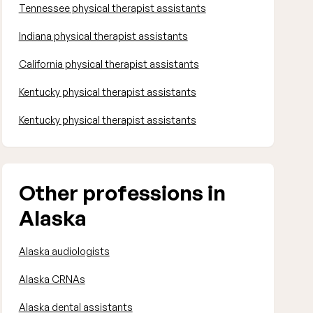
Tennessee physical therapist assistants
Indiana physical therapist assistants
California physical therapist assistants
Kentucky physical therapist assistants
Kentucky physical therapist assistants
Other professions in
Alaska
Alaska audiologists
Alaska CRNAs
Alaska dental assistants