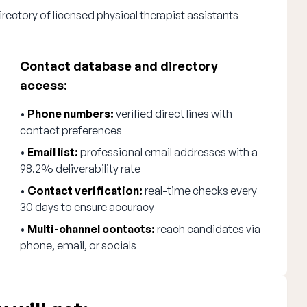
rectory of licensed physical therapist assistants
Contact database and directory
access:
•
Phone numbers:
verified direct lines with
contact preferences
•
Email list:
professional email addresses with a
98.2% deliverability rate
•
Contact verification:
real-time checks every
30 days to ensure accuracy
•
Multi-channel contacts:
reach candidates via
phone, email, or socials