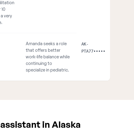
litation
 10
 a very
e.
Amanda seeks a role
AK-
that offers better
PTA77•••••
work-life balance while
continuing to
specialize in pediatric.
assistant in Alaska