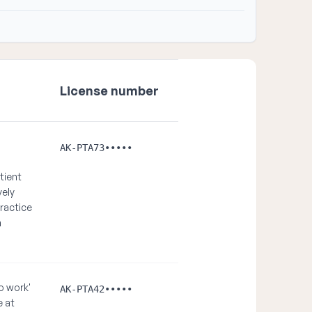
License number
AK-PTA73•••••
tient
vely
ractice
n
o work'
AK-PTA42•••••
e at