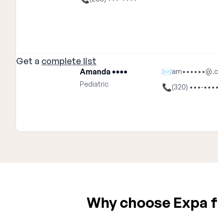
Get a
complete list
Amanda ••••
✉
am••••••@.
Pediatric
📞
(320) •••-•••
Why choose Expa fo