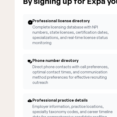
By signing up for Expa you
Professional license directory
Complete licensing database with NPI
numbers, state licenses, certification dates,
specializations, and real-time license status
monitoring
Phone number directory
Direct phone contacts with call preferences,
optimal contact times, and communication
method preferences for effective recruiting
outreach
Professional practice details
Employer information, practice locations,
specialty taxonomy codes, and career timeline
data for comprehensive candidate profiling