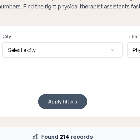
numbers. Find the right physical therapist assistants fa
City
Title
Apply filters
Found
214
records