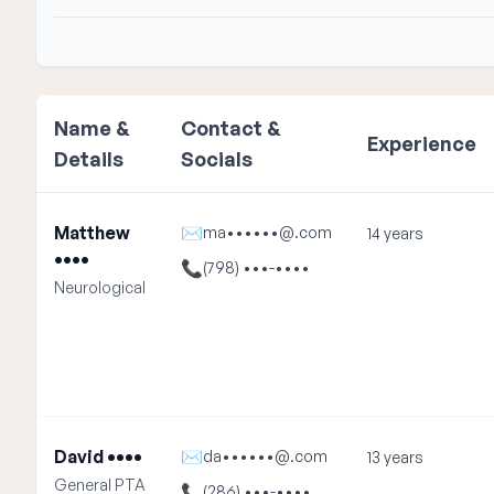
Name &
Contact &
Experience
Details
Socials
Matthew
✉
ma••••••@.com
14 years
••••
📞
(798) •••-••••
Neurological
David ••••
✉
da••••••@.com
13 years
General PTA
📞
(286) •••-••••