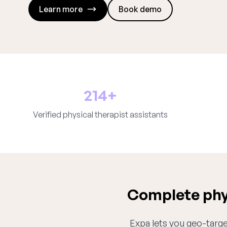
Learn more
Book demo
214+
Verified physical therapist assistants
Complete phys
Expa lets you geo-target