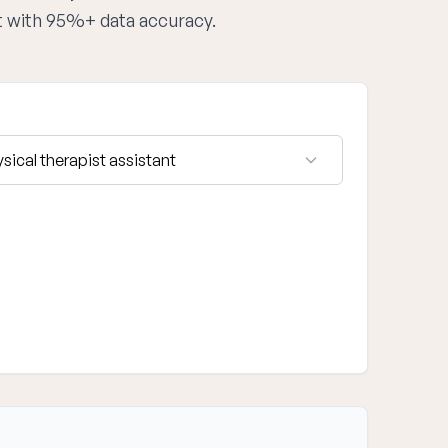
st with 95%+ data accuracy.