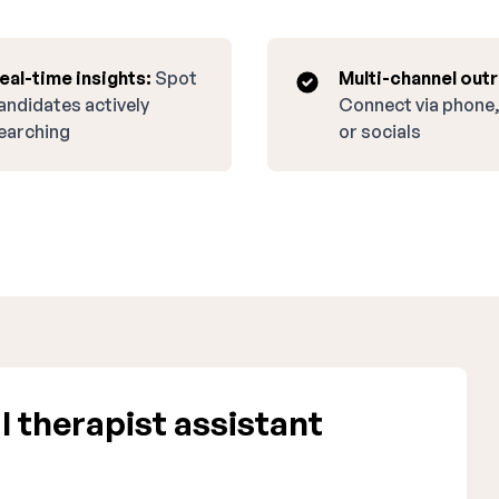
eal-time insights:
Spot
Multi-channel out
andidates actively
Connect via phone,
earching
or socials
 therapist assistant