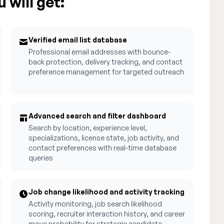
 will get:
Verified email list database
Professional email addresses with bounce-
back protection, delivery tracking, and contact
preference management for targeted outreach
Advanced search and filter dashboard
Search by location, experience level,
specializations, license state, job activity, and
contact preferences with real-time database
queries
Job change likelihood and activity tracking
Activity monitoring, job search likelihood
scoring, recruiter interaction history, and career
move probability for strategic candidate