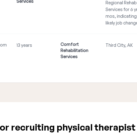
Services
Regional Rehabi
Services for 6 yr
mos, indicating
likely job chang
Comfort
com
13 years
Third City, AK
Rehabilitation
•
Services
r recruiting physical therapist 