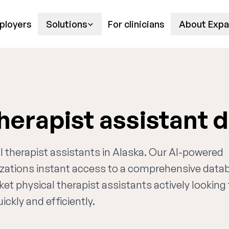
ployers
Solutions
For clinicians
About Expa
therapist assistant 
al therapist assistants in Alaska. Our AI-powered
nizations instant access to a comprehensive data
ket physical therapist assistants actively looking 
ckly and efficiently.