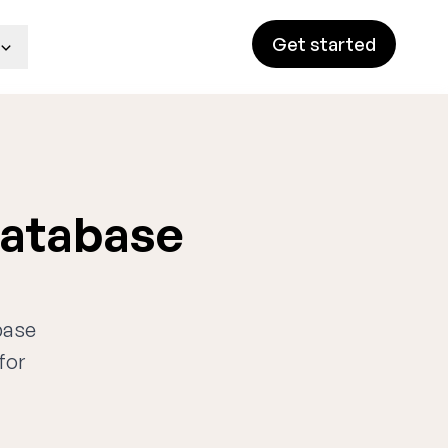
Get started
database
base
for