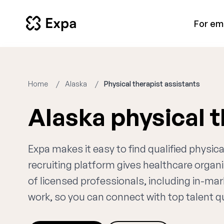
For em
Home
Alaska
Physical therapist assistants
Alaska physical 
Expa makes it easy to find qualified physic
recruiting platform gives healthcare orga
of licensed professionals, including in-mar
work, so you can connect with top talent qui