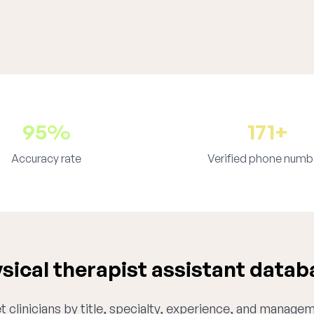
95%
171+
Accuracy rate
Verified phone numb
ical therapist assistant datab
 clinicians by title, specialty, experience, and managem