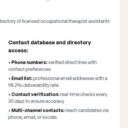
irectory of licensed occupational therapist assistants
Contact database and directory
access:
•
Phone numbers:
verified direct lines with
contact preferences
•
Email list:
professional email addresses with a
98.2% deliverability rate
•
Contact verification:
real-time checks every
30 days to ensure accuracy
•
Multi-channel contacts:
reach candidates via
phone, email, or socials