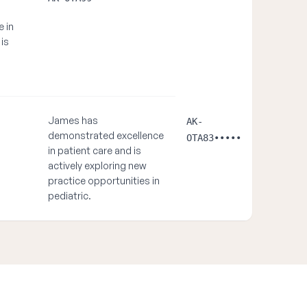
e in
 is
James has
AK-
demonstrated excellence
OTA83•••••
in patient care and is
actively exploring new
practice opportunities in
pediatric.