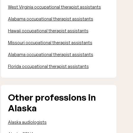
West Virginia occupational therapist assistants
Alabama occupational therapist assistants
Hawaii occupational therapist assistants
Missouri occupational therapist assistants
Alabama occupational therapist assistants
Florida occupational therapist assistants
Other professions in
Alaska
Alaska audiologists