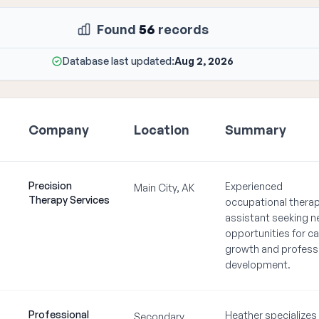
Found
56
records
Database last updated:
Aug 2, 2026
Company
Location
Summary
Precision
Experienced
Main City, AK
Therapy Services
occupational therap
assistant seeking 
opportunities for ca
growth and profess
development.
Professional
Heather specializes 
Secondary