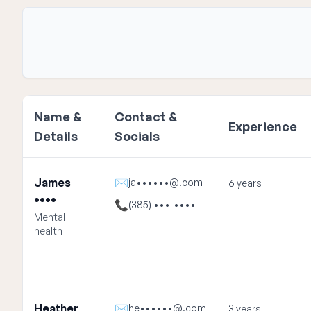
Name &
Contact &
Experience
Details
Socials
James
✉
ja••••••@.com
6 years
••••
📞
(385) •••-••••
Mental
health
Heather
✉
he••••••@.com
3 years