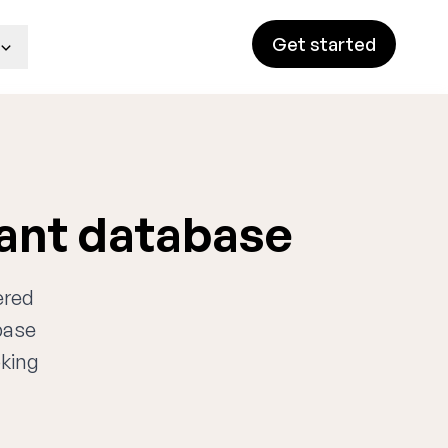
Get started
tant database
ered
base
oking