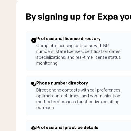
By signing up for Expa you
Professional license directory
Complete licensing database with NPI
numbers, state licenses, certification dates,
specializations, and real-time license status
monitoring
Phone number directory
Direct phone contacts with call preferences,
optimal contact times, and communication
method preferences for effective recruiting
outreach
Professional practice details