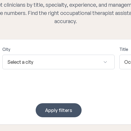
 clinicians by title, specialty, experience, and managem
e numbers. Find the right occupational therapist assis
accuracy.
City
Title
Apply filters