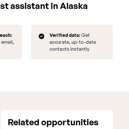
st assistant in Alaska
reach:
Verified data:
Get
 email,
accurate, up-to-date
contacts instantly
Related opportunities