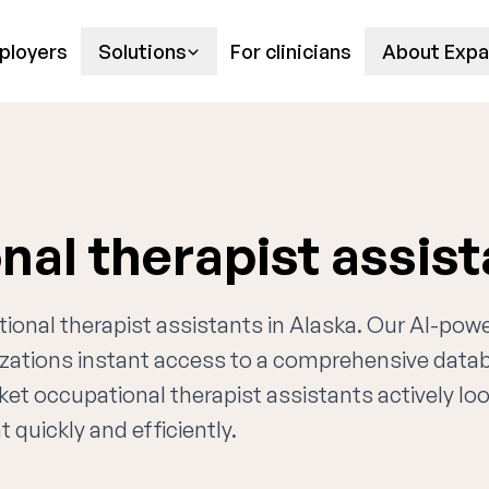
ployers
Solutions
For clinicians
About Expa
nal therapist assis
tional therapist assistants in Alaska. Our AI-pow
nizations instant access to a comprehensive data
ket occupational therapist assistants actively lo
 quickly and efficiently.