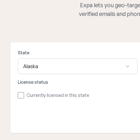
Expa lets you geo-target
verified emails and phon
State
License status
Currently licensed in this state