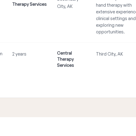
Therapy Services
hand therapy with
City, AK
extensive experienc
clinical settings and
exploring new
opportunities.
Central
m
2 years
Third City, AK
Therapy
Services