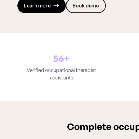
Learn more
Book demo
56+
Verified occupational therapist
assistants
Complete occupa