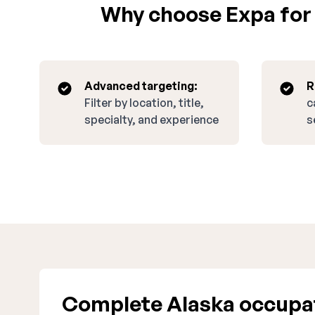
Why choose Expa for r
Advanced targeting:
R
Filter by location, title,
c
specialty, and experience
s
Complete Alaska occupati