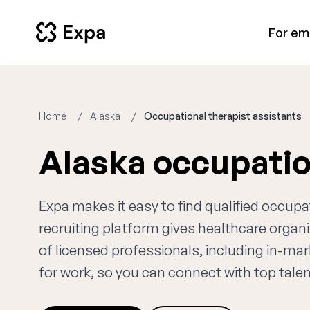
For em
Home
Alaska
Occupational therapist assistants
Alaska occupatio
Expa makes it easy to find qualified occupa
recruiting platform gives healthcare orga
of licensed professionals, including in-mar
for work, so you can connect with top talent