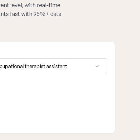
ent level, with real-time
tants fast with 95%+ data