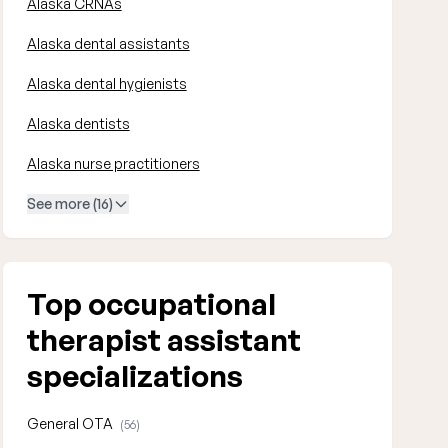
Alaska CRNAs
Alaska dental assistants
Alaska dental hygienists
Alaska dentists
Alaska nurse practitioners
See more (16)
Top occupational
therapist assistant
specializations
General OTA
(56)