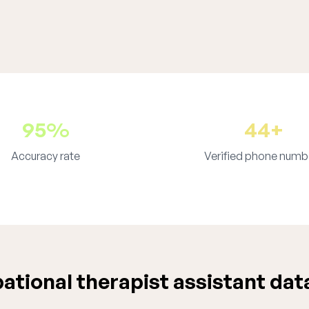
95%
44+
Accuracy rate
Verified phone numb
tional therapist assistant dat