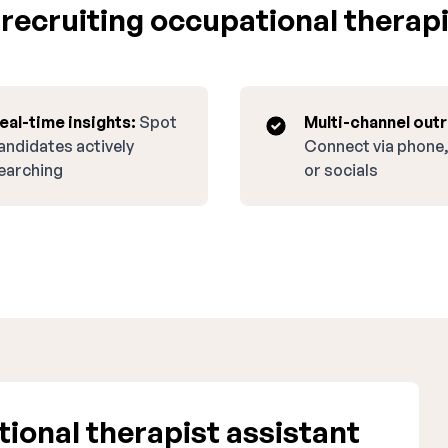
ecruiting occupational therapi
eal-time insights:
Spot
Multi-channel out
andidates actively
Connect via phone,
earching
or socials
onal therapist assistant