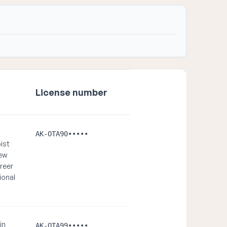
License number
AK-OTA90•••••
ist
new
reer
ional
in
AK-OTA99•••••