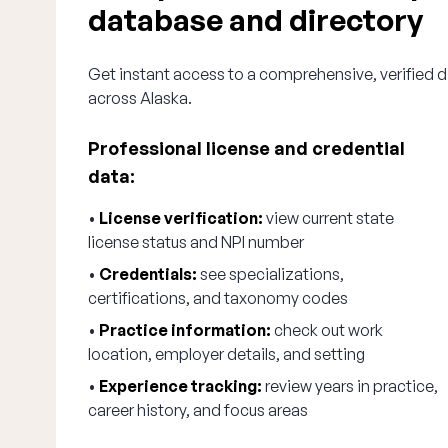
database and directory
Get instant access to a comprehensive, verified d
across Alaska.
Professional license and credential
data:
•
License verification:
view current state
license status and NPI number
•
Credentials:
see specializations,
certifications, and taxonomy codes
•
Practice information:
check out work
location, employer details, and setting
•
Experience tracking:
review years in practice,
career history, and focus areas