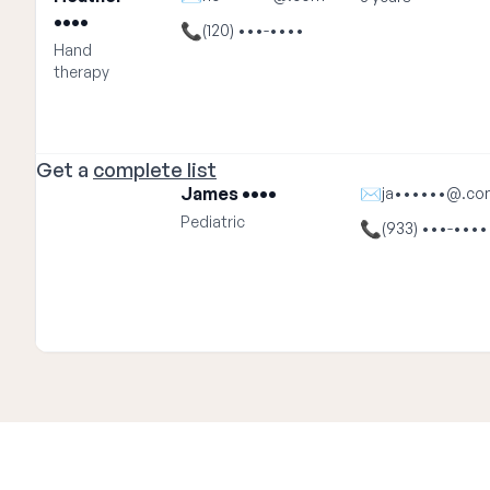
••••
📞
(120) •••-••••
Hand
therapy
Get a
complete list
James ••••
✉
ja••••••@.co
Pediatric
📞
(933) •••-••••