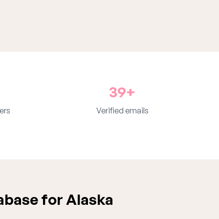
39+
ers
Verified emails
abase for Alaska