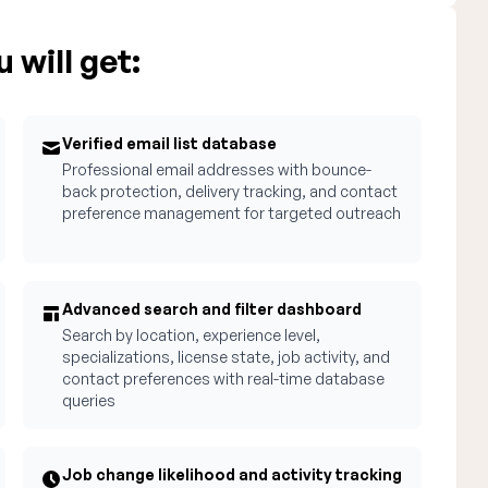
 will get:
Verified email list database
Professional email addresses with bounce-
back protection, delivery tracking, and contact
preference management for targeted outreach
Advanced search and filter dashboard
Search by location, experience level,
specializations, license state, job activity, and
contact preferences with real-time database
queries
Job change likelihood and activity tracking