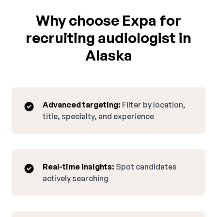
Why choose Expa for
recruiting audiologist in
Alaska
Advanced targeting:
Filter by location,
title, specialty, and experience
Real-time insights:
Spot candidates
actively searching