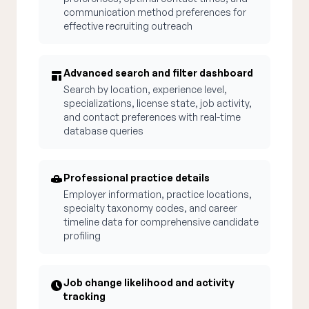
communication method preferences for
effective recruiting outreach
Advanced search and filter dashboard
Search by location, experience level,
specializations, license state, job activity,
and contact preferences with real-time
database queries
Professional practice details
Employer information, practice locations,
specialty taxonomy codes, and career
timeline data for comprehensive candidate
profiling
Job change likelihood and activity
tracking