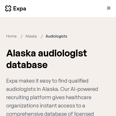
Home
Alaska
Audiologists
Alaska audiologist
database
Expa makes it easy to find qualified
audiologists in Alaska. Our AI-powered
recruiting platform gives healthcare
organizations instant access to a
comprehensive database of licensed