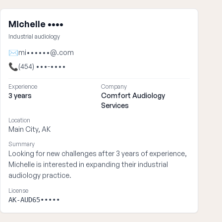
Michelle ••••
Industrial audiology
✉
mi••••••@.com
📞
(454) •••-••••
Experience
Company
3 years
Comfort Audiology
Services
Location
Main City, AK
Summary
Looking for new challenges after 3 years of experience,
Michelle is interested in expanding their industrial
audiology practice.
License
AK-AUD65•••••