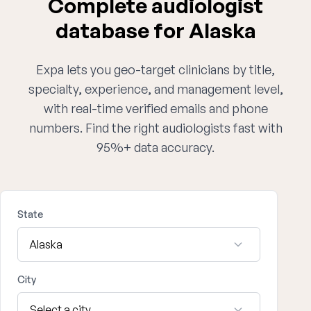
Complete audiologist
database for Alaska
Expa lets you geo-target clinicians by title,
specialty, experience, and management level,
with real-time verified emails and phone
numbers. Find the right audiologists fast with
95%+ data accuracy.
State
City