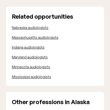
Related opportunities
Nebraska audiologists
Massachusetts audiologists
Indiana audiologists
Maryland audiologists
Minnesota audiologists
Mississippi audiologists
Other professions in Alaska