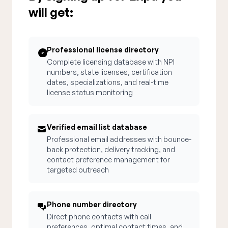
will get:
Professional license directory
Complete licensing database with NPI
numbers, state licenses, certification
dates, specializations, and real-time
license status monitoring
Verified email list database
Professional email addresses with bounce-
back protection, delivery tracking, and
contact preference management for
targeted outreach
Phone number directory
Direct phone contacts with call
preferences, optimal contact times, and