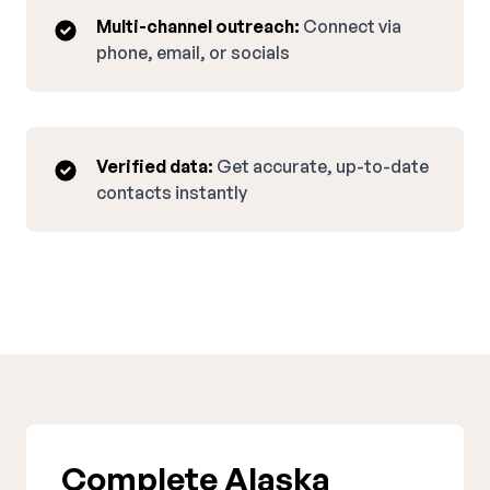
Multi-channel outreach:
Connect via
phone, email, or socials
Verified data:
Get accurate, up-to-date
contacts instantly
Complete Alaska