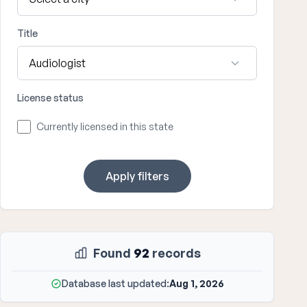
Title
License status
Currently licensed in this state
Apply filters
Found
92
records
Database last updated:
Aug 1, 2026