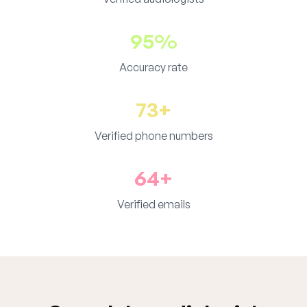
95%
Accuracy rate
73+
Verified phone numbers
64+
Verified emails