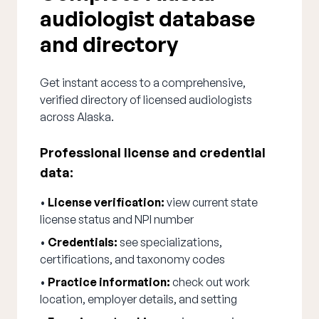
audiologist database
and directory
Get instant access to a comprehensive,
verified directory of licensed audiologists
across Alaska.
Professional license and credential
data:
•
License verification:
view current state
license status and NPI number
•
Credentials:
see specializations,
certifications, and taxonomy codes
•
Practice information:
check out work
location, employer details, and setting