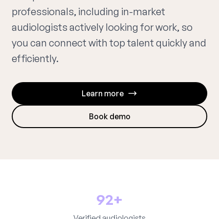
professionals, including in-market
audiologists actively looking for work, so
you can connect with top talent quickly and
efficiently.
Learn more
Book demo
92+
Verified audiologists