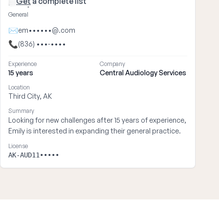
Get
a complete list
Emily ••••
General
✉
em••••••@.com
📞
(836) •••-••••
Experience
Company
15 years
Central Audiology Services
Location
Third City, AK
Summary
Looking for new challenges after 15 years of experience,
Emily is interested in expanding their general practice.
License
AK-AUD11•••••