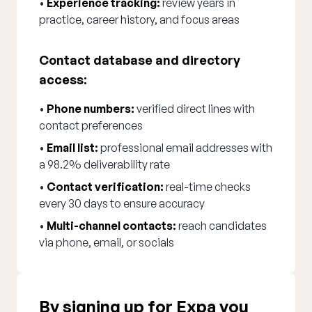
•
Experience tracking:
review years in
practice, career history, and focus areas
Contact database and directory
access:
•
Phone numbers:
verified direct lines with
contact preferences
•
Email list:
professional email addresses with
a 98.2% deliverability rate
•
Contact verification:
real-time checks
every 30 days to ensure accuracy
•
Multi-channel contacts:
reach candidates
via phone, email, or socials
By signing up for Expa you