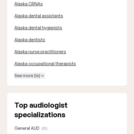
Alaska CRNAs
Alaska dental assistants
Alaska dental hygienists
Alaska dentists
Alaska nurse practitioners
Alaska occupational therapists
See more (16)
Top audiologist
specializations
General AUD
(92)