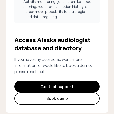
Activity monitoring, job search likelihood
scoring, recruiter interaction history, and
career move probability for strategic
candidate targeting
Access Alaska audiologist
database and directory
If you have any questions, want more
information, or would like to book a demo,
please reach out.
Contact support
Book demo