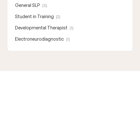
General SLP
(3)
Student in Training
(2)
Developmental Therapist
(1)
Electroneurodiagnostic
(1)