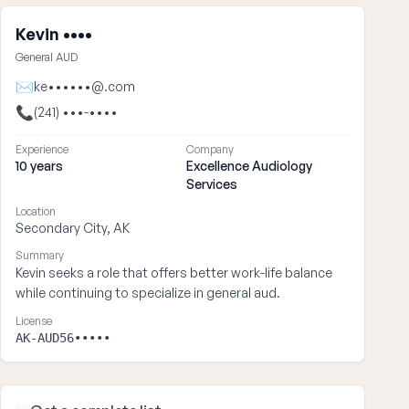
Kevin ••••
General AUD
✉
ke••••••@.com
📞
(241) •••-••••
Experience
Company
10 years
Excellence Audiology
Services
Location
Secondary City, AK
Summary
Kevin seeks a role that offers better work-life balance
while continuing to specialize in general aud.
License
AK-AUD56•••••