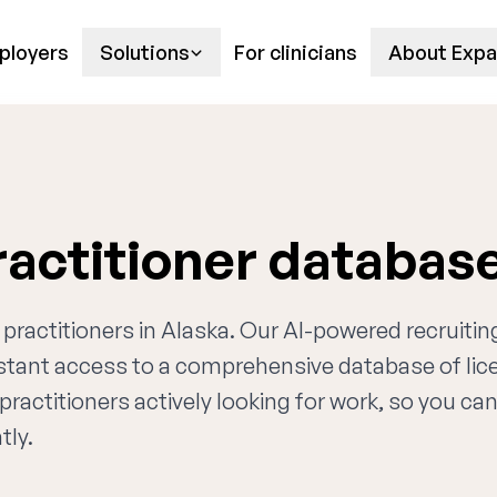
ployers
Solutions
For clinicians
About Expa
ractitioner databas
 practitioners in Alaska. Our AI-powered recruitin
nstant access to a comprehensive database of li
practitioners actively looking for work, so you ca
tly.