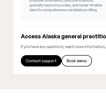
Employer information, practice locations,
specialty taxonomy codes, and career timeline
data for comprehensive candidate profiling
Access Alaska general practiti
If you have any questions, want more information,
Contact support
Book demo