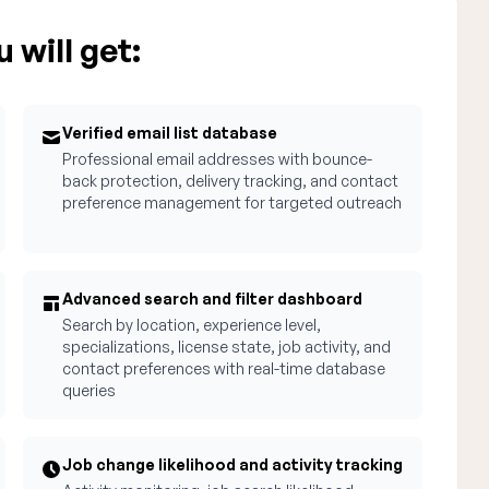
 will get:
Verified email list database
Professional email addresses with bounce-
back protection, delivery tracking, and contact
preference management for targeted outreach
Advanced search and filter dashboard
Search by location, experience level,
specializations, license state, job activity, and
contact preferences with real-time database
queries
Job change likelihood and activity tracking