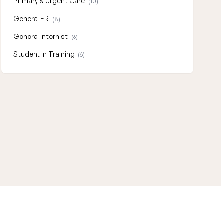
Primary & Urgent Care
(10)
General ER
(8)
General Internist
(6)
Student in Training
(6)