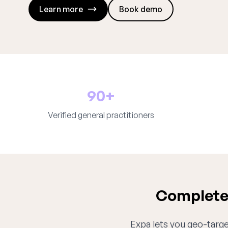
Learn more
Book demo
90+
Verified general practitioners
Complete 
Expa lets you geo-target