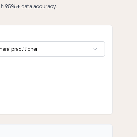
ith 95%+ data accuracy.