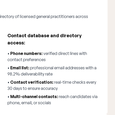
rectory of licensed general practitioners across
Contact database and directory
access:
•
Phone numbers:
verified direct lines with
contact preferences
•
Email list:
professional email addresses with a
98.2% deliverability rate
•
Contact verification:
real-time checks every
30 days to ensure accuracy
•
Multi-channel contacts:
reach candidates via
phone, email, or socials