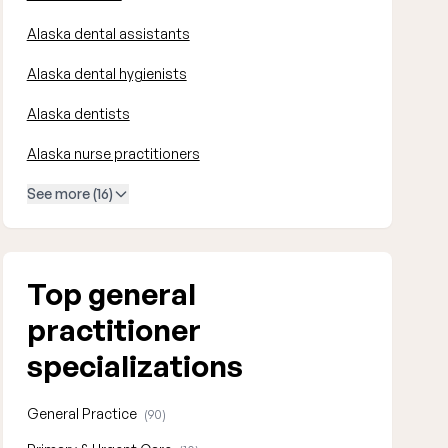
Alaska dental assistants
Alaska dental hygienists
Alaska dentists
Alaska nurse practitioners
See more (16)
Top general
practitioner
specializations
General Practice
(90)