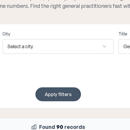
one numbers. Find the right general practitioners fast w
City
Title
Apply filters
Found
90
records