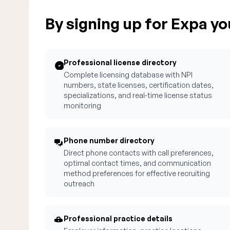
By signing up for Expa you
Professional license directory
Complete licensing database with NPI
numbers, state licenses, certification dates,
specializations, and real-time license status
monitoring
Phone number directory
Direct phone contacts with call preferences,
optimal contact times, and communication
method preferences for effective recruiting
outreach
Professional practice details