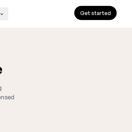
Get started
e
g
censed
n