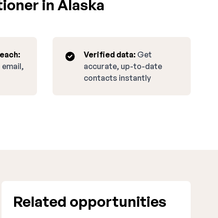
ioner in Alaska
reach:
Verified data:
Get
 email,
accurate, up-to-date
contacts instantly
Related opportunities