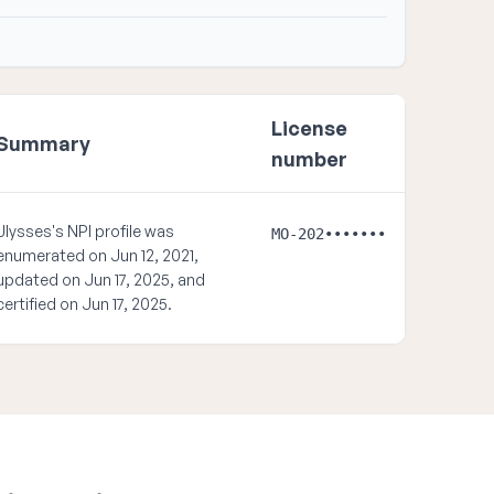
License
Summary
number
Ulysses's NPI profile was
MO-202•••••••
enumerated on Jun 12, 2021,
updated on Jun 17, 2025, and
certified on Jun 17, 2025.