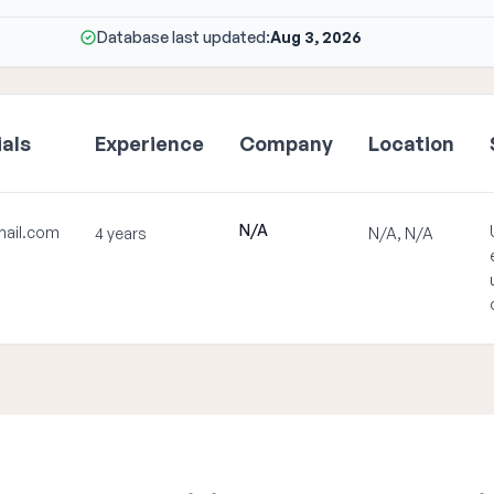
Database last updated:
Aug 3, 2026
als
Experience
Company
Location
N/A
ail.com
4 years
N/A, N/A