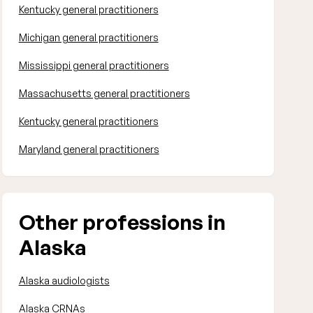
Kentucky general practitioners
Michigan general practitioners
Mississippi general practitioners
Massachusetts general practitioners
Kentucky general practitioners
Maryland general practitioners
Other professions in
Alaska
Alaska audiologists
Alaska CRNAs