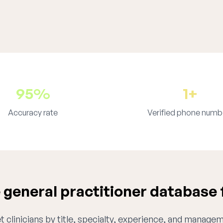
95%
1+
Accuracy rate
Verified phone numb
general practitioner database 
 clinicians by title, specialty, experience, and managem