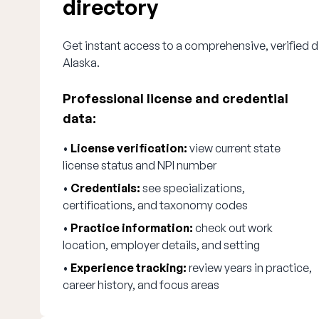
directory
Get instant access to a comprehensive, verified di
Alaska.
Professional license and credential
data:
•
License verification:
view current state
license status and NPI number
•
Credentials:
see specializations,
certifications, and taxonomy codes
•
Practice information:
check out work
location, employer details, and setting
•
Experience tracking:
review years in practice,
career history, and focus areas