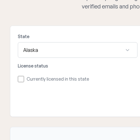
verified emails and ph
State
License status
Currently licensed in this state