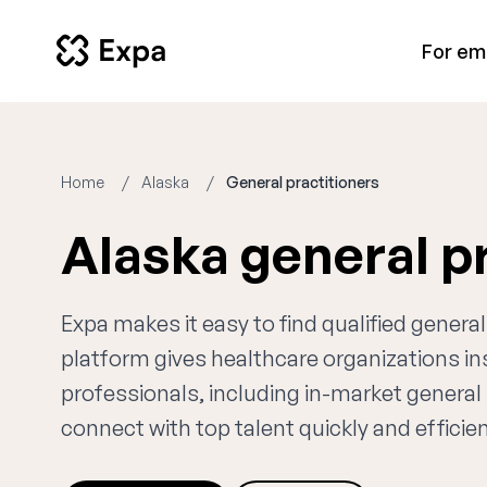
For em
Home
Alaska
General practitioners
Alaska general p
Expa makes it easy to find qualified general
platform gives healthcare organizations i
professionals, including in-market general 
connect with top talent quickly and efficien