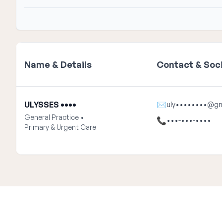
Name & Details
Contact & Soci
ULYSSES ••••
✉
uly••••••••@gm
General Practice •
📞
•••-•••-••••
Primary & Urgent Care