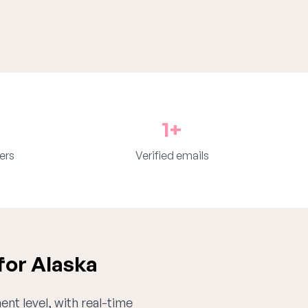
1+
ers
Verified emails
for Alaska
ent level, with real-time