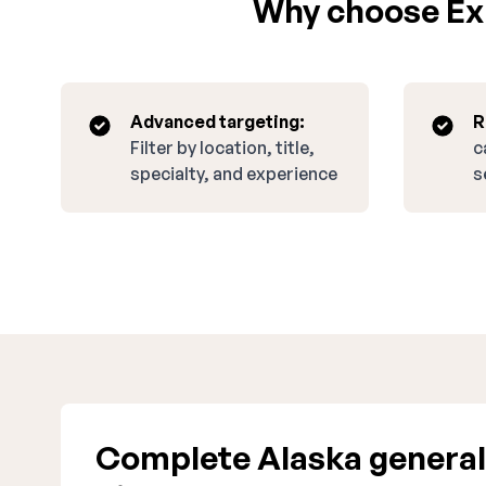
Why choose Exp
Advanced targeting:
R
Filter by location, title,
c
specialty, and experience
s
Complete Alaska general