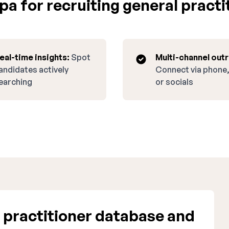
a for recruiting general practit
eal-time insights:
Spot
Multi-channel out
andidates actively
Connect via phone,
earching
or socials
 practitioner database and