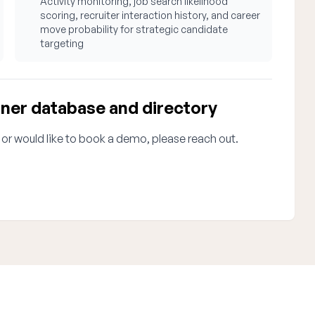
Activity monitoring, job search likelihood
scoring, recruiter interaction history, and career
move probability for strategic candidate
targeting
oner database and directory
 or would like to book a demo, please reach out.