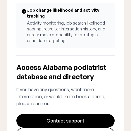
Job change likelihood and activity
tracking
Activity monitoring, job search likelihood
scoring, recruiter interaction history, and
career move probability for strategic
candidate targeting
Access Alabama podiatrist
database and directory
If you have any questions, want more
information, or would like to book a demo,
please reach out.
Contact support