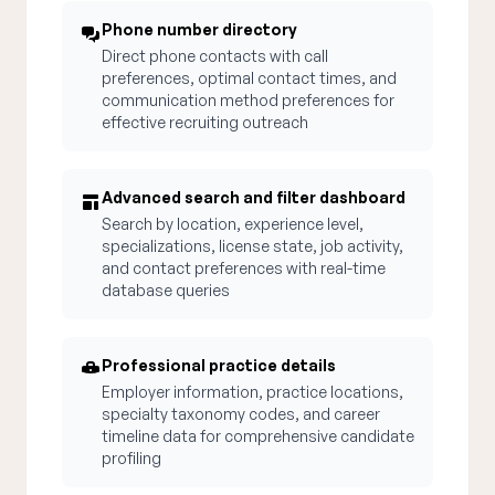
Phone number directory
Direct phone contacts with call
preferences, optimal contact times, and
communication method preferences for
effective recruiting outreach
Advanced search and filter dashboard
Search by location, experience level,
specializations, license state, job activity,
and contact preferences with real-time
database queries
Professional practice details
Employer information, practice locations,
specialty taxonomy codes, and career
timeline data for comprehensive candidate
profiling