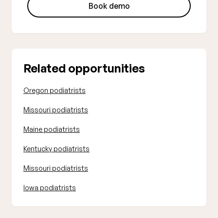
Book demo
Related opportunities
Oregon podiatrists
Missouri podiatrists
Maine podiatrists
Kentucky podiatrists
Missouri podiatrists
Iowa podiatrists