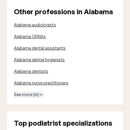
Other professions in Alabama
Alabama audiologists
Alabama CRNAs
Alabama dental assistants
Alabama dental hygienists
Alabama dentists
Alabama nurse practitioners
See more (16)
Top podiatrist specializations