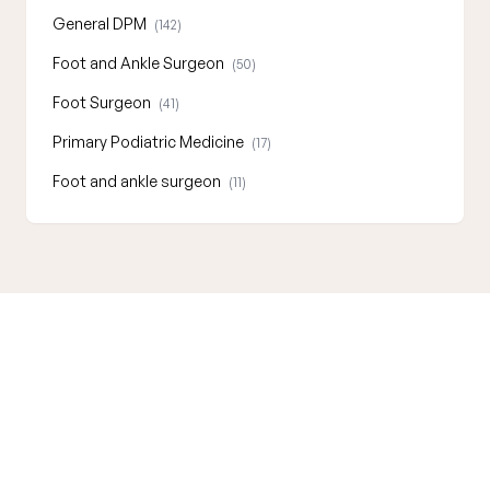
General DPM
(142)
Foot and Ankle Surgeon
(50)
Foot Surgeon
(41)
Primary Podiatric Medicine
(17)
Foot and ankle surgeon
(11)