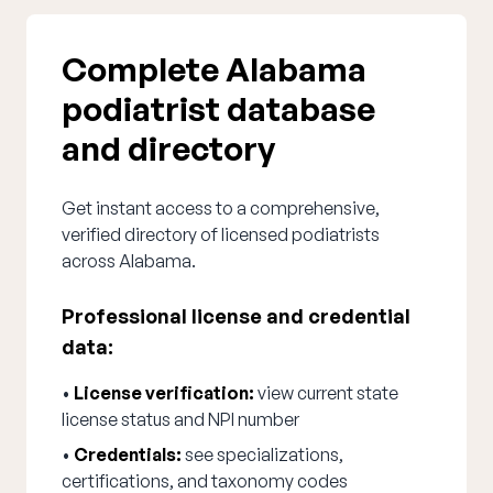
Complete Alabama
podiatrist database
and directory
Get instant access to a comprehensive,
verified directory of licensed podiatrists
across Alabama.
Professional license and credential
data:
•
License verification:
view current state
license status and NPI number
•
Credentials:
see specializations,
certifications, and taxonomy codes