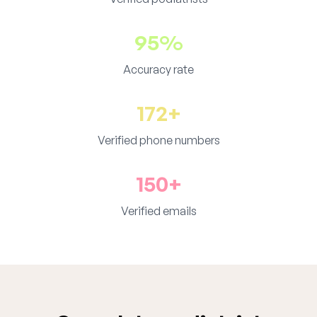
95%
Accuracy rate
172+
Verified phone numbers
150+
Verified emails