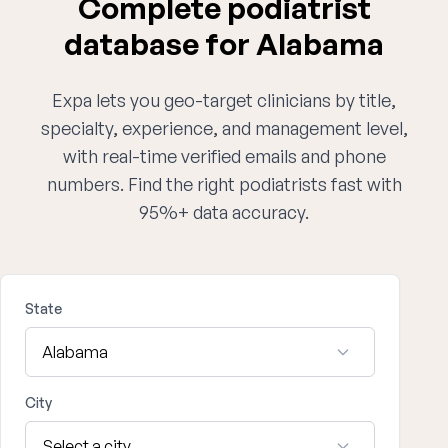
Complete podiatrist
database for Alabama
Expa lets you geo-target clinicians by title,
specialty, experience, and management level,
with real-time verified emails and phone
numbers. Find the right podiatrists fast with
95%+ data accuracy.
State
City