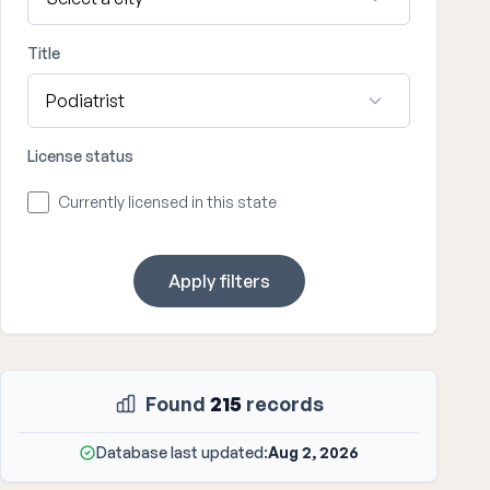
Title
License status
Currently licensed in this state
Apply filters
Found
215
records
Database last updated:
Aug 2, 2026