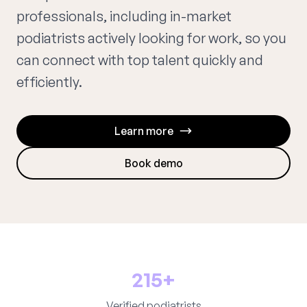
professionals, including in-market
podiatrists actively looking for work, so you
can connect with top talent quickly and
efficiently.
Learn more
Book demo
215+
Verified podiatrists