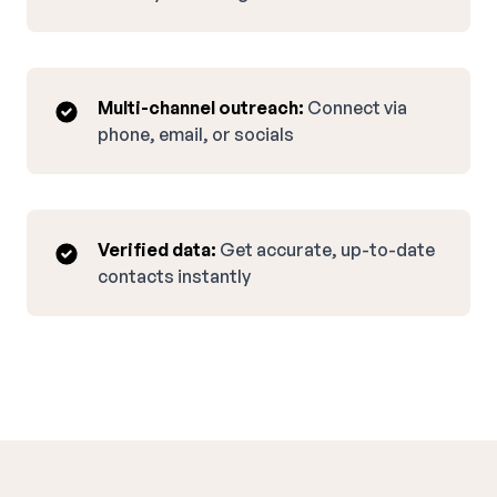
Multi-channel outreach:
Connect via
phone, email, or socials
Verified data:
Get accurate, up-to-date
contacts instantly