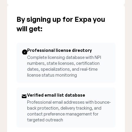
By signing up for Expa you
will get:
Professional license directory
Complete licensing database with NPI
numbers, state licenses, certification
dates, specializations, and real-time
license status monitoring
Verified email list database
Professional email addresses with bounce-
back protection, delivery tracking, and
contact preference management for
targeted outreach