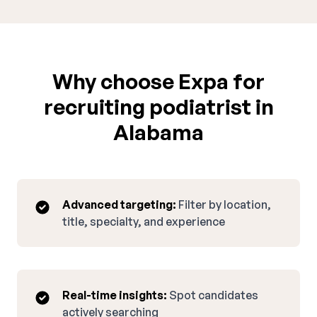
Why choose Expa for
recruiting podiatrist in
Alabama
Advanced targeting:
Filter by location,
title, specialty, and experience
Real-time insights:
Spot candidates
actively searching