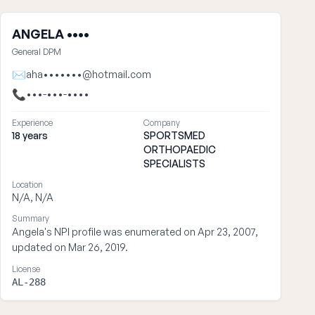
ANGELA ••••
General DPM
✉
aha•••••••@hotmail.com
📞
•••-•••-••••
Experience
Company
18 years
SPORTSMED
ORTHOPAEDIC
SPECIALISTS
Location
N/A, N/A
Summary
Angela's NPI profile was enumerated on Apr 23, 2007,
updated on Mar 26, 2019.
License
AL-288