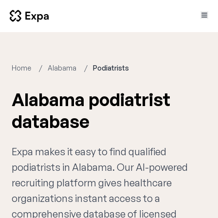
Home
Alabama
Podiatrists
Alabama podiatrist
database
Expa makes it easy to find qualified
podiatrists in Alabama. Our AI-powered
recruiting platform gives healthcare
organizations instant access to a
comprehensive database of licensed