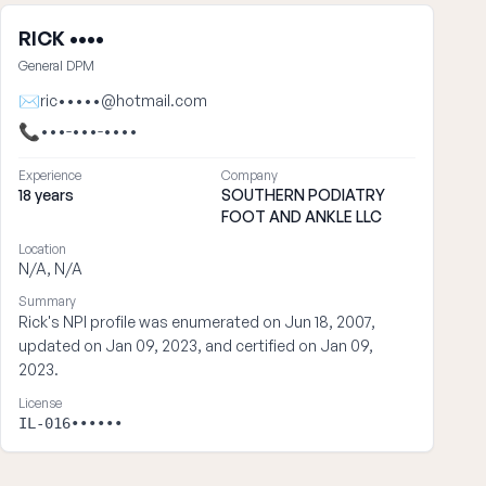
RICK ••••
General DPM
✉
ric•••••@hotmail.com
📞
•••-•••-••••
Experience
Company
18 years
SOUTHERN PODIATRY
FOOT AND ANKLE LLC
Location
N/A, N/A
Summary
Rick's NPI profile was enumerated on Jun 18, 2007,
updated on Jan 09, 2023, and certified on Jan 09,
2023.
License
IL-016••••••