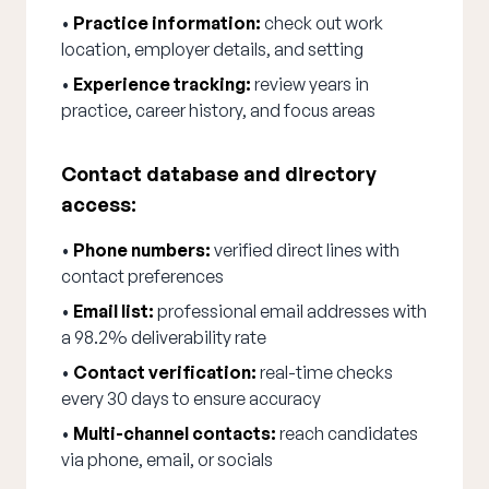
•
Practice information:
check out work
location, employer details, and setting
•
Experience tracking:
review years in
practice, career history, and focus areas
Contact database and directory
access:
•
Phone numbers:
verified direct lines with
contact preferences
•
Email list:
professional email addresses with
a 98.2% deliverability rate
•
Contact verification:
real-time checks
every 30 days to ensure accuracy
•
Multi-channel contacts:
reach candidates
via phone, email, or socials