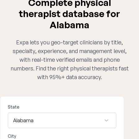
Complete physical
therapist database for
Alabama
Expa lets you geo-target clinicians by title,
specialty, experience, and management level,
with real-time verified emails and phone
numbers. Find the right physical therapists fast
with 95%+ data accuracy.
State
City