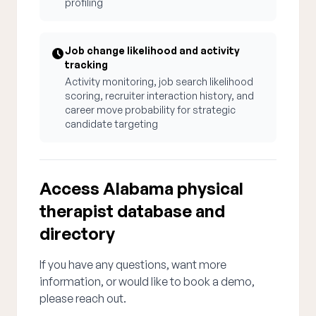
profiling
Job change likelihood and activity
tracking
Activity monitoring, job search likelihood
scoring, recruiter interaction history, and
career move probability for strategic
candidate targeting
Access Alabama physical
therapist database and
directory
If you have any questions, want more
information, or would like to book a demo,
please reach out.