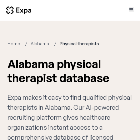
Home
Alabama
Physical therapists
Alabama physical
therapist database
Expa makes it easy to find qualified physical
therapists in Alabama. Our AI-powered
recruiting platform gives healthcare
organizations instant access to a
comprehensive database of licensed