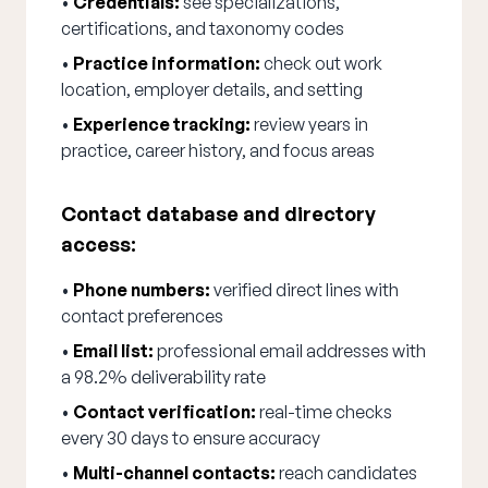
•
Credentials:
see specializations,
certifications, and taxonomy codes
•
Practice information:
check out work
location, employer details, and setting
•
Experience tracking:
review years in
practice, career history, and focus areas
Contact database and directory
access:
•
Phone numbers:
verified direct lines with
contact preferences
•
Email list:
professional email addresses with
a 98.2% deliverability rate
•
Contact verification:
real-time checks
every 30 days to ensure accuracy
•
Multi-channel contacts:
reach candidates