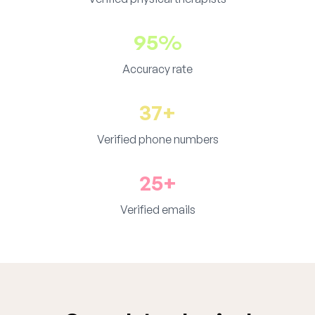
95%
Accuracy rate
37+
Verified phone numbers
25+
Verified emails