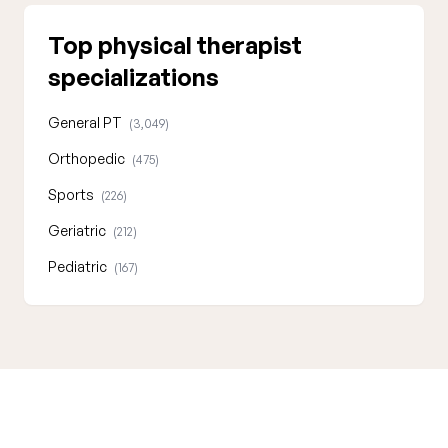
Top physical therapist
specializations
General PT
(3,049)
Orthopedic
(475)
Sports
(226)
Geriatric
(212)
Pediatric
(167)