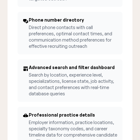
Phone number directory
Direct phone contacts with call
preferences, optimal contact times, and
communication method preferences for
effective recruiting outreach
Advanced search and filter dashboard
Search by location, experience level,
specializations, license state, job activity,
and contact preferences with real-time
database queries
Professional practice details
Employer information, practice locations,
specialty taxonomy codes, and career
timeline data for comprehensive candidate