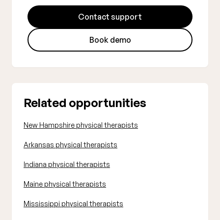
Contact support
Book demo
Related opportunities
New Hampshire physical therapists
Arkansas physical therapists
Indiana physical therapists
Maine physical therapists
Mississippi physical therapists