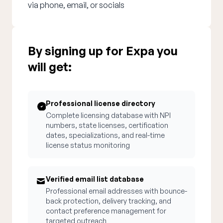
via phone, email, or socials
By signing up for Expa you
will get:
Professional license directory
Complete licensing database with NPI
numbers, state licenses, certification
dates, specializations, and real-time
license status monitoring
Verified email list database
Professional email addresses with bounce-
back protection, delivery tracking, and
contact preference management for
targeted outreach