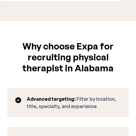
Why choose Expa for
recruiting physical
therapist in Alabama
Advanced targeting:
Filter by location,
title, specialty, and experience