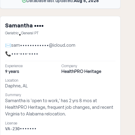
Database last updated:
Aug 5, 2026
Samantha ••••
Geriatric
General PT
•
✉
sam••••••••••••@icloud.com
📞
•••-•••-••••
Experience
Company
9 years
HealthPRO Heritage
Location
Daphne, AL
Summary
Samantha is 'open to work,' has 2 yrs 8 mos at
HealthPRO Heritage, frequent job changes, and recent
Virginia to Alabama relocation.
License
VA-230•••••••