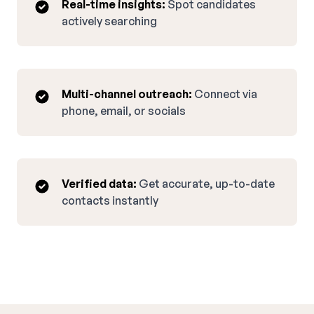
Real-time insights:
Spot candidates
actively searching
Multi-channel outreach:
Connect via
phone, email, or socials
Verified data:
Get accurate, up-to-date
contacts instantly