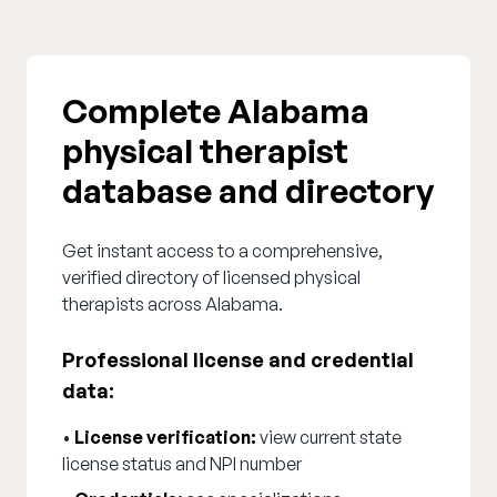
Complete Alabama
physical therapist
database and directory
Get instant access to a comprehensive,
verified directory of licensed physical
therapists across Alabama.
Professional license and credential
data:
•
License verification:
view current state
license status and NPI number