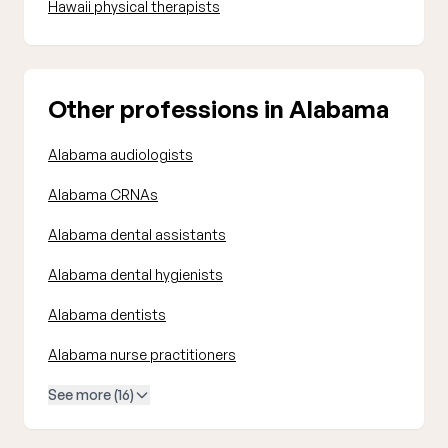
Hawaii physical therapists
Other professions in Alabama
Alabama audiologists
Alabama CRNAs
Alabama dental assistants
Alabama dental hygienists
Alabama dentists
Alabama nurse practitioners
See more (16)