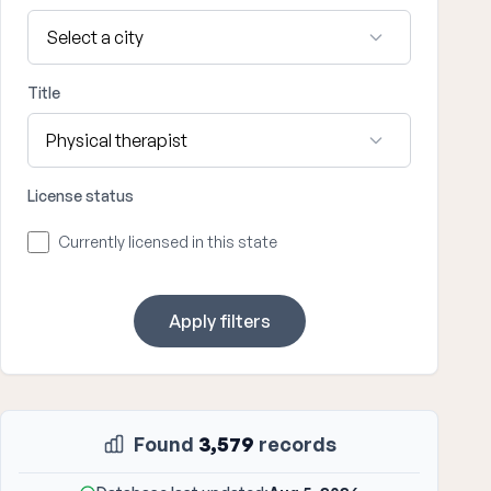
Title
License status
Currently licensed in this state
Apply filters
Found
3,579
records