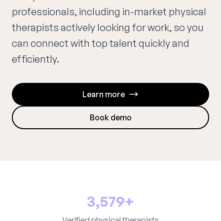
professionals, including in-market physical
therapists actively looking for work, so you
can connect with top talent quickly and
efficiently.
Learn more
Book demo
3,579+
Verified physical therapists