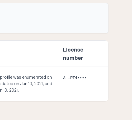
License
number
 profile was enumerated on
AL-PT4••••
updated on Jun 10, 2021, and
n 10, 2021.