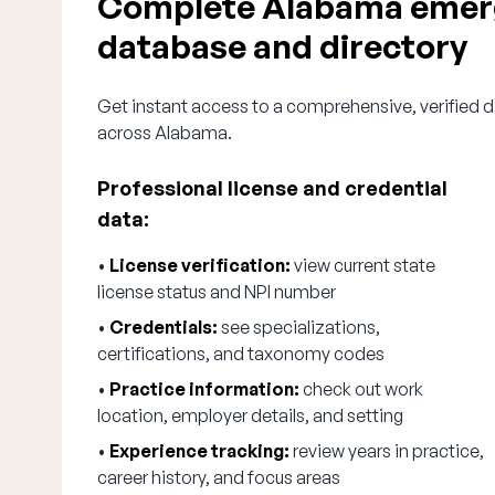
Complete Alabama emerg
database and directory
Get instant access to a comprehensive, verified 
across Alabama.
Professional license and credential
data:
•
License verification:
view current state
license status and NPI number
•
Credentials:
see specializations,
certifications, and taxonomy codes
•
Practice information:
check out work
location, employer details, and setting
•
Experience tracking:
review years in practice,
career history, and focus areas