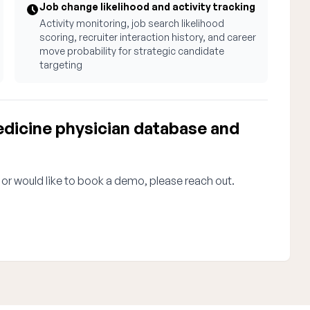
Job change likelihood and activity tracking
Activity monitoring, job search likelihood
scoring, recruiter interaction history, and career
move probability for strategic candidate
targeting
icine physician database and
 or would like to book a demo, please reach out.