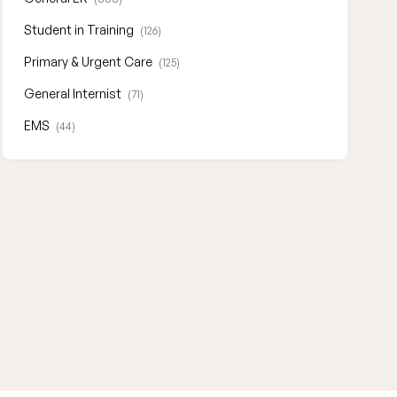
Student in Training
(126)
Primary & Urgent Care
(125)
General Internist
(71)
EMS
(44)