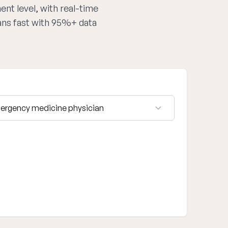
ent level, with real-time
ans fast with 95%+ data