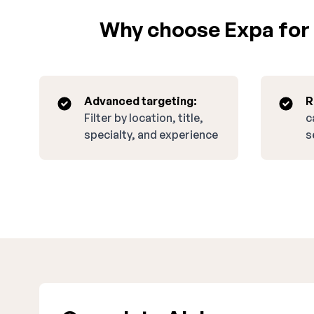
Why choose Expa for 
Advanced targeting:
R
Filter by location, title,
c
specialty, and experience
s