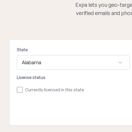
Expa lets you geo-target
verified emails and ph
State
License status
Currently licensed in this state