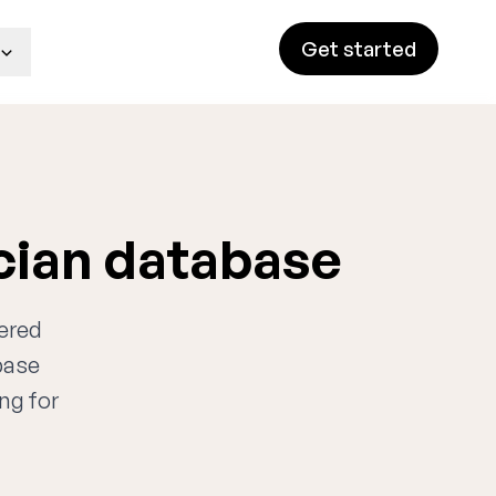
Get started
cian database
wered
base
ng for