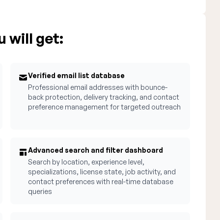
 will get:
Verified email list database
Professional email addresses with bounce-
back protection, delivery tracking, and contact
preference management for targeted outreach
Advanced search and filter dashboard
Search by location, experience level,
specializations, license state, job activity, and
contact preferences with real-time database
queries