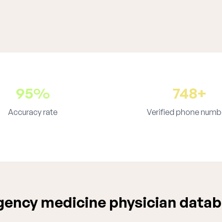
95%
748+
Accuracy rate
Verified phone numb
ency medicine physician datab