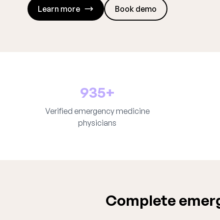
Learn more
Book demo
935+
Verified emergency medicine
physicians
Complete emerg