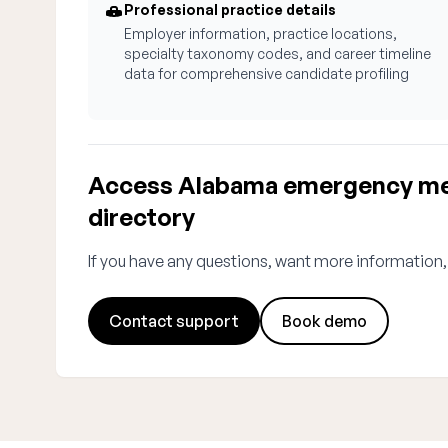
Professional practice details
Employer information, practice locations,
specialty taxonomy codes, and career timeline
data for comprehensive candidate profiling
Access Alabama emergency med
directory
If you have any questions, want more information,
Contact support
Book demo