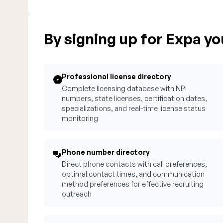
By signing up for Expa you
Professional license directory
Complete licensing database with NPI
numbers, state licenses, certification dates,
specializations, and real-time license status
monitoring
Phone number directory
Direct phone contacts with call preferences,
optimal contact times, and communication
method preferences for effective recruiting
outreach