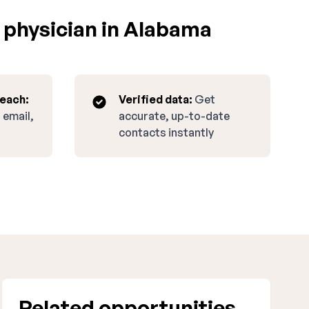
 physician in Alabama
reach:
Verified data:
Get
 email,
accurate, up-to-date
contacts instantly
Related opportunities