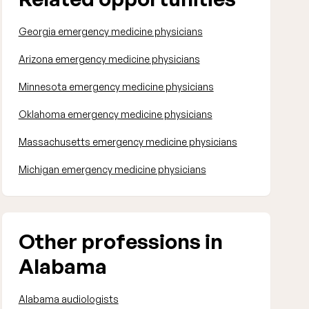
Georgia emergency medicine physicians
Arizona emergency medicine physicians
Minnesota emergency medicine physicians
Oklahoma emergency medicine physicians
Massachusetts emergency medicine physicians
Michigan emergency medicine physicians
Other professions in
Alabama
Alabama audiologists