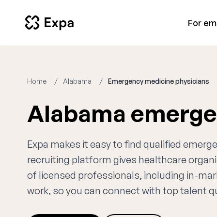
For em
Home
Alabama
Emergency medicine physicians
Alabama emergen
Expa makes it easy to find qualified emer
recruiting platform gives healthcare orga
of licensed professionals, including in-ma
work, so you can connect with top talent qui