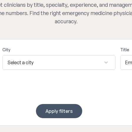
 clinicians by title, specialty, experience, and managem
one numbers. Find the right emergency medicine physici
accuracy.
City
Title
Apply filters