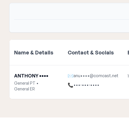
Name & Details
Contact & Socials
ANTHONY ••••
✉
anu••••@comcast.net
General PT •
📞
•••-•••-••••
General ER