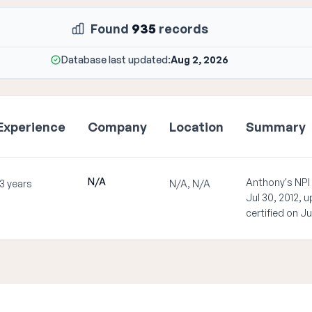
Found
935
records
Database last updated:
Aug 2, 2026
Experience
Company
Location
Summary
N/A
Anthony's NPI
13 years
N/A, N/A
Jul 30, 2012, 
certified on Ju