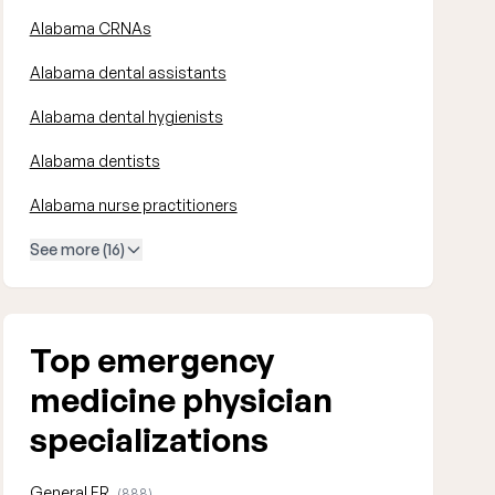
Alabama CRNAs
Alabama dental assistants
Alabama dental hygienists
Alabama dentists
Alabama nurse practitioners
See more (16)
Top emergency
medicine physician
specializations
General ER
(888)