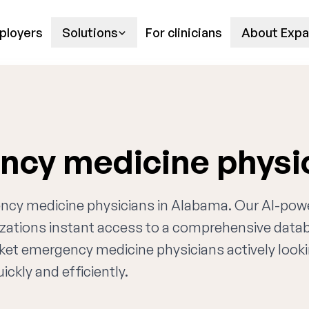
ployers
Solutions
For clinicians
About Expa
cy medicine physi
gency medicine physicians in Alabama. Our AI-po
nizations instant access to a comprehensive data
rket emergency medicine physicians actively looki
ckly and efficiently.