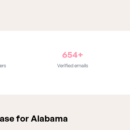
654+
ers
Verified emails
ase for Alabama