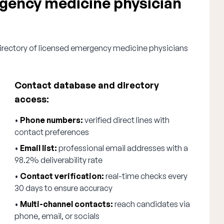
ency medicine physician
directory of licensed emergency medicine physicians
Contact database and directory
access:
•
Phone numbers:
verified direct lines with
contact preferences
•
Email list:
professional email addresses with a
98.2% deliverability rate
•
Contact verification:
real-time checks every
30 days to ensure accuracy
•
Multi-channel contacts:
reach candidates via
phone, email, or socials