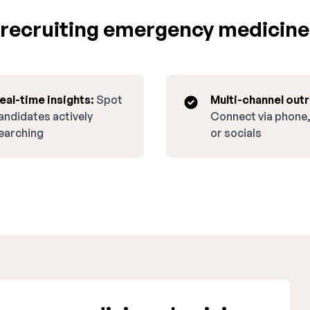
recruiting emergency medicine
eal-time insights:
Spot
Multi-channel out
andidates actively
Connect via phone,
earching
or socials