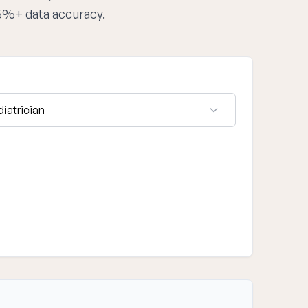
95%+ data accuracy.