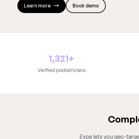
Learn more
Book demo
1,321+
Verified pediatricians
Comple
Expa lets you geo-target