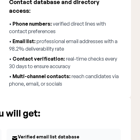
Contact database and directory
access:
•
Phone numbers:
verified direct lines with
contact preferences
•
Email list:
professional email addresses with a
98.2% deliverability rate
•
Contact verification:
real-time checks every
30 days to ensure accuracy
•
Multi-channel contacts:
reach candidates via
phone, email, or socials
 will get:
Verified email list database