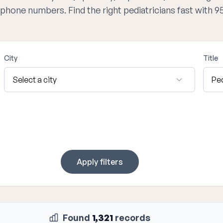
d phone numbers. Find the right pediatricians fast with 
City
Title
Apply filters
Found
1,321
records