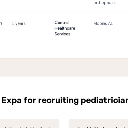
orthopedic.
Central
m
15 years
Mobile, AL
Healthcare
Services
Expa for recruiting pediatricia