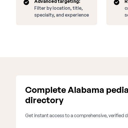
Advanced targeting:
R
Filter by location, title,
c
specialty, and experience
s
Complete Alabama pedia
directory
Get instant access to a comprehensive, verified d