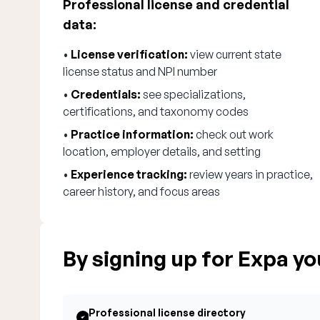
Professional license and credential
data:
•
License verification:
view current state
license status and NPI number
•
Credentials:
see specializations,
certifications, and taxonomy codes
•
Practice information:
check out work
location, employer details, and setting
•
Experience tracking:
review years in practice,
career history, and focus areas
By signing up for Expa you
Professional license directory