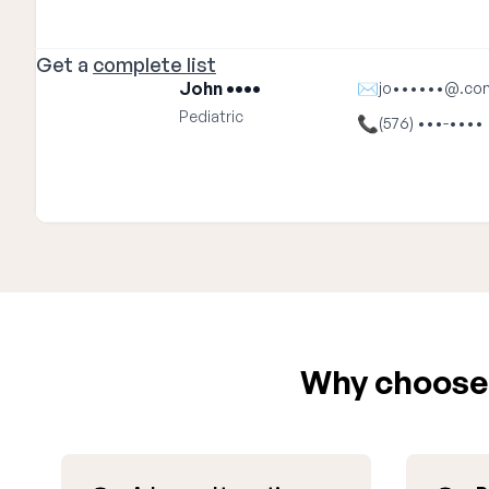
Get a
complete list
John ••••
✉
jo••••••@.co
Pediatric
📞
(576) •••-••••
Why choose 