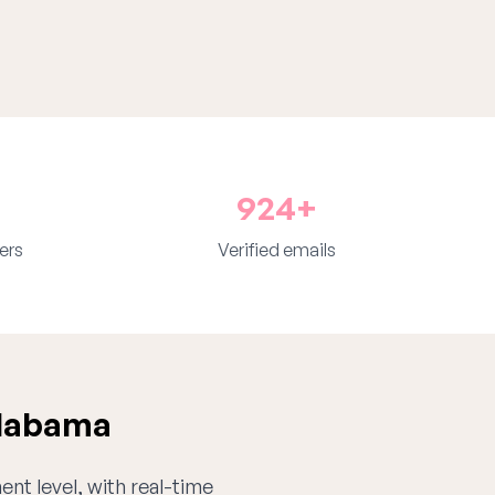
924+
ers
Verified emails
Alabama
ent level, with real-time