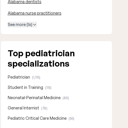
Alabama dentists
Alabama nurse practitioners
See more (16)
Top pediatrician
specializations
Pediatrician
(1,115)
Student in Training
(115)
Neonatal-Perinatal Medicine
(85)
General Internist
(78)
Pediatric Critical Care Medicine
(55)