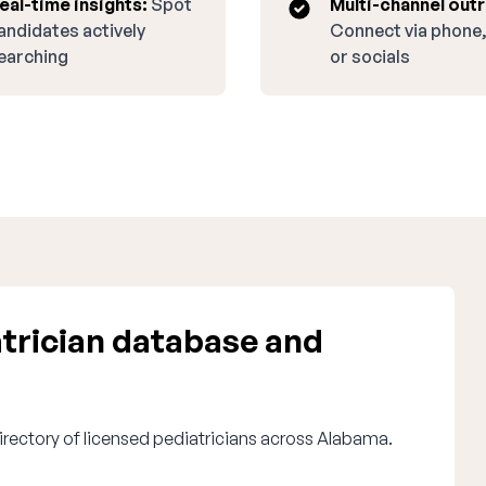
eal-time insights:
Spot
Multi-channel out
andidates actively
Connect via phone,
earching
or socials
trician database and
irectory of licensed pediatricians across Alabama.