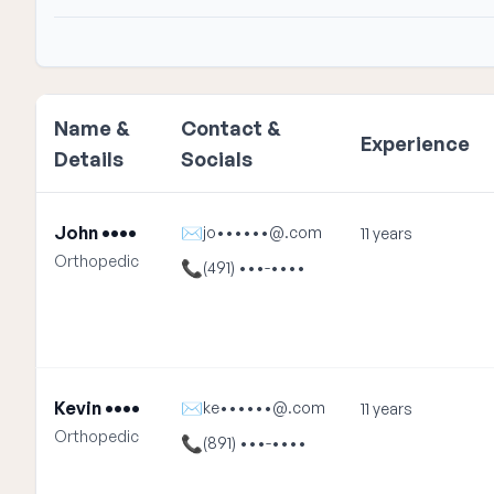
Name &
Contact &
Experience
Details
Socials
John ••••
✉
jo••••••@.com
11 years
Orthopedic
📞
(491) •••-••••
Kevin ••••
✉
ke••••••@.com
11 years
Orthopedic
📞
(891) •••-••••