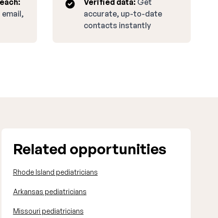
reach:
Verified data:
Get
 email,
accurate, up-to-date
contacts instantly
Related opportunities
Rhode Island pediatricians
Arkansas pediatricians
Missouri pediatricians