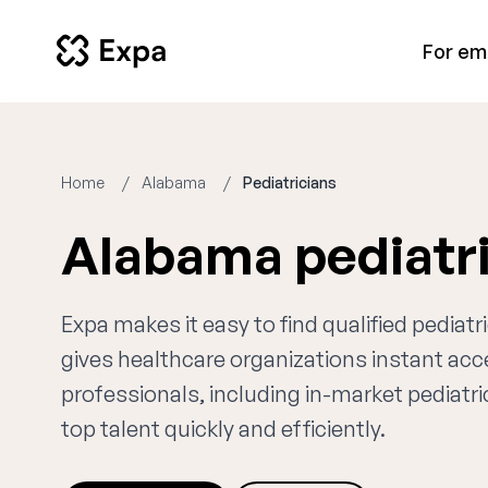
For em
Home
Alabama
Pediatricians
Alabama pediatr
Expa makes it easy to find qualified pediat
gives healthcare organizations instant ac
professionals, including in-market pediatri
top talent quickly and efficiently.