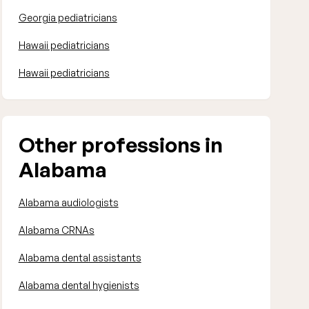
Georgia pediatricians
Hawaii pediatricians
Hawaii pediatricians
Other professions in
Alabama
Alabama audiologists
Alabama CRNAs
Alabama dental assistants
Alabama dental hygienists