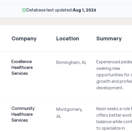
Database last updated:
Aug 1, 2026
Company
Location
Summary
Excellence
Experienced pedia
Birmingham, AL
Healthcare
seeking new
Services
opportunities for 
growth and profes
development.
Community
Kevin seeks a role 
Montgomery,
Healthcare
offers better work-
AL
Services
balance while cont
to specialize in