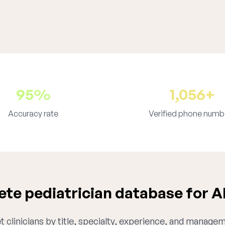
95%
1,056+
Accuracy rate
Verified phone numb
te pediatrician database for 
 clinicians by title, specialty, experience, and managem