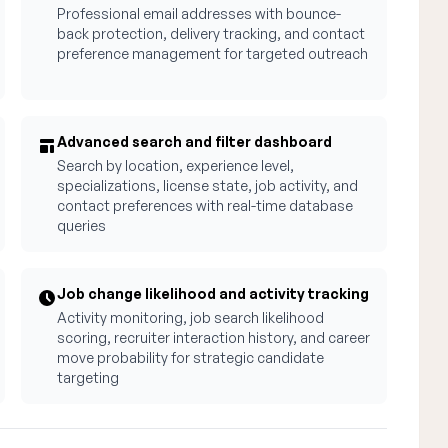
Professional email addresses with bounce-
back protection, delivery tracking, and contact
preference management for targeted outreach
Advanced search and filter dashboard
Search by location, experience level,
specializations, license state, job activity, and
contact preferences with real-time database
queries
Job change likelihood and activity tracking
Activity monitoring, job search likelihood
scoring, recruiter interaction history, and career
move probability for strategic candidate
targeting