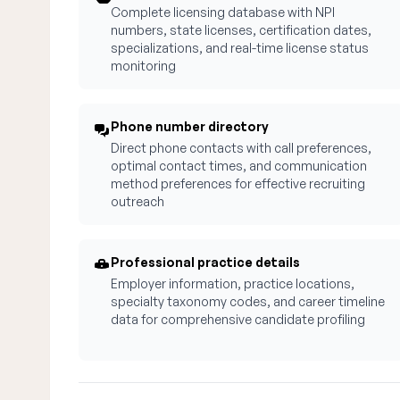
Complete licensing database with NPI
numbers, state licenses, certification dates,
specializations, and real-time license status
monitoring
Phone number directory
Direct phone contacts with call preferences,
optimal contact times, and communication
method preferences for effective recruiting
outreach
Professional practice details
Employer information, practice locations,
specialty taxonomy codes, and career timeline
data for comprehensive candidate profiling