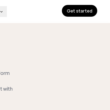
Get started
tform
t with