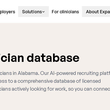
ployers
Solutions
For clinicians
About Expa
ician database
ricians in Alabama. Our AI-powered recruiting pla
cess to a comprehensive database of licensed
cians actively looking for work, so you can connec