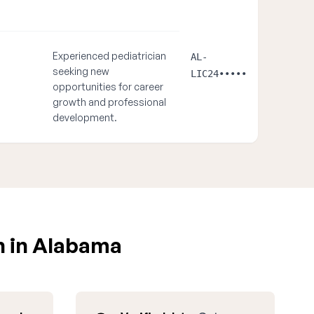
Experienced pediatrician
AL-
seeking new
LIC24•••••
opportunities for career
growth and professional
development.
n in Alabama