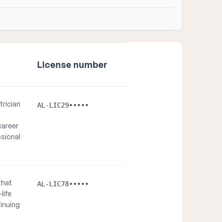
License number
trician
AL-LIC29•••••
career
sional
that
AL-LIC78•••••
life
inuing