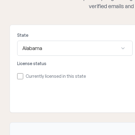
verified emails an
State
License status
Currently licensed in this state