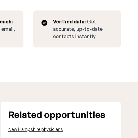
reach:
Verified data:
Get
 email,
accurate, up-to-date
contacts instantly
Related opportunities
New Hampshire physicians