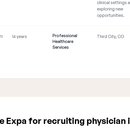
clinical settings 
exploring new
opportunities.
Professional
om
14 years
Third City, CO
Healthcare
Services
 Expa for recruiting physician 