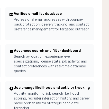
Verified email list database
Professional email addresses with bounce-
back protection, delivery tracking, and contact
preference management for targeted outreach
Advanced search and filter dashboard
Search by location, experience level,
specializations, license state, job activity, and
contact preferences with real-time database
queries
Job change likelihood and activity tracking
Activity monitoring, job search likelihood
scoring, recruiter interaction history, and career
move probability for strategic candidate
targeting