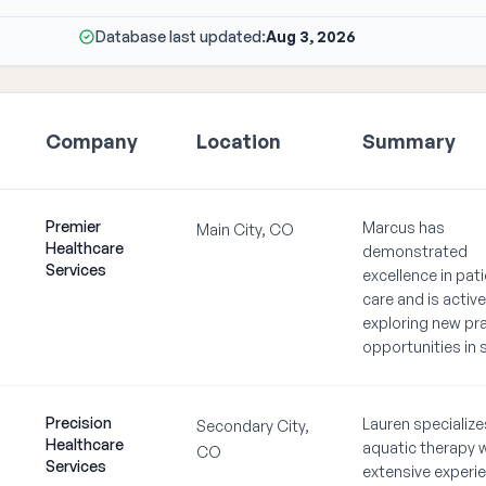
Database last updated:
Aug 3, 2026
Company
Location
Summary
Premier
Marcus has
Main City, CO
Healthcare
demonstrated
Services
excellence in pat
care and is active
exploring new pr
opportunities in 
Precision
Lauren specialize
Secondary City,
Healthcare
aquatic therapy 
CO
Services
extensive experie