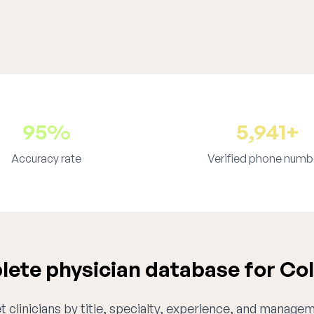
95%
5,941+
Accuracy rate
Verified phone numb
ete physician database for Co
 clinicians by title, specialty, experience, and managem