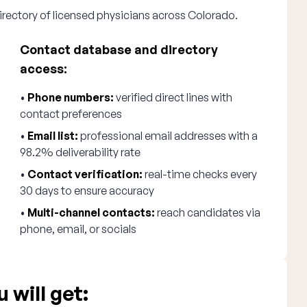
irectory of licensed physicians across Colorado.
Contact database and directory
access:
•
Phone numbers:
verified direct lines with
contact preferences
•
Email list:
professional email addresses with a
98.2% deliverability rate
•
Contact verification:
real-time checks every
30 days to ensure accuracy
•
Multi-channel contacts:
reach candidates via
phone, email, or socials
 will get: