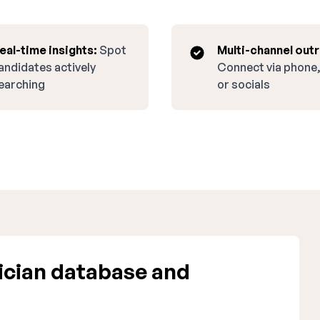
eal-time insights:
Spot
Multi-channel out
andidates actively
Connect via phone,
earching
or socials
cian database and