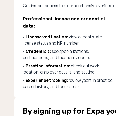
Get instant access to a comprehensive, verified d
Professional license and credential
data:
•
License verification:
view current state
license status and NPI number
•
Credentials:
see specializations,
certifications, and taxonomy codes
•
Practice information:
check out work
location, employer details, and setting
•
Experience tracking:
review years in practice,
career history, and focus areas
By signing up for Expa you