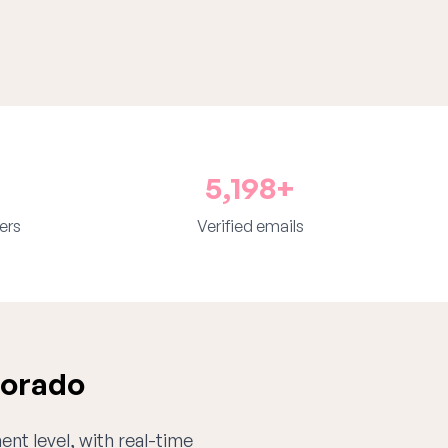
5,198+
ers
Verified emails
lorado
ent level, with real-time