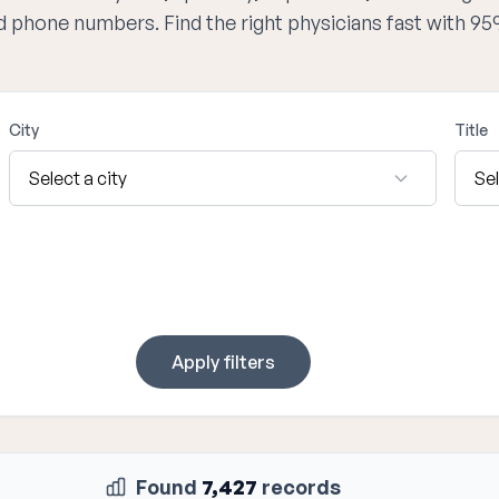
nd phone numbers. Find the right physicians fast with 9
City
Title
Apply filters
Found
7,427
records