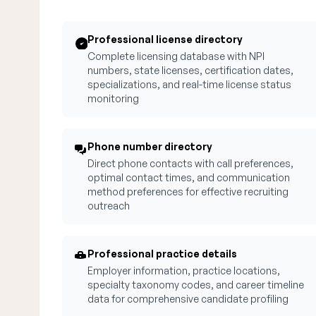
Professional license directory
Complete licensing database with NPI
numbers, state licenses, certification dates,
specializations, and real-time license status
monitoring
Phone number directory
Direct phone contacts with call preferences,
optimal contact times, and communication
method preferences for effective recruiting
outreach
Professional practice details
Employer information, practice locations,
specialty taxonomy codes, and career timeline
data for comprehensive candidate profiling