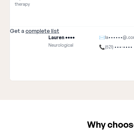
therapy
Get a
complete list
Lauren ••••
✉
la••••••@.c
Neurological
📞
(521) •••-••••
Why choose