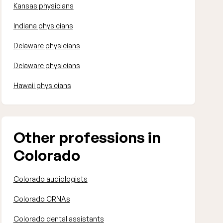
Kansas physicians
Indiana physicians
Delaware physicians
Delaware physicians
Hawaii physicians
Other professions in
Colorado
Colorado audiologists
Colorado CRNAs
Colorado dental assistants