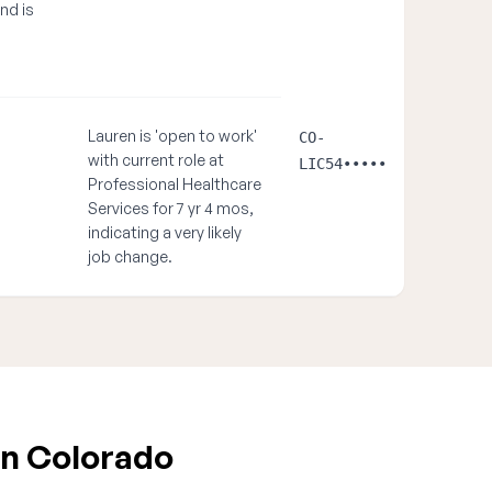
and is
Lauren is 'open to work'
CO-
with current role at
LIC54•••••
Professional Healthcare
Services for 7 yr 4 mos,
indicating a very likely
job change.
in Colorado