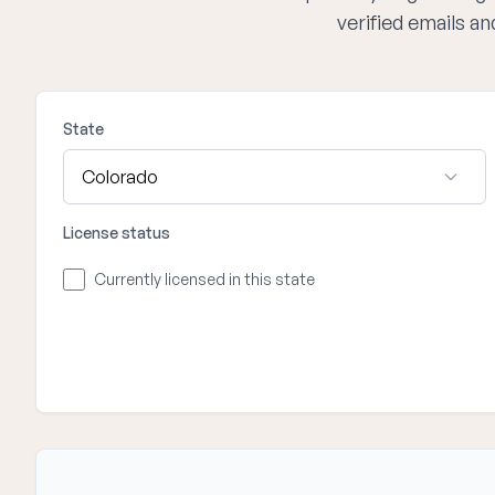
verified emails a
State
License status
Currently licensed in this state