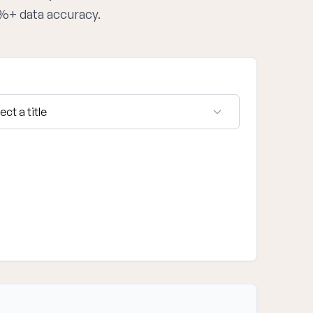
5%+ data accuracy.