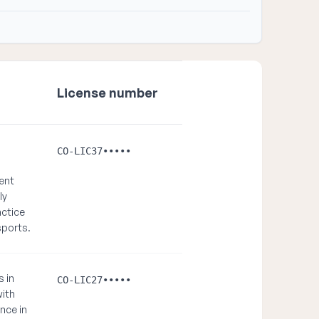
License number
CO-LIC37•••••
ient
ly
actice
sports.
s in
CO-LIC27•••••
with
nce in