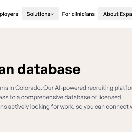
ployers
Solutions
For clinicians
About Expa
ian database
ians in Colorado. Our AI-powered recruiting platf
cess to a comprehensive database of licensed
ns actively looking for work, so you can connect 