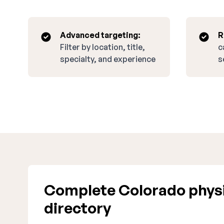
Advanced targeting:
R
Filter by location, title,
c
specialty, and experience
s
Complete Colorado physi
directory