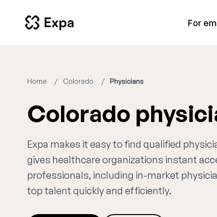
For em
Home
Colorado
Physicians
Colorado physic
Expa makes it easy to find qualified physic
gives healthcare organizations instant ac
professionals, including in-market physicia
top talent quickly and efficiently.