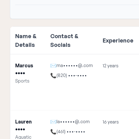
Name &
Contact &
Experience
Details
Socials
Marcus
✉
ma••••••@.com
12 years
••••
📞
(820) •••-••••
Sports
Lauren
✉
la••••••@.com
16 years
••••
📞
(461) •••-••••
Aquatic