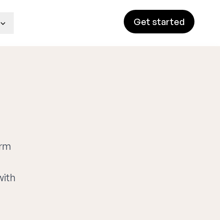
Get started
orm
with