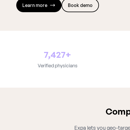
Learn more
Book demo
7,427+
Verified physicians
Compl
Expa lets you geo-target