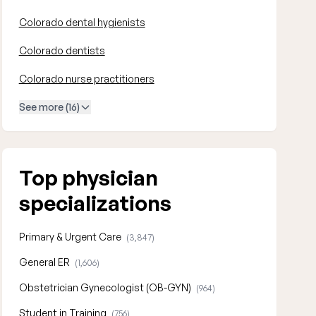
Colorado dental hygienists
Colorado dentists
Colorado nurse practitioners
See more (16)
Top physician
specializations
Primary & Urgent Care
(3,847)
General ER
(1,606)
Obstetrician Gynecologist (OB-GYN)
(964)
Student in Training
(756)