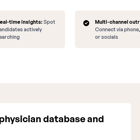
eal-time insights:
Spot
Multi-channel out
andidates actively
Connect via phone,
earching
or socials
physician database and