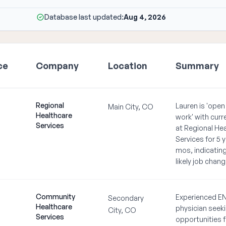
Database last updated:
Aug 4, 2026
ce
Company
Location
Summary
Regional
Lauren is 'open
Main City, CO
Healthcare
work' with curr
Services
at Regional He
Services for 5 y
mos, indicating
likely job chang
Community
Experienced E
Secondary
Healthcare
physician seek
City, CO
Services
opportunities f