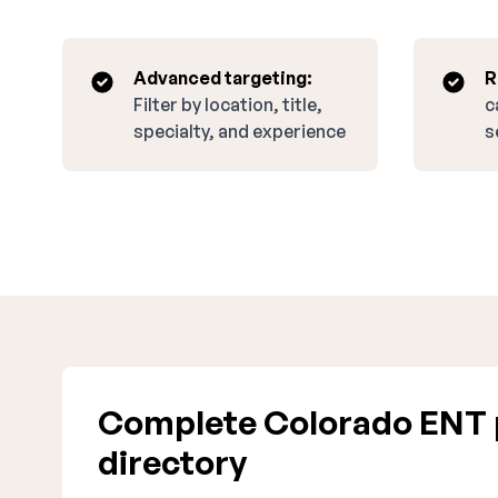
Advanced targeting:
R
Filter by location, title,
c
specialty, and experience
s
Complete Colorado ENT 
directory