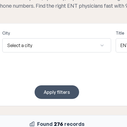
 phone numbers. Find the right ENT physicians fast with
City
Title
Apply filters
Found
276
records