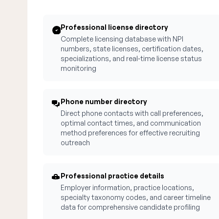
Professional license directory
Complete licensing database with NPI
numbers, state licenses, certification dates,
specializations, and real-time license status
monitoring
Phone number directory
Direct phone contacts with call preferences,
optimal contact times, and communication
method preferences for effective recruiting
outreach
Professional practice details
Employer information, practice locations,
specialty taxonomy codes, and career timeline
data for comprehensive candidate profiling