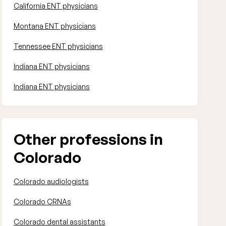
California ENT physicians
Montana ENT physicians
Tennessee ENT physicians
Indiana ENT physicians
Indiana ENT physicians
Other professions in
Colorado
Colorado audiologists
Colorado CRNAs
Colorado dental assistants