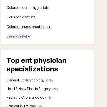
Colorado dental hygienists
Colorado dentists
Colorado nurse practitioners
See more (16)
Top ent physician
specializations
General Otolaryngology
(228)
Head & Neck Plastic Surgery
(30)
Pediatric Otolaryngology
(26)
Student in Training
(25)