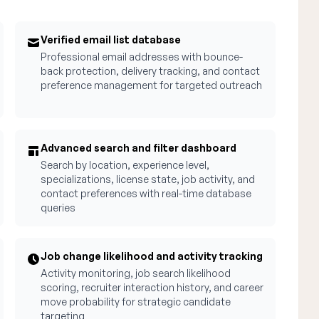
Verified email list database
Professional email addresses with bounce-
back protection, delivery tracking, and contact
preference management for targeted outreach
Advanced search and filter dashboard
Search by location, experience level,
specializations, license state, job activity, and
contact preferences with real-time database
queries
Job change likelihood and activity tracking
Activity monitoring, job search likelihood
scoring, recruiter interaction history, and career
move probability for strategic candidate
targeting