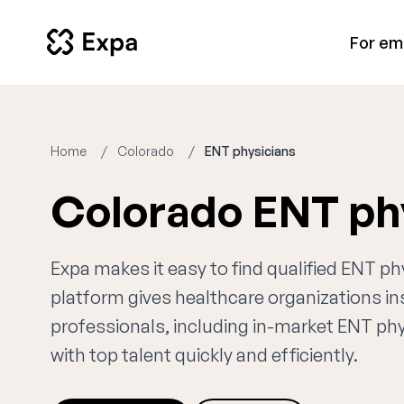
For em
Home
Colorado
ENT physicians
Colorado ENT ph
Expa makes it easy to find qualified ENT ph
platform gives healthcare organizations i
professionals, including in-market ENT phy
with top talent quickly and efficiently.