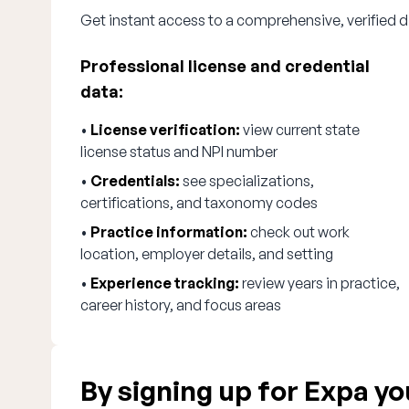
Get instant access to a comprehensive, verified d
Professional license and credential
data:
•
License verification:
view current state
license status and NPI number
•
Credentials:
see specializations,
certifications, and taxonomy codes
•
Practice information:
check out work
location, employer details, and setting
•
Experience tracking:
review years in practice,
career history, and focus areas
By signing up for Expa you