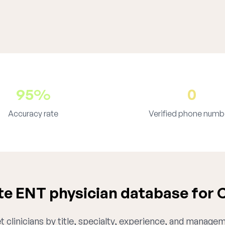
95%
0
Accuracy rate
Verified phone numb
e ENT physician database for 
 clinicians by title, specialty, experience, and managem