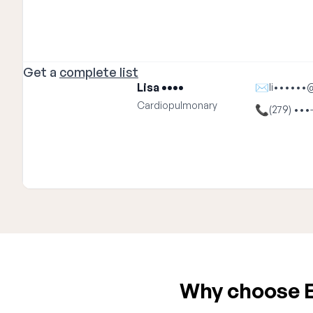
Get a
complete list
Lisa ••••
✉
li••••••
Cardiopulmonary
📞
(279) •••
Why choose E