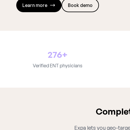
Learn more
Book demo
276+
Verified ENT physicians
Complet
Expa lets you geo-target