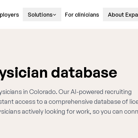
ployers
Solutions
For clinicians
About Expa
ysician database
ysicians in Colorado. Our AI-powered recruiting
nstant access to a comprehensive database of li
sicians actively looking for work, so you can con