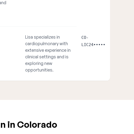
and
Lisa specializes in
CO-
cardiopulmonary with
LIC24•••••
extensive experience in
clinical settings and is
exploring new
opportunities.
n in Colorado