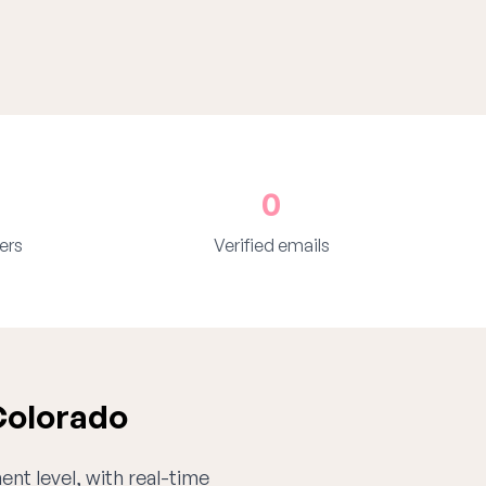
0
ers
Verified emails
Colorado
ent level, with real-time