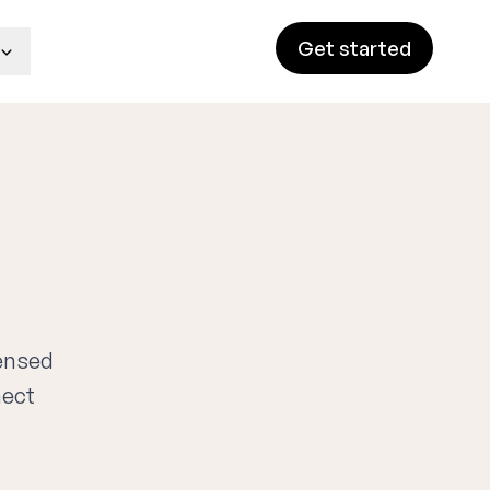
Get started
censed
nect