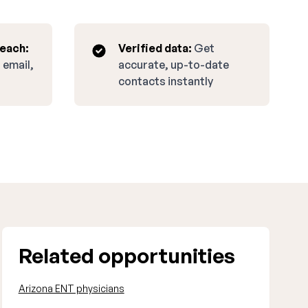
reach:
Verified data:
Get
 email,
accurate, up-to-date
contacts instantly
Related opportunities
Arizona ENT physicians