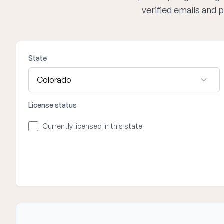
verified emails and
State
License status
Currently licensed in this state