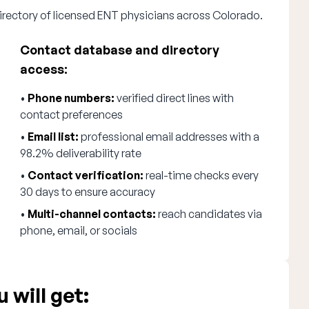
irectory of licensed ENT physicians across Colorado.
Contact database and directory
access:
•
Phone numbers:
verified direct lines with
contact preferences
•
Email list:
professional email addresses with a
98.2% deliverability rate
•
Contact verification:
real-time checks every
30 days to ensure accuracy
•
Multi-channel contacts:
reach candidates via
phone, email, or socials
 will get: