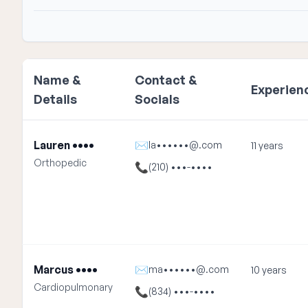
Name &
Contact &
Experien
Details
Socials
Lauren ••••
✉
la••••••@.com
11 years
Orthopedic
📞
(210) •••-••••
Marcus ••••
✉
ma••••••@.com
10 years
Cardiopulmonary
📞
(834) •••-••••