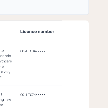
License number
 to
CO-LIC34•••••
ent role
althcare
r 6
 a very
e.
NT
CO-LIC74•••••
ing new
or