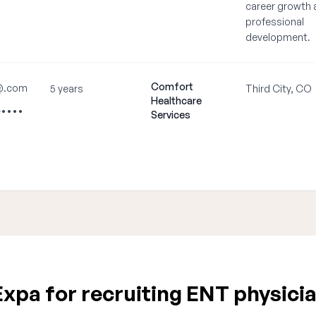
career growth 
professional
development.
Comfort
@.com
5 years
Third City, CO
Healthcare
-••••
Services
xpa for recruiting ENT physicia