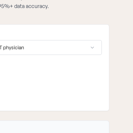
 95%+ data accuracy.