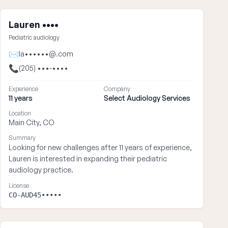
Lauren ••••
Pediatric audiology
✉
la••••••@.com
📞
(205) •••-••••
Experience
Company
11 years
Select Audiology Services
Location
Main City, CO
Summary
Looking for new challenges after 11 years of experience,
Lauren is interested in expanding their pediatric
audiology practice.
License
CO-AUD45•••••