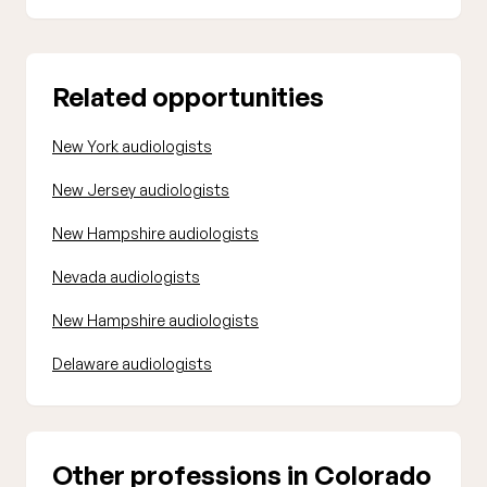
Related opportunities
New York audiologists
New Jersey audiologists
New Hampshire audiologists
Nevada audiologists
New Hampshire audiologists
Delaware audiologists
Other professions in Colorado