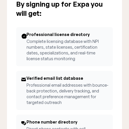
By signing up for Expa you
will get:
Professional license directory
Complete licensing database with NPI
numbers, state licenses, certification
dates, specializations, and real-time
license status monitoring
Verified email list database
Professional email addresses with bounce-
back protection, delivery tracking, and
contact preference management for
targeted outreach
Phone number directory
Direct phone contacts with call