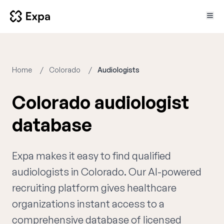
Home
Colorado
Audiologists
Colorado audiologist
database
Expa makes it easy to find qualified
audiologists in Colorado. Our AI-powered
recruiting platform gives healthcare
organizations instant access to a
comprehensive database of licensed