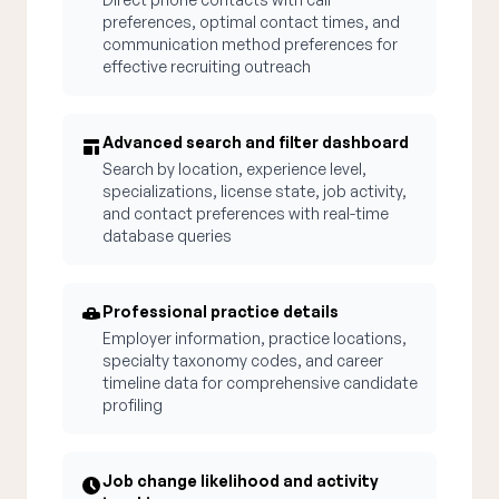
preferences, optimal contact times, and
communication method preferences for
effective recruiting outreach
Advanced search and filter dashboard
Search by location, experience level,
specializations, license state, job activity,
and contact preferences with real-time
database queries
Professional practice details
Employer information, practice locations,
specialty taxonomy codes, and career
timeline data for comprehensive candidate
profiling
Job change likelihood and activity