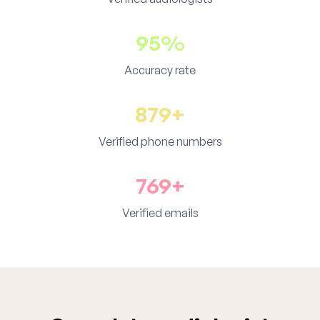
95%
Accuracy rate
879+
Verified phone numbers
769+
Verified emails