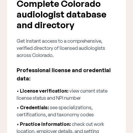
Complete Colorado
audiologist database
and directory
Get instant access to a comprehensive,
verified directory of licensed audiologists
across Colorado.
Professional license and credential
data:
•
License verification:
view current state
license status and NPI number
•
Credentials:
see specializations,
certifications, and taxonomy codes
•
Practice information:
check out work
location, employer details, and setting