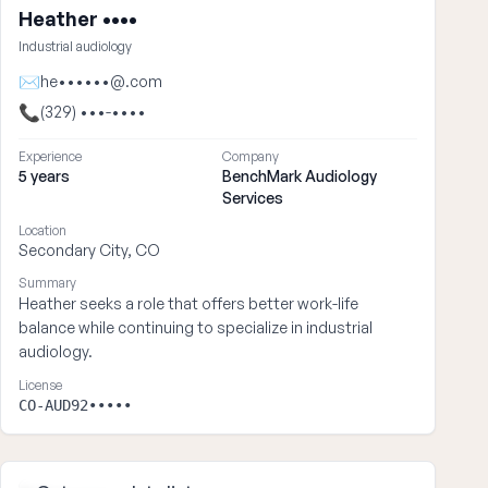
Heather ••••
Industrial audiology
✉
he••••••@.com
📞
(329) •••-••••
Experience
Company
5 years
BenchMark Audiology
Services
Location
Secondary City, CO
Summary
Heather seeks a role that offers better work-life
balance while continuing to specialize in industrial
audiology.
License
CO-AUD92•••••