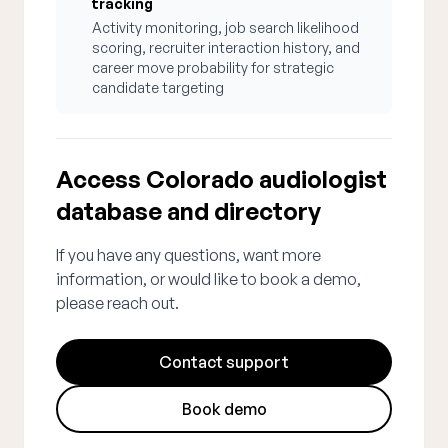
tracking
Activity monitoring, job search likelihood
scoring, recruiter interaction history, and
career move probability for strategic
candidate targeting
Access Colorado audiologist
database and directory
If you have any questions, want more
information, or would like to book a demo,
please reach out.
Contact support
Book demo