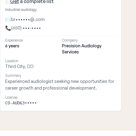
Get
a complete list
Brian ••••
Industrial audiology
✉
br••••••@.com
📞
(650) •••-••••
Experience
Company
6 years
Precision Audiology
Services
Location
Third City, CO
Summary
Experienced audiologist seeking new opportunities for
career growth and professional development.
License
CO-AUD63•••••