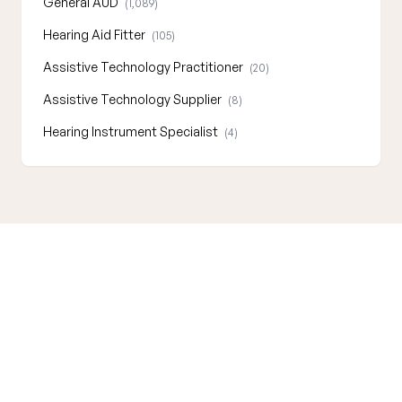
General AUD
(1,089)
Hearing Aid Fitter
(105)
Assistive Technology Practitioner
(20)
Assistive Technology Supplier
(8)
Hearing Instrument Specialist
(4)