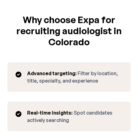
Why choose Expa for
recruiting audiologist in
Colorado
Advanced targeting:
Filter by location,
title, specialty, and experience
Real-time insights:
Spot candidates
actively searching