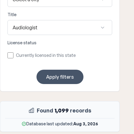
Title
License status
Currently licensed in this state
Apply filters
Found
1,099
records
Database last updated:
Aug 3, 2026