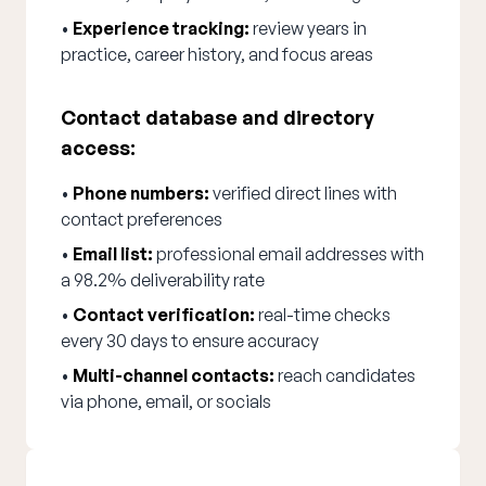
•
Experience tracking:
review years in
practice, career history, and focus areas
Contact database and directory
access:
•
Phone numbers:
verified direct lines with
contact preferences
•
Email list:
professional email addresses with
a 98.2% deliverability rate
•
Contact verification:
real-time checks
every 30 days to ensure accuracy
•
Multi-channel contacts:
reach candidates
via phone, email, or socials