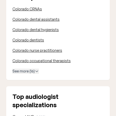
Colorado CRNAs
Colorado dental assistants
Colorado dental hygienists
Colorado dentists
Colorado nurse practitioners
Colorado occupational therapists
See more (16)
Top audiologist
specializations