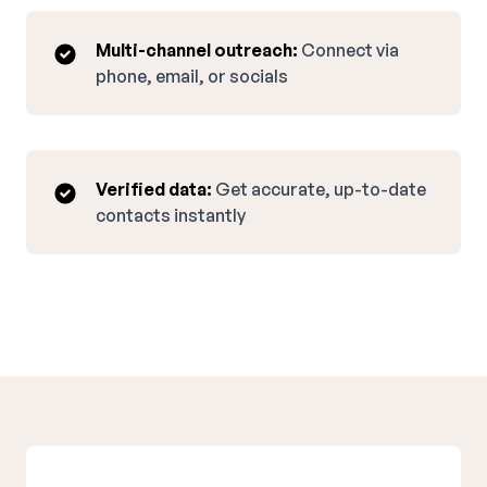
Multi-channel outreach:
Connect via
phone, email, or socials
Verified data:
Get accurate, up-to-date
contacts instantly