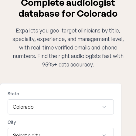
Complete audiologist
database for Colorado
Expa lets you geo-target clinicians by title,
specialty, experience, and management level,
with real-time verified emails and phone
numbers. Find the right audiologists fast with
95%+ data accuracy.
State
City