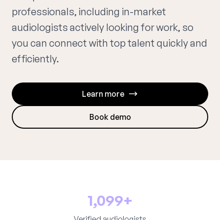
professionals, including in-market
audiologists actively looking for work, so
you can connect with top talent quickly and
efficiently.
Learn more
Book demo
1,099+
Verified audiologists