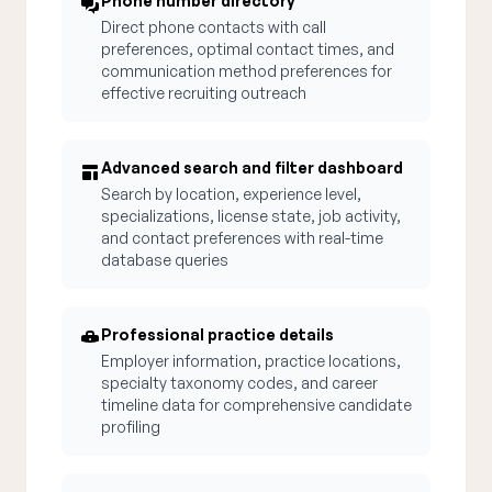
Phone number directory
Direct phone contacts with call
preferences, optimal contact times, and
communication method preferences for
effective recruiting outreach
Advanced search and filter dashboard
Search by location, experience level,
specializations, license state, job activity,
and contact preferences with real-time
database queries
Professional practice details
Employer information, practice locations,
specialty taxonomy codes, and career
timeline data for comprehensive candidate
profiling