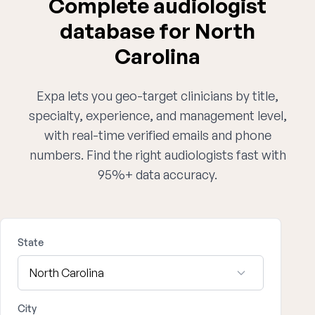
Complete audiologist
database for North
Carolina
Expa lets you geo-target clinicians by title,
specialty, experience, and management level,
with real-time verified emails and phone
numbers. Find the right audiologists fast with
95%+ data accuracy.
State
City