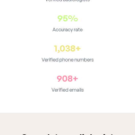
95%
Accuracy rate
1,038+
Verified phone numbers
908+
Verified emails