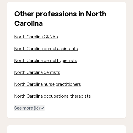
Other professions in North
Carolina
North Carolina CRNAs
North Carolina dental assistants
North Carolina dental hygienists
North Carolina dentists
North Carolina nurse practitioners
North Carolina occupational therapists
See more (16)