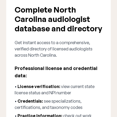
Complete North
Carolina audiologist
database and directory
Get instant access to a comprehensive,
verified directory of licensed audiologists
across North Carolina.
Professional license and credential
data:
•
License verification:
view current state
license status and NPI number
•
Credentials:
see specializations,
certifications, and taxonomy codes
•
Practice information:
check out work