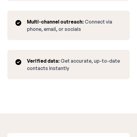
Multi-channel outreach:
Connect via
phone, email, or socials
Verified data:
Get accurate, up-to-date
contacts instantly