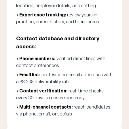
location, employer details, and setting
•
Experience tracking:
review years in
practice, career history, and focus areas
Contact database and directory
access:
•
Phone numbers:
verified direct lines with
contact preferences
•
Email list:
professional email addresses with
a 98.2% deliverability rate
•
Contact verification:
real-time checks
every 30 days to ensure accuracy
•
Multi-channel contacts:
reach candidates
via phone, email, or socials