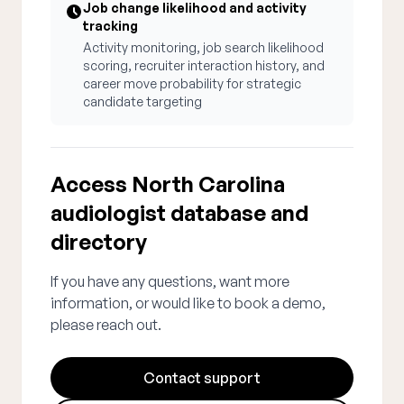
Job change likelihood and activity
tracking
Activity monitoring, job search likelihood
scoring, recruiter interaction history, and
career move probability for strategic
candidate targeting
Access North Carolina
audiologist database and
directory
If you have any questions, want more
information, or would like to book a demo,
please reach out.
Contact support