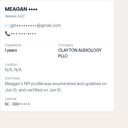
MEAGAN ••••
General AUD
✉
gin•••••••••@gmail.com
📞
•••-•••-••••
Experience
Company
1 years
CLAYTON AUDIOLOGY
PLLC
Location
N/A, N/A
Summary
Meagan's NPI profile was enumerated and updated on
Jun 10, and certified on Jun 10.
License
NC-300•••••