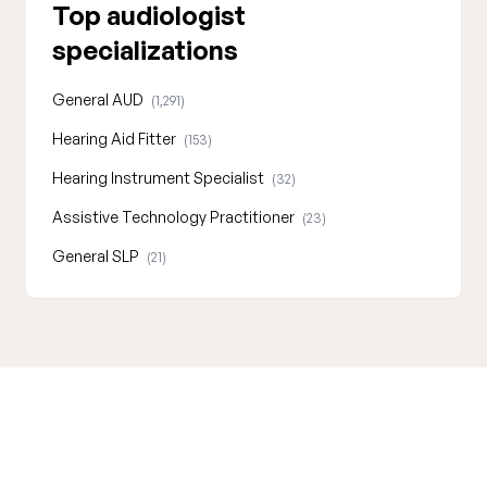
Top audiologist
specializations
General AUD
(1,291)
Hearing Aid Fitter
(153)
Hearing Instrument Specialist
(32)
Assistive Technology Practitioner
(23)
General SLP
(21)