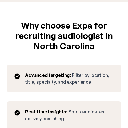
Why choose Expa for
recruiting audiologist in
North Carolina
Advanced targeting:
Filter by location,
title, specialty, and experience
Real-time insights:
Spot candidates
actively searching