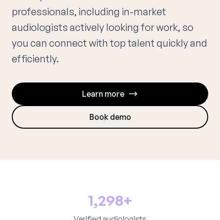
professionals, including in-market
audiologists actively looking for work, so
you can connect with top talent quickly and
efficiently.
Learn more
Book demo
1,298+
Verified audiologists