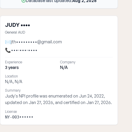
Database last updated:
Aug 2, 2026
JUDY ••••
General AUD
✉
jth•••••••••@gmail.com
📞
•••-•••-••••
Experience
Company
3 years
N/A
Location
N/A, N/A
Summary
Judy's NPI profile was enumerated on Jun 24, 2022,
updated on Jan 27, 2026, and certified on Jan 27, 2026.
License
NY-003••••••