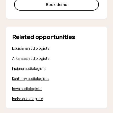
Book demo
Related opportunities
Louisiana audiologists
Arkansas audiologists
Indiana audiologists
Kentucky audiologists
Iowa audiologists
Idaho audiologists