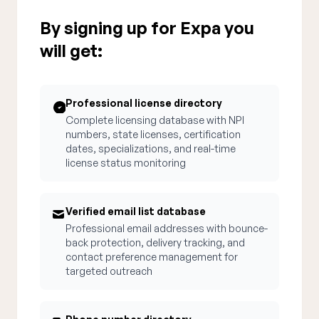
By signing up for Expa you
will get:
Professional license directory
Complete licensing database with NPI
numbers, state licenses, certification
dates, specializations, and real-time
license status monitoring
Verified email list database
Professional email addresses with bounce-
back protection, delivery tracking, and
contact preference management for
targeted outreach