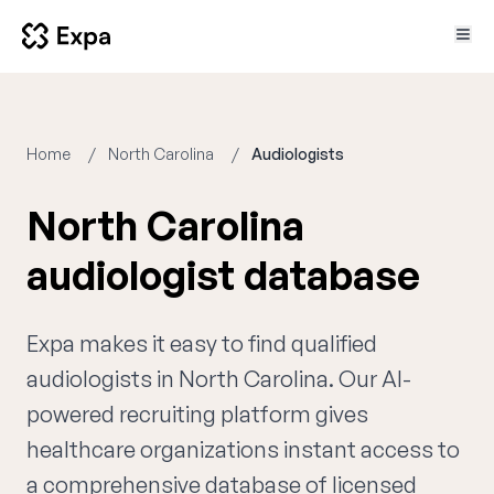
Home
North Carolina
Audiologists
North Carolina
audiologist database
Expa makes it easy to find qualified
audiologists in North Carolina. Our AI-
powered recruiting platform gives
healthcare organizations instant access to
a comprehensive database of licensed