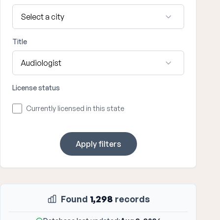
Title
License status
Currently licensed in this state
Apply filters
Found
1,298
records