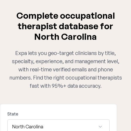
Complete occupational
therapist database for
North Carolina
Expa lets you geo-target clinicians by title,
specialty, experience, and management level,
with real-time verified emails and phone
numbers. Find the right occupational therapists
fast with 95%+ data accuracy.
State