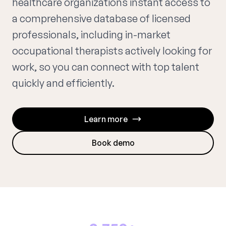
healthcare organizations instant access to
a comprehensive database of licensed
professionals, including in-market
occupational therapists actively looking for
work, so you can connect with top talent
quickly and efficiently.
Learn more
Book demo