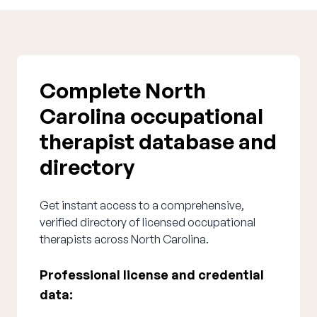
Complete North
Carolina occupational
therapist database and
directory
Get instant access to a comprehensive,
verified directory of licensed occupational
therapists across North Carolina.
Professional license and credential
data: