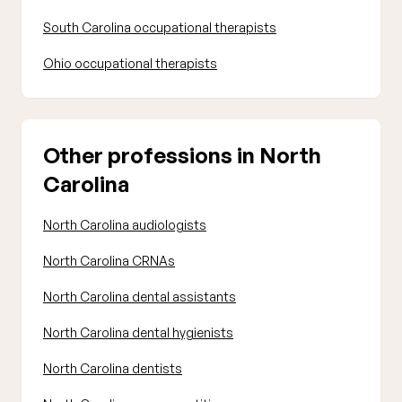
South Carolina occupational therapists
Ohio occupational therapists
Other professions in North
Carolina
North Carolina audiologists
North Carolina CRNAs
North Carolina dental assistants
North Carolina dental hygienists
North Carolina dentists