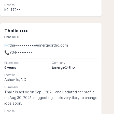
License
NC-172••
Thalia ••••
General OT
✉
tha•••••••••@emergeortho.com
📞
904-•••-••••
Experience
Company
6 years
EmergeOrtho
Location
Asheville, NC
Summary
Thalia is active on Sep 1, 2025, and updated her profile
on Aug 30, 2025, suggesting she is very likely to change
jobs soon.
License