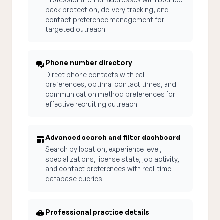
back protection, delivery tracking, and
contact preference management for
targeted outreach
Phone number directory
Direct phone contacts with call
preferences, optimal contact times, and
communication method preferences for
effective recruiting outreach
Advanced search and filter dashboard
Search by location, experience level,
specializations, license state, job activity,
and contact preferences with real-time
database queries
Professional practice details