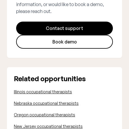
information, or would like to book a demo,
please reach out.
Contact support
Book demo
Related opportunities
Illinois occupational therapists
Nebraska occupational therapists
Oregon occupational therapists
New Jersey occupational therapists