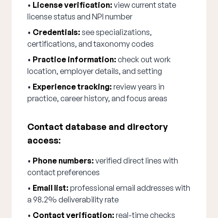
•
License verification:
view current state
license status and NPI number
•
Credentials:
see specializations,
certifications, and taxonomy codes
•
Practice information:
check out work
location, employer details, and setting
•
Experience tracking:
review years in
practice, career history, and focus areas
Contact database and directory
access:
•
Phone numbers:
verified direct lines with
contact preferences
•
Email list:
professional email addresses with
a 98.2% deliverability rate
•
Contact verification:
real-time checks