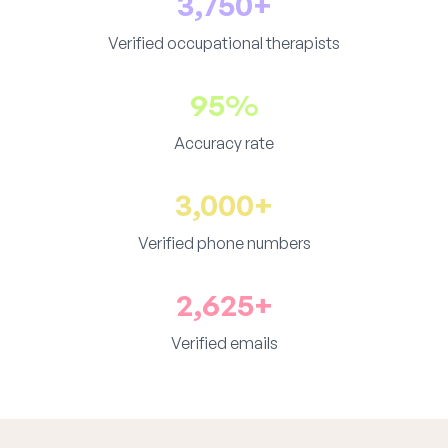
3,750+
Verified occupational therapists
95%
Accuracy rate
3,000+
Verified phone numbers
2,625+
Verified emails