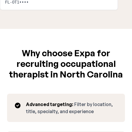
FL-OT1••••
Why choose Expa for
recruiting occupational
therapist in North Carolina
Advanced targeting:
Filter by location,
title, specialty, and experience