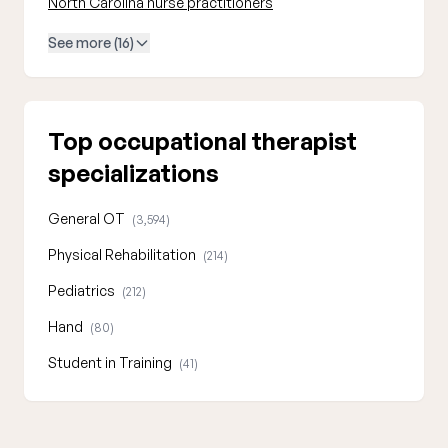
North Carolina nurse practitioners
See more (16)
Top occupational therapist
specializations
General OT
(3,594)
Physical Rehabilitation
(214)
Pediatrics
(212)
Hand
(80)
Student in Training
(41)