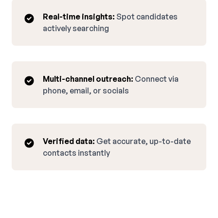
Real-time insights:
Spot candidates
actively searching
Multi-channel outreach:
Connect via
phone, email, or socials
Verified data:
Get accurate, up-to-date
contacts instantly