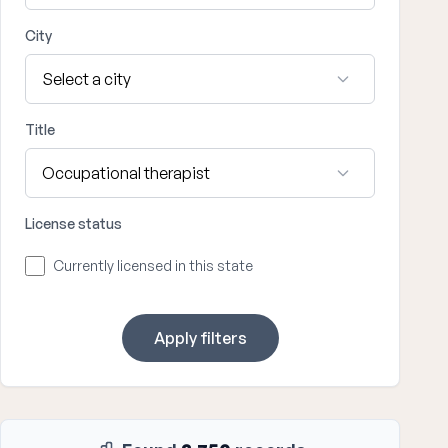
City
Title
License status
Currently licensed in this state
Apply filters