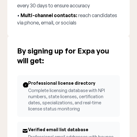
every 30 days to ensure accuracy
•
Multi-channel contacts:
reach candidates
via phone, email, or socials
By signing up for Expa you
will get:
Professional license directory
Complete licensing database with NPI
numbers, state licenses, certification
dates, specializations, and real-time
license status monitoring
Verified email list database
Professional email addresses with bounce-