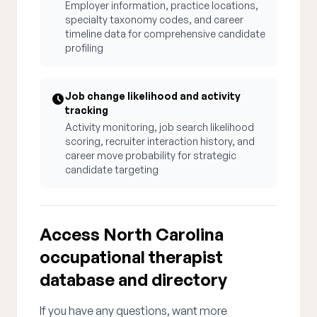
Employer information, practice locations,
specialty taxonomy codes, and career
timeline data for comprehensive candidate
profiling
Job change likelihood and activity
tracking
Activity monitoring, job search likelihood
scoring, recruiter interaction history, and
career move probability for strategic
candidate targeting
Access North Carolina
occupational therapist
database and directory
If you have any questions, want more