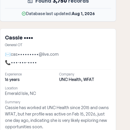
Found
3,750
records
Database last updated:
Aug 1, 2026
Cassie ••••
General OT
✉
cas•••••••••@live.com
📞
•••-•••-••••
Experience
Company
16 years
UNC Health, WFAT
Location
Emerald Isle, NC
Summary
Cassie has worked at UNC Health since 2015 and owns
WFAT, but her profile was active on Feb 15, 2026, just
one day ago, indicating she is very likely exploring new
opportunities soon.