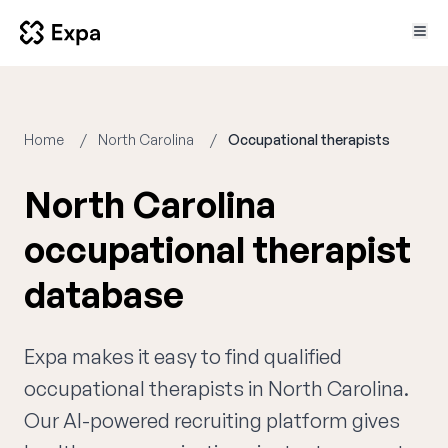
Home
North Carolina
Occupational therapists
North Carolina
occupational therapist
database
Expa makes it easy to find qualified
occupational therapists in North Carolina.
Our AI-powered recruiting platform gives